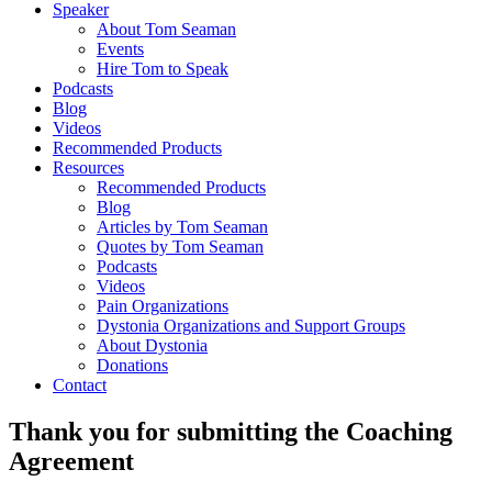
Speaker
About Tom Seaman
Events
Hire Tom to Speak
Podcasts
Blog
Videos
Recommended Products
Resources
Recommended Products
Blog
Articles by Tom Seaman
Quotes by Tom Seaman
Podcasts
Videos
Pain Organizations
Dystonia Organizations and Support Groups
About Dystonia
Donations
Contact
Thank you for submitting the Coaching
Agreement