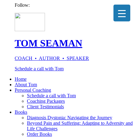
Follow:
TOM SEAMAN
COACH • AUTHOR • SPEAKER
Schedule a call with Tom
Home
About Tom
Personal Coaching
Schedule a call with Tom
Coaching Packages
Client Testimonials
Books
Diagnosis Dystonia: Navigating the Journey
Beyond Pain and Suffering: Adapting to Adversity and
Life Challenges
Order Books