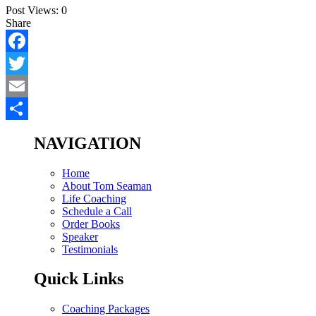
Post Views:
0
Share
Facebook
Twitter
Email
Share
NAVIGATION
Home
About Tom Seaman
Life Coaching
Schedule a Call
Order Books
Speaker
Testimonials
Quick Links
Coaching Packages