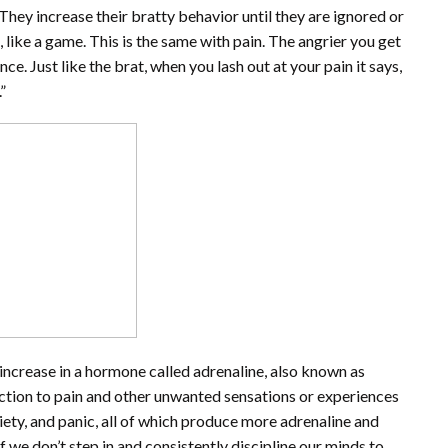
hey increase their bratty behavior until they are ignored or
m, like a game. This is the same with pain. The angrier you get
ce. Just like the brat, when you lash out at your pain it says,
”
increase in a hormone called adrenaline, also known as
action to pain and other unwanted sensations or experiences
nxiety, and panic, all of which produce more adrenaline and
 we don’t step in and consistently discipline our minds to