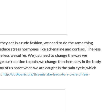
n they act in a rude fashion, we need to do the same thing
educe stress hormones like adrenaline and cortisol. The less
he less we suffer. We just need to change the way we
 our reaction to pain, we change the chemistry in the body
ny of us react when we are caught in the pain cycle, which
m:
http://cbt4panic.org/this-mistake-leads-to-a-cycle-of-fear-