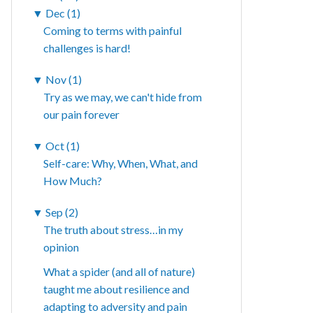
▼
Dec (1)
Coming to terms with painful
challenges is hard!
▼
Nov (1)
Try as we may, we can't hide from
our pain forever
▼
Oct (1)
Self-care: Why, When, What, and
How Much?
▼
Sep (2)
The truth about stress…in my
opinion
What a spider (and all of nature)
taught me about resilience and
adapting to adversity and pain