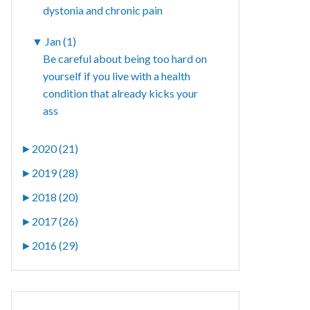
dystonia and chronic pain
▼
Jan (1)
Be careful about being too hard on
yourself if you live with a health
condition that already kicks your
ass
►
2020 (21)
►
2019 (28)
►
2018 (20)
►
2017 (26)
►
2016 (29)