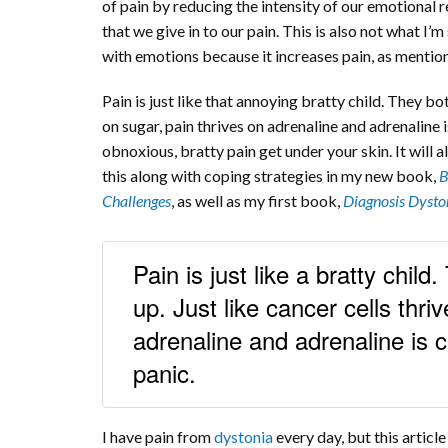
of pain by reducing the intensity of our emotional r
that we give in to our pain. This is also not what I’
with emotions because it increases pain, as mentione
Pain is just like that annoying bratty child. They bot
on sugar, pain thrives on adrenaline and adrenaline i
obnoxious, bratty pain get under your skin. It will
this along with coping strategies in my new book,
B
Challenges
, as well as my first book,
Diagnosis Dysto
Pain is just like a bratty child
up. Just like cancer cells thri
adrenaline and adrenaline is c
panic.
I have pain from
dystonia
every day, but this articl