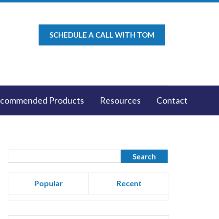
SCHEDULE A CALL WITH TOM
commended Products
Resources
Contact
Popular
Recent