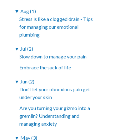
▼
Aug (1)
Stress is like a clogged drain - Tips
for managing our emotional
plumbing
▼
Jul (2)
Slow down to manage your pain
Embrace the suck of life
▼
Jun (2)
Don't let your obnoxious pain get
under your skin
Are you turning your gizmo into a
gremlin? Understanding and
managing anxiety
▼
May (3)