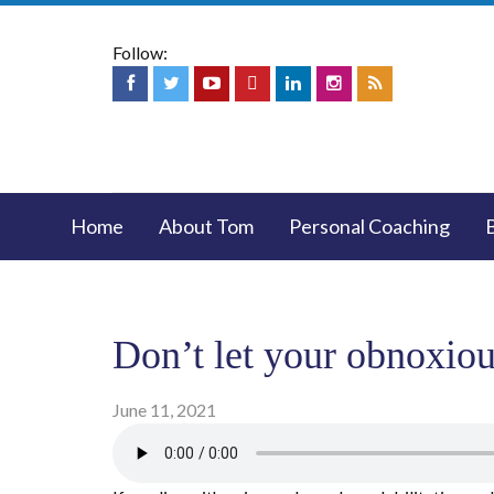
Follow:
Home
About Tom
Personal Coaching
Don’t let your obnoxiou
June 11, 2021