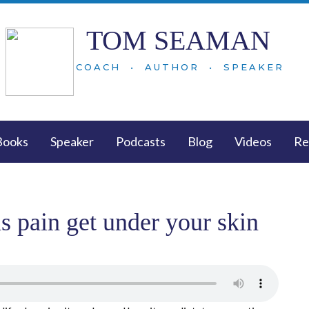
TOM SEAMAN
COACH • AUTHOR • SPEAKER
Books
Speaker
Podcasts
Blog
Videos
Re
s pain get under your skin