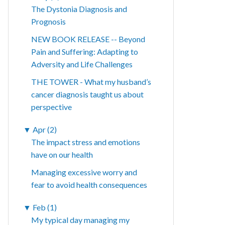
The Dystonia Diagnosis and
Prognosis
NEW BOOK RELEASE -- Beyond
Pain and Suffering: Adapting to
Adversity and Life Challenges
THE TOWER - What my husband’s
cancer diagnosis taught us about
perspective
▼
Apr (2)
The impact stress and emotions
have on our health
Managing excessive worry and
fear to avoid health consequences
▼
Feb (1)
My typical day managing my