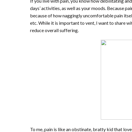
If you live with pain, you know how debilitating and 
days’ activities, as well as your moods. Because pai
because of how naggingly uncomfortable pain itself is
etc. While it is important to vent, I want to share
reduce overall suffering.
To me, pain is like an obstinate, bratty kid that lo