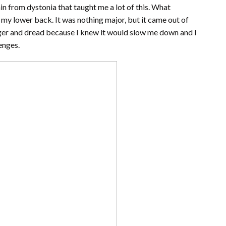
in from dystonia that taught me a lot of this. What
to my lower back. It was nothing major, but it came out of
ger and dread because I knew it would slow me down and I
enges.