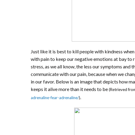
Just like it is best to kill people with kindness whe
with pain to keep our negative emotions at bay to r
stress, as we all know, the less our symptoms and t
communicate with our pain, because when we change
in our favor. Below is an image that depicts how ma
keeps it alive more than it needs to be
(Retrieved fro
.
adrenaline-fear-adrenaline/
)