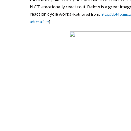
NOT emotionally react to it. Below is a great image
reaction cycle works
(Retrieved from:
http://cbt4panic.
adrenaline/
).