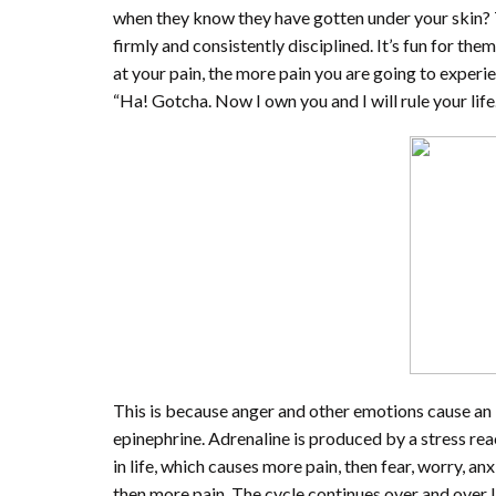
when they know they have gotten under your skin? T
firmly and consistently disciplined. It’s fun for the
at your pain, the more pain you are going to experien
“Ha! Gotcha. Now I own you and I will rule your life.
This is because anger and other emotions cause an 
epinephrine. Adrenaline is produced by a stress re
in life, which causes more pain, then fear, worry, a
then more pain. The cycle continues over and over If