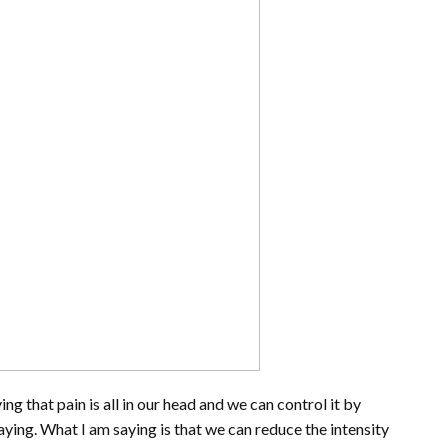
ng that pain is all in our head and we can control it by
saying. What I am saying is that we can reduce the intensity