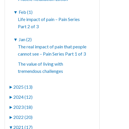
▼
Feb (1)
Life impact of pain – Pain Series
Part 2 of 3
▼
Jan (2)
The real impact of pain that people
cannot see – Pain Series Part 1 of 3
The value of living with
tremendous challenges
►
2025 (13)
►
2024 (12)
►
2023 (18)
►
2022 (20)
▼
2021 (17)