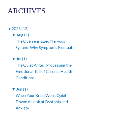
ARCHIVES
▼
2026 (12)
▼
Aug (1)
The Oversensitized Nervous
System: Why Symptoms Fluctuate
▼
Jul (1)
The Quiet Anger: Processing the
Emotional Toll of Chronic Health
Conditions
▼
Jun (1)
When Your Brain Won’t Quiet
Down: A Look at Dystonia and
Anxiety