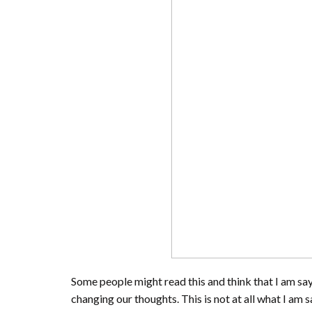
Some people might read this and think that I am sayi
changing our thoughts. This is not at all what I am 