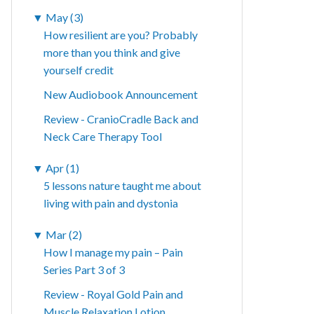
▼
May (3)
How resilient are you? Probably
more than you think and give
yourself credit
New Audiobook Announcement
Review - CranioCradle Back and
Neck Care Therapy Tool
▼
Apr (1)
5 lessons nature taught me about
living with pain and dystonia
▼
Mar (2)
How I manage my pain – Pain
Series Part 3 of 3
Review - Royal Gold Pain and
Muscle Relaxation Lotion