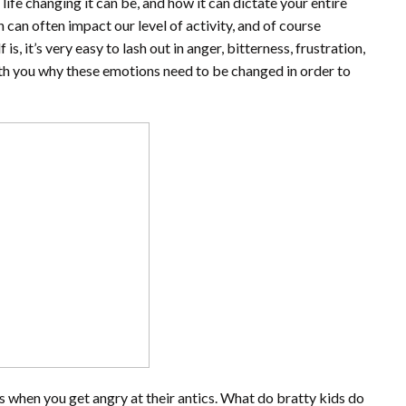
life changing it can be, and how it can dictate your entire
n can often impact our level of activity, and of course
, it’s very easy to lash out in anger, bitterness, frustration,
 with you why these emotions need to be changed in order to
ves when you get angry at their antics. What do bratty kids do