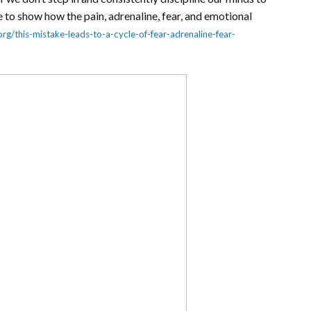
 to show how the pain, adrenaline, fear, and emotional
org/this-mistake-leads-to-a-cycle-of-fear-adrenaline-fear-