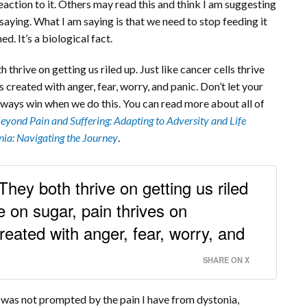
eaction to it. Others may read this and think I am suggesting
m saying. What I am saying is that we need to stop feeding it
d. It’s a biological fact.
h thrive on getting us riled up. Just like cancer cells thrive
s created with anger, fear, worry, and panic. Don’t let your
 always win when we do this. You can read more about all of
eyond Pain and Suffering: Adapting to Adversity and Life
nia: Navigating the Journey
.
. They both thrive on getting us riled
ve on sugar, pain thrives on
reated with anger, fear, worry, and
SHARE ON X
e was not prompted by the pain I have from dystonia,