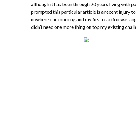
although it has been through 20 years living with pa
prompted this particular article is a recent injury 
nowhere one morning and my first reaction was an
didn’t need one more thing on top my existing chall