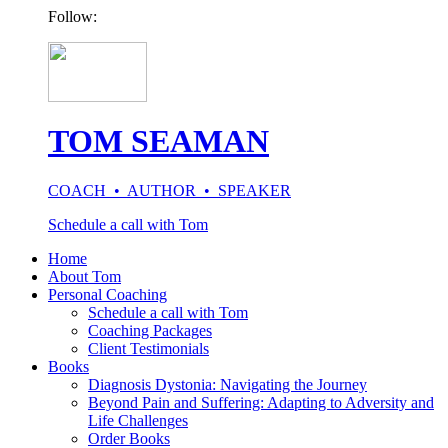
Follow:
TOM SEAMAN
COACH • AUTHOR • SPEAKER
Schedule a call with Tom
Home
About Tom
Personal Coaching
Schedule a call with Tom
Coaching Packages
Client Testimonials
Books
Diagnosis Dystonia: Navigating the Journey
Beyond Pain and Suffering: Adapting to Adversity and
Life Challenges
Order Books