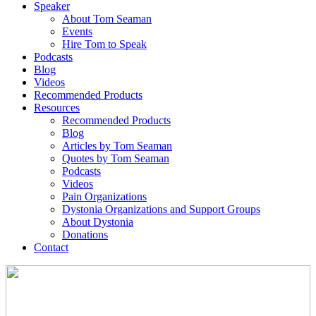
Speaker
About Tom Seaman
Events
Hire Tom to Speak
Podcasts
Blog
Videos
Recommended Products
Resources
Recommended Products
Blog
Articles by Tom Seaman
Quotes by Tom Seaman
Podcasts
Videos
Pain Organizations
Dystonia Organizations and Support Groups
About Dystonia
Donations
Contact