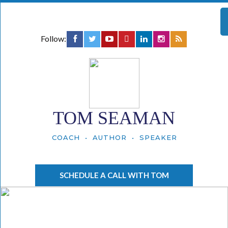
Follow:
TOM SEAMAN
COACH • AUTHOR • SPEAKER
SCHEDULE A CALL WITH TOM