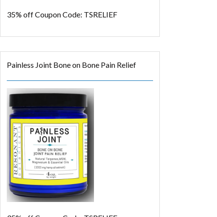
35% off
Coupon Code: TSRELIEF
Painless Joint Bone on Bone Pain Relief