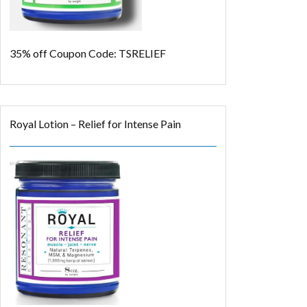
35% off
Coupon Code: TSRELIEF
Royal Lotion – Relief for Intense Pain