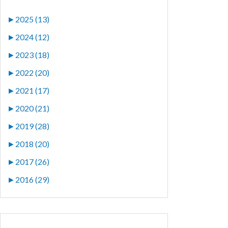
►
2025 (13)
►
2024 (12)
►
2023 (18)
►
2022 (20)
►
2021 (17)
►
2020 (21)
►
2019 (28)
►
2018 (20)
►
2017 (26)
►
2016 (29)