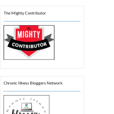
The Mighty Contributor
Chronic Illness Bloggers Network