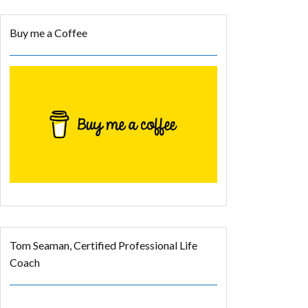
Buy me a Coffee
Tom Seaman, Certified Professional Life
Coach