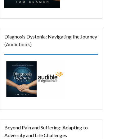
Diagnosis Dystonia: Navigating the Journey
(Audiobook)
Beyond Pain and Suffering: Adapting to
Adversity and Life Challenges