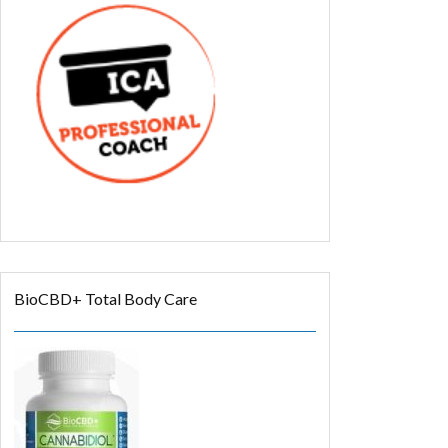
BioCBD+ Total Body Care