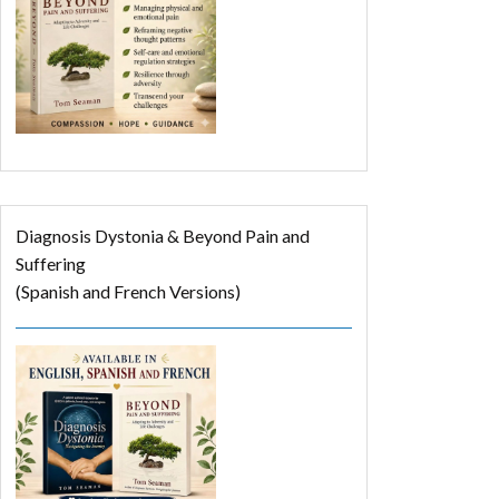
Diagnosis Dystonia & Beyond Pain and
Suffering
(Spanish and French Versions)