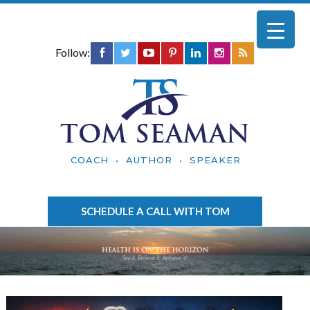
Follow:
TOM SEAMAN
COACH • AUTHOR • SPEAKER
SCHEDULE A CALL WITH TOM