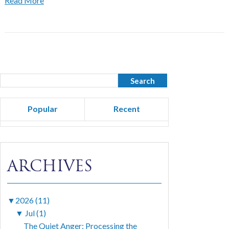
Read More
Popular
Recent
ARCHIVES
▼
2026 (11)
▼
Jul (1)
The Quiet Anger: Processing the