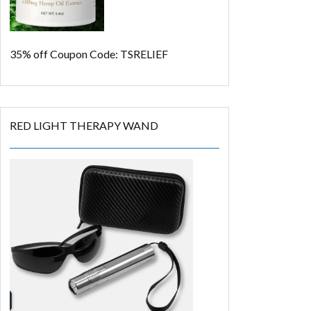
35% off
Coupon Code: TSRELIEF
RED LIGHT THERAPY WAND