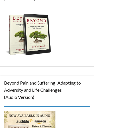
Beyond Pain and Suffering: Adapting to
Adversity and Life Challenges
(Audio Version)