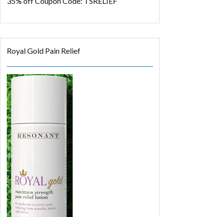
35% off
Coupon Code: TSRELIEF
Royal Gold Pain Relief