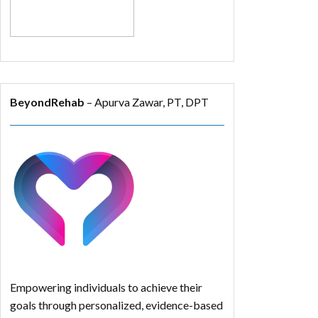
BeyondRehab
– Apurva Zawar, PT, DPT
Empowering individuals to achieve their
goals through personalized, evidence-based