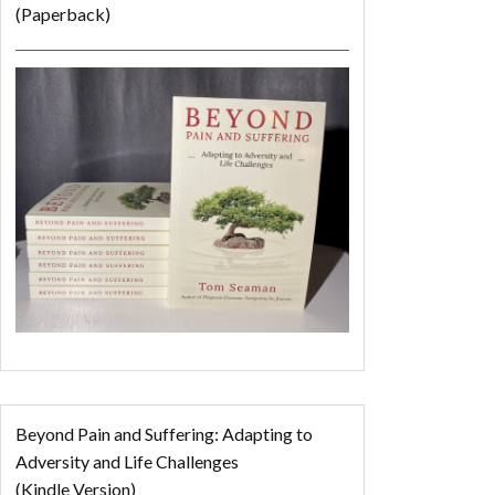
(Paperback)
Beyond Pain and Suffering: Adapting to
Adversity and Life Challenges
(Kindle Version)