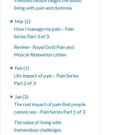
5 lessons nature taught me about
living with pain and dystonia
▼
Mar (2)
How I manage my pain – Pain
Series Part 3 of 3
Review - Royal Gold Pain and
Muscle Relaxation Lotion
▼
Feb (1)
Life impact of pain – Pain Series
Part 2 of 3
▼
Jan (2)
The real impact of pain that people
cannot see – Pain Series Part 1 of 3
The value of living with
tremendous challenges