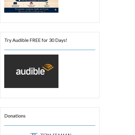
Try Audible FREE for 30 Days!
Donations