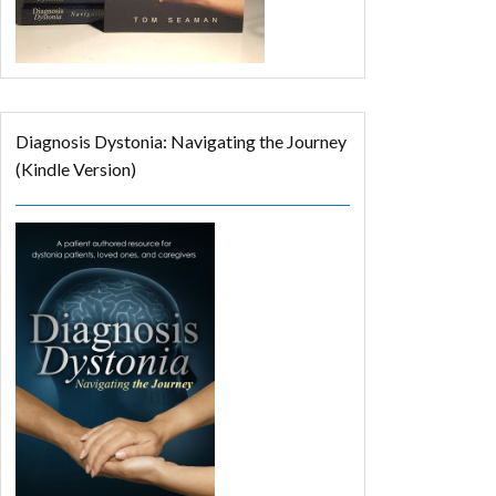
Diagnosis Dystonia: Navigating the Journey
(Kindle Version)