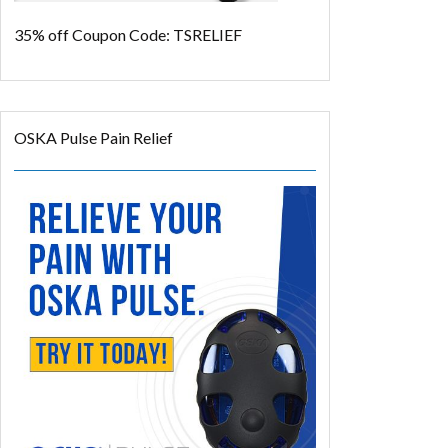
35% off
Coupon Code: TSRELIEF
OSKA Pulse Pain Relief