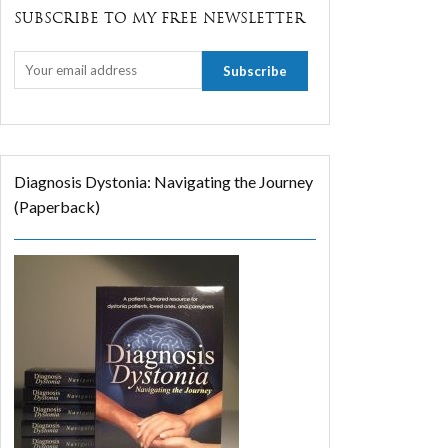
SUBSCRIBE TO MY FREE NEWSLETTER
Diagnosis Dystonia: Navigating the Journey
(Paperback)