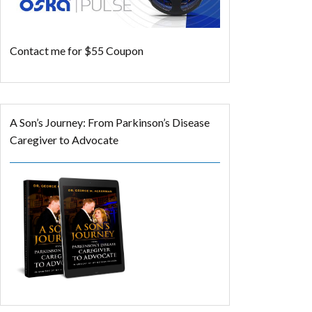
Contact me for $55 Coupon
A Son’s Journey: From Parkinson’s Disease
Caregiver to Advocate