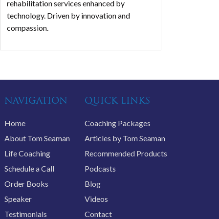
rehabilitation services enhanced by
technology. Driven by innovation and
compassion.
NAVIGATION
QUICK LINKS
Home
Coaching Packages
About Tom Seaman
Articles by Tom Seaman
Life Coaching
Recommended Products
Schedule a Call
Podcasts
Order Books
Blog
Speaker
Videos
Testimonials
Contact