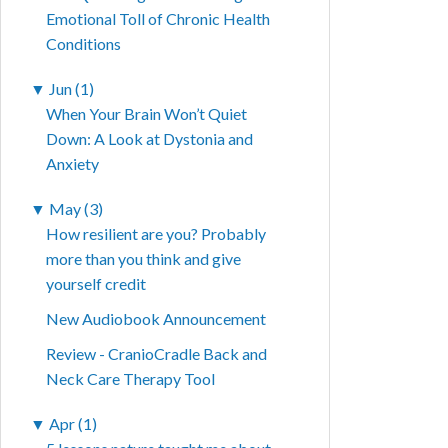
Emotional Toll of Chronic Health
Conditions
▼
Jun (1)
When Your Brain Won’t Quiet
Down: A Look at Dystonia and
Anxiety
▼
May (3)
How resilient are you? Probably
more than you think and give
yourself credit
New Audiobook Announcement
Review - CranioCradle Back and
Neck Care Therapy Tool
▼
Apr (1)