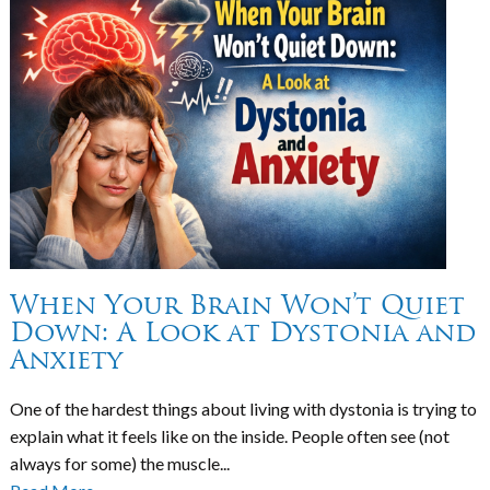
When Your Brain Won’t Quiet
Down: A Look at Dystonia and
Anxiety
One of the hardest things about living with dystonia is trying to
explain what it feels like on the inside. People often see (not
always for some) the muscle...