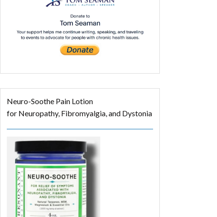
Neuro-Soothe Pain Lotion
for Neuropathy, Fibromyalgia, and Dystonia