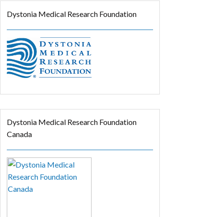
Dystonia Medical Research Foundation
Dystonia Medical Research Foundation
Canada