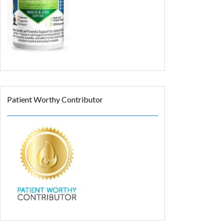
Patient Worthy Contributor