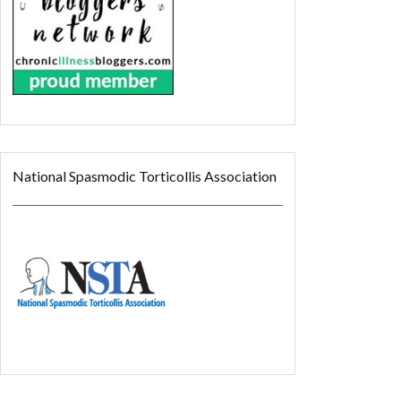
National Spasmodic Torticollis Association