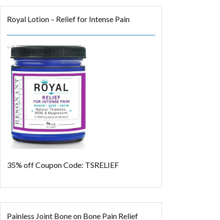
Royal Lotion – Relief for Intense Pain
35% off
Coupon Code: TSRELIEF
Painless Joint Bone on Bone Pain Relief