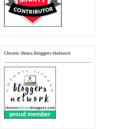
Chronic Illness Bloggers Network