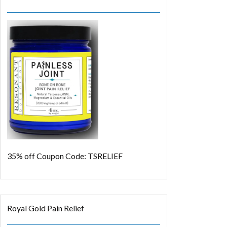
35% off
Coupon Code: TSRELIEF
Royal Gold Pain Relief