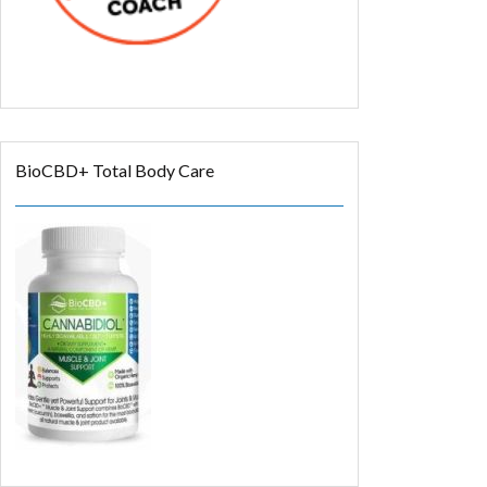
BioCBD+ Total Body Care