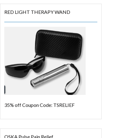
RED LIGHT THERAPY WAND
35% off
Coupon Code: TSRELIEF
OSKA Pulse Pain Relief