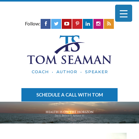
Follow:
TOM SEAMAN
COACH • AUTHOR • SPEAKER
SCHEDULE A CALL WITH TOM