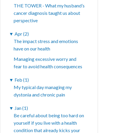
THE TOWER - What my husband’s
cancer diagnosis taught us about
perspective
▼
Apr (2)
The impact stress and emotions
have on our health
Managing excessive worry and
fear to avoid health consequences
▼
Feb (1)
My typical day managing my
dystonia and chronic pain
▼
Jan (1)
Be careful about being too hard on
yourself if you live with a health
condition that already kicks your