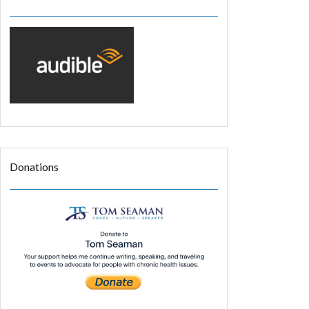
Donations