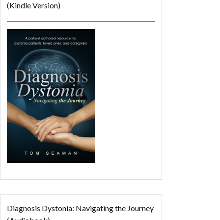
(Kindle Version)
Diagnosis Dystonia: Navigating the Journey