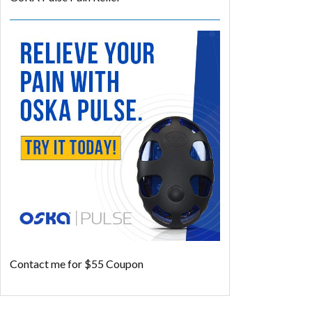
Contact me for $55 Coupon