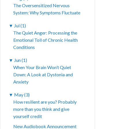
The Oversensitized Nervous
System: Why Symptoms Fluctuate
▼
Jul (1)
The Quiet Anger: Processing the
Emotional Toll of Chronic Health
Conditions
▼
Jun (1)
When Your Brain Won’t Quiet
Down: A Look at Dystonia and
Anxiety
▼
May (3)
How resilient are you? Probably
more than you think and give
yourself credit
New Audiobook Announcement