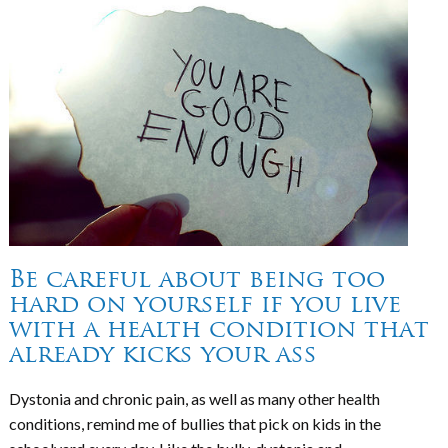
Be careful about being too
hard on yourself if you live
with a health condition that
already kicks your ass
Dystonia and chronic pain, as well as many other health
conditions, remind me of bullies that pick on kids in the