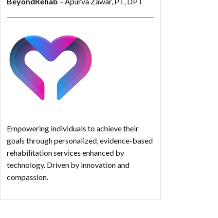
BeyondRehab
– Apurva Zawar, PT, DPT
Empowering individuals to achieve their
goals through personalized, evidence-based
rehabilitation services enhanced by
technology. Driven by innovation and
compassion.