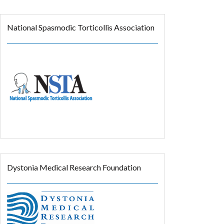
National Spasmodic Torticollis Association
Dystonia Medical Research Foundation