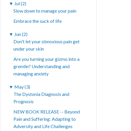
▼
Jul (2)
Slow down to manage your pain
Embrace the suck of life
▼
Jun (2)
Don't let your obnoxious pain get
under your skin
Are you turning your gizmo into a
gremlin? Understanding and
managing anxiety
▼
May (3)
The Dystonia Diagnosis and
Prognosis
NEW BOOK RELEASE -- Beyond
Pain and Suffering: Adapting to
Adversity and Life Challenges