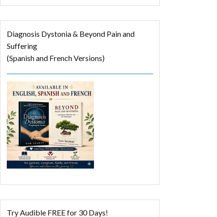
Diagnosis Dystonia & Beyond Pain and
Suffering
(Spanish and French Versions)
Try Audible FREE for 30 Days!