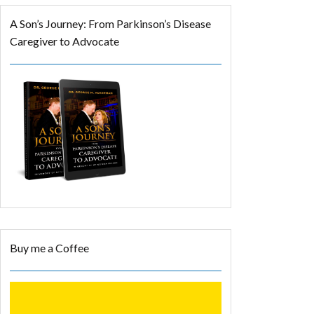
A Son’s Journey: From Parkinson’s Disease
Caregiver to Advocate
Buy me a Coffee