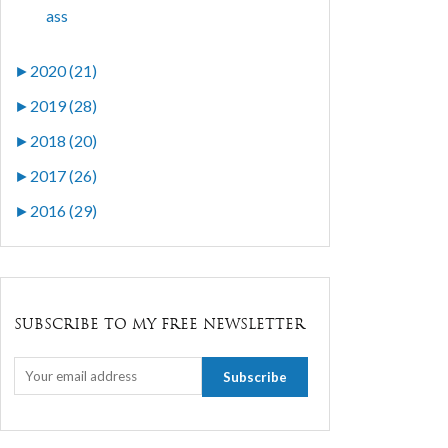
ass
►
2020 (21)
►
2019 (28)
►
2018 (20)
►
2017 (26)
►
2016 (29)
SUBSCRIBE TO MY FREE NEWSLETTER