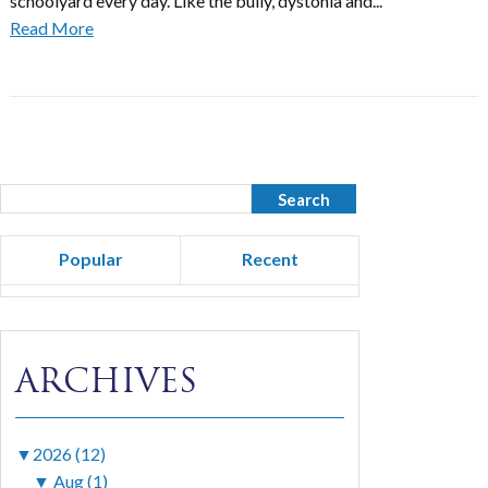
schoolyard every day. Like the bully, dystonia and...
Read More
Popular
Recent
ARCHIVES
▼
2026 (12)
▼
Aug (1)