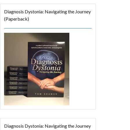
Diagnosis Dystonia: Navigating the Journey
(Paperback)
Diagnosis Dystonia: Navigating the Journey