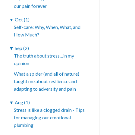
our pain forever
▼
Oct (1)
Self-care: Why, When, What, and
How Much?
▼
Sep (2)
The truth about stress…in my
opinion
What a spider (and all of nature)
taught me about resilience and
adapting to adversity and pain
▼
Aug (1)
Stress is like a clogged drain - Tips
for managing our emotional
plumbing