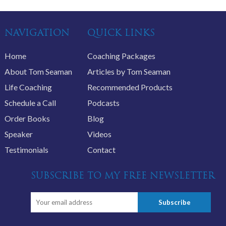
NAVIGATION
QUICK LINKS
Home
Coaching Packages
About Tom Seaman
Articles by Tom Seaman
Life Coaching
Recommended Products
Schedule a Call
Podcasts
Order Books
Blog
Speaker
Videos
Testimonials
Contact
SUBSCRIBE TO MY FREE NEWSLETTER