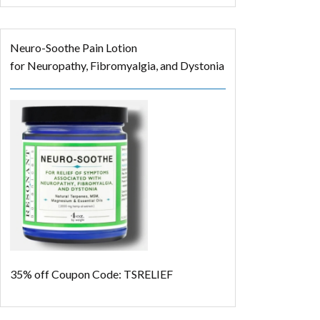
Neuro-Soothe Pain Lotion
for Neuropathy, Fibromyalgia, and Dystonia
35% off
Coupon Code: TSRELIEF