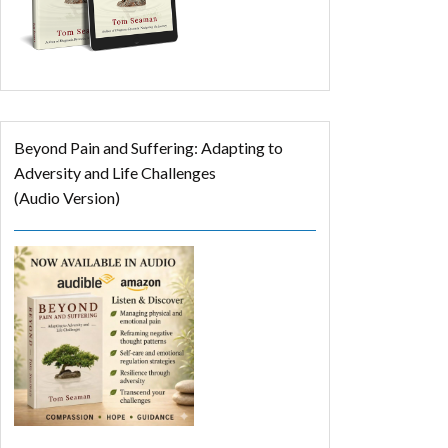
Beyond Pain and Suffering: Adapting to
Adversity and Life Challenges
(Audio Version)