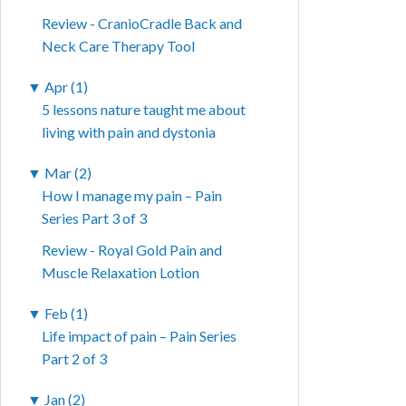
Review - CranioCradle Back and
Neck Care Therapy Tool
▼
Apr (1)
5 lessons nature taught me about
living with pain and dystonia
▼
Mar (2)
How I manage my pain – Pain
Series Part 3 of 3
Review - Royal Gold Pain and
Muscle Relaxation Lotion
▼
Feb (1)
Life impact of pain – Pain Series
Part 2 of 3
▼
Jan (2)