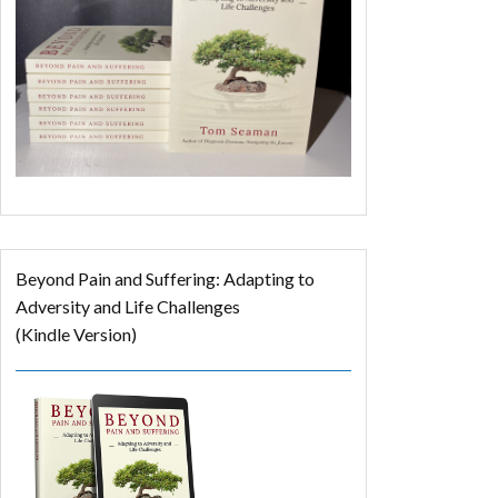
Beyond Pain and Suffering: Adapting to
Adversity and Life Challenges
(Kindle Version)