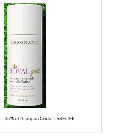
35% off
Coupon Code: TSRELIEF