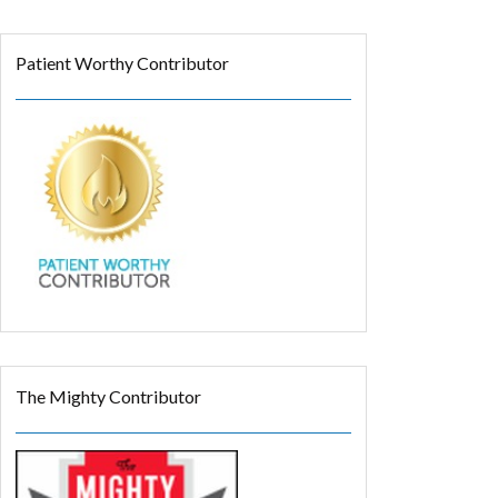
Patient Worthy Contributor
The Mighty Contributor