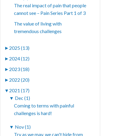
The real impact of pain that people
cannot see – Pain Series Part 1 of 3
The value of living with
tremendous challenges
►
2025 (13)
►
2024 (12)
►
2023 (18)
►
2022 (20)
▼
2021 (17)
▼
Dec (1)
Coming to terms with painful
challenges is hard!
▼
Nov (1)
Try as we may, we can't hide from