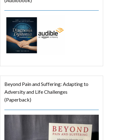
(Audiobook)
Beyond Pain and Suffering: Adapting to
Adversity and Life Challenges
(Paperback)