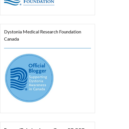
Dystonia Medical Research Foundation
Canada