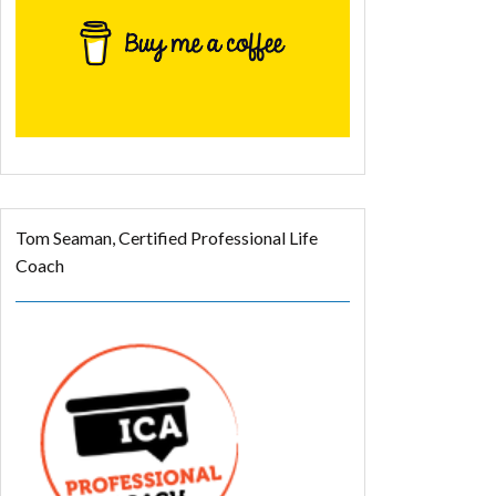
Tom Seaman, Certified Professional Life
Coach