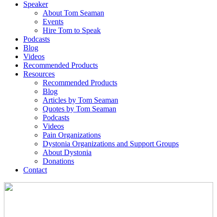
Speaker
About Tom Seaman
Events
Hire Tom to Speak
Podcasts
Blog
Videos
Recommended Products
Resources
Recommended Products
Blog
Articles by Tom Seaman
Quotes by Tom Seaman
Podcasts
Videos
Pain Organizations
Dystonia Organizations and Support Groups
About Dystonia
Donations
Contact