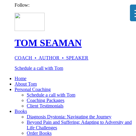
Follow:
TOM SEAMAN
COACH • AUTHOR • SPEAKER
Schedule a call with Tom
Home
About Tom
Personal Coaching
Schedule a call with Tom
Coaching Packages
Client Testimonials
Books
Diagnosis Dystonia: Navigating the Journey
Beyond Pain and Suffering: Adapting to Adversity and
Life Challenges
Order Books