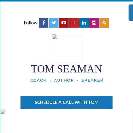
Follow:
TOM SEAMAN
COACH • AUTHOR • SPEAKER
SCHEDULE A CALL WITH TOM