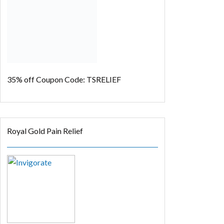
35% off
Coupon Code: TSRELIEF
Royal Gold Pain Relief