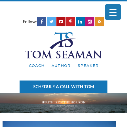
Follow:
TOM SEAMAN
COACH • AUTHOR • SPEAKER
SCHEDULE A CALL WITH TOM