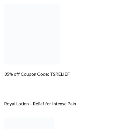
35% off
Coupon Code: TSRELIEF
Royal Lotion – Relief for Intense Pain