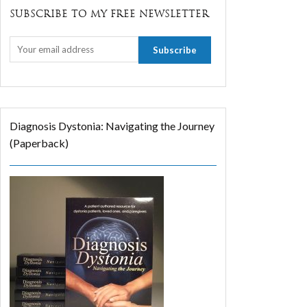
SUBSCRIBE TO MY FREE NEWSLETTER
Diagnosis Dystonia: Navigating the Journey
(Paperback)