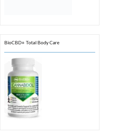
BioCBD+ Total Body Care