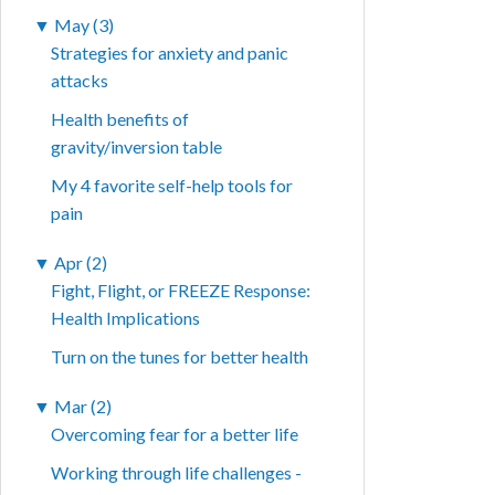
▼
May (3)
Strategies for anxiety and panic
attacks
Health benefits of
gravity/inversion table
My 4 favorite self-help tools for
pain
▼
Apr (2)
Fight, Flight, or FREEZE Response:
Health Implications
Turn on the tunes for better health
▼
Mar (2)
Overcoming fear for a better life
Working through life challenges -