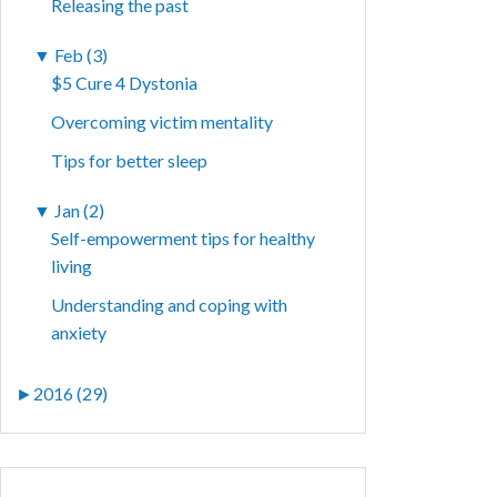
Releasing the past
▼
Feb (3)
$5 Cure 4 Dystonia
Overcoming victim mentality
Tips for better sleep
▼
Jan (2)
Self-empowerment tips for healthy
living
Understanding and coping with
anxiety
►
2016 (29)