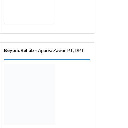
BeyondRehab
– Apurva Zawar, PT, DPT