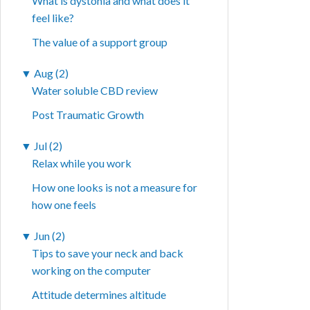
What is dystonia and what does it
feel like?
The value of a support group
▼
Aug (2)
Water soluble CBD review
Post Traumatic Growth
▼
Jul (2)
Relax while you work
How one looks is not a measure for
how one feels
▼
Jun (2)
Tips to save your neck and back
working on the computer
Attitude determines altitude