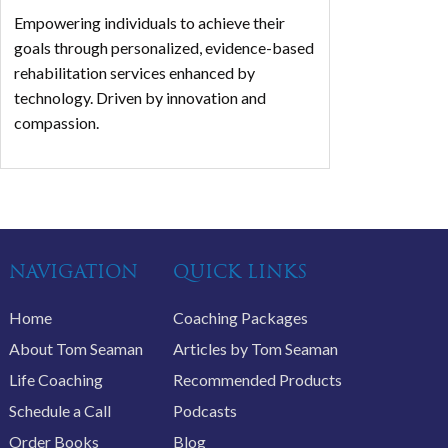
Empowering individuals to achieve their
goals through personalized, evidence-based
rehabilitation services enhanced by
technology. Driven by innovation and
compassion.
NAVIGATION
QUICK LINKS
Home
Coaching Packages
About Tom Seaman
Articles by Tom Seaman
Life Coaching
Recommended Products
Schedule a Call
Podcasts