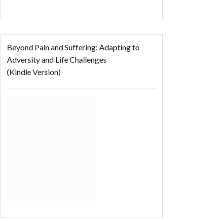
Beyond Pain and Suffering: Adapting to
Adversity and Life Challenges
(Kindle Version)