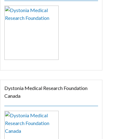
Dystonia Medical Research Foundation
Canada