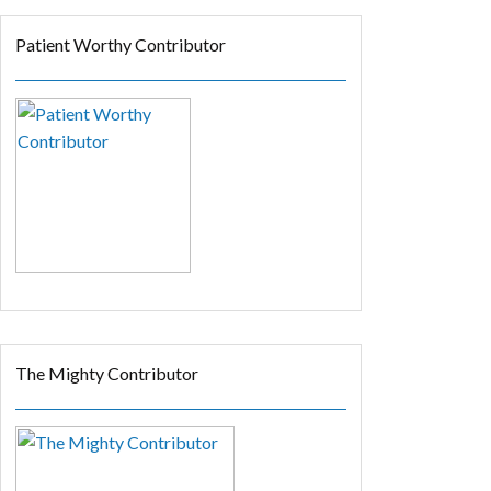
Patient Worthy Contributor
The Mighty Contributor