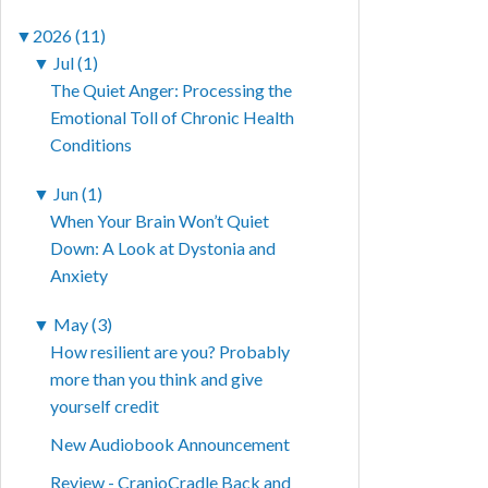
▼
2026 (11)
▼
Jul (1)
The Quiet Anger: Processing the
Emotional Toll of Chronic Health
Conditions
▼
Jun (1)
When Your Brain Won’t Quiet
Down: A Look at Dystonia and
Anxiety
▼
May (3)
How resilient are you? Probably
more than you think and give
yourself credit
New Audiobook Announcement
Review - CranioCradle Back and