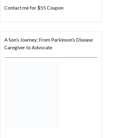
Contact me for $55 Coupon
A Son’s Journey: From Parkinson’s Disease
Caregiver to Advocate