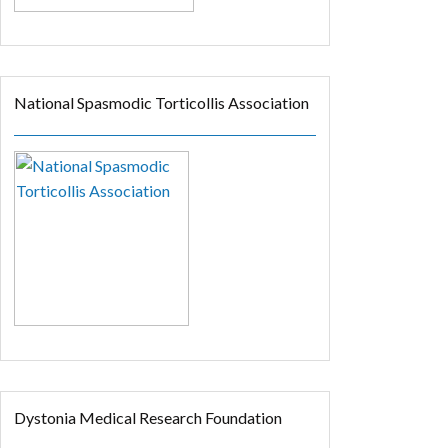
National Spasmodic Torticollis Association
Dystonia Medical Research Foundation