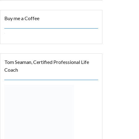
Buy me a Coffee
Tom Seaman, Certified Professional Life
Coach