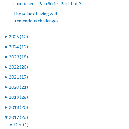
cannot see – Pain Series Part 1 of 3
The value of living with
tremendous challenges
►
2025 (13)
►
2024 (12)
►
2023 (18)
►
2022 (20)
►
2021 (17)
►
2020 (21)
►
2019 (28)
►
2018 (20)
▼
2017 (26)
▼
Dec (1)