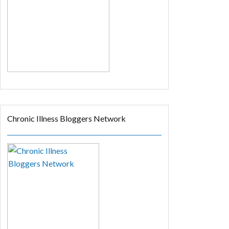
Chronic Illness Bloggers Network