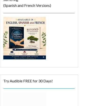
(Spanish and French Versions)
Try Audible FREE for 30 Days!