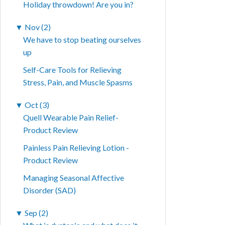
Holiday throwdown! Are you in?
▼
Nov (2)
We have to stop beating ourselves
up
Self-Care Tools for Relieving
Stress, Pain, and Muscle Spasms
▼
Oct (3)
Quell Wearable Pain Relief-
Product Review
Painless Pain Relieving Lotion -
Product Review
Managing Seasonal Affective
Disorder (SAD)
▼
Sep (2)