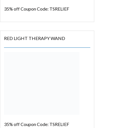
35% off
Coupon Code: TSRELIEF
RED LIGHT THERAPY WAND