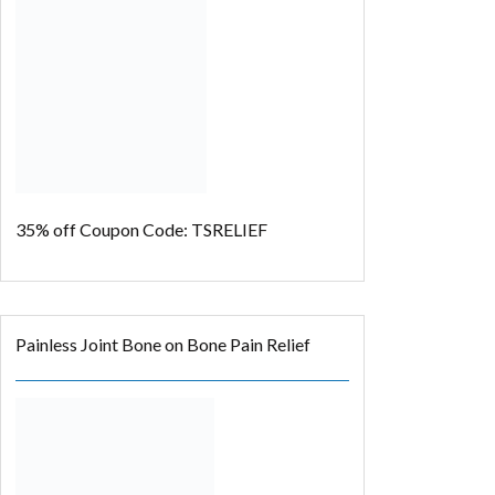
35% off
Coupon Code: TSRELIEF
Painless Joint Bone on Bone Pain Relief