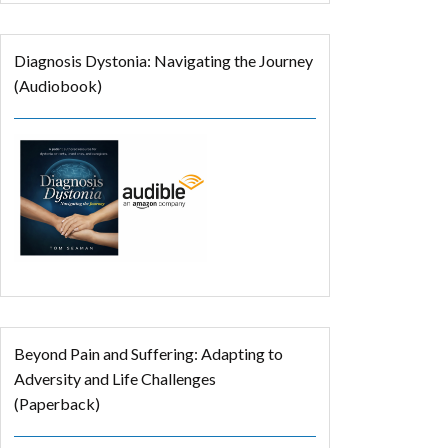
Diagnosis Dystonia: Navigating the Journey
(Audiobook)
Beyond Pain and Suffering: Adapting to
Adversity and Life Challenges
(Paperback)