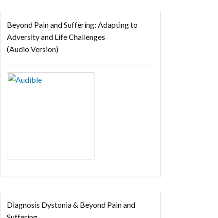
Beyond Pain and Suffering: Adapting to
Adversity and Life Challenges
(Audio Version)
Diagnosis Dystonia & Beyond Pain and
Suffering