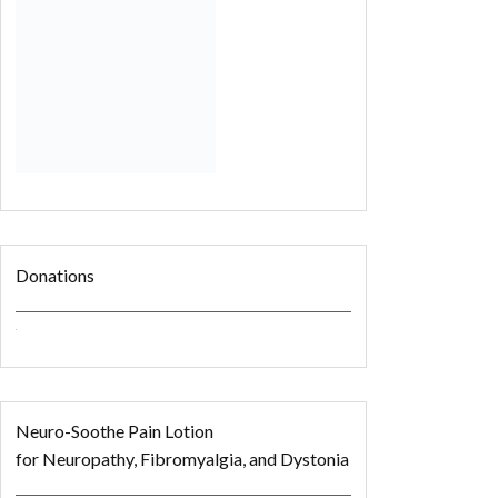
Donations
Neuro-Soothe Pain Lotion
for Neuropathy, Fibromyalgia, and Dystonia