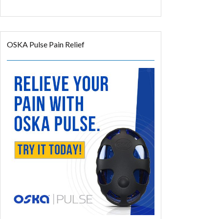
35% off
Coupon Code: TSRELIEF
OSKA Pulse Pain Relief