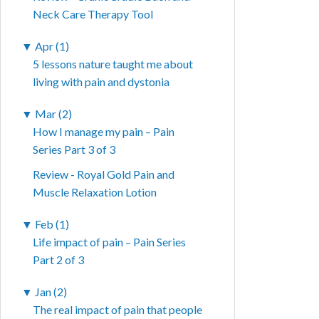
Neck Care Therapy Tool
▼
Apr (1)
5 lessons nature taught me about
living with pain and dystonia
▼
Mar (2)
How I manage my pain – Pain
Series Part 3 of 3
Review - Royal Gold Pain and
Muscle Relaxation Lotion
▼
Feb (1)
Life impact of pain – Pain Series
Part 2 of 3
▼
Jan (2)
The real impact of pain that people