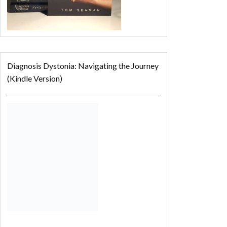
Diagnosis Dystonia: Navigating the Journey
(Kindle Version)