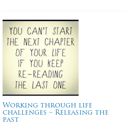
Working through life
challenges – Releasing the
past