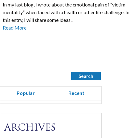
In my last blog, I wrote about the emotional pain of “victim
mentality” when faced with a health or other life challenge. In
this entry, I will share some ideas...
Read More
Popular
Recent
ARCHIVES