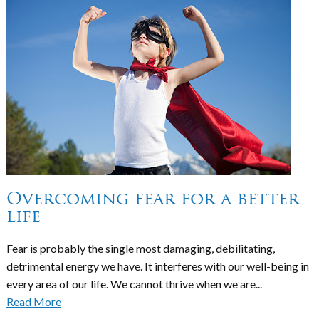
Overcoming fear for a better
life
Fear is probably the single most damaging, debilitating,
detrimental energy we have. It interferes with our well-being in
every area of our life. We cannot thrive when we are...
Read More