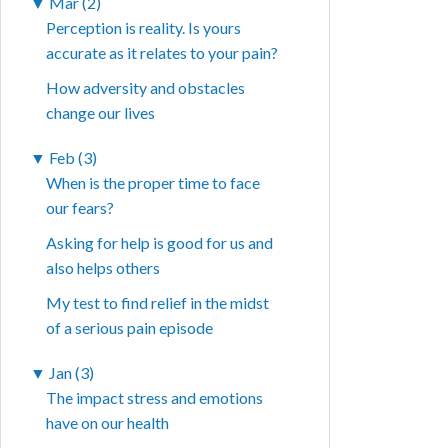
▼
Mar (2)
Perception is reality. Is yours
accurate as it relates to your pain?
How adversity and obstacles
change our lives
▼
Feb (3)
When is the proper time to face
our fears?
Asking for help is good for us and
also helps others
My test to find relief in the midst
of a serious pain episode
▼
Jan (3)
The impact stress and emotions
have on our health