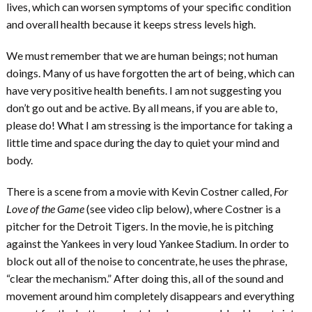
lives, which can worsen symptoms of your specific condition
and overall health because it keeps stress levels high.
We must remember that we are human beings; not human
doings. Many of us have forgotten the art of being, which can
have very positive health benefits. I am not suggesting you
don’t go out and be active. By all means, if you are able to,
please do! What I am stressing is the importance for taking a
little time and space during the day to quiet your mind and
body.
There is a scene from a movie with Kevin Costner called,
For
Love of the Game
(see video clip below), where Costner is a
pitcher for the Detroit Tigers. In the movie, he is pitching
against the Yankees in very loud Yankee Stadium. In order to
block out all of the noise to concentrate, he uses the phrase,
“clear the mechanism.” After doing this, all of the sound and
movement around him completely disappears and everything