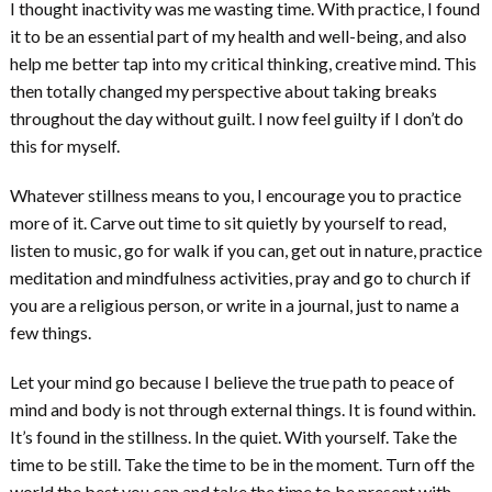
I thought inactivity was me wasting time. With practice, I found
it to be an essential part of my health and well-being, and also
help me better tap into my critical thinking, creative mind. This
then totally changed my perspective about taking breaks
throughout the day without guilt. I now feel guilty if I don’t do
this for myself.
Whatever stillness means to you, I encourage you to practice
more of it. Carve out time to sit quietly by yourself to read,
listen to music, go for walk if you can, get out in nature, practice
meditation and mindfulness activities, pray and go to church if
you are a religious person, or write in a journal, just to name a
few things.
Let your mind go because I believe the true path to peace of
mind and body is not through external things. It is found within.
It’s found in the stillness. In the quiet. With yourself. Take the
time to be still. Take the time to be in the moment. Turn off the
world the best you can and take the time to be present with