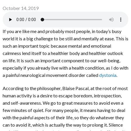
October 14, 2019
If you are like me and probably most people, in today’s busy
world it is a big challenge to be still and mentally at ease. This is
such an important topic because mental and emotional
calmness lend itself to a healthier body and healthier outlook
on life. It is such an important component to our well-being,
especially if you already live with a health condition, as I do with
a painful neurological movement disorder called
dystonia
.
According to the philosopher, Blaise Pascal, at the root of most
human activity is a desire to escape boredom, introspection,
and self-awareness. We go to great measures to avoid even a
few minutes of quiet. For many people, it means having to deal
with the painful aspects of their life, so they do whatever they
can to avoid it, which is actually the way to prolong it. Silence