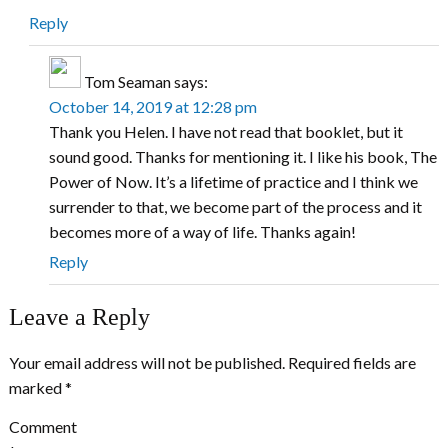
Reply
Tom Seaman
says:
October 14, 2019 at 12:28 pm
Thank you Helen. I have not read that booklet, but it
sound good. Thanks for mentioning it. I like his book, The
Power of Now. It’s a lifetime of practice and I think we
surrender to that, we become part of the process and it
becomes more of a way of life. Thanks again!
Reply
Leave a Reply
Your email address will not be published.
Required fields are
marked
*
Comment