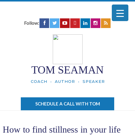
Follow:
TOM SEAMAN
COACH • AUTHOR • SPEAKER
SCHEDULE A CALL WITH TOM
How to find stillness in your life