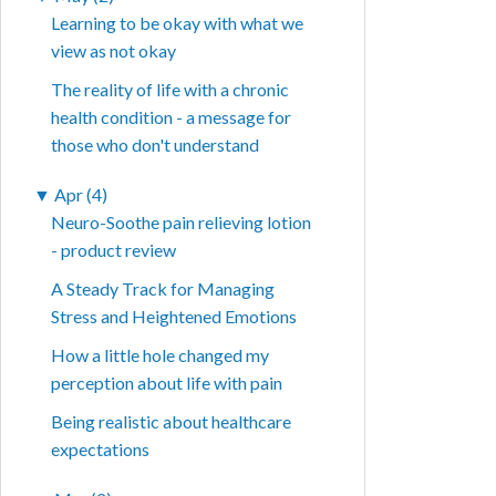
Learning to be okay with what we
view as not okay
The reality of life with a chronic
health condition - a message for
those who don't understand
▼
Apr (4)
Neuro-Soothe pain relieving lotion
- product review
A Steady Track for Managing
Stress and Heightened Emotions
How a little hole changed my
perception about life with pain
Being realistic about healthcare
expectations