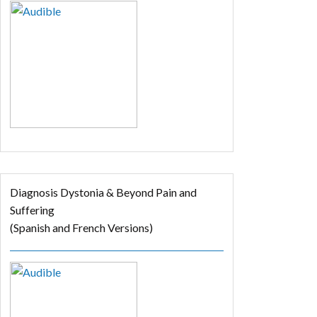
Diagnosis Dystonia & Beyond Pain and
Suffering
(Spanish and French Versions)