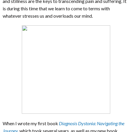
and stillness are the keys to transcending pain and suffering. It
is during this time that we learn to come to terms with
whatever stresses us and overloads our mind.
When I wrote my first book
Diagnosis Dystonia: Navigating the
Journey
,
which took several years, as well as my new book,