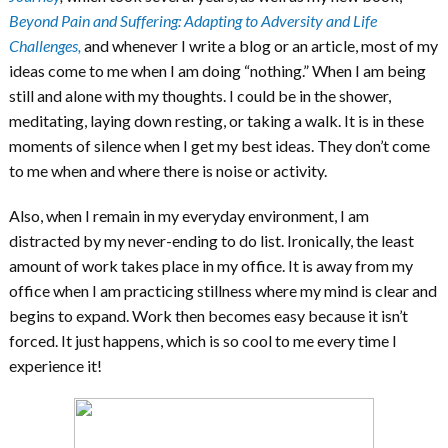
Beyond Pain and Suffering: Adapting to Adversity and Life
Challenges,
and whenever I write a blog or an article, most of my
ideas come to me when I am doing “nothing.” When I am being
still and alone with my thoughts. I could be in the shower,
meditating, laying down resting, or taking a walk. It is in these
moments of silence when I get my best ideas. They don’t come
to me when and where there is noise or activity.
Also, when I remain in my everyday environment, I am
distracted by my never-ending to do list. Ironically, the least
amount of work takes place in my office. It is away from my
office when I am practicing stillness where my mind is clear and
begins to expand. Work then becomes easy because it isn’t
forced. It just happens, which is so cool to me every time I
experience it!