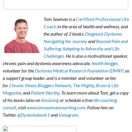
Tom Seaman is a
Certified Professional Life
Coach
in the area of health and wellness, and
the author of 2 books:
Diagnosis Dystonia:
Navigating the Journey
and
Beyond Pain and
Suffering: Adapting to Adversity and Life
Challenges
. He is also a motivational speaker,
chronic pain and dystonia awareness advocate,
health blogger
,
volunteer for the
Dystonia Medical Research Foundation (DMRF)
as
a support group leader, and is a member and volunteer writer
for
Chronic Illness Bloggers Network
,
The Mighty
,
Brain & Life
Magazine
, and
Patient Worthy
. To learn more about Tom, get a copy
of his books (also on
Amazon
), or schedule a free
life coaching
consult
, visit
www.tomseamancoaching.com
. Follow him on
Twitter
@Dystoniabook1
and
Instagram
.