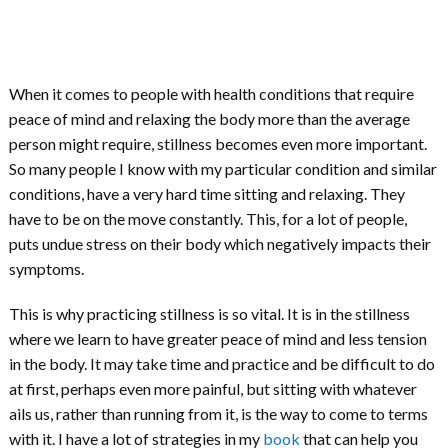
When it comes to people with health conditions that require
peace of mind and relaxing the body more than the average
person might require, stillness becomes even more important.
So many people I know with my particular condition and similar
conditions, have a very hard time sitting and relaxing. They
have to be on the move constantly. This, for a lot of people,
puts undue stress on their body which negatively impacts their
symptoms.
This is why practicing stillness is so vital. It is in the stillness
where we learn to have greater peace of mind and less tension
in the body. It may take time and practice and be difficult to do
at first, perhaps even more painful, but sitting with whatever
ails us, rather than running from it, is the way to come to terms
with it. I have a lot of strategies in my
book
that can help you