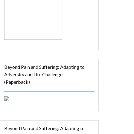
Beyond Pain and Suffering: Adapting to
Adversity and Life Challenges
(Paperback)
Beyond Pain and Suffering: Adapting to