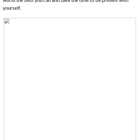
yourself.