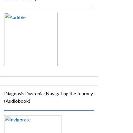
Diagnosis Dystonia: Navigating the Journey
(Audiobook)