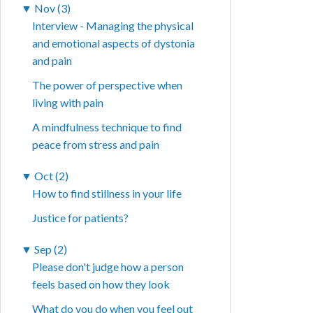
▼
Nov (3)
Interview - Managing the physical
and emotional aspects of dystonia
and pain
The power of perspective when
living with pain
A mindfulness technique to find
peace from stress and pain
▼
Oct (2)
How to find stillness in your life
Justice for patients?
▼
Sep (2)
Please don't judge how a person
feels based on how they look
What do you do when you feel out