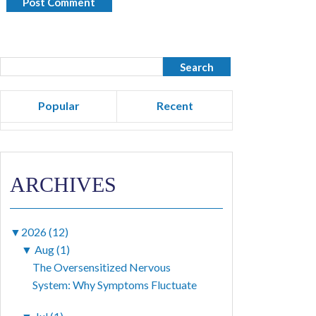
Popular
Recent
ARCHIVES
▼
2026 (12)
▼
Aug (1)
The Oversensitized Nervous
System: Why Symptoms Fluctuate