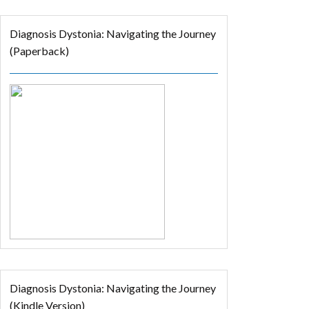
Diagnosis Dystonia: Navigating the Journey
(Paperback)
Diagnosis Dystonia: Navigating the Journey
(Kindle Version)