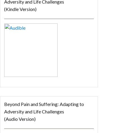
Adversity and Life Challenges
(Kindle Version)
Beyond Pain and Suffering: Adapting to
Adversity and Life Challenges
(Audio Version)