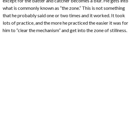
except for the batter and catcher becomes a blur. He gets into
what is commonly known as “the zone.” This is not something
that he probably said one or two times and it worked. It took
lots of practice, and the more he practiced the easier it was for
him to “clear the mechanism” and get into the zone of stillness.