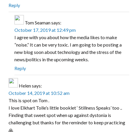
Reply
Tom Seaman
says:
October 17, 2019 at 12:49 pm
I agree with you about how the media likes to make
“noise.” It can be very toxic. I am going to be posting a
new blog soon about technology and the stress of the
news/politics in the upcoming weeks.
Reply
Helen
says:
October 14, 2019 at 10:52 am
This is spot on Tom .
I love Elkhart Tolle’s little booklet ‘ Stillness Speaks’ too ..
Finding that sweet spot when up against dystonia is
challenging but thanks for the reminder to keep practicing
🙏