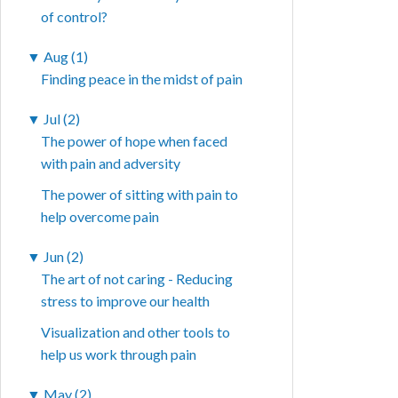
of control?
▼
Aug (1)
Finding peace in the midst of pain
▼
Jul (2)
The power of hope when faced
with pain and adversity
The power of sitting with pain to
help overcome pain
▼
Jun (2)
The art of not caring - Reducing
stress to improve our health
Visualization and other tools to
help us work through pain
▼
May (2)