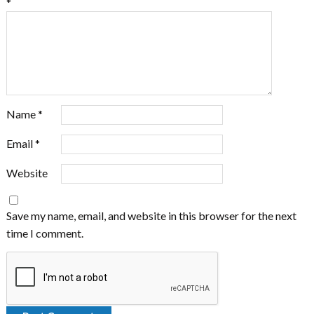
*
Name
*
Email
*
Website
Save my name, email, and website in this browser for the next
time I comment.