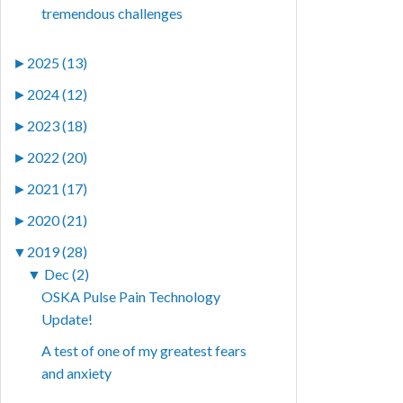
tremendous challenges
►
2025 (13)
►
2024 (12)
►
2023 (18)
►
2022 (20)
►
2021 (17)
►
2020 (21)
▼
2019 (28)
▼
Dec (2)
OSKA Pulse Pain Technology
Update!
A test of one of my greatest fears
and anxiety