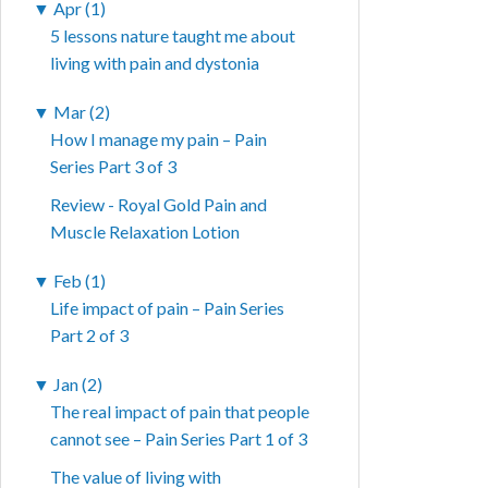
▼
Apr (1)
5 lessons nature taught me about
living with pain and dystonia
▼
Mar (2)
How I manage my pain – Pain
Series Part 3 of 3
Review - Royal Gold Pain and
Muscle Relaxation Lotion
▼
Feb (1)
Life impact of pain – Pain Series
Part 2 of 3
▼
Jan (2)
The real impact of pain that people
cannot see – Pain Series Part 1 of 3
The value of living with