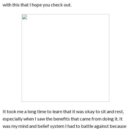
with this that I hope you check out.
It took me a long time to learn that it was okay to sit and rest,
especially when I saw the benefits that came from doing it. It
was my mind and belief system I had to battle against because