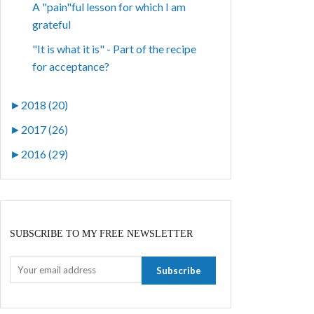
A "pain"ful lesson for which I am
grateful
"It is what it is" - Part of the recipe
for acceptance?
►
2018 (20)
►
2017 (26)
►
2016 (29)
SUBSCRIBE TO MY FREE NEWSLETTER