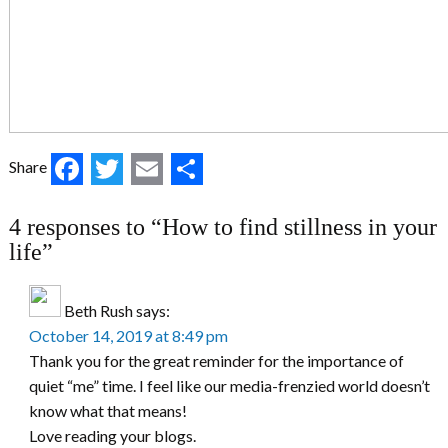
Facebook
Twitter
Email
Share
Share
4 responses to “How to find stillness in your
life”
Beth Rush
says:
October 14, 2019 at 8:49 pm
Thank you for the great reminder for the importance of
quiet “me” time. I feel like our media-frenzied world doesn’t
know what that means!
Love reading your blogs.