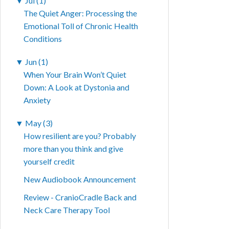
▼
Jul (1)
The Quiet Anger: Processing the
Emotional Toll of Chronic Health
Conditions
▼
Jun (1)
When Your Brain Won’t Quiet
Down: A Look at Dystonia and
Anxiety
▼
May (3)
How resilient are you? Probably
more than you think and give
yourself credit
New Audiobook Announcement
Review - CranioCradle Back and
Neck Care Therapy Tool