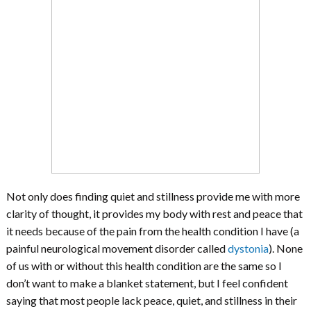
Not only does finding quiet and stillness provide me with more
clarity of thought, it provides my body with rest and peace that
it needs because of the pain from the health condition I have (a
painful neurological movement disorder called
dystonia
). None
of us with or without this health condition are the same so I
don’t want to make a blanket statement, but I feel confident
saying that most people lack peace, quiet, and stillness in their