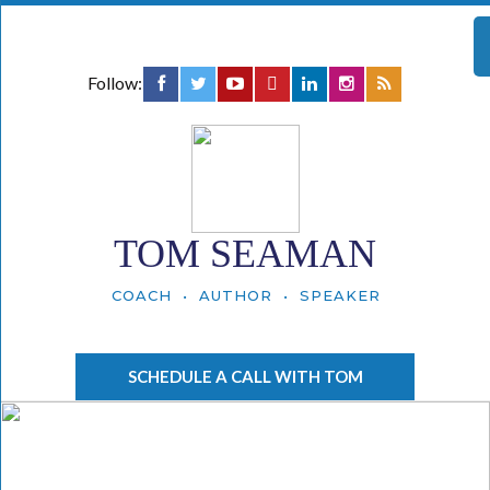
Follow:
TOM SEAMAN
COACH • AUTHOR • SPEAKER
SCHEDULE A CALL WITH TOM