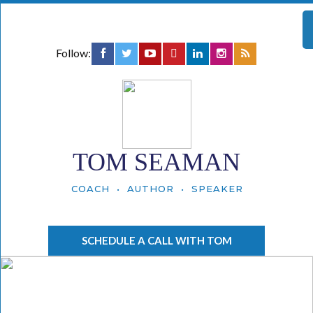
Follow:
TOM SEAMAN
COACH • AUTHOR • SPEAKER
SCHEDULE A CALL WITH TOM