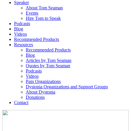
Speaker
About Tom Seaman
Events
Hire Tom to Speak
Podcasts
Blog
Videos
Recommended Products
Resources
Recommended Products
Blog
Articles by Tom Seaman
Quotes by Tom Seaman
Podcasts
Videos
Pain Organizations
Dystonia Organizations and Support Groups
About Dystonia
Donations
Contact