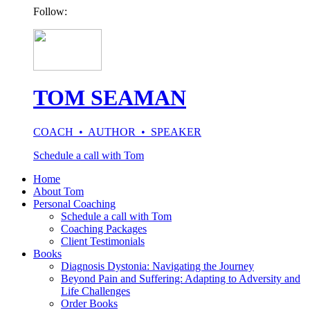
Follow:
TOM SEAMAN
COACH • AUTHOR • SPEAKER
Schedule a call with Tom
Home
About Tom
Personal Coaching
Schedule a call with Tom
Coaching Packages
Client Testimonials
Books
Diagnosis Dystonia: Navigating the Journey
Beyond Pain and Suffering: Adapting to Adversity and
Life Challenges
Order Books