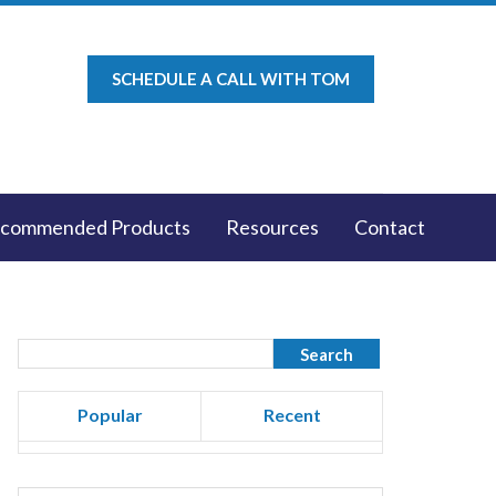
SCHEDULE A CALL WITH TOM
commended Products
Resources
Contact
Popular
Recent