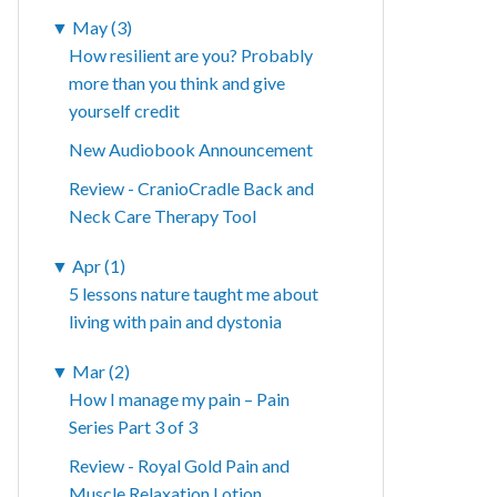
▼
May (3)
How resilient are you? Probably
more than you think and give
yourself credit
New Audiobook Announcement
Review - CranioCradle Back and
Neck Care Therapy Tool
▼
Apr (1)
5 lessons nature taught me about
living with pain and dystonia
▼
Mar (2)
How I manage my pain – Pain
Series Part 3 of 3
Review - Royal Gold Pain and
Muscle Relaxation Lotion