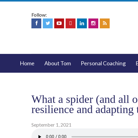
Follow:
Home
About Tom
Personal Coaching
What a spider (and all 
resilience and adapting 
September 1, 2021