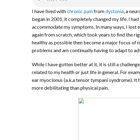
I have lived with
chronic pain
from
dystonia
, a neu
began in 2001, it completely changed my life. I had
accommodate my symptoms. In many ways, I lost ever
again from scratch, which took years to find the ri
healthy as possible then become a major focus of my
problems and am continually having to adapt to ad
While I have gotten better at it, it is still a chall
related to my health or just life in general. For ex
ear myoclonus (a.k.a tensor tympani syndrome). It h
more debilitating than physical pain.