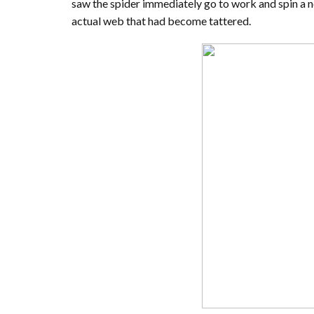
saw the spider immediately go to work and spin a ne
actual web that had become tattered.