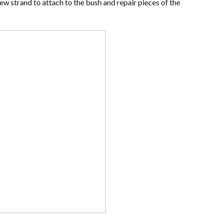
w strand to attach to the bush and repair pieces of the