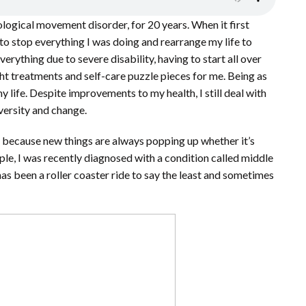
rological movement disorder, for 20 years. When it first
 to stop everything I was doing and rearrange my life to
ything due to severe disability, having to start all over
ght treatments and self-care puzzle pieces for me. Being as
 life. Despite improvements to my health, I still deal with
versity and change.
enge because new things are always popping up whether it’s
ample, I was recently diagnosed with a condition called middle
as been a roller coaster ride to say the least and sometimes