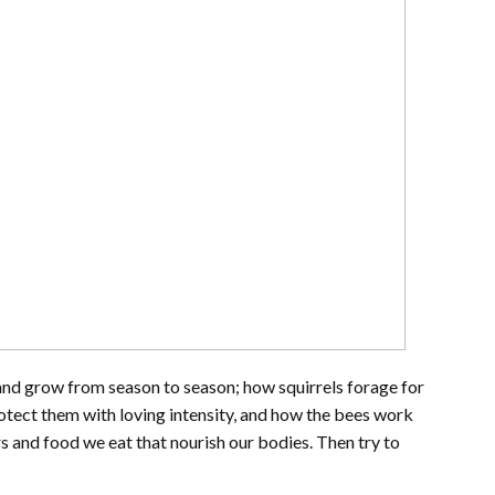
and grow from season to season; how squirrels forage for
otect them with loving intensity, and how the bees work
ers and food we eat that nourish our bodies. Then try to