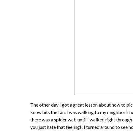
The other day I got a great lesson about how to pi
know hits the fan. I was walking to my neighbor’s 
there was a spider web until I walked right through 
you just hate that feeling!! I turned around to see 