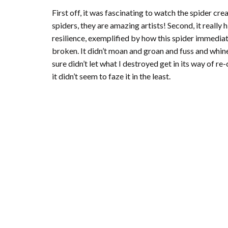
First off, it was fascinating to watch the spider crea
spiders, they are amazing artists! Second, it reall
resilience, exemplified by how this spider immediat
broken. It didn’t moan and groan and fuss and whine 
sure didn’t let what I destroyed get in its way of re
it didn’t seem to faze it in the least.