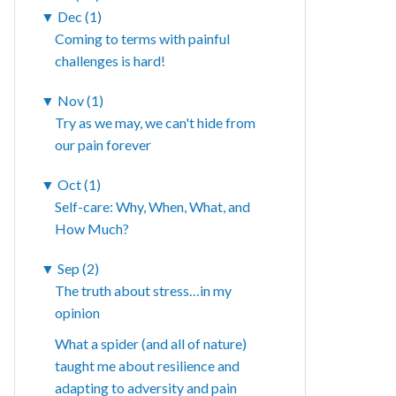
▼
Dec (1)
Coming to terms with painful
challenges is hard!
▼
Nov (1)
Try as we may, we can't hide from
our pain forever
▼
Oct (1)
Self-care: Why, When, What, and
How Much?
▼
Sep (2)
The truth about stress…in my
opinion
What a spider (and all of nature)
taught me about resilience and
adapting to adversity and pain