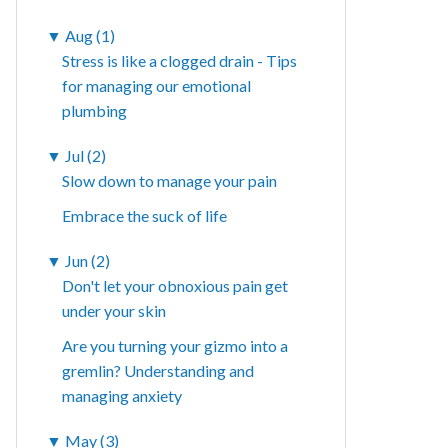
▼
Aug (1)
Stress is like a clogged drain - Tips
for managing our emotional
plumbing
▼
Jul (2)
Slow down to manage your pain
Embrace the suck of life
▼
Jun (2)
Don't let your obnoxious pain get
under your skin
Are you turning your gizmo into a
gremlin? Understanding and
managing anxiety
▼
May (3)