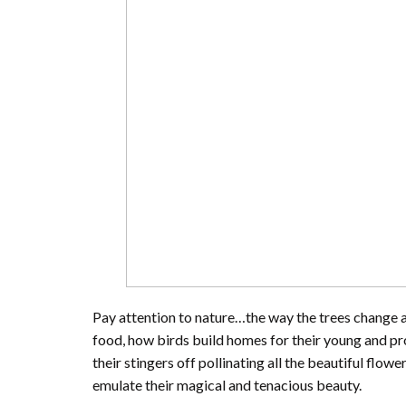
Pay attention to nature…the way the trees change 
food, how birds build homes for their young and pr
their stingers off pollinating all the beautiful flow
emulate their magical and tenacious beauty.