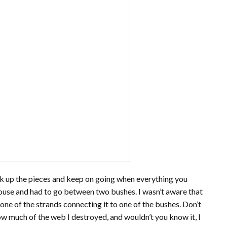
ck up the pieces and keep on going when everything you
house and had to go between two bushes. I wasn’t aware that
one of the strands connecting it to one of the bushes. Don’t
how much of the web I destroyed, and wouldn’t you know it, I