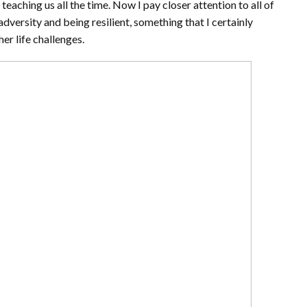
 teaching us all the time. Now I pay closer attention to all of
dversity and being resilient, something that I certainly
er life challenges.