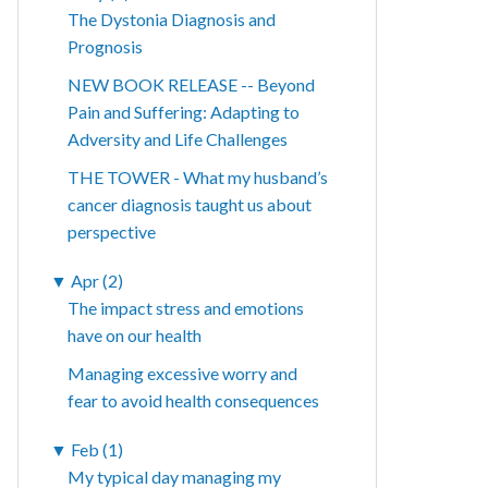
The Dystonia Diagnosis and
Prognosis
NEW BOOK RELEASE -- Beyond
Pain and Suffering: Adapting to
Adversity and Life Challenges
THE TOWER - What my husband’s
cancer diagnosis taught us about
perspective
▼
Apr (2)
The impact stress and emotions
have on our health
Managing excessive worry and
fear to avoid health consequences
▼
Feb (1)
My typical day managing my