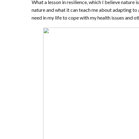
What a lesson in resilience, which I believe nature is
nature and what it can teach me about adapting to a
need in my life to cope with my health issues and oth