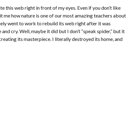
te this web right in front of my eyes. Even if you don’t like
y hit me how nature is one of our most amazing teachers about
ely went to work to rebuild its web right after it was
and cry. Well, maybe it did but I don’t “speak spider,” but it
-creating its masterpiece. I literally destroyed its home, and