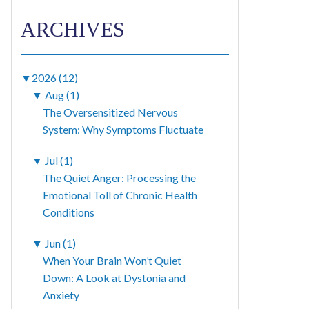
ARCHIVES
▼
2026 (12)
▼
Aug (1)
The Oversensitized Nervous
System: Why Symptoms Fluctuate
▼
Jul (1)
The Quiet Anger: Processing the
Emotional Toll of Chronic Health
Conditions
▼
Jun (1)
When Your Brain Won’t Quiet
Down: A Look at Dystonia and
Anxiety