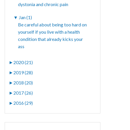
dystonia and chronic pain
▼
Jan (1)
Be careful about being too hard on
yourself if you live with a health
condition that already kicks your
ass
►
2020 (21)
►
2019 (28)
►
2018 (20)
►
2017 (26)
►
2016 (29)