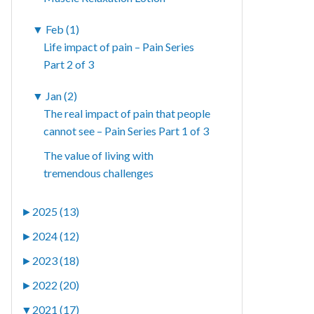
▼
Feb (1)
Life impact of pain – Pain Series
Part 2 of 3
▼
Jan (2)
The real impact of pain that people
cannot see – Pain Series Part 1 of 3
The value of living with
tremendous challenges
►
2025 (13)
►
2024 (12)
►
2023 (18)
►
2022 (20)
▼
2021 (17)