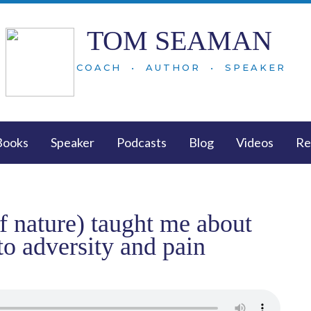
TOM SEAMAN
COACH • AUTHOR • SPEAKER
Books
Speaker
Podcasts
Blog
Videos
Re
of nature) taught me about
to adversity and pain