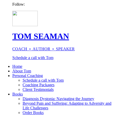
Follow:
TOM SEAMAN
COACH • AUTHOR • SPEAKER
Schedule a call with Tom
Home
About Tom
Personal Coaching
Schedule a call with Tom
Coaching Packages
Client Testimonials
Books
Diagnosis Dystonia: Navigating the Journey
Beyond Pain and Suffering: Adapting to Adversity and
Life Challenges
Order Books