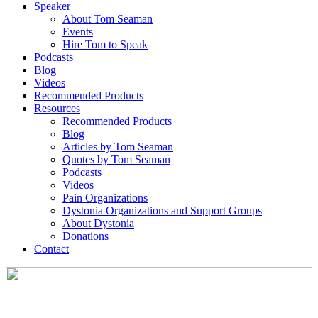
Speaker
About Tom Seaman
Events
Hire Tom to Speak
Podcasts
Blog
Videos
Recommended Products
Resources
Recommended Products
Blog
Articles by Tom Seaman
Quotes by Tom Seaman
Podcasts
Videos
Pain Organizations
Dystonia Organizations and Support Groups
About Dystonia
Donations
Contact