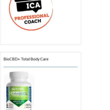
BioCBD+ Total Body Care