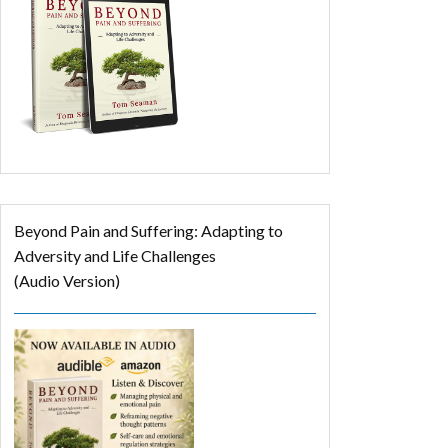
Beyond Pain and Suffering: Adapting to
Adversity and Life Challenges
(Audio Version)