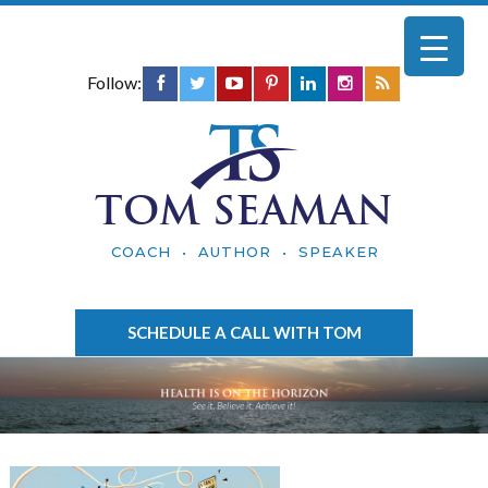
Follow:
TOM SEAMAN
COACH • AUTHOR • SPEAKER
SCHEDULE A CALL WITH TOM