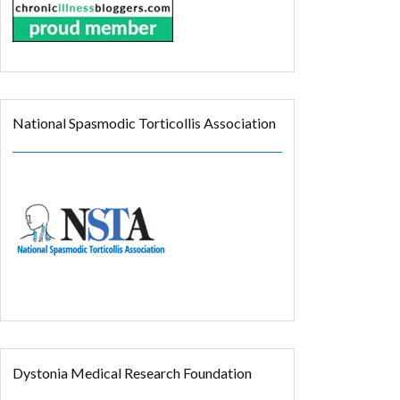
National Spasmodic Torticollis Association
Dystonia Medical Research Foundation