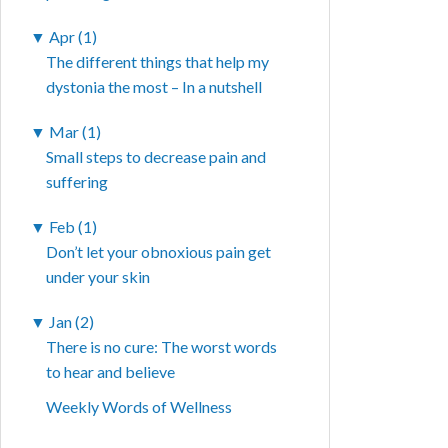
▼
Apr (1)
The different things that help my
dystonia the most – In a nutshell
▼
Mar (1)
Small steps to decrease pain and
suffering
▼
Feb (1)
Don’t let your obnoxious pain get
under your skin
▼
Jan (2)
There is no cure: The worst words
to hear and believe
Weekly Words of Wellness