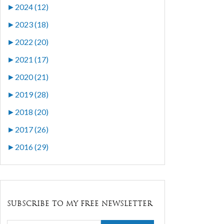
►
2024 (12)
►
2023 (18)
►
2022 (20)
►
2021 (17)
►
2020 (21)
►
2019 (28)
►
2018 (20)
►
2017 (26)
►
2016 (29)
SUBSCRIBE TO MY FREE NEWSLETTER