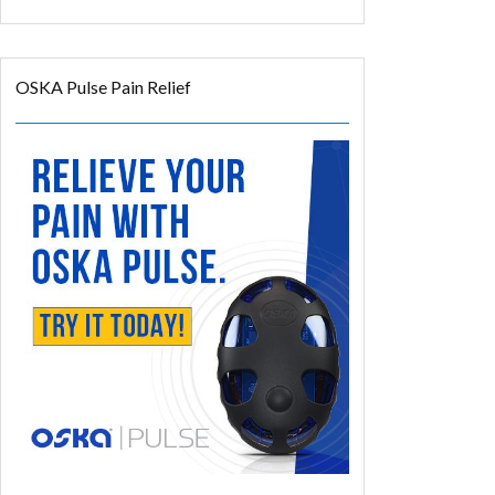
OSKA Pulse Pain Relief