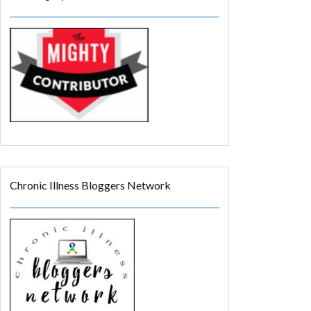
Chronic Illness Bloggers Network