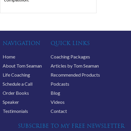
NAVIGATION
QUICK LINKS
Home
Coaching Packages
About Tom Seaman
Articles by Tom Seaman
Life Coaching
Recommended Products
Schedule a Call
Podcasts
Order Books
Blog
Speaker
Videos
Testimonials
Contact
SUBSCRIBE TO MY FREE NEWSLETTER