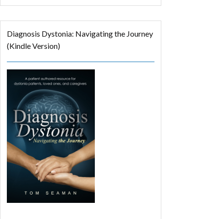
Diagnosis Dystonia: Navigating the Journey
(Kindle Version)