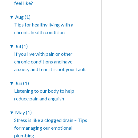
feel like?
▼
Aug (1)
Tips for healthy living with a
chronic health condition
▼
Jul (1)
If you live with pain or other
chronic conditions and have
anxiety and fear, it is not your fault
▼
Jun (1)
Listening to our body to help
reduce pain and anguish
▼
May (1)
Stress is like a clogged drain – Tips
for managing our emotional
plumbing