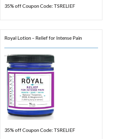
35% off
Coupon Code: TSRELIEF
Royal Lotion – Relief for Intense Pain
35% off
Coupon Code: TSRELIEF