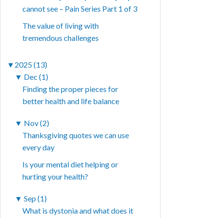
cannot see – Pain Series Part 1 of 3
The value of living with
tremendous challenges
▼
2025 (13)
▼
Dec (1)
Finding the proper pieces for
better health and life balance
▼
Nov (2)
Thanksgiving quotes we can use
every day
Is your mental diet helping or
hurting your health?
▼
Sep (1)
What is dystonia and what does it