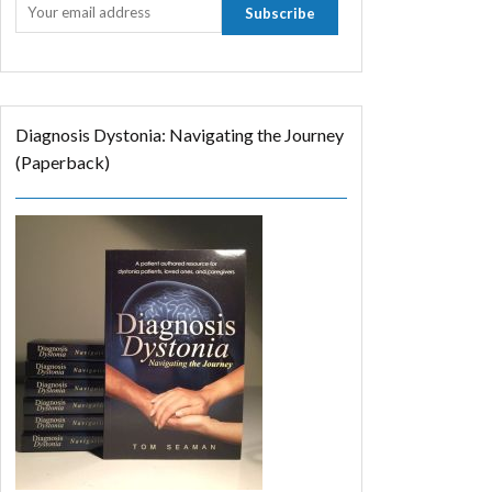
Diagnosis Dystonia: Navigating the Journey
(Paperback)