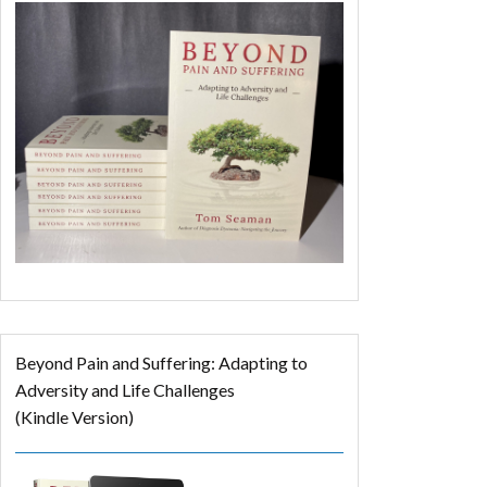
Beyond Pain and Suffering: Adapting to
Adversity and Life Challenges
(Kindle Version)