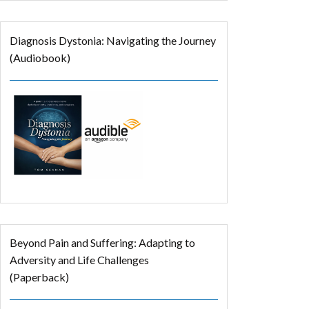
Diagnosis Dystonia: Navigating the Journey
(Audiobook)
Beyond Pain and Suffering: Adapting to
Adversity and Life Challenges
(Paperback)