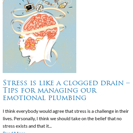
Stress is like a clogged drain –
Tips for managing our
emotional plumbing
I think everybody would agree that stress is a challenge in their
lives. Personally, I think we should take on the belief that no
stress exists and that it...