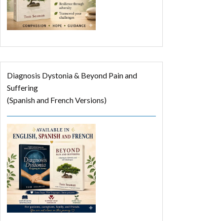
Diagnosis Dystonia & Beyond Pain and
Suffering
(Spanish and French Versions)