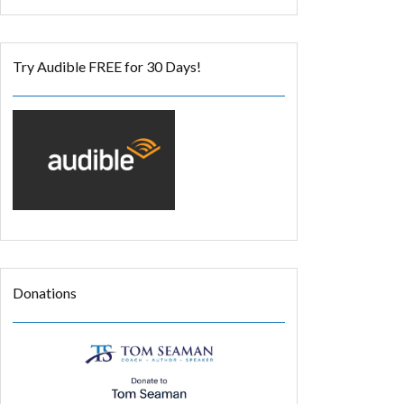
Try Audible FREE for 30 Days!
Donations