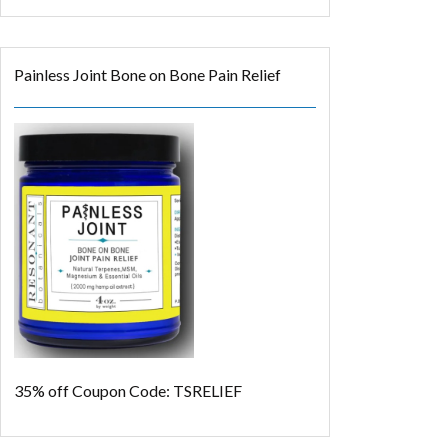
Painless Joint Bone on Bone Pain Relief
35% off
Coupon Code: TSRELIEF