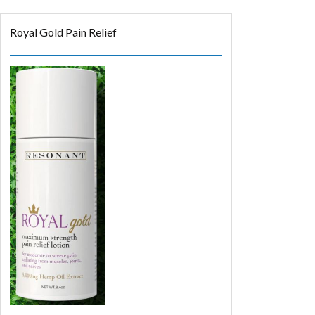
Royal Gold Pain Relief