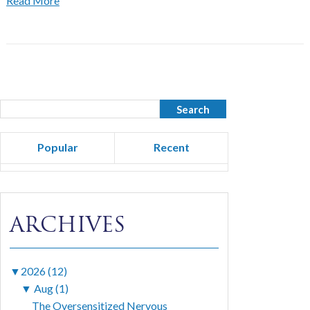
Read More
Popular
Recent
ARCHIVES
▼
2026 (12)
▼
Aug (1)
The Oversensitized Nervous