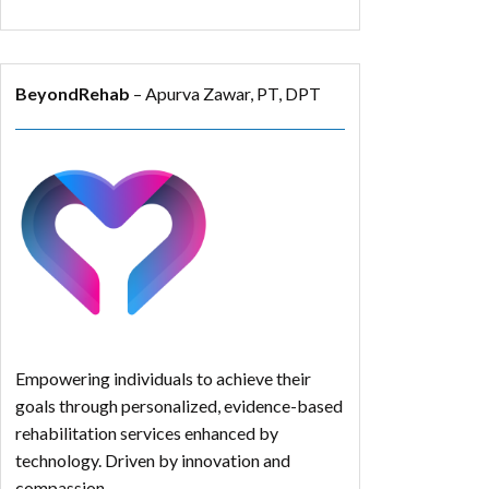
BeyondRehab
– Apurva Zawar, PT, DPT
Empowering individuals to achieve their
goals through personalized, evidence-based
rehabilitation services enhanced by
technology. Driven by innovation and
compassion.