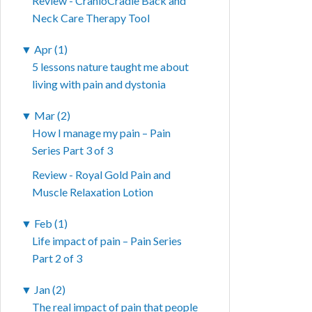
Review - CranioCradle Back and
Neck Care Therapy Tool
▼
Apr (1)
5 lessons nature taught me about
living with pain and dystonia
▼
Mar (2)
How I manage my pain – Pain
Series Part 3 of 3
Review - Royal Gold Pain and
Muscle Relaxation Lotion
▼
Feb (1)
Life impact of pain – Pain Series
Part 2 of 3
▼
Jan (2)
The real impact of pain that people