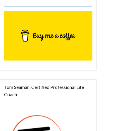
Tom Seaman, Certified Professional Life
Coach