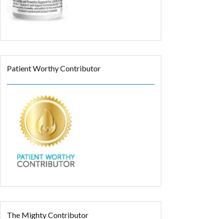
Patient Worthy Contributor
The Mighty Contributor