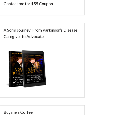
Contact me for $55 Coupon
A Son’s Journey: From Parkinson’s Disease
Caregiver to Advocate
Buy me a Coffee