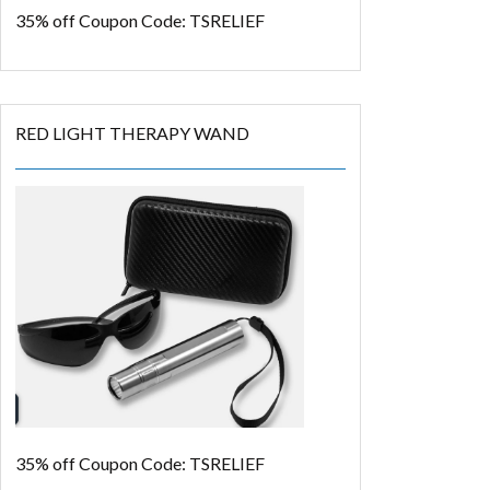
35% off
Coupon Code: TSRELIEF
RED LIGHT THERAPY WAND
35% off
Coupon Code: TSRELIEF