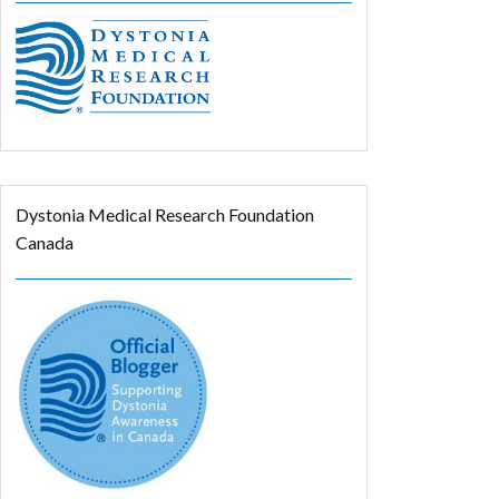
Dystonia Medical Research Foundation
Canada