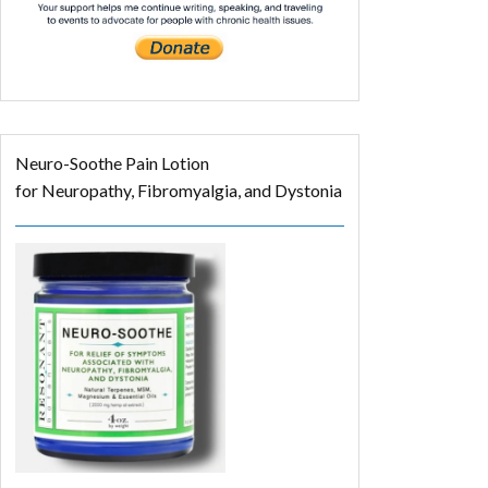
Neuro-Soothe Pain Lotion
for Neuropathy, Fibromyalgia, and Dystonia