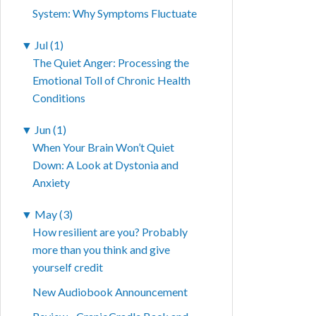
System: Why Symptoms Fluctuate
▼
Jul (1)
The Quiet Anger: Processing the
Emotional Toll of Chronic Health
Conditions
▼
Jun (1)
When Your Brain Won’t Quiet
Down: A Look at Dystonia and
Anxiety
▼
May (3)
How resilient are you? Probably
more than you think and give
yourself credit
New Audiobook Announcement