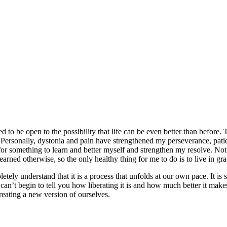
 to be open to the possibility that life can be even better than before.
c. Personally, dystonia and pain have strengthened my perseverance, pati
 for something to learn and better myself and strengthen my resolve. Not 
earned otherwise, so the only healthy thing for me to do is to live in gra
letely understand that it is a process that unfolds at our own pace. It 
 can’t begin to tell you how liberating it is and how much better it mak
reating a new version of ourselves.