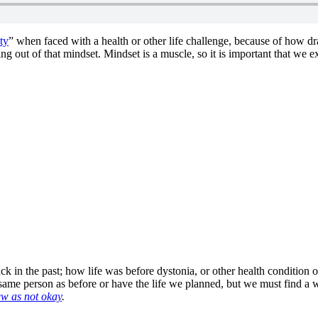
ty
” when faced with a health or other life challenge, because of how dr
g out of that mindset. Mindset is a muscle, so it is important that we exe
k in the past; how life was before dystonia, or other health condition or 
me person as before or have the life we planned, but we must find a wa
ew as not okay
.