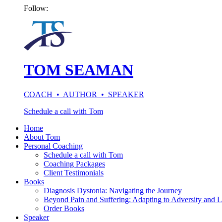
Follow:
TOM SEAMAN
COACH • AUTHOR • SPEAKER
Schedule a call with Tom
Home
About Tom
Personal Coaching
Schedule a call with Tom
Coaching Packages
Client Testimonials
Books
Diagnosis Dystonia: Navigating the Journey
Beyond Pain and Suffering: Adapting to Adversity and L
Order Books
Speaker