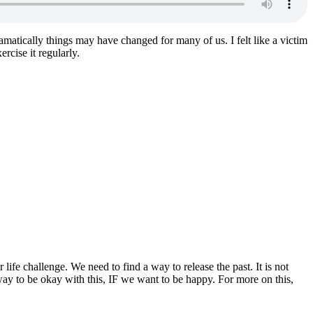
amatically things may have changed for many of us. I felt like a victim
rcise it regularly.
life challenge. We need to find a way to release the past. It is not
y to be okay with this, IF we want to be happy. For more on this,