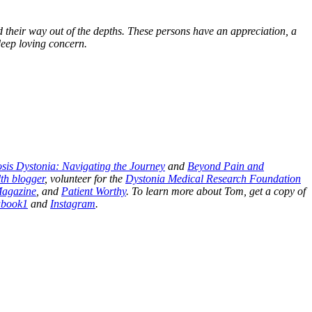
their way out of the depths. These persons have an appreciation, a
 deep loving concern.
sis Dystonia: Navigating the Journey
and
Beyond Pain and
th blogger
, volunteer for the
Dystonia Medical Research Foundation
Magazine
, and
Patient Worthy
. To learn more about Tom, get a copy of
abook1
and
Instagram
.