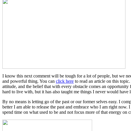
I know this next comment will be tough for a lot of people, but we need
and powerful thing. You can
click here
to read an article on this topi
attitude, and the belief that with every obstacle comes an opportunity
hard to live with, but it has also taught me things I never would have l
By no means is letting go of the past or our former selves easy. I comp
better I am able to release the past and embrace who I am right now. I
spend time on what used to be and not focus more of that energy on c