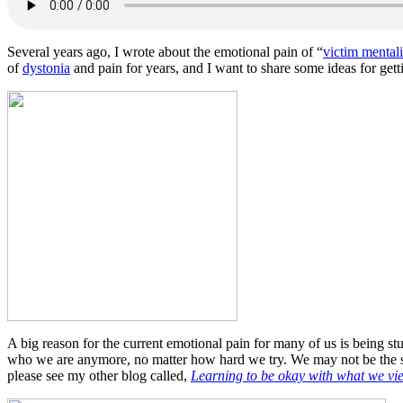
Several years ago, I wrote about the emotional pain of “
victim mentali
of
dystonia
and pain for years, and I want to share some ideas for gettin
A big reason for the current emotional pain for many of us is being stuc
who we are anymore, no matter how hard we try. We may not be the sa
please see my other blog called,
Learning to be okay with what we vi