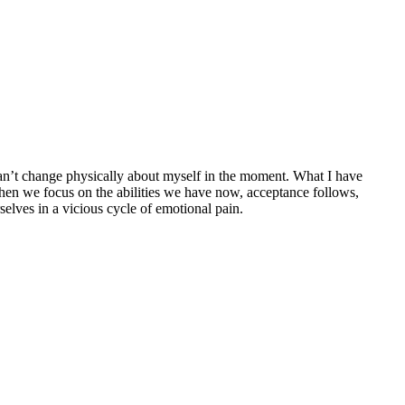
 can’t change physically about myself in the moment. What I have
When we focus on the abilities we have now, acceptance follows,
elves in a vicious cycle of emotional pain.