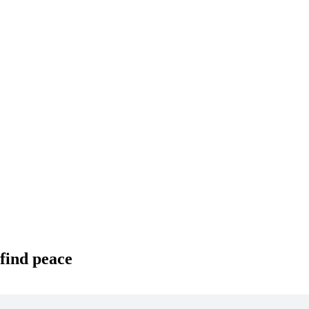
 find peace