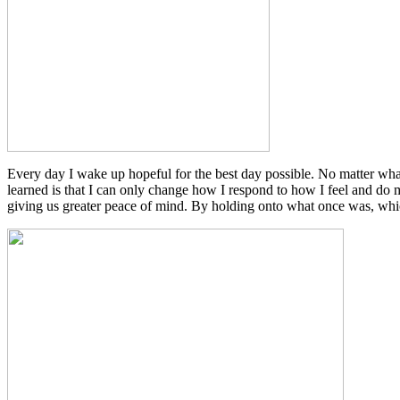
Every day I wake up hopeful for the best day possible. No matter what
learned is that I can only change how I respond to how I feel and do 
giving us greater peace of mind. By holding onto what once was, which