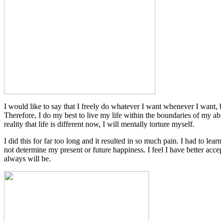
I would like to say that I freely do whatever I want whenever I want,
Therefore, I do my best to live my life within the boundaries of my abi
reality that life is different now, I will mentally torture myself.
I did this for far too long and it resulted in so much pain. I had to lea
not determine my present or future happiness. I feel I have better acce
always will be.