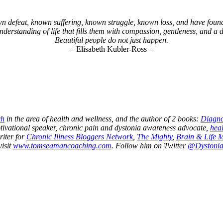
defeat, known suffering, known struggle, known loss, and have found 
understanding of life that fills them with compassion, gentleness, and a
Beautiful people do not just happen.
– Elisabeth Kubler-Ross –
ch
in the area of health and wellness, and the author of 2 books:
Diagno
otivational speaker, chronic pain and dystonia awareness advocate,
heal
riter for
Chronic Illness Bloggers Network
,
The Mighty
,
Brain & Life 
visit
www.tomseamancoaching.com
. Follow him on Twitter
@Dystoni