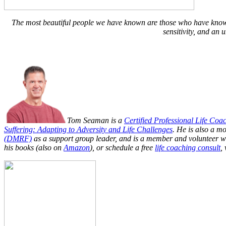
The most beautiful people we have known are those who have known 
sensitivity, and an 
Tom Seaman is a
Certified Professional Life Coa
Suffering: Adapting to Adversity and Life Challenges
. He is also a m
(DMRF)
as a support group leader, and is a member and volunteer w
his books (also on
Amazon
), or schedule a free
life coaching consult
, 