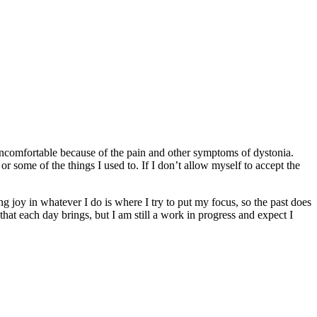
 uncomfortable because of the pain and other symptoms of dystonia.
or some of the things I used to. If I don’t allow myself to accept the
ding joy in whatever I do is where I try to put my focus, so the past does
that each day brings, but I am still a work in progress and expect I