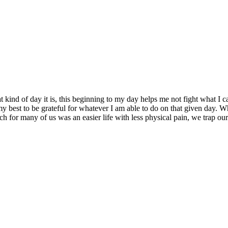
 kind of day it is, this beginning to my day helps me not fight what I
my best to be grateful for whatever I am able to do on that given day. 
 for many of us was an easier life with less physical pain, we trap ours