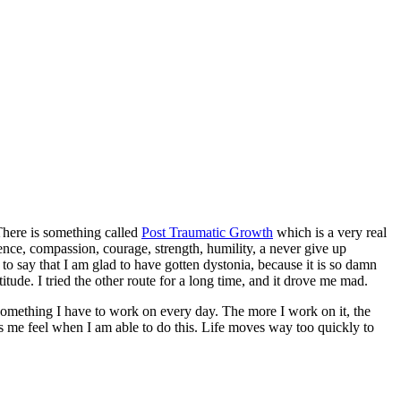
 There is something called
Post Traumatic Growth
which is a very real
ence, compassion, courage, strength, humility, a never give up
to say that I am glad to have gotten dystonia, because it is so damn
titude. I tried the other route for a long time, and it drove me mad.
is something I have to work on every day. The more I work on it, the
es me feel when I am able to do this. Life moves way too quickly to