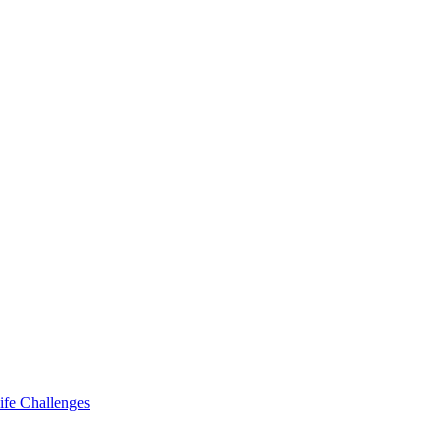
ife Challenges