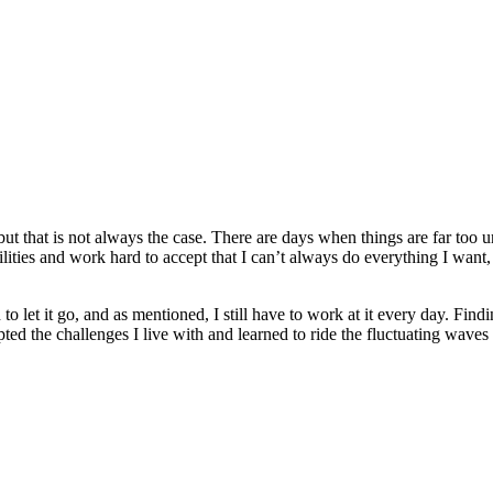
 but that is not always the case. There are days when things are far too
lities and work hard to accept that I can’t always do everything I want, 
rn to let it go, and as mentioned, I still have to work at it every day. Fin
pted the challenges I live with and learned to ride the fluctuating waves 