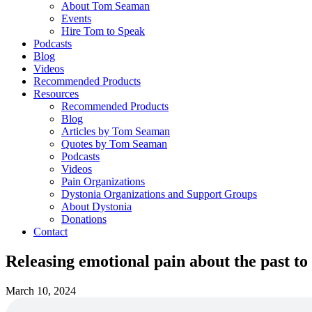
About Tom Seaman
Events
Hire Tom to Speak
Podcasts
Blog
Videos
Recommended Products
Resources
Recommended Products
Blog
Articles by Tom Seaman
Quotes by Tom Seaman
Podcasts
Videos
Pain Organizations
Dystonia Organizations and Support Groups
About Dystonia
Donations
Contact
Releasing emotional pain about the past to
March 10, 2024