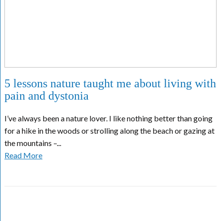
5 lessons nature taught me about living with
pain and dystonia
I’ve always been a nature lover. I like nothing better than going
for a hike in the woods or strolling along the beach or gazing at
the mountains –...
Read More