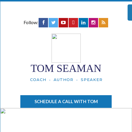
Follow:
TOM SEAMAN
COACH • AUTHOR • SPEAKER
SCHEDULE A CALL WITH TOM