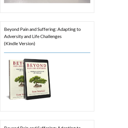
Beyond Pain and Suffering: Adapting to
Adversity and Life Challenges
(Kindle Version)
Beyond Pain and Suffering: Adapting to