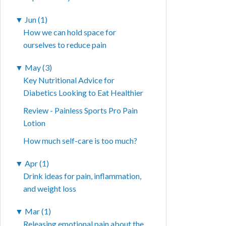
▼
Jun (1)
How we can hold space for
ourselves to reduce pain
▼
May (3)
Key Nutritional Advice for
Diabetics Looking to Eat Healthier
Review - Painless Sports Pro Pain
Lotion
How much self-care is too much?
▼
Apr (1)
Drink ideas for pain, inflammation,
and weight loss
▼
Mar (1)
Releasing emotional pain about the