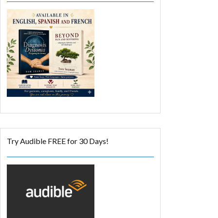
Try Audible FREE for 30 Days!