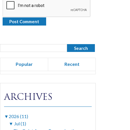
Popular
Recent
ARCHIVES
▼
2026 (11)
▼
Jul (1)