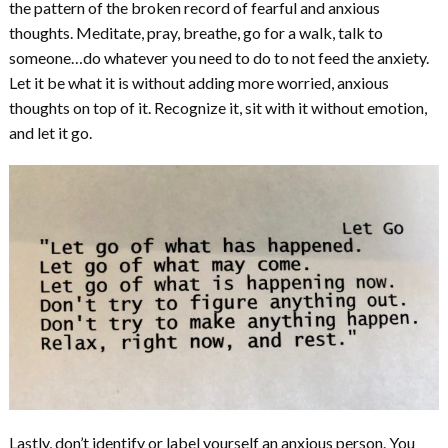
the pattern of the broken record of fearful and anxious
thoughts. Meditate, pray, breathe, go for a walk, talk to
someone…do whatever you need to do to not feed the anxiety.
Let it be what it is without adding more worried, anxious
thoughts on top of it. Recognize it, sit with it without emotion,
and let it go.
Lastly, don’t identify or label yourself an anxious person. You