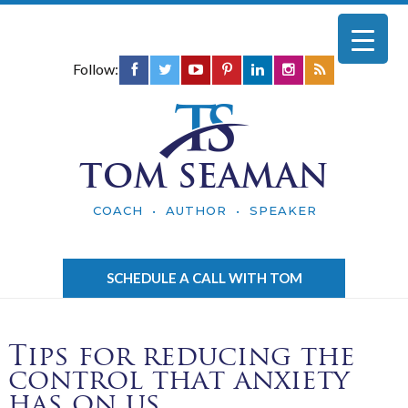
Follow:
TOM SEAMAN
COACH • AUTHOR • SPEAKER
SCHEDULE A CALL WITH TOM
Tips for reducing the
control that anxiety
has on us