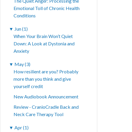
The Quiet Anger: Processing the
Emotional Toll of Chronic Health
Conditions
▼
Jun (1)
When Your Brain Won’t Quiet
Down: A Look at Dystonia and
Anxiety
▼
May (3)
How resilient are you? Probably
more than you think and give
yourself credit
New Audiobook Announcement
Review - CranioCradle Back and
Neck Care Therapy Tool
▼
Apr (1)