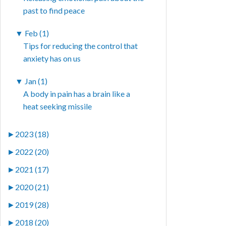
past to find peace
▼
Feb (1)
Tips for reducing the control that
anxiety has on us
▼
Jan (1)
A body in pain has a brain like a
heat seeking missile
►
2023 (18)
►
2022 (20)
►
2021 (17)
►
2020 (21)
►
2019 (28)
►
2018 (20)