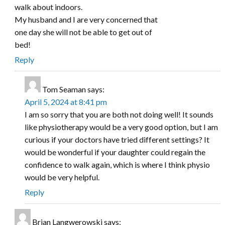
walk about indoors.
My husband and I are very concerned that
one day she will not be able to get out of
bed!
Reply
Tom Seaman
says:
April 5, 2024 at 8:41 pm
I am so sorry that you are both not doing well! It sounds
like physiotherapy would be a very good option, but I am
curious if your doctors have tried different settings? It
would be wonderful if your daughter could regain the
confidence to walk again, which is where I think physio
would be very helpful.
Reply
Brian Langwerowski
says: