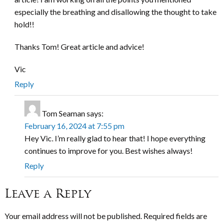
especially the breathing and disallowing the thought to take
hold!!
Thanks Tom! Great article and advice!
Vic
Reply
Tom Seaman
says:
February 16, 2024 at 7:55 pm
Hey Vic. I’m really glad to hear that! I hope everything
continues to improve for you. Best wishes always!
Reply
Leave a Reply
Your email address will not be published.
Required fields are