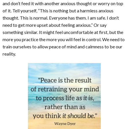
and don’t feed it with another anxious thought or worry on top
of it. Tell yourself, “This is nothing but a harmless anxious
thought. This is normal. Everyone has them. I am safe. I don’t
need to get more upset about feeling anxious.” Or say
something similar. It might feel uncomfortable at first, but the
more you practice the more you will feel in control. We need to
train ourselves to allow peace of mind and calmness to be our
reality.