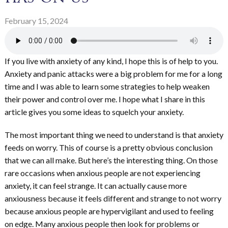
February 15, 2024
If you live with anxiety of any kind, I hope this is of help to you.
Anxiety and panic attacks were a big problem for me for a long
time and I was able to learn some strategies to help weaken
their power and control over me. I hope what I share in this
article gives you some ideas to squelch your anxiety.
The most important thing we need to understand is that anxiety
feeds on worry. This of course is a pretty obvious conclusion
that we can all make. But here’s the interesting thing. On those
rare occasions when anxious people are not experiencing
anxiety, it can feel strange. It can actually cause more
anxiousness because it feels different and strange to not worry
because anxious people are hypervigilant and used to feeling
on edge. Many anxious people then look for problems or