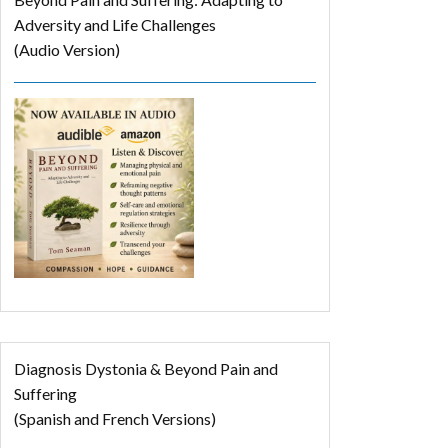
Adversity and Life Challenges
(Audio Version)
Diagnosis Dystonia & Beyond Pain and
Suffering
(Spanish and French Versions)