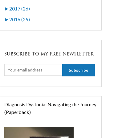
►
2017 (26)
►
2016 (29)
SUBSCRIBE TO MY FREE NEWSLETTER
Diagnosis Dystonia: Navigating the Journey
(Paperback)