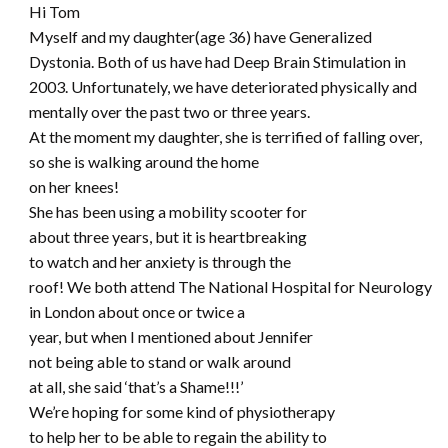
Hi Tom
Myself and my daughter(age 36) have Generalized
Dystonia. Both of us have had Deep Brain Stimulation in
2003. Unfortunately, we have deteriorated physically and
mentally over the past two or three years.
At the moment my daughter, she is terrified of falling over,
so she is walking around the home
on her knees!
She has been using a mobility scooter for
about three years, but it is heartbreaking
to watch and her anxiety is through the
roof! We both attend The National Hospital for Neurology
in London about once or twice a
year, but when I mentioned about Jennifer
not being able to stand or walk around
at all, she said ‘that’s a Shame!!!’
We’re hoping for some kind of physiotherapy
to help her to be able to regain the ability to