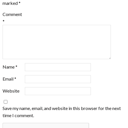
marked
*
Comment
*
Name
*
Email
*
Website
Save my name, email, and website in this browser for the next
time I comment.