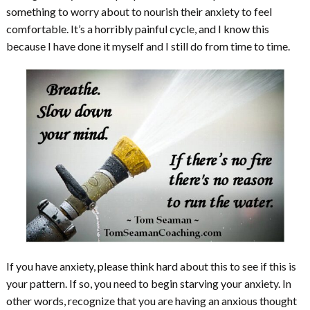
something to worry about to nourish their anxiety to feel
comfortable. It’s a horribly painful cycle, and I know this
because I have done it myself and I still do from time to time.
If you have anxiety, please think hard about this to see if this is
your pattern. If so, you need to begin starving your anxiety. In
other words, recognize that you are having an anxious thought