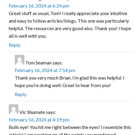
February 16, 2024 at 6:24 pm
Great stuff as usual, Tom! I really appreciate your intuitive
and easy to follow articles/blogs. This one was particularly
helpful. The resources are very good also. Thank you! I hope
all is well with you.
Reply
Tom Seaman
says:
February 16, 2024 at 7:54 pm
Thank you very much Brian. I’m glad this was helpful. I
hope you’re doing well. Great to hear from you!
Reply
Vic Shumate
says:
February 16, 2024 at 4:19 pm
Bulls eye! You hit me right between the eyes! I resemble this
article! I am working on all the points you mentioned