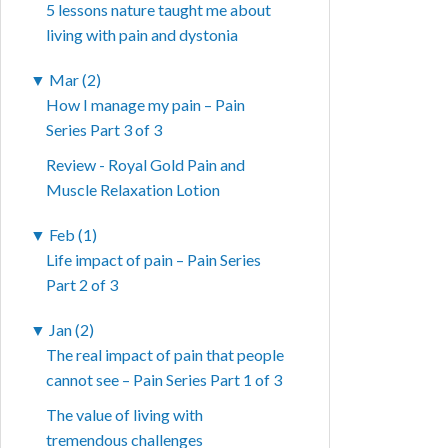
5 lessons nature taught me about
living with pain and dystonia
▼
Mar (2)
How I manage my pain – Pain
Series Part 3 of 3
Review - Royal Gold Pain and
Muscle Relaxation Lotion
▼
Feb (1)
Life impact of pain – Pain Series
Part 2 of 3
▼
Jan (2)
The real impact of pain that people
cannot see – Pain Series Part 1 of 3
The value of living with
tremendous challenges