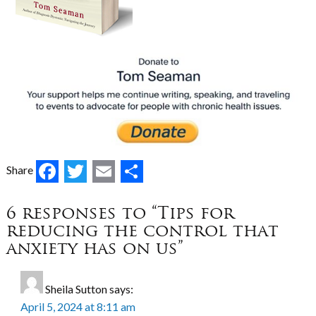
Facebook
Twitter
Email
Share
Share
6 responses to “Tips for
reducing the control that
anxiety has on us”
Sheila Sutton
says:
April 5, 2024 at 8:11 am