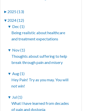
►
2025 (13)
▼
2024 (12)
▼
Dec (1)
Being realistic about healthcare
and treatment expectations
▼
Nov (1)
Thoughts about suffering to help
break through pain and misery
▼
Aug (1)
Hey Pain! Try as you may. You will
not win!
▼
Jul (1)
What I have learned from decades
of pain and dystonia