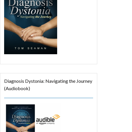
Diagnosis Dystonia: Navigating the Journey
(Audiobook)