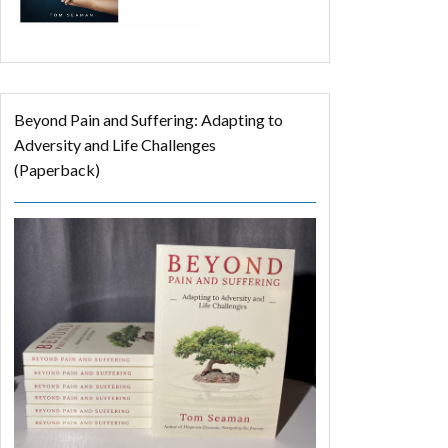
Beyond Pain and Suffering: Adapting to
Adversity and Life Challenges
(Paperback)