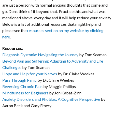
are just a person with normal anxious thoughts that come and
go. Don’t think of it beyond that. Practice this, and what was
mentioned above, every day and it will help reduce your anxiety.
Below is a list of additional resources that might help and
please see the
resources section on my website by clicking
here
.
Resources:
Diagnosis Dystonia: Navigating the Journey
by Tom Seaman
Beyond Pain and Suffering: Adapting to Adversity and Life
Challenges
by Tom Seaman
Hope and Help for your Nerves
by Dr. Claire Weekes
Pass Through Panic
by Dr. Claire Weekes
Reversing Chronic Pain
by Maggie Phillips
Mindfulness for Beginners
by Jon Kabat-Zinn
Anxiety Disorders and Phobias: A Cognitive Perspective
by
Aaron Beck and Gary Emery