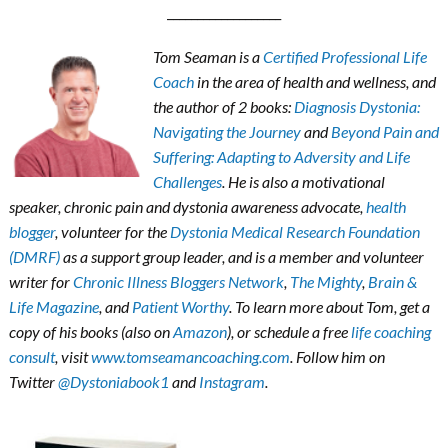
___________________
Tom Seaman is a
Certified Professional Life
Coach
in the area of health and wellness, and
the author of 2 books:
Diagnosis Dystonia:
Navigating the Journey
and
Beyond Pain and
Suffering: Adapting to Adversity and Life
Challenges
. He is also a motivational
speaker, chronic pain and dystonia awareness advocate,
health
blogger
, volunteer for the
Dystonia Medical Research Foundation
(DMRF)
as a support group leader, and is a member and volunteer
writer for
Chronic Illness Bloggers Network
,
The Mighty
,
Brain &
Life Magazine
, and
Patient Worthy
. To learn more about Tom, get a
copy of his books (also on
Amazon
), or schedule a free
life coaching
consult
, visit
www.tomseamancoaching.com
. Follow him on
Twitter
@Dystoniabook1
and
Instagram
.