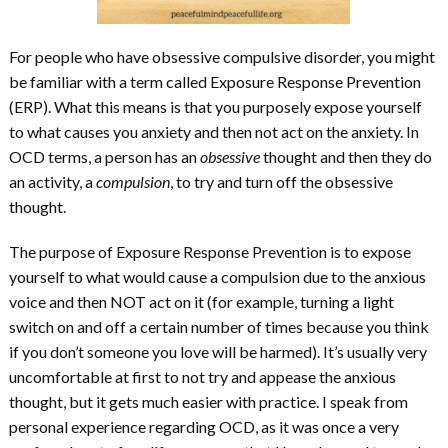
For people who have obsessive compulsive disorder, you might
be familiar with a term called Exposure Response Prevention
(ERP). What this means is that you purposely expose yourself
to what causes you anxiety and then not act on the anxiety. In
OCD terms, a person has an
obsessive
thought and then they do
an activity, a
compulsion
, to try and turn off the obsessive
thought.
The purpose of Exposure Response Prevention is to expose
yourself to what would cause a compulsion due to the anxious
voice and then NOT act on it (for example, turning a light
switch on and off a certain number of times because you think
if you don’t someone you love will be harmed). It’s usually very
uncomfortable at first to not try and appease the anxious
thought, but it gets much easier with practice. I speak from
personal experience regarding OCD, as it was once a very