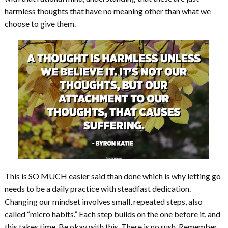
harmless thoughts that have no meaning other than what we
choose to give them.
This is SO MUCH easier said than done which is why letting go
needs to be a daily practice with steadfast dedication.
Changing our mindset involves small, repeated steps, also
called “micro habits.” Each step builds on the one before it, and
this takes time. Be okay with this. There is no rush. Remember