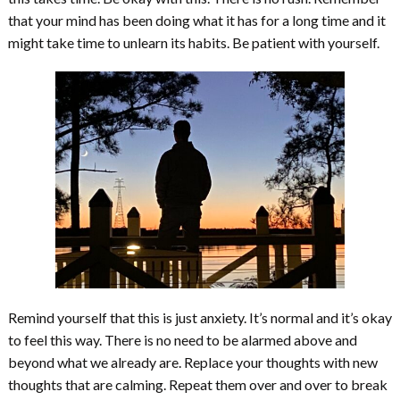
that your mind has been doing what it has for a long time and it
might take time to unlearn its habits. Be patient with yourself.
Remind yourself that this is just anxiety. It’s normal and it’s okay
to feel this way. There is no need to be alarmed above and
beyond what we already are. Replace your thoughts with new
thoughts that are calming. Repeat them over and over to break