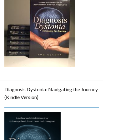
Diagnosis Dystonia: Navigating the Journey
(Kindle Version)