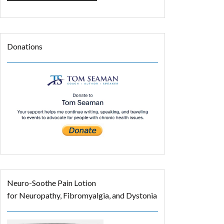
Donations
Neuro-Soothe Pain Lotion
for Neuropathy, Fibromyalgia, and Dystonia