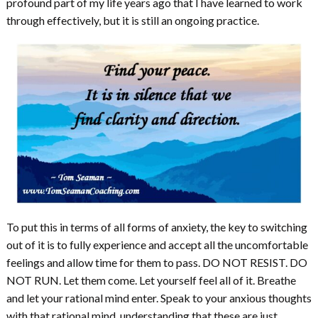
profound part of my life years ago that I have learned to work
through effectively, but it is still an ongoing practice.
To put this in terms of all forms of anxiety, the key to switching
out of it is to fully experience and accept all the uncomfortable
feelings and allow time for them to pass. DO NOT RESIST. DO
NOT RUN. Let them come. Let yourself feel all of it. Breathe
and let your rational mind enter. Speak to your anxious thoughts
with that rational mind, understanding that these are just