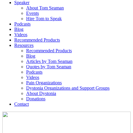
Speaker
About Tom Seaman
Events
Hire Tom to Speak
Podcasts
Blog
Videos
Recommended Products
Resources
Recommended Products
Blog
Articles by Tom Seaman
Quotes by Tom Seaman
Podcasts
Videos
Pain Organizations
Dystonia Organizations and Support Groups
About Dystonia
Donations
Contact