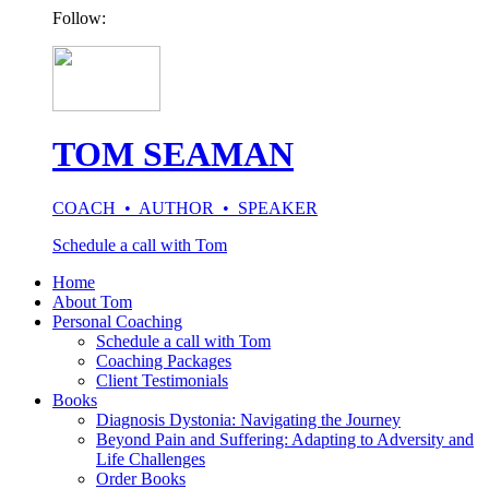
Follow:
TOM SEAMAN
COACH • AUTHOR • SPEAKER
Schedule a call with Tom
Home
About Tom
Personal Coaching
Schedule a call with Tom
Coaching Packages
Client Testimonials
Books
Diagnosis Dystonia: Navigating the Journey
Beyond Pain and Suffering: Adapting to Adversity and
Life Challenges
Order Books