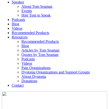
Speaker
About Tom Seaman
Events
Hire Tom to Speak
Podcasts
Blog
Videos
Recommended Products
Resources
Recommended Products
Blog
Articles by Tom Seaman
Quotes by Tom Seaman
Podcasts
Videos
Pain Organizations
Dystonia Organizations and Support Groups
About Dystonia
Donations
Contact