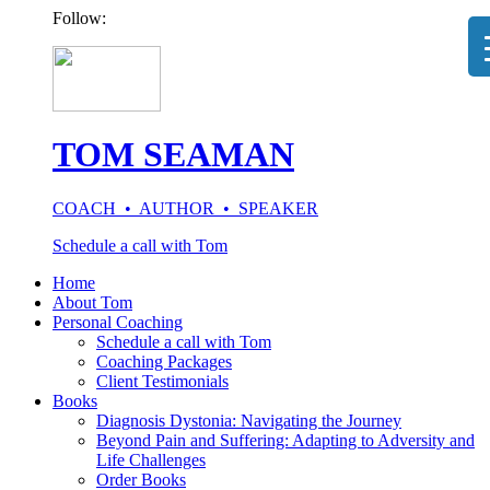
Follow:
TOM SEAMAN
COACH • AUTHOR • SPEAKER
Schedule a call with Tom
Home
About Tom
Personal Coaching
Schedule a call with Tom
Coaching Packages
Client Testimonials
Books
Diagnosis Dystonia: Navigating the Journey
Beyond Pain and Suffering: Adapting to Adversity and
Life Challenges
Order Books