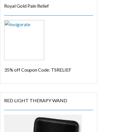
Royal Gold Pain Relief
35% off
Coupon Code: TSRELIEF
RED LIGHT THERAPY WAND