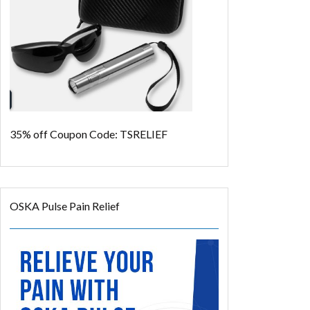
35% off
Coupon Code: TSRELIEF
OSKA Pulse Pain Relief