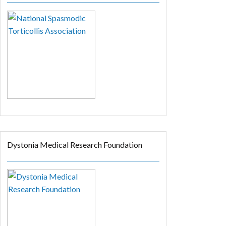
Dystonia Medical Research Foundation