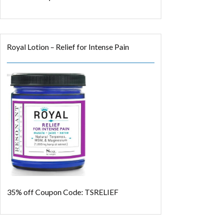
Royal Lotion – Relief for Intense Pain
35% off
Coupon Code: TSRELIEF