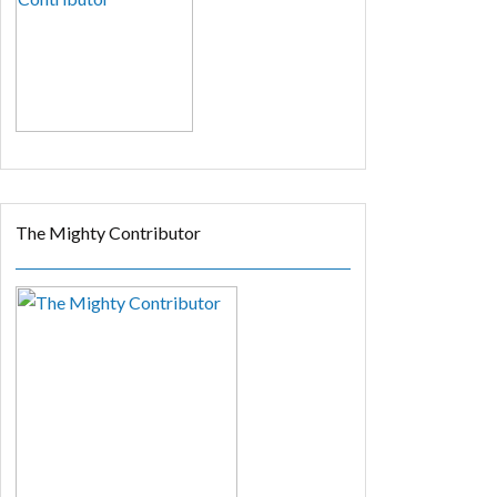
The Mighty Contributor