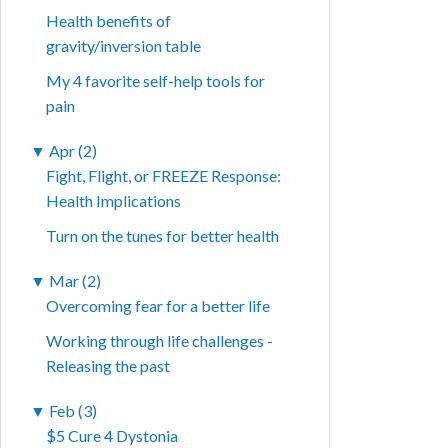
Health benefits of
gravity/inversion table
My 4 favorite self-help tools for
pain
▼
Apr (2)
Fight, Flight, or FREEZE Response:
Health Implications
Turn on the tunes for better health
▼
Mar (2)
Overcoming fear for a better life
Working through life challenges -
Releasing the past
▼
Feb (3)
$5 Cure 4 Dystonia