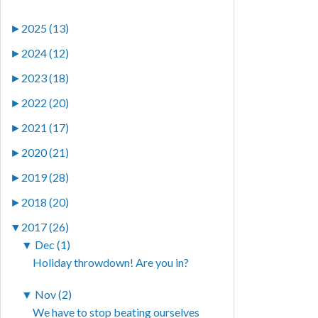
►
2025 (13)
►
2024 (12)
►
2023 (18)
►
2022 (20)
►
2021 (17)
►
2020 (21)
►
2019 (28)
►
2018 (20)
▼
2017 (26)
▼
Dec (1)
Holiday throwdown! Are you in?
▼
Nov (2)
We have to stop beating ourselves