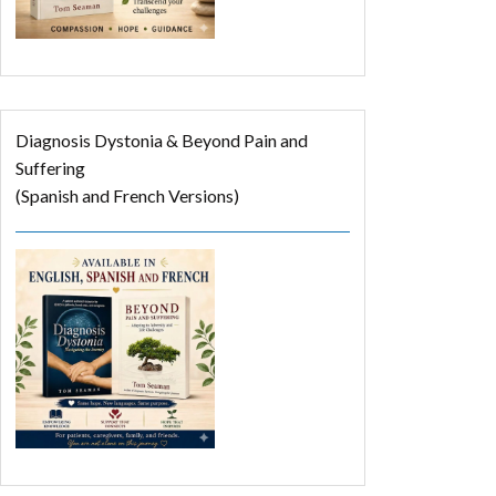
Diagnosis Dystonia & Beyond Pain and
Suffering
(Spanish and French Versions)