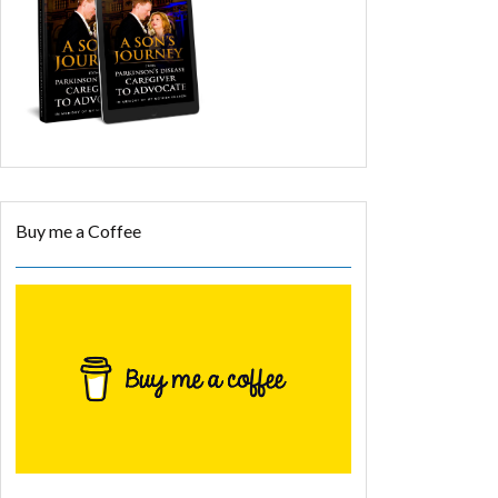
Buy me a Coffee