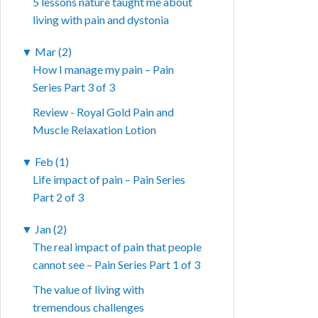
5 lessons nature taught me about
living with pain and dystonia
▼
Mar (2)
How I manage my pain – Pain
Series Part 3 of 3
Review - Royal Gold Pain and
Muscle Relaxation Lotion
▼
Feb (1)
Life impact of pain – Pain Series
Part 2 of 3
▼
Jan (2)
The real impact of pain that people
cannot see – Pain Series Part 1 of 3
The value of living with
tremendous challenges