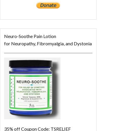
Neuro-Soothe Pain Lotion
for Neuropathy, Fibromyalgia, and Dystonia
35% off
Coupon Code: TSRELIEF