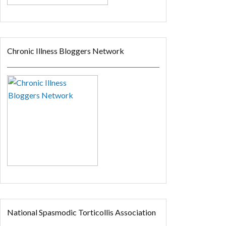
Chronic Illness Bloggers Network
National Spasmodic Torticollis Association