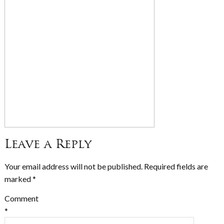
Leave a Reply
Your email address will not be published.
Required fields are
marked
*
Comment
*