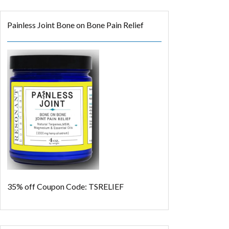
Painless Joint Bone on Bone Pain Relief
35% off
Coupon Code: TSRELIEF