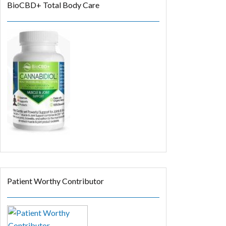
BioCBD+ Total Body Care
Patient Worthy Contributor