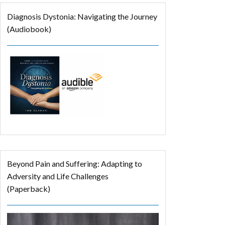
Diagnosis Dystonia: Navigating the Journey
(Audiobook)
Beyond Pain and Suffering: Adapting to
Adversity and Life Challenges
(Paperback)