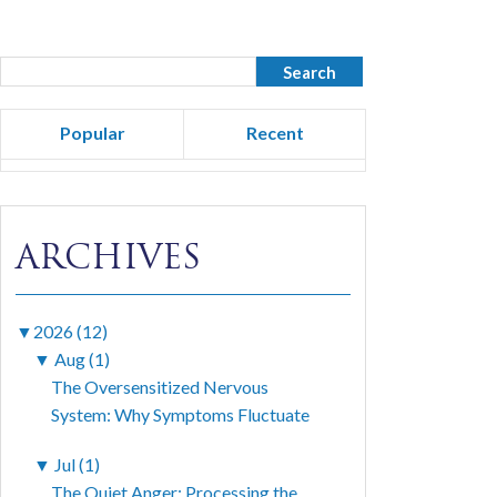
Popular
Recent
ARCHIVES
▼
2026 (12)
▼
Aug (1)
The Oversensitized Nervous
System: Why Symptoms Fluctuate
▼
Jul (1)
The Quiet Anger: Processing the