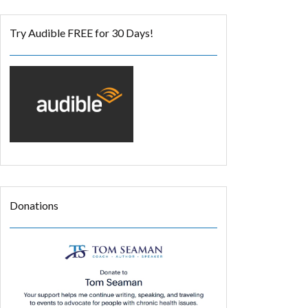
Try Audible FREE for 30 Days!
Donations