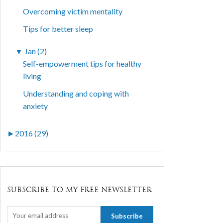
Overcoming victim mentality
Tips for better sleep
▼
Jan (2)
Self-empowerment tips for healthy
living
Understanding and coping with
anxiety
►
2016 (29)
SUBSCRIBE TO MY FREE NEWSLETTER