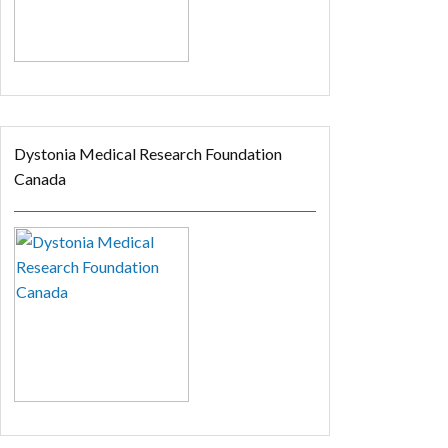
Dystonia Medical Research Foundation
Canada