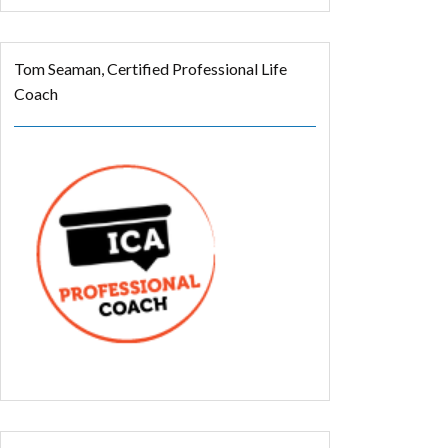
Tom Seaman, Certified Professional Life
Coach