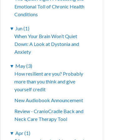
Emotional Toll of Chronic Health
Conditions
▼
Jun (1)
When Your Brain Won’t Quiet
Down: A Look at Dystonia and
Anxiety
▼
May (3)
How resilient are you? Probably
more than you think and give
yourself credit
New Audiobook Announcement
Review - CranioCradle Back and
Neck Care Therapy Tool
▼
Apr (1)