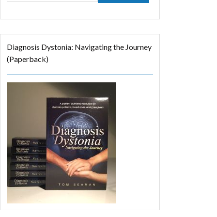
Diagnosis Dystonia: Navigating the Journey
(Paperback)