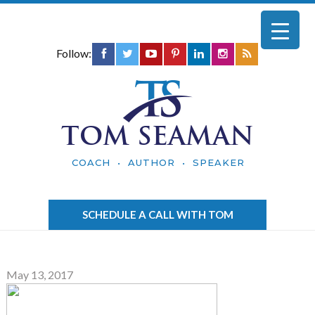
Follow:
TOM SEAMAN
COACH • AUTHOR • SPEAKER
SCHEDULE A CALL WITH TOM
May 13, 2017