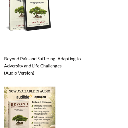
Beyond Pain and Suffering: Adapting to
Adversity and Life Challenges
(Audio Version)