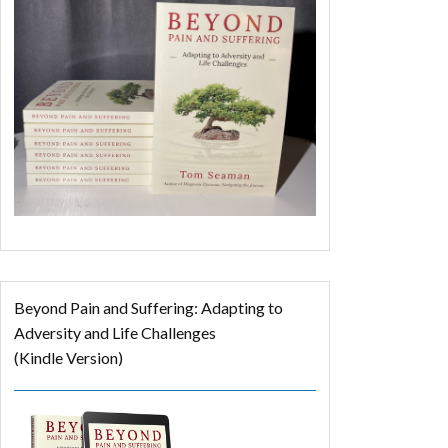
Beyond Pain and Suffering: Adapting to
Adversity and Life Challenges
(Kindle Version)