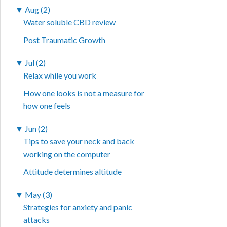
▼
Aug (2)
Water soluble CBD review
Post Traumatic Growth
▼
Jul (2)
Relax while you work
How one looks is not a measure for
how one feels
▼
Jun (2)
Tips to save your neck and back
working on the computer
Attitude determines altitude
▼
May (3)
Strategies for anxiety and panic
attacks