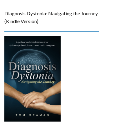
Diagnosis Dystonia: Navigating the Journey
(Kindle Version)