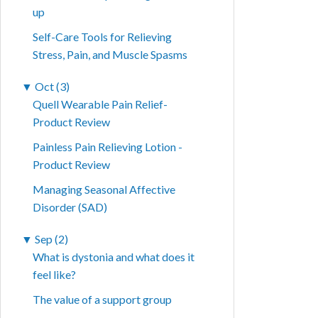
up
Self-Care Tools for Relieving
Stress, Pain, and Muscle Spasms
▼
Oct (3)
Quell Wearable Pain Relief-
Product Review
Painless Pain Relieving Lotion -
Product Review
Managing Seasonal Affective
Disorder (SAD)
▼
Sep (2)
What is dystonia and what does it
feel like?
The value of a support group