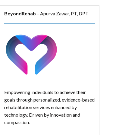
BeyondRehab
– Apurva Zawar, PT, DPT
Empowering individuals to achieve their
goals through personalized, evidence-based
rehabilitation services enhanced by
technology. Driven by innovation and
compassion.