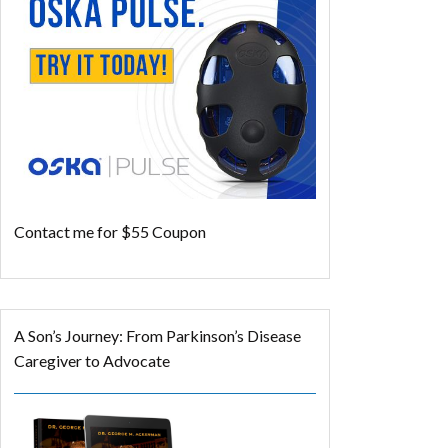
Contact me for $55 Coupon
A Son’s Journey: From Parkinson’s Disease
Caregiver to Advocate