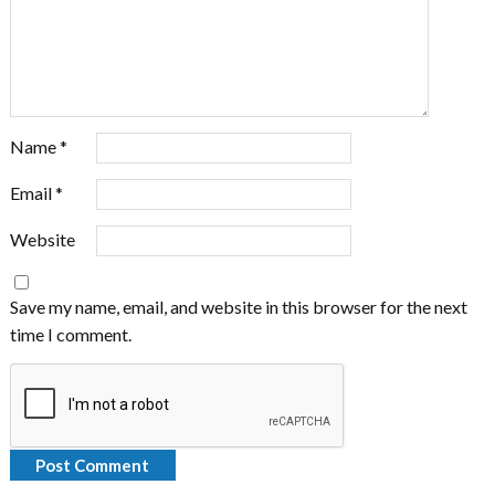
Name
*
Email
*
Website
Save my name, email, and website in this browser for the next
time I comment.