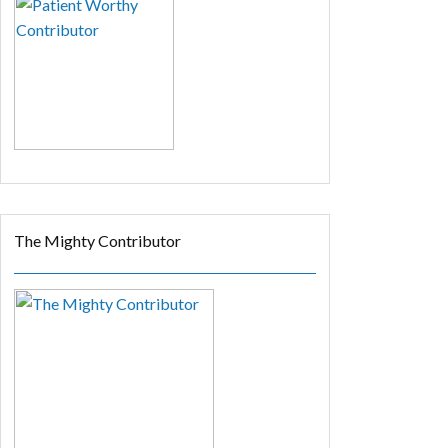
The Mighty Contributor