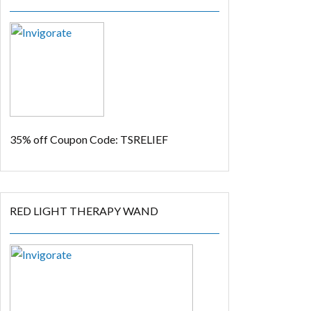
35% off
Coupon Code: TSRELIEF
RED LIGHT THERAPY WAND