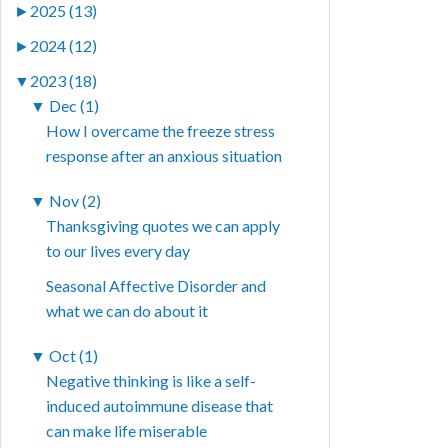
►
2025 (13)
►
2024 (12)
▼
2023 (18)
▼
Dec (1)
How I overcame the freeze stress
response after an anxious situation
▼
Nov (2)
Thanksgiving quotes we can apply
to our lives every day
Seasonal Affective Disorder and
what we can do about it
▼
Oct (1)
Negative thinking is like a self-
induced autoimmune disease that
can make life miserable