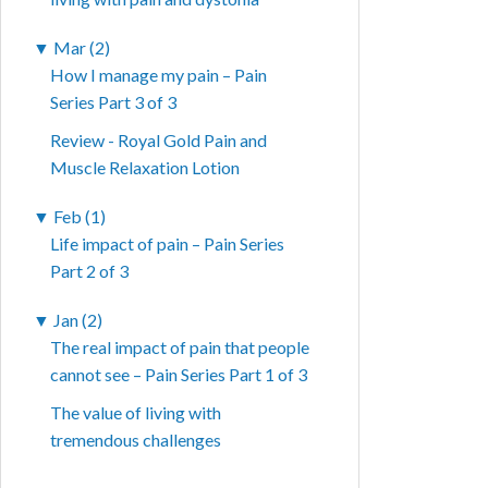
▼
Mar (2)
How I manage my pain – Pain
Series Part 3 of 3
Review - Royal Gold Pain and
Muscle Relaxation Lotion
▼
Feb (1)
Life impact of pain – Pain Series
Part 2 of 3
▼
Jan (2)
The real impact of pain that people
cannot see – Pain Series Part 1 of 3
The value of living with
tremendous challenges