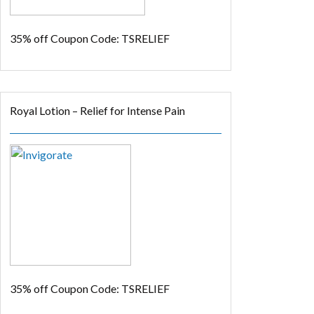
35% off
Coupon Code: TSRELIEF
Royal Lotion – Relief for Intense Pain
35% off
Coupon Code: TSRELIEF