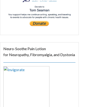
Neuro-Soothe Pain Lotion
for Neuropathy, Fibromyalgia, and Dystonia