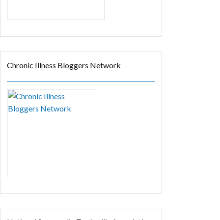
Chronic Illness Bloggers Network