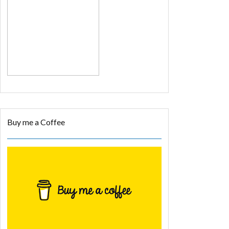
Buy me a Coffee