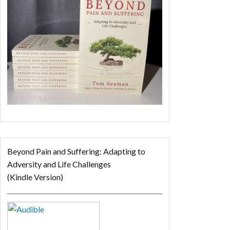
Beyond Pain and Suffering: Adapting to
Adversity and Life Challenges
(Kindle Version)