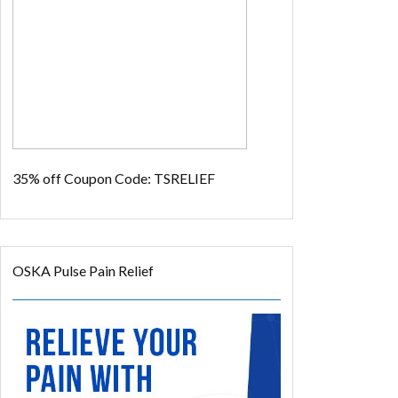
35% off
Coupon Code: TSRELIEF
OSKA Pulse Pain Relief