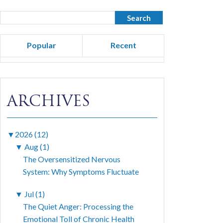
Popular
Recent
ARCHIVES
▼
2026 (12)
▼
Aug (1)
The Oversensitized Nervous
System: Why Symptoms Fluctuate
▼
Jul (1)
The Quiet Anger: Processing the
Emotional Toll of Chronic Health