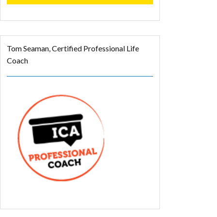
Tom Seaman, Certified Professional Life
Coach