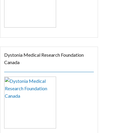
Dystonia Medical Research Foundation
Canada