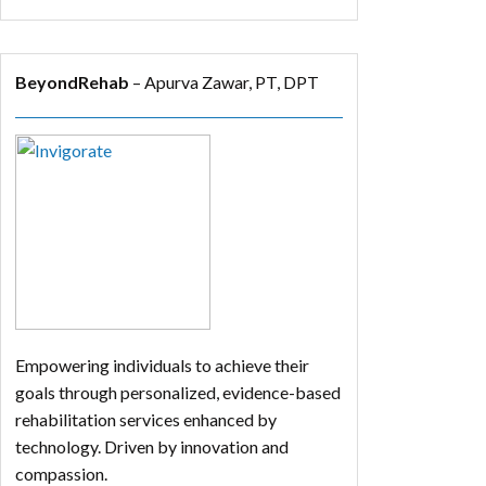
BeyondRehab
– Apurva Zawar, PT, DPT
Empowering individuals to achieve their
goals through personalized, evidence-based
rehabilitation services enhanced by
technology. Driven by innovation and
compassion.