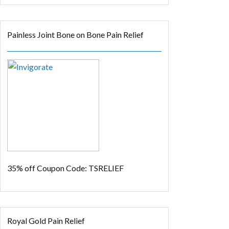
Painless Joint Bone on Bone Pain Relief
35% off
Coupon Code: TSRELIEF
Royal Gold Pain Relief