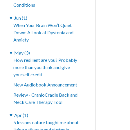
Conditions
▼
Jun (1)
When Your Brain Won’t Quiet
Down: A Look at Dystonia and
Anxiety
▼
May (3)
How resilient are you? Probably
more than you think and give
yourself credit
New Audiobook Announcement
Review - CranioCradle Back and
Neck Care Therapy Tool
▼
Apr (1)
5 lessons nature taught me about
living with pain and dystonia