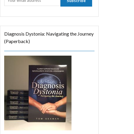
Diagnosis Dystonia: Navigating the Journey
(Paperback)