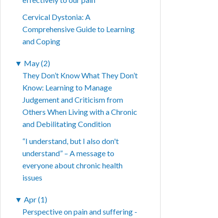
Cervical Dystonia: A
Comprehensive Guide to Learning
and Coping
▼
May (2)
They Don’t Know What They Don’t
Know: Learning to Manage
Judgement and Criticism from
Others When Living with a Chronic
and Debilitating Condition
“I understand, but I also don't
understand” – A message to
everyone about chronic health
issues
▼
Apr (1)
Perspective on pain and suffering -