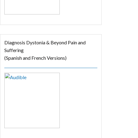
Diagnosis Dystonia & Beyond Pain and
Suffering
(Spanish and French Versions)