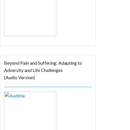
Beyond Pain and Suffering: Adapting to
Adversity and Life Challenges
(Audio Version)