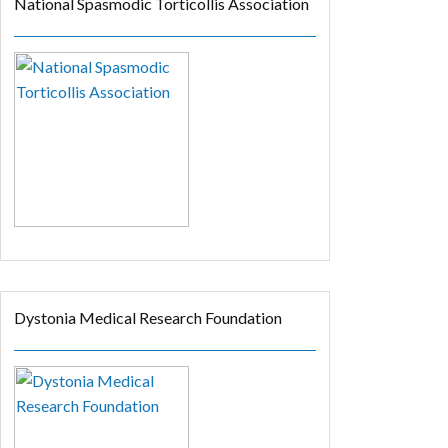
National Spasmodic Torticollis Association
Dystonia Medical Research Foundation