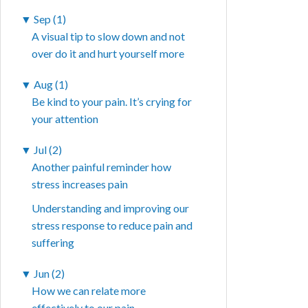
▼
Sep (1)
A visual tip to slow down and not
over do it and hurt yourself more
▼
Aug (1)
Be kind to your pain. It’s crying for
your attention
▼
Jul (2)
Another painful reminder how
stress increases pain
Understanding and improving our
stress response to reduce pain and
suffering
▼
Jun (2)
How we can relate more
effectively to our pain