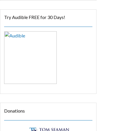
Try Audible FREE for 30 Days!
Donations