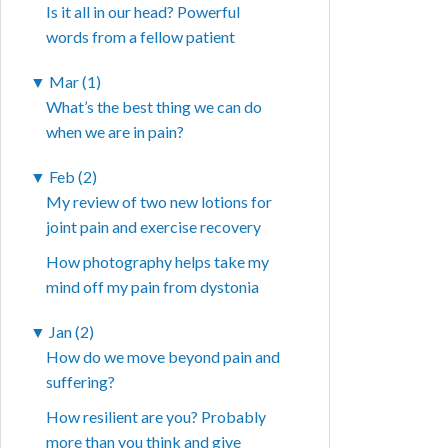
Is it all in our head? Powerful
words from a fellow patient
▼
Mar (1)
What’s the best thing we can do
when we are in pain?
▼
Feb (2)
My review of two new lotions for
joint pain and exercise recovery
How photography helps take my
mind off my pain from dystonia
▼
Jan (2)
How do we move beyond pain and
suffering?
How resilient are you? Probably
more than you think and give