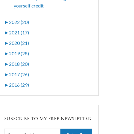
yourself credit
►
2022 (20)
►
2021 (17)
►
2020 (21)
►
2019 (28)
►
2018 (20)
►
2017 (26)
►
2016 (29)
SUBSCRIBE TO MY FREE NEWSLETTER