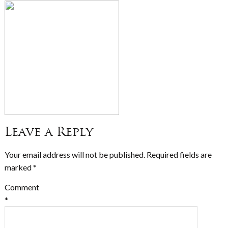
Leave a Reply
Your email address will not be published.
Required fields are
marked
*
Comment
*