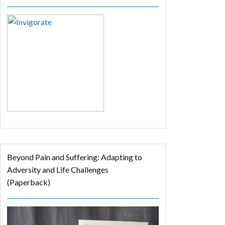
Beyond Pain and Suffering: Adapting to
Adversity and Life Challenges
(Paperback)