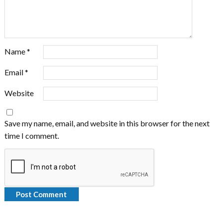
Name
*
Email
*
Website
Save my name, email, and website in this browser for the next
time I comment.