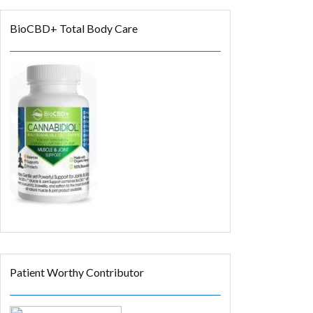
BioCBD+ Total Body Care
Patient Worthy Contributor