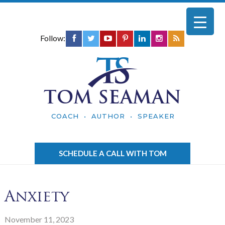
Follow:
TOM SEAMAN
COACH • AUTHOR • SPEAKER
SCHEDULE A CALL WITH TOM
Anxiety
November 11, 2023