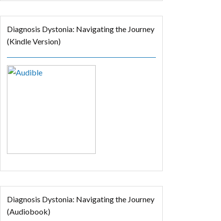
Diagnosis Dystonia: Navigating the Journey
(Kindle Version)
Diagnosis Dystonia: Navigating the Journey
(Audiobook)