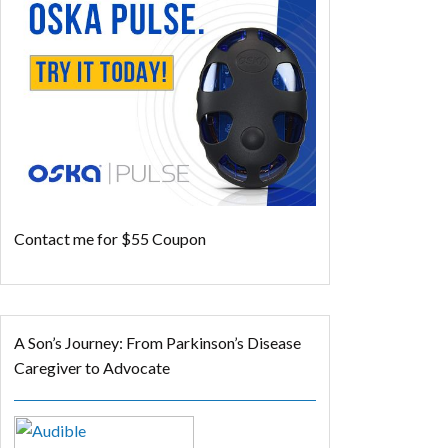
Contact me for $55 Coupon
A Son’s Journey: From Parkinson’s Disease
Caregiver to Advocate