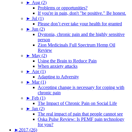
►
Aug (2)
Problems or opportunities?
If you're in pain, don't "be positive." Be honest.
►
Jul (1)
Please don’t ever take your health for granted
►
Jun (2)
Dystonia, chronic pain and the highly sensitive
person
Zion Medicinals Full Spectrum Hemp Oil
Review
►
May (2)
Using the Brain to Reduce Pain
When anxiety attacks
►
Apr (1)
Adapting to Adversity
►
Mar (1)
Accepting change is necessary for coping with
chronic pain
►
Feb (1)
The Impact of Chronic Pain on Social Life
►
Jan (2)
The real impact of pain that people cannot see
Oska Pulse Review: Is PEMF pain technology
for you?
►
2017 (26)