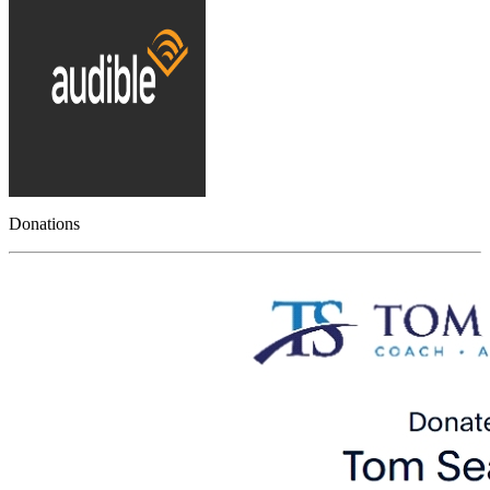
Donations