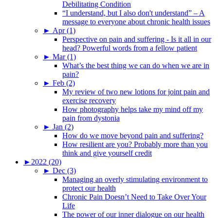
Debilitating Condition
“I understand, but I also don't understand” – A
message to everyone about chronic health issues
►
Apr (1)
Perspective on pain and suffering - Is it all in our
head? Powerful words from a fellow patient
►
Mar (1)
What’s the best thing we can do when we are in
pain?
►
Feb (2)
My review of two new lotions for joint pain and
exercise recovery
How photography helps take my mind off my
pain from dystonia
►
Jan (2)
How do we move beyond pain and suffering?
How resilient are you? Probably more than you
think and give yourself credit
►
2022 (20)
►
Dec (3)
Managing an overly stimulating environment to
protect our health
Chronic Pain Doesn’t Need to Take Over Your
Life
The power of our inner dialogue on our health