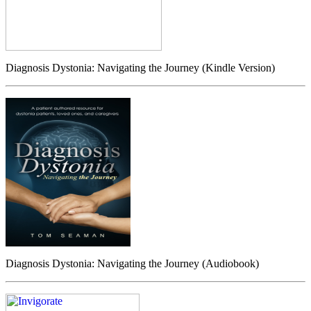
Diagnosis Dystonia: Navigating the Journey (Kindle Version)
Diagnosis Dystonia: Navigating the Journey (Audiobook)