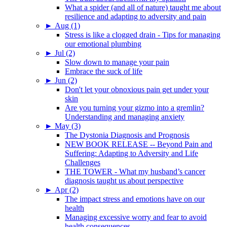
What a spider (and all of nature) taught me about
resilience and adapting to adversity and pain
►
Aug (1)
Stress is like a clogged drain - Tips for managing
our emotional plumbing
►
Jul (2)
Slow down to manage your pain
Embrace the suck of life
►
Jun (2)
Don't let your obnoxious pain get under your
skin
Are you turning your gizmo into a gremlin?
Understanding and managing anxiety
►
May (3)
The Dystonia Diagnosis and Prognosis
NEW BOOK RELEASE -- Beyond Pain and
Suffering: Adapting to Adversity and Life
Challenges
THE TOWER - What my husband’s cancer
diagnosis taught us about perspective
►
Apr (2)
The impact stress and emotions have on our
health
Managing excessive worry and fear to avoid
health consequences