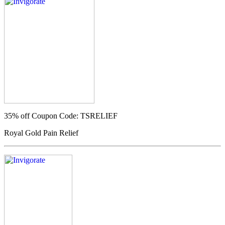
35% off
Coupon Code: TSRELIEF
Royal Gold Pain Relief