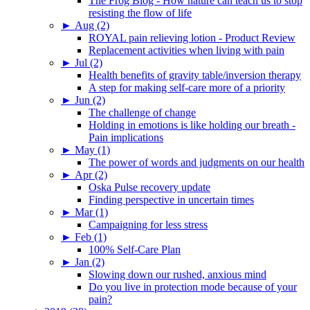
The Frog Blog - How nature can teach us to stop
resisting the flow of life
►
Aug (2)
ROYAL pain relieving lotion - Product Review
Replacement activities when living with pain
►
Jul (2)
Health benefits of gravity table/inversion therapy
A step for making self-care more of a priority
►
Jun (2)
The challenge of change
Holding in emotions is like holding our breath -
Pain implications
►
May (1)
The power of words and judgments on our health
►
Apr (2)
Oska Pulse recovery update
Finding perspective in uncertain times
►
Mar (1)
Campaigning for less stress
►
Feb (1)
100% Self-Care Plan
►
Jan (2)
Slowing down our rushed, anxious mind
Do you live in protection mode because of your
pain?