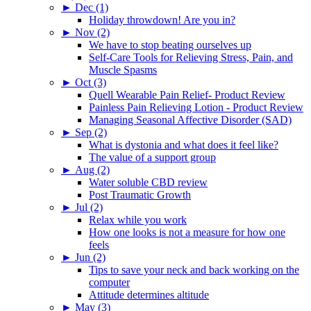
►
Dec (1)
Holiday throwdown! Are you in?
►
Nov (2)
We have to stop beating ourselves up
Self-Care Tools for Relieving Stress, Pain, and
Muscle Spasms
►
Oct (3)
Quell Wearable Pain Relief- Product Review
Painless Pain Relieving Lotion - Product Review
Managing Seasonal Affective Disorder (SAD)
►
Sep (2)
What is dystonia and what does it feel like?
The value of a support group
►
Aug (2)
Water soluble CBD review
Post Traumatic Growth
►
Jul (2)
Relax while you work
How one looks is not a measure for how one
feels
►
Jun (2)
Tips to save your neck and back working on the
computer
Attitude determines altitude
►
May (3)