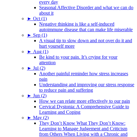
every day
Seasonal Affective Disorder and what we can do
about it
►
Oct (1)
Negative thinking is like a self-induced
autoimmune disease that can make life miserable
►
Sep (1)
A visual tip to slow down and not over do it and
hurt yourself more
►
Aug (1)
Be kind to your pain. It’s crying for your
attention
►
Jul (2)
Another painful reminder how stress increases
pain
Understanding and improving our stress response
to reduce pain and suffering
►
Jun (2)
How we can relate more effectively to our pain
Cervical Dystonia: A Comprehensive Guide to
Learning and Coping
►
May (2)
They Don’t Know What They Don’t Know:
Learning to Manage Judgement and Criticism
from Others When Living with a Chronic and