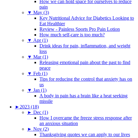
How we can hold space for ourselves to reduce
pain
▼
May (3)
Key Nutritional Advice for Diabetics Looking to
Eat Healthier
Review - Painless Sports Pro Pain Lotion
How much self-care is too much?
▼
Apr (1)
Drink ideas for pain, inflammation, and weight
loss
▼
Mar (1)
Releasing emotional pain about the past to find
peace
▼
Feb (1)
Tips for reducing the control that anxiety has on
us
▼
Jan (1)
A body in pain has a brain like a heat seeking
missile
►
2023 (18)
►
Dec (1)
How I overcame the freeze stress response after
an anxious situation
►
Nov (2)
Thanksgiving quotes we can apply to our lives