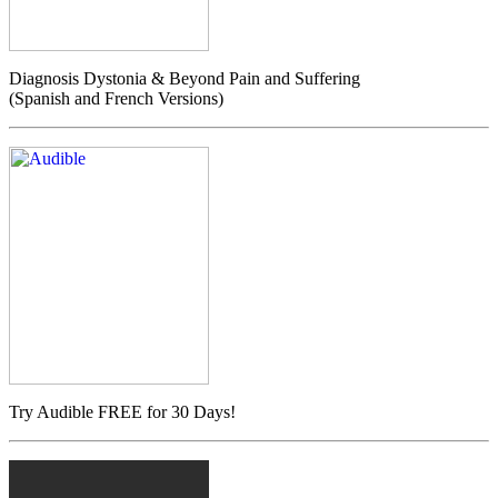
Diagnosis Dystonia & Beyond Pain and Suffering
(Spanish and French Versions)
Try Audible FREE for 30 Days!