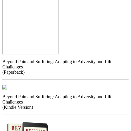
Beyond Pain and Suffering: Adapting to Adversity and Life
Challenges
(Paperback)
Beyond Pain and Suffering: Adapting to Adversity and Life
Challenges
(Kindle Version)