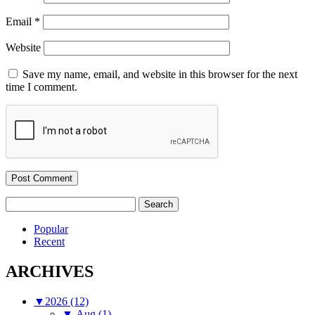
Email
*
Website
Save my name, email, and website in this browser for the next
time I comment.
Search
for:
Popular
Recent
ARCHIVES
▼
2026 (12)
▼
Aug (1)