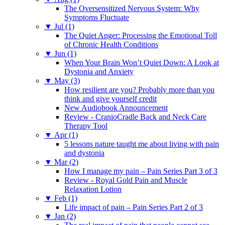
The Oversensitized Nervous System: Why
Symptoms Fluctuate
▼
Jul (1)
The Quiet Anger: Processing the Emotional Toll
of Chronic Health Conditions
▼
Jun (1)
When Your Brain Won’t Quiet Down: A Look at
Dystonia and Anxiety
▼
May (3)
How resilient are you? Probably more than you
think and give yourself credit
New Audiobook Announcement
Review - CranioCradle Back and Neck Care
Therapy Tool
▼
Apr (1)
5 lessons nature taught me about living with pain
and dystonia
▼
Mar (2)
How I manage my pain – Pain Series Part 3 of 3
Review - Royal Gold Pain and Muscle
Relaxation Lotion
▼
Feb (1)
Life impact of pain – Pain Series Part 2 of 3
▼
Jan (2)