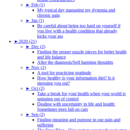
►
Feb (1)
My typical day managing my dystonia and
chronic pain
►
Jan (1)
Be careful about being too hard on yourself if
you live with a health condition that already
kicks your ass
►
2020 (21)
►
Dec (2)
Finding the proper puzzle pieces for better health
and life balance
After the diagnosis/Self harming thoughts
►
Nov (2)
A tool for practicing gratitude
How healthy is your information diet? Is it
stressing you out?
►
Oct (2)
Take a break for your health when your world is
spinning out of control
Dealing with uncertainty in life and health:
Sometimes trees fall on cars
►
Sep (2)
Finding meaning and purpose in our pain and
suffering