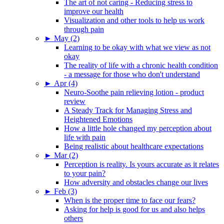
The art of not caring - Reducing stress to
improve our health
Visualization and other tools to help us work
through pain
►
May (2)
Learning to be okay with what we view as not
okay
The reality of life with a chronic health condition
- a message for those who don't understand
►
Apr (4)
Neuro-Soothe pain relieving lotion - product
review
A Steady Track for Managing Stress and
Heightened Emotions
How a little hole changed my perception about
life with pain
Being realistic about healthcare expectations
►
Mar (2)
Perception is reality. Is yours accurate as it relates
to your pain?
How adversity and obstacles change our lives
►
Feb (3)
When is the proper time to face our fears?
Asking for help is good for us and also helps
others