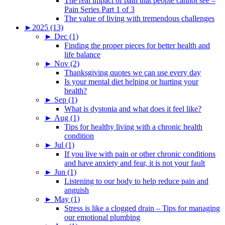
The real impact of pain that people cannot see –
Pain Series Part 1 of 3
The value of living with tremendous challenges
►
2025 (13)
►
Dec (1)
Finding the proper pieces for better health and
life balance
►
Nov (2)
Thanksgiving quotes we can use every day
Is your mental diet helping or hurting your
health?
►
Sep (1)
What is dystonia and what does it feel like?
►
Aug (1)
Tips for healthy living with a chronic health
condition
►
Jul (1)
If you live with pain or other chronic conditions
and have anxiety and fear, it is not your fault
►
Jun (1)
Listening to our body to help reduce pain and
anguish
►
May (1)
Stress is like a clogged drain – Tips for managing
our emotional plumbing