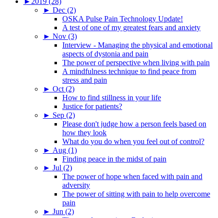
►
2019 (28)
►
Dec (2)
OSKA Pulse Pain Technology Update!
A test of one of my greatest fears and anxiety
►
Nov (3)
Interview - Managing the physical and emotional
aspects of dystonia and pain
The power of perspective when living with pain
A mindfulness technique to find peace from
stress and pain
►
Oct (2)
How to find stillness in your life
Justice for patients?
►
Sep (2)
Please don't judge how a person feels based on
how they look
What do you do when you feel out of control?
►
Aug (1)
Finding peace in the midst of pain
►
Jul (2)
The power of hope when faced with pain and
adversity
The power of sitting with pain to help overcome
pain
►
Jun (2)