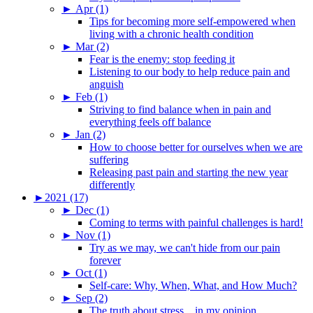
►
Apr (1)
Tips for becoming more self-empowered when
living with a chronic health condition
►
Mar (2)
Fear is the enemy: stop feeding it
Listening to our body to help reduce pain and
anguish
►
Feb (1)
Striving to find balance when in pain and
everything feels off balance
►
Jan (2)
How to choose better for ourselves when we are
suffering
Releasing past pain and starting the new year
differently
►
2021 (17)
►
Dec (1)
Coming to terms with painful challenges is hard!
►
Nov (1)
Try as we may, we can't hide from our pain
forever
►
Oct (1)
Self-care: Why, When, What, and How Much?
►
Sep (2)
The truth about stress…in my opinion