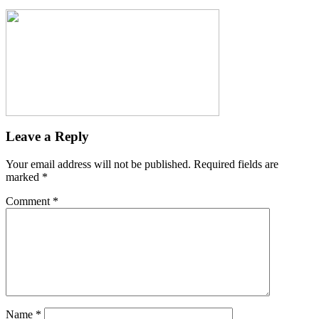
Leave a Reply
Your email address will not be published.
Required fields are
marked
*
Comment
*
Name
*