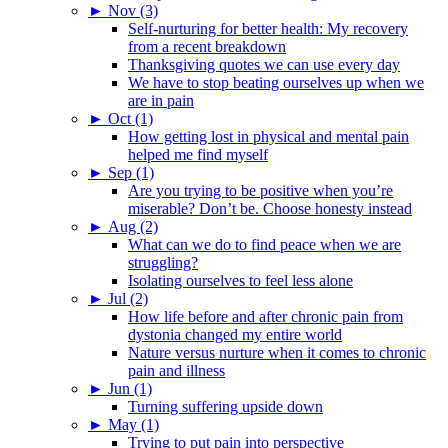
►
Nov (3)
Self-nurturing for better health: My recovery
from a recent breakdown
Thanksgiving quotes we can use every day
We have to stop beating ourselves up when we
are in pain
►
Oct (1)
How getting lost in physical and mental pain
helped me find myself
►
Sep (1)
Are you trying to be positive when you’re
miserable? Don’t be. Choose honesty instead
►
Aug (2)
What can we do to find peace when we are
struggling?
Isolating ourselves to feel less alone
►
Jul (2)
How life before and after chronic pain from
dystonia changed my entire world
Nature versus nurture when it comes to chronic
pain and illness
►
Jun (1)
Turning suffering upside down
►
May (1)
Trying to put pain into perspective