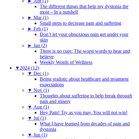
►
Apr (1)
The different things that help my dystonia the
most – In a nutshell
►
Mar (1)
Small steps to decrease pain and suffering
►
Feb (1)
Don’t let your obnoxious pain get under your
skin
►
Jan (2)
There is no cure: The worst words to hear and
believe
Weekly Words of Wellness
▼
2024 (12)
▼
Dec (1)
Being realistic about healthcare and treatment
expectations
▼
Nov (1)
Thoughts about suffering to help break through
pain and misery
▼
Aug (1)
Hey Pain! Try as you may. You will not win!
▼
Jul (1)
What I have learned from decades of pain and
dystonia
▼
Jun (1)