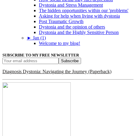
Dystonia and Stress Management
The hidden opportunities within our 'problems'
Asking for help when living with dystonia
Post Traumatic Growth
Dystonia and the opinion of others
Dystonia and the Highly Sensitive Person
►
Jan (1)
Welcome to my blog!
SUBSCRIBE TO MY FREE NEWSLETTER
Diagnosis Dystonia: Navigating the Journey (Paperback)