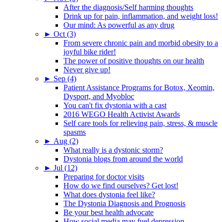
After the diagnosis/Self harming thoughts
Drink up for pain, inflammation, and weight loss!
Our mind: As powerful as any drug
►
Oct (3)
From severe chronic pain and morbid obesity to a
joyful bike rider!
The power of positive thoughts on our health
Never give up!
►
Sep (4)
Patient Assistance Programs for Botox, Xeomin,
Dysport, and Myobloc
You can't fix dystonia with a cast
2016 WEGO Health Activist Awards
Self care tools for relieving pain, stress, & muscle
spasms
►
Aug (2)
What really is a dystonic storm?
Dystonia blogs from around the world
►
Jul (12)
Preparing for doctor visits
How do we find ourselves? Get lost!
What does dystonia feel like?
The Dystonia Diagnosis and Prognosis
Be your best health advocate
How social media may fuel depression