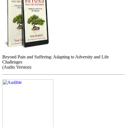
Beyond Pain and Suffering: Adapting to Adversity and Life
Challenges
(Audio Version)