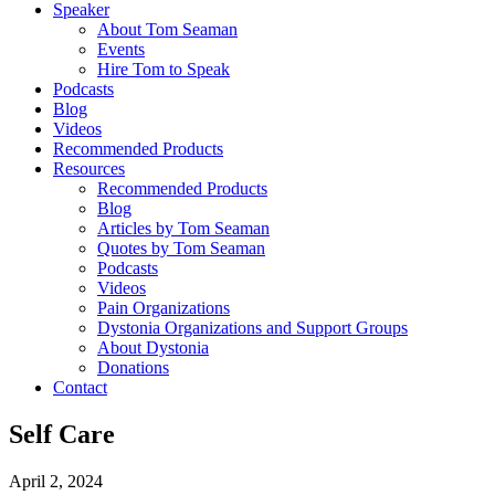
Speaker
About Tom Seaman
Events
Hire Tom to Speak
Podcasts
Blog
Videos
Recommended Products
Resources
Recommended Products
Blog
Articles by Tom Seaman
Quotes by Tom Seaman
Podcasts
Videos
Pain Organizations
Dystonia Organizations and Support Groups
About Dystonia
Donations
Contact
Self Care
April 2, 2024