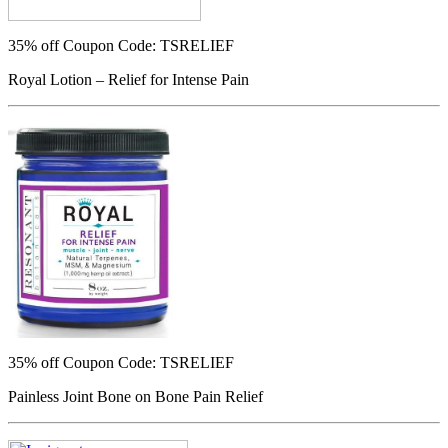
35% off
Coupon Code: TSRELIEF
Royal Lotion – Relief for Intense Pain
35% off
Coupon Code: TSRELIEF
Painless Joint Bone on Bone Pain Relief