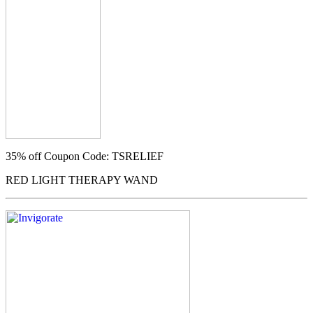
35% off
Coupon Code: TSRELIEF
RED LIGHT THERAPY WAND