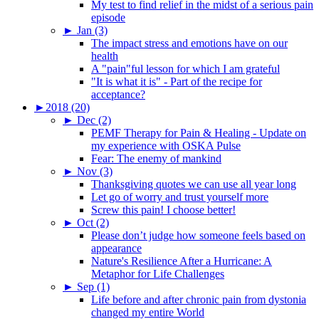
My test to find relief in the midst of a serious pain
episode
►
Jan (3)
The impact stress and emotions have on our
health
A "pain"ful lesson for which I am grateful
"It is what it is" - Part of the recipe for
acceptance?
►
2018 (20)
►
Dec (2)
PEMF Therapy for Pain & Healing - Update on
my experience with OSKA Pulse
Fear: The enemy of mankind
►
Nov (3)
Thanksgiving quotes we can use all year long
Let go of worry and trust yourself more
Screw this pain! I choose better!
►
Oct (2)
Please don’t judge how someone feels based on
appearance
Nature's Resilience After a Hurricane: A
Metaphor for Life Challenges
►
Sep (1)
Life before and after chronic pain from dystonia
changed my entire World