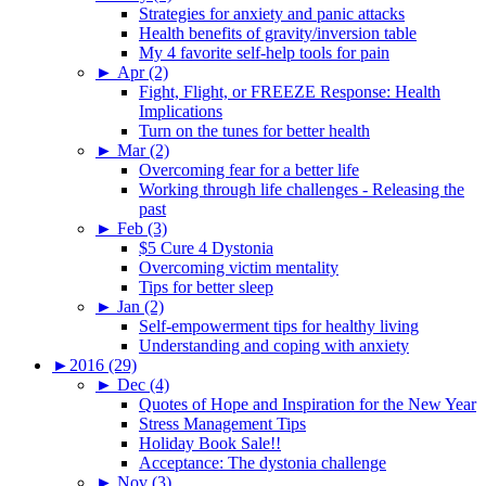
Strategies for anxiety and panic attacks
Health benefits of gravity/inversion table
My 4 favorite self-help tools for pain
►
Apr (2)
Fight, Flight, or FREEZE Response: Health
Implications
Turn on the tunes for better health
►
Mar (2)
Overcoming fear for a better life
Working through life challenges - Releasing the
past
►
Feb (3)
$5 Cure 4 Dystonia
Overcoming victim mentality
Tips for better sleep
►
Jan (2)
Self-empowerment tips for healthy living
Understanding and coping with anxiety
►
2016 (29)
►
Dec (4)
Quotes of Hope and Inspiration for the New Year
Stress Management Tips
Holiday Book Sale!!
Acceptance: The dystonia challenge
►
Nov (3)