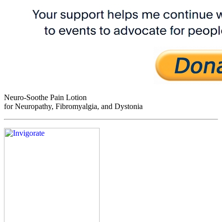
Neuro-Soothe Pain Lotion
for Neuropathy, Fibromyalgia, and Dystonia