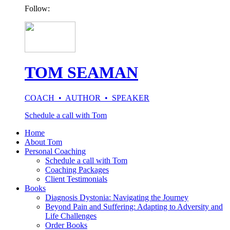
Follow:
TOM SEAMAN
COACH • AUTHOR • SPEAKER
Schedule a call with Tom
Home
About Tom
Personal Coaching
Schedule a call with Tom
Coaching Packages
Client Testimonials
Books
Diagnosis Dystonia: Navigating the Journey
Beyond Pain and Suffering: Adapting to Adversity and
Life Challenges
Order Books