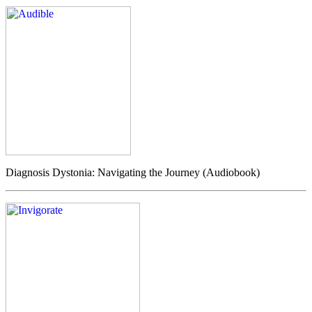
Diagnosis Dystonia: Navigating the Journey (Audiobook)