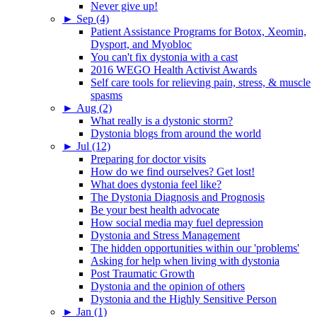
Never give up!
►
Sep (4)
Patient Assistance Programs for Botox, Xeomin,
Dysport, and Myobloc
You can't fix dystonia with a cast
2016 WEGO Health Activist Awards
Self care tools for relieving pain, stress, & muscle
spasms
►
Aug (2)
What really is a dystonic storm?
Dystonia blogs from around the world
►
Jul (12)
Preparing for doctor visits
How do we find ourselves? Get lost!
What does dystonia feel like?
The Dystonia Diagnosis and Prognosis
Be your best health advocate
How social media may fuel depression
Dystonia and Stress Management
The hidden opportunities within our 'problems'
Asking for help when living with dystonia
Post Traumatic Growth
Dystonia and the opinion of others
Dystonia and the Highly Sensitive Person
►
Jan (1)