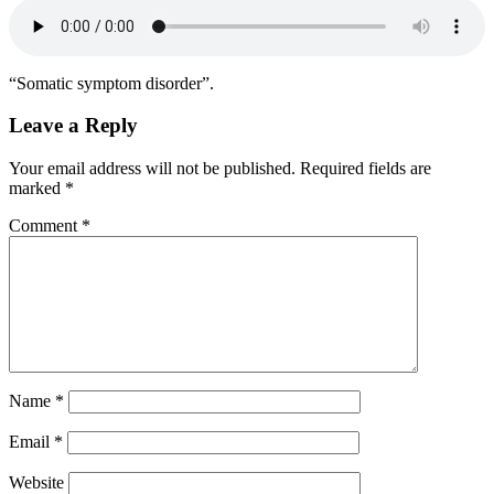
“Somatic symptom disorder”.
Leave a Reply
Your email address will not be published.
Required fields are
marked
*
Comment
*
Name
*
Email
*
Website