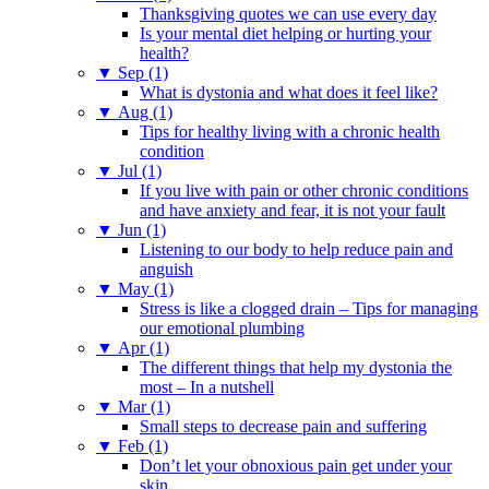
Thanksgiving quotes we can use every day
Is your mental diet helping or hurting your
health?
▼
Sep (1)
What is dystonia and what does it feel like?
▼
Aug (1)
Tips for healthy living with a chronic health
condition
▼
Jul (1)
If you live with pain or other chronic conditions
and have anxiety and fear, it is not your fault
▼
Jun (1)
Listening to our body to help reduce pain and
anguish
▼
May (1)
Stress is like a clogged drain – Tips for managing
our emotional plumbing
▼
Apr (1)
The different things that help my dystonia the
most – In a nutshell
▼
Mar (1)
Small steps to decrease pain and suffering
▼
Feb (1)
Don’t let your obnoxious pain get under your
skin