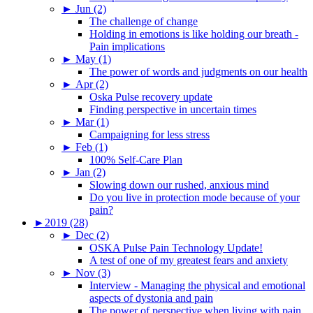
►
Jun (2)
The challenge of change
Holding in emotions is like holding our breath -
Pain implications
►
May (1)
The power of words and judgments on our health
►
Apr (2)
Oska Pulse recovery update
Finding perspective in uncertain times
►
Mar (1)
Campaigning for less stress
►
Feb (1)
100% Self-Care Plan
►
Jan (2)
Slowing down our rushed, anxious mind
Do you live in protection mode because of your
pain?
►
2019 (28)
►
Dec (2)
OSKA Pulse Pain Technology Update!
A test of one of my greatest fears and anxiety
►
Nov (3)
Interview - Managing the physical and emotional
aspects of dystonia and pain
The power of perspective when living with pain