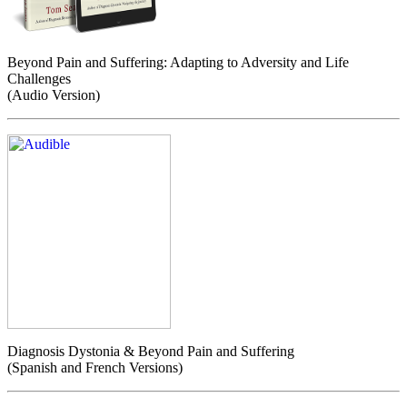
Beyond Pain and Suffering: Adapting to Adversity and Life
Challenges
(Audio Version)
Diagnosis Dystonia & Beyond Pain and Suffering
(Spanish and French Versions)