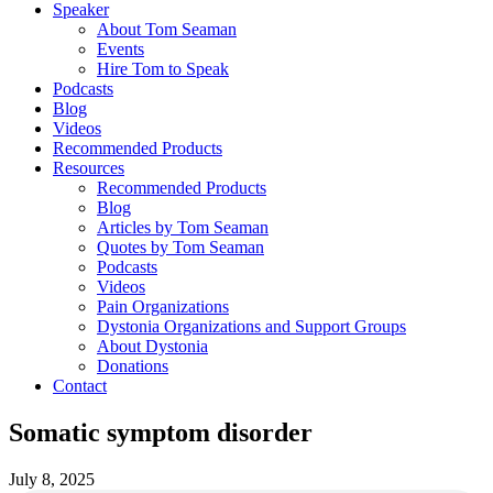
Speaker
About Tom Seaman
Events
Hire Tom to Speak
Podcasts
Blog
Videos
Recommended Products
Resources
Recommended Products
Blog
Articles by Tom Seaman
Quotes by Tom Seaman
Podcasts
Videos
Pain Organizations
Dystonia Organizations and Support Groups
About Dystonia
Donations
Contact
Somatic symptom disorder
July 8, 2025