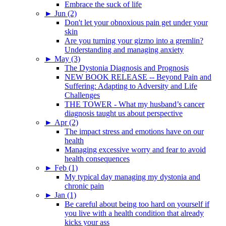
Embrace the suck of life
►
Jun (2)
Don't let your obnoxious pain get under your
skin
Are you turning your gizmo into a gremlin?
Understanding and managing anxiety
►
May (3)
The Dystonia Diagnosis and Prognosis
NEW BOOK RELEASE -- Beyond Pain and
Suffering: Adapting to Adversity and Life
Challenges
THE TOWER - What my husband’s cancer
diagnosis taught us about perspective
►
Apr (2)
The impact stress and emotions have on our
health
Managing excessive worry and fear to avoid
health consequences
►
Feb (1)
My typical day managing my dystonia and
chronic pain
►
Jan (1)
Be careful about being too hard on yourself if
you live with a health condition that already
kicks your ass