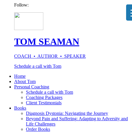
Follow:
TOM SEAMAN
COACH • AUTHOR • SPEAKER
Schedule a call with Tom
Home
About Tom
Personal Coaching
Schedule a call with Tom
Coaching Packages
Client Testimonials
Books
Diagnosis Dystonia: Navigating the Journey
Beyond Pain and Suffering: Adapting to Adversity and
Life Challenges
Order Books