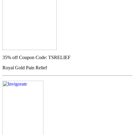
35% off
Coupon Code: TSRELIEF
Royal Gold Pain Relief