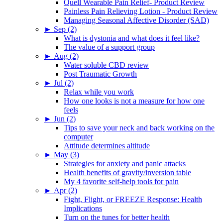
Quell Wearable Pain Relief- Product Review
Painless Pain Relieving Lotion - Product Review
Managing Seasonal Affective Disorder (SAD)
►
Sep (2)
What is dystonia and what does it feel like?
The value of a support group
►
Aug (2)
Water soluble CBD review
Post Traumatic Growth
►
Jul (2)
Relax while you work
How one looks is not a measure for how one
feels
►
Jun (2)
Tips to save your neck and back working on the
computer
Attitude determines altitude
►
May (3)
Strategies for anxiety and panic attacks
Health benefits of gravity/inversion table
My 4 favorite self-help tools for pain
►
Apr (2)
Fight, Flight, or FREEZE Response: Health
Implications
Turn on the tunes for better health