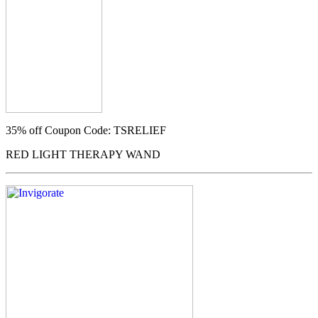
35% off
Coupon Code: TSRELIEF
RED LIGHT THERAPY WAND