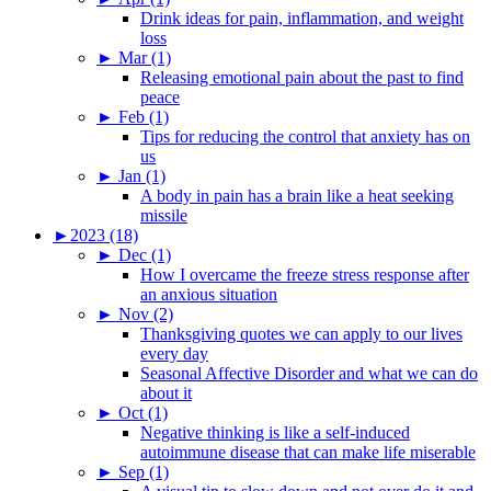
Drink ideas for pain, inflammation, and weight
loss
►
Mar (1)
Releasing emotional pain about the past to find
peace
►
Feb (1)
Tips for reducing the control that anxiety has on
us
►
Jan (1)
A body in pain has a brain like a heat seeking
missile
►
2023 (18)
►
Dec (1)
How I overcame the freeze stress response after
an anxious situation
►
Nov (2)
Thanksgiving quotes we can apply to our lives
every day
Seasonal Affective Disorder and what we can do
about it
►
Oct (1)
Negative thinking is like a self-induced
autoimmune disease that can make life miserable
►
Sep (1)