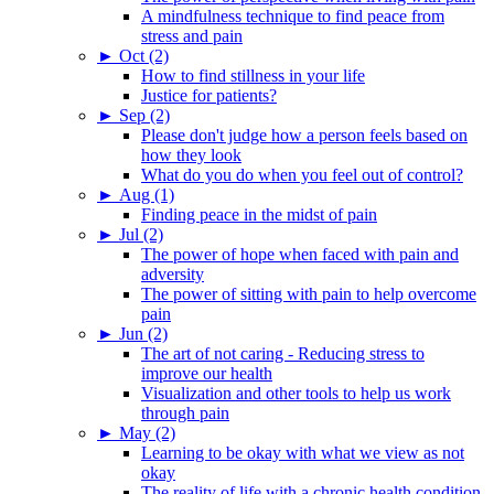
A mindfulness technique to find peace from
stress and pain
►
Oct (2)
How to find stillness in your life
Justice for patients?
►
Sep (2)
Please don't judge how a person feels based on
how they look
What do you do when you feel out of control?
►
Aug (1)
Finding peace in the midst of pain
►
Jul (2)
The power of hope when faced with pain and
adversity
The power of sitting with pain to help overcome
pain
►
Jun (2)
The art of not caring - Reducing stress to
improve our health
Visualization and other tools to help us work
through pain
►
May (2)
Learning to be okay with what we view as not
okay
The reality of life with a chronic health condition