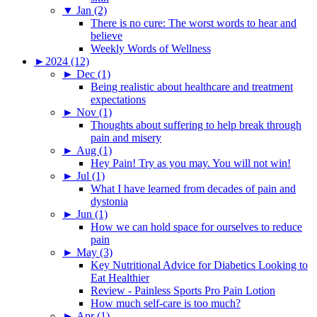
▼
Jan (2)
There is no cure: The worst words to hear and
believe
Weekly Words of Wellness
►
2024 (12)
►
Dec (1)
Being realistic about healthcare and treatment
expectations
►
Nov (1)
Thoughts about suffering to help break through
pain and misery
►
Aug (1)
Hey Pain! Try as you may. You will not win!
►
Jul (1)
What I have learned from decades of pain and
dystonia
►
Jun (1)
How we can hold space for ourselves to reduce
pain
►
May (3)
Key Nutritional Advice for Diabetics Looking to
Eat Healthier
Review - Painless Sports Pro Pain Lotion
How much self-care is too much?
►
Apr (1)