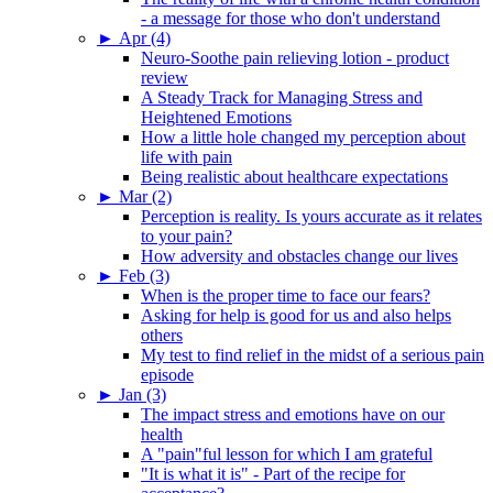
- a message for those who don't understand
►
Apr (4)
Neuro-Soothe pain relieving lotion - product
review
A Steady Track for Managing Stress and
Heightened Emotions
How a little hole changed my perception about
life with pain
Being realistic about healthcare expectations
►
Mar (2)
Perception is reality. Is yours accurate as it relates
to your pain?
How adversity and obstacles change our lives
►
Feb (3)
When is the proper time to face our fears?
Asking for help is good for us and also helps
others
My test to find relief in the midst of a serious pain
episode
►
Jan (3)
The impact stress and emotions have on our
health
A "pain"ful lesson for which I am grateful
"It is what it is" - Part of the recipe for