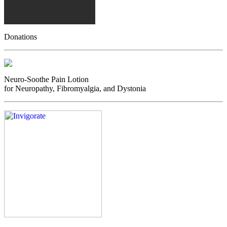
Donations
Neuro-Soothe Pain Lotion
for Neuropathy, Fibromyalgia, and Dystonia