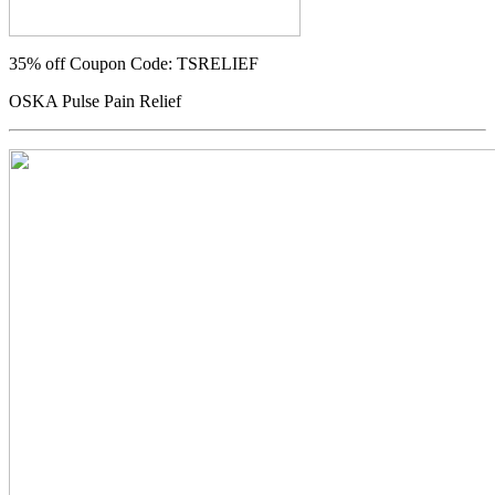
35% off
Coupon Code: TSRELIEF
OSKA Pulse Pain Relief