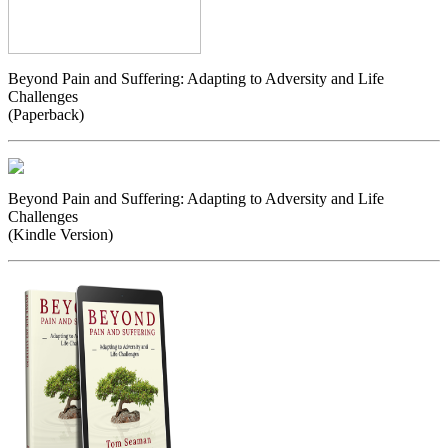
Beyond Pain and Suffering: Adapting to Adversity and Life
Challenges
(Paperback)
Beyond Pain and Suffering: Adapting to Adversity and Life
Challenges
(Kindle Version)