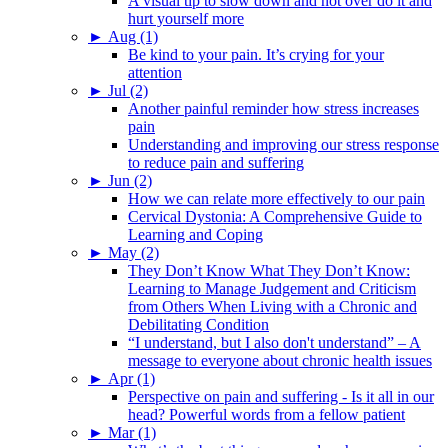
A visual tip to slow down and not over do it and
hurt yourself more
►
Aug (1)
Be kind to your pain. It’s crying for your
attention
►
Jul (2)
Another painful reminder how stress increases
pain
Understanding and improving our stress response
to reduce pain and suffering
►
Jun (2)
How we can relate more effectively to our pain
Cervical Dystonia: A Comprehensive Guide to
Learning and Coping
►
May (2)
They Don’t Know What They Don’t Know:
Learning to Manage Judgement and Criticism
from Others When Living with a Chronic and
Debilitating Condition
“I understand, but I also don't understand” – A
message to everyone about chronic health issues
►
Apr (1)
Perspective on pain and suffering - Is it all in our
head? Powerful words from a fellow patient
►
Mar (1)