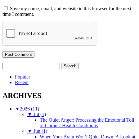
Save my name, email, and website in this browser for the next
time I comment.
Search
for:
Popular
Recent
ARCHIVES
▼
2026 (11)
▼
Jul (1)
The Quiet Anger: Processing the Emotional Toll
of Chronic Health Conditions
▼
Jun (1)
When Your Brain Won’t Quiet Down: A Look at