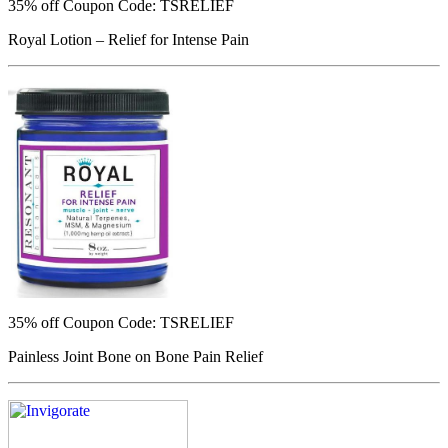
35% off
Coupon Code: TSRELIEF
Royal Lotion – Relief for Intense Pain
35% off
Coupon Code: TSRELIEF
Painless Joint Bone on Bone Pain Relief