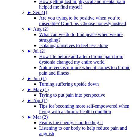
How getting lost in physical and mental pain
helped me find myself
►
Sep (1)
Are you trying to be positive when you’re
miserable? Don’t be. Choose honesty instead
►
Aug (2)
What can we do to find peace when we are
struggling?
Isolating ourselves to feel less alone
►
Jul (2)
How life before and after chronic pain from
dystonia changed my entire world
Nature versus nurture when it comes to chronic
pain and illness
►
Jun (1)
Turning suffering upside down
►
May (1)
Trying to put pain into perspective
►
Apr (1)
Tips for becoming more self-empowered when
living with a chronic health condition
►
Mar (2)
Fear is the enemy: stop feeding it
Listening to our body to help reduce pain and
anguish