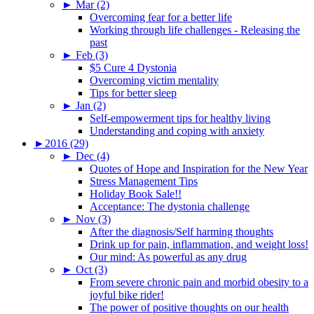
►
Mar (2)
Overcoming fear for a better life
Working through life challenges - Releasing the
past
►
Feb (3)
$5 Cure 4 Dystonia
Overcoming victim mentality
Tips for better sleep
►
Jan (2)
Self-empowerment tips for healthy living
Understanding and coping with anxiety
►
2016 (29)
►
Dec (4)
Quotes of Hope and Inspiration for the New Year
Stress Management Tips
Holiday Book Sale!!
Acceptance: The dystonia challenge
►
Nov (3)
After the diagnosis/Self harming thoughts
Drink up for pain, inflammation, and weight loss!
Our mind: As powerful as any drug
►
Oct (3)
From severe chronic pain and morbid obesity to a
joyful bike rider!
The power of positive thoughts on our health