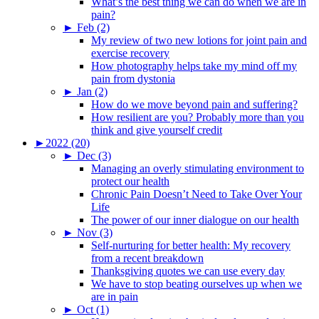
What’s the best thing we can do when we are in
pain?
►
Feb (2)
My review of two new lotions for joint pain and
exercise recovery
How photography helps take my mind off my
pain from dystonia
►
Jan (2)
How do we move beyond pain and suffering?
How resilient are you? Probably more than you
think and give yourself credit
►
2022 (20)
►
Dec (3)
Managing an overly stimulating environment to
protect our health
Chronic Pain Doesn’t Need to Take Over Your
Life
The power of our inner dialogue on our health
►
Nov (3)
Self-nurturing for better health: My recovery
from a recent breakdown
Thanksgiving quotes we can use every day
We have to stop beating ourselves up when we
are in pain
►
Oct (1)