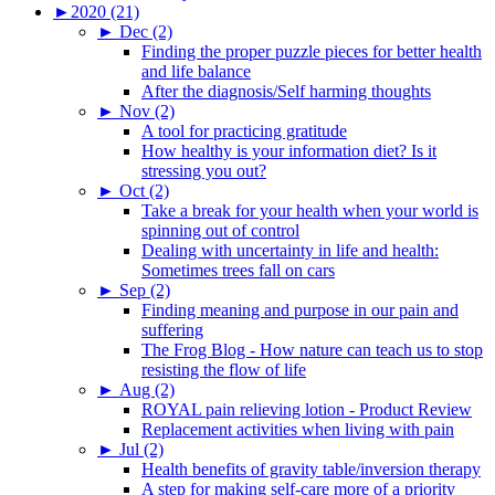
►
2020 (21)
►
Dec (2)
Finding the proper puzzle pieces for better health
and life balance
After the diagnosis/Self harming thoughts
►
Nov (2)
A tool for practicing gratitude
How healthy is your information diet? Is it
stressing you out?
►
Oct (2)
Take a break for your health when your world is
spinning out of control
Dealing with uncertainty in life and health:
Sometimes trees fall on cars
►
Sep (2)
Finding meaning and purpose in our pain and
suffering
The Frog Blog - How nature can teach us to stop
resisting the flow of life
►
Aug (2)
ROYAL pain relieving lotion - Product Review
Replacement activities when living with pain
►
Jul (2)
Health benefits of gravity table/inversion therapy
A step for making self-care more of a priority