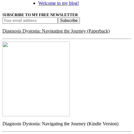
Welcome to my blog!
SUBSCRIBE TO MY FREE NEWSLETTER
Diagnosis Dystonia: Navigating the Journey (Paperback)
Diagnosis Dystonia: Navigating the Journey (Kindle Version)