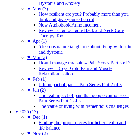
Dystonia and Anxiety
▼
May (3)
How resilient are you? Probably more than you
think and give yourself credit
New Audiobook Announcement
Review - CranioCradle Back and Neck Care
Therapy Tool
▼
Apr (1)
5 lessons nature taught me about living with pain
and dystonia
▼
Mar (2)
How I manage my pain – Pain Series Part 3 of 3
Review - Royal Gold Pain and Muscle
Relaxation Lotion
▼
Feb (1)
Life impact of pain – Pain Series Part 2 of 3
▼
Jan (2)
The real impact of pain that people cannot see –
Pain Series Part 1 of 3
The value of living with tremendous challenges
▼
2025 (13)
▼
Dec (1)
Finding the proper pieces for better health and
life balance
▼
Nov (2)