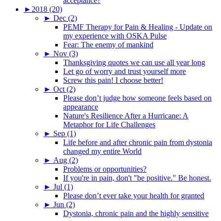
acceptance?
►
2018 (20)
►
Dec (2)
PEMF Therapy for Pain & Healing - Update on
my experience with OSKA Pulse
Fear: The enemy of mankind
►
Nov (3)
Thanksgiving quotes we can use all year long
Let go of worry and trust yourself more
Screw this pain! I choose better!
►
Oct (2)
Please don’t judge how someone feels based on
appearance
Nature's Resilience After a Hurricane: A
Metaphor for Life Challenges
►
Sep (1)
Life before and after chronic pain from dystonia
changed my entire World
►
Aug (2)
Problems or opportunities?
If you're in pain, don't "be positive." Be honest.
►
Jul (1)
Please don’t ever take your health for granted
►
Jun (2)
Dystonia, chronic pain and the highly sensitive