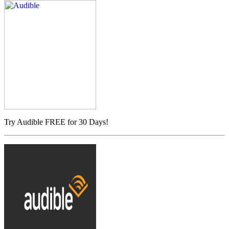
Try Audible FREE for 30 Days!