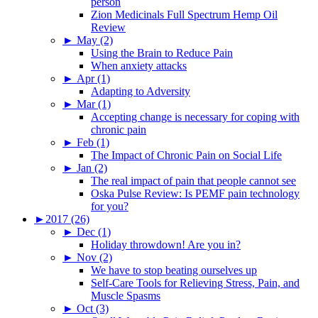
person
Zion Medicinals Full Spectrum Hemp Oil
Review
►
May (2)
Using the Brain to Reduce Pain
When anxiety attacks
►
Apr (1)
Adapting to Adversity
►
Mar (1)
Accepting change is necessary for coping with
chronic pain
►
Feb (1)
The Impact of Chronic Pain on Social Life
►
Jan (2)
The real impact of pain that people cannot see
Oska Pulse Review: Is PEMF pain technology
for you?
►
2017 (26)
►
Dec (1)
Holiday throwdown! Are you in?
►
Nov (2)
We have to stop beating ourselves up
Self-Care Tools for Relieving Stress, Pain, and
Muscle Spasms
►
Oct (3)