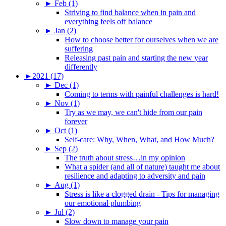
►
Feb (1)
Striving to find balance when in pain and
everything feels off balance
►
Jan (2)
How to choose better for ourselves when we are
suffering
Releasing past pain and starting the new year
differently
►
2021 (17)
►
Dec (1)
Coming to terms with painful challenges is hard!
►
Nov (1)
Try as we may, we can't hide from our pain
forever
►
Oct (1)
Self-care: Why, When, What, and How Much?
►
Sep (2)
The truth about stress…in my opinion
What a spider (and all of nature) taught me about
resilience and adapting to adversity and pain
►
Aug (1)
Stress is like a clogged drain - Tips for managing
our emotional plumbing
►
Jul (2)
Slow down to manage your pain