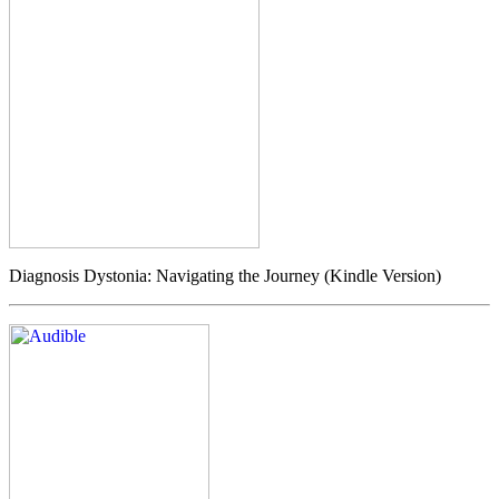
Diagnosis Dystonia: Navigating the Journey (Kindle Version)