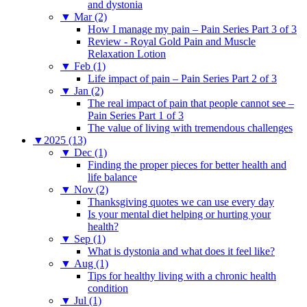
and dystonia
▼
Mar (2)
How I manage my pain – Pain Series Part 3 of 3
Review - Royal Gold Pain and Muscle
Relaxation Lotion
▼
Feb (1)
Life impact of pain – Pain Series Part 2 of 3
▼
Jan (2)
The real impact of pain that people cannot see –
Pain Series Part 1 of 3
The value of living with tremendous challenges
▼
2025 (13)
▼
Dec (1)
Finding the proper pieces for better health and
life balance
▼
Nov (2)
Thanksgiving quotes we can use every day
Is your mental diet helping or hurting your
health?
▼
Sep (1)
What is dystonia and what does it feel like?
▼
Aug (1)
Tips for healthy living with a chronic health
condition
▼
Jul (1)