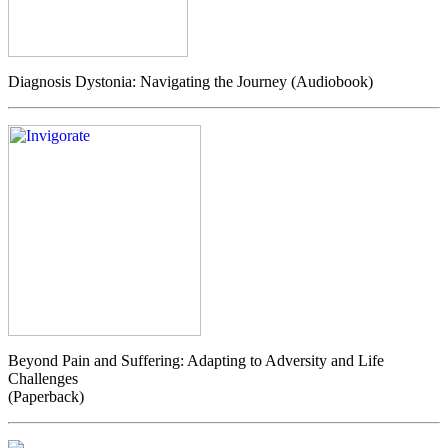
Diagnosis Dystonia: Navigating the Journey (Audiobook)
Beyond Pain and Suffering: Adapting to Adversity and Life
Challenges
(Paperback)