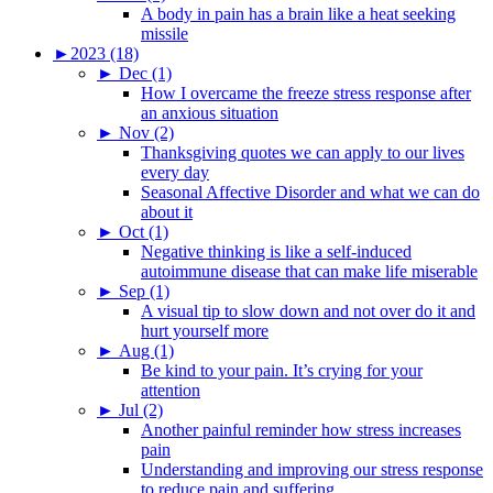
A body in pain has a brain like a heat seeking
missile
►
2023 (18)
►
Dec (1)
How I overcame the freeze stress response after
an anxious situation
►
Nov (2)
Thanksgiving quotes we can apply to our lives
every day
Seasonal Affective Disorder and what we can do
about it
►
Oct (1)
Negative thinking is like a self-induced
autoimmune disease that can make life miserable
►
Sep (1)
A visual tip to slow down and not over do it and
hurt yourself more
►
Aug (1)
Be kind to your pain. It’s crying for your
attention
►
Jul (2)
Another painful reminder how stress increases
pain
Understanding and improving our stress response
to reduce pain and suffering