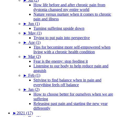
►
Jul (2)
How life before and after chronic pain from
dystonia changed my entire world
Nature versus nurture when it comes to chronic
pain and illness
►
Jun (1)
Turning suffering upside down
►
May (1)
Trying to put pain into perspective
►
Apr (1)
Tips for becoming more self-empowered when
living with a chronic health condition
►
Mar (2)
Fear is the enemy: stop feeding it
Listening to our body to help reduce pain and
anguish
►
Feb (1)
Striving to find balance when in pain and
everything feels off balance
►
Jan (2)
How to choose better for ourselves when we are
suffering
Releasing past pain and starting the new year
differently
►
2021 (17)