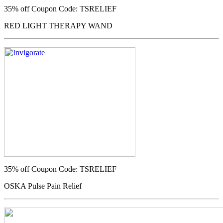
35% off
Coupon Code: TSRELIEF
RED LIGHT THERAPY WAND
35% off
Coupon Code: TSRELIEF
OSKA Pulse Pain Relief