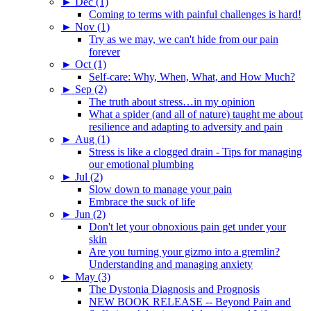
►
Dec (1)
Coming to terms with painful challenges is hard!
►
Nov (1)
Try as we may, we can't hide from our pain
forever
►
Oct (1)
Self-care: Why, When, What, and How Much?
►
Sep (2)
The truth about stress…in my opinion
What a spider (and all of nature) taught me about
resilience and adapting to adversity and pain
►
Aug (1)
Stress is like a clogged drain - Tips for managing
our emotional plumbing
►
Jul (2)
Slow down to manage your pain
Embrace the suck of life
►
Jun (2)
Don't let your obnoxious pain get under your
skin
Are you turning your gizmo into a gremlin?
Understanding and managing anxiety
►
May (3)
The Dystonia Diagnosis and Prognosis
NEW BOOK RELEASE -- Beyond Pain and