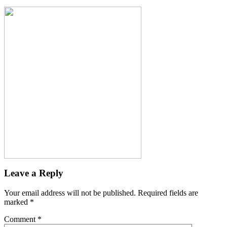
Leave a Reply
Your email address will not be published.
Required fields are
marked
*
Comment
*