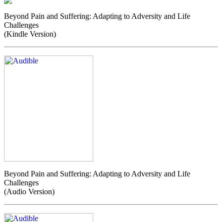
Beyond Pain and Suffering: Adapting to Adversity and Life
Challenges
(Kindle Version)
Beyond Pain and Suffering: Adapting to Adversity and Life
Challenges
(Audio Version)