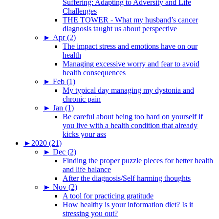
Suffering: Adapting to Adversity and Life
Challenges
THE TOWER - What my husband’s cancer
diagnosis taught us about perspective
►
Apr (2)
The impact stress and emotions have on our
health
Managing excessive worry and fear to avoid
health consequences
►
Feb (1)
My typical day managing my dystonia and
chronic pain
►
Jan (1)
Be careful about being too hard on yourself if
you live with a health condition that already
kicks your ass
►
2020 (21)
►
Dec (2)
Finding the proper puzzle pieces for better health
and life balance
After the diagnosis/Self harming thoughts
►
Nov (2)
A tool for practicing gratitude
How healthy is your information diet? Is it
stressing you out?