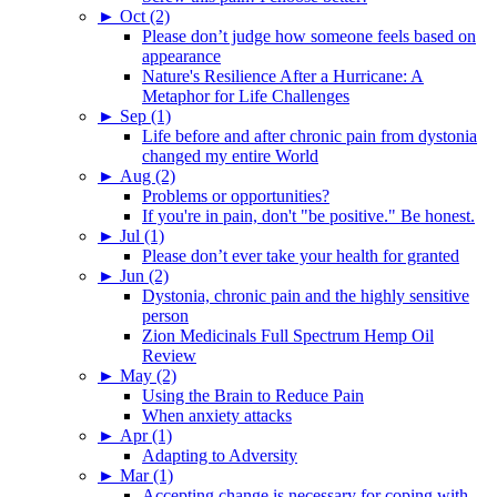
►
Oct (2)
Please don’t judge how someone feels based on
appearance
Nature's Resilience After a Hurricane: A
Metaphor for Life Challenges
►
Sep (1)
Life before and after chronic pain from dystonia
changed my entire World
►
Aug (2)
Problems or opportunities?
If you're in pain, don't "be positive." Be honest.
►
Jul (1)
Please don’t ever take your health for granted
►
Jun (2)
Dystonia, chronic pain and the highly sensitive
person
Zion Medicinals Full Spectrum Hemp Oil
Review
►
May (2)
Using the Brain to Reduce Pain
When anxiety attacks
►
Apr (1)
Adapting to Adversity
►
Mar (1)
Accepting change is necessary for coping with