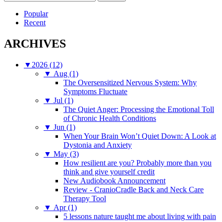
for:
Popular
Recent
ARCHIVES
▼
2026 (12)
▼
Aug (1)
The Oversensitized Nervous System: Why
Symptoms Fluctuate
▼
Jul (1)
The Quiet Anger: Processing the Emotional Toll
of Chronic Health Conditions
▼
Jun (1)
When Your Brain Won’t Quiet Down: A Look at
Dystonia and Anxiety
▼
May (3)
How resilient are you? Probably more than you
think and give yourself credit
New Audiobook Announcement
Review - CranioCradle Back and Neck Care
Therapy Tool
▼
Apr (1)
5 lessons nature taught me about living with pain