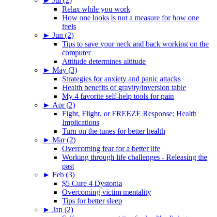
►
Jul (2)
Relax while you work
How one looks is not a measure for how one
feels
►
Jun (2)
Tips to save your neck and back working on the
computer
Attitude determines altitude
►
May (3)
Strategies for anxiety and panic attacks
Health benefits of gravity/inversion table
My 4 favorite self-help tools for pain
►
Apr (2)
Fight, Flight, or FREEZE Response: Health
Implications
Turn on the tunes for better health
►
Mar (2)
Overcoming fear for a better life
Working through life challenges - Releasing the
past
►
Feb (3)
$5 Cure 4 Dystonia
Overcoming victim mentality
Tips for better sleep
►
Jan (2)