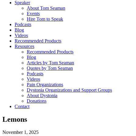
Speaker
About Tom Seaman
Events
Hire Tom to Speak
Podcasts
Blog
Videos
Recommended Products
Resources
Recommended Products
Blog
Articles by Tom Seaman
Quotes by Tom Seaman
Podcasts
Videos
Pain Organizations
Dystonia Organizations and Support Groups
About Dystonia
Donations
Contact
Lemons
November 1, 2025