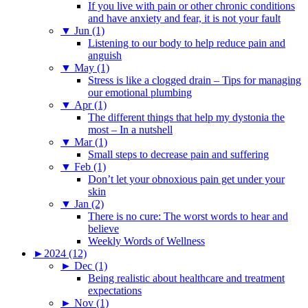
If you live with pain or other chronic conditions
and have anxiety and fear, it is not your fault
▼
Jun (1)
Listening to our body to help reduce pain and
anguish
▼
May (1)
Stress is like a clogged drain – Tips for managing
our emotional plumbing
▼
Apr (1)
The different things that help my dystonia the
most – In a nutshell
▼
Mar (1)
Small steps to decrease pain and suffering
▼
Feb (1)
Don’t let your obnoxious pain get under your
skin
▼
Jan (2)
There is no cure: The worst words to hear and
believe
Weekly Words of Wellness
►
2024 (12)
►
Dec (1)
Being realistic about healthcare and treatment
expectations
►
Nov (1)