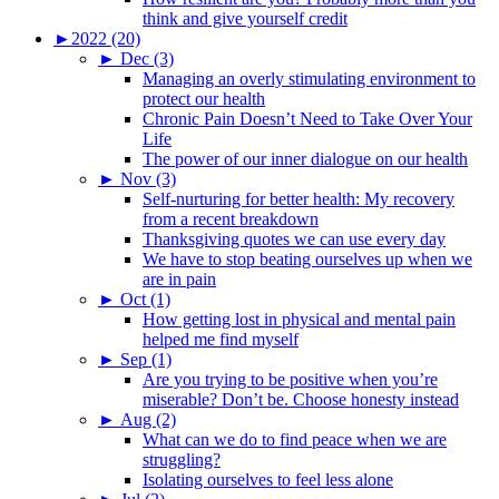
think and give yourself credit
►
2022 (20)
►
Dec (3)
Managing an overly stimulating environment to
protect our health
Chronic Pain Doesn’t Need to Take Over Your
Life
The power of our inner dialogue on our health
►
Nov (3)
Self-nurturing for better health: My recovery
from a recent breakdown
Thanksgiving quotes we can use every day
We have to stop beating ourselves up when we
are in pain
►
Oct (1)
How getting lost in physical and mental pain
helped me find myself
►
Sep (1)
Are you trying to be positive when you’re
miserable? Don’t be. Choose honesty instead
►
Aug (2)
What can we do to find peace when we are
struggling?
Isolating ourselves to feel less alone