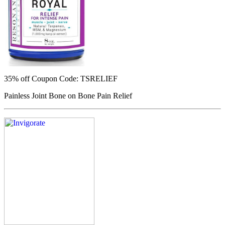
35% off
Coupon Code: TSRELIEF
Painless Joint Bone on Bone Pain Relief