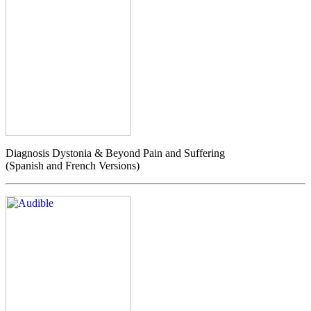
Diagnosis Dystonia & Beyond Pain and Suffering
(Spanish and French Versions)