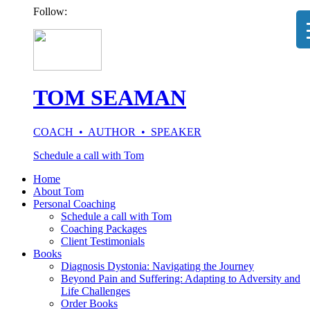
Follow:
TOM SEAMAN
COACH • AUTHOR • SPEAKER
Schedule a call with Tom
Home
About Tom
Personal Coaching
Schedule a call with Tom
Coaching Packages
Client Testimonials
Books
Diagnosis Dystonia: Navigating the Journey
Beyond Pain and Suffering: Adapting to Adversity and
Life Challenges
Order Books