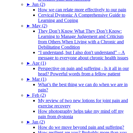
►
Jun (2)
How we can relate more effectively to our pain
Cervical Dystonia: A Comprehensive Guide to
Learning and Coping
►
May (2)
They Don’t Know What They Don’t Know:
Learning to Manage Judgement and Criticism
from Others When Living with a Chronic and
Debilitating Condition
“I understand, but I also don't understand” – A
message to everyone about chronic health issues
►
Apr (1)
Perspective on pain and suffering - Is it all in our
head? Powerful words from a fellow patient
►
Mar (1)
What’s the best thing we can do when we are in
pain?
►
Feb (2)
My review of two new lotions for joint pain and
exercise recovery
How photography helps take my mind off my
pain from dystonia
►
Jan (2)
How do we move beyond pain and suffering?
How resilient are you? Probably more than you