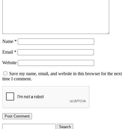
Name
*
Email
*
Website
Save my name, email, and website in this browser for the next
time I comment.
Search