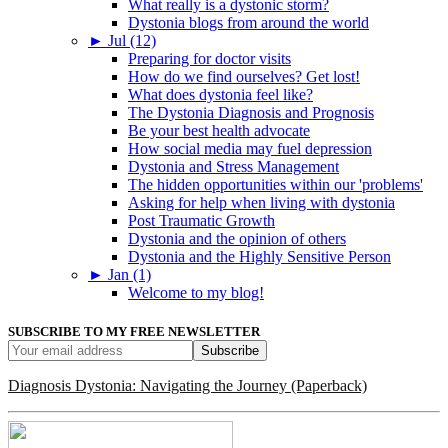
What really is a dystonic storm?
Dystonia blogs from around the world
►
Jul (12)
Preparing for doctor visits
How do we find ourselves? Get lost!
What does dystonia feel like?
The Dystonia Diagnosis and Prognosis
Be your best health advocate
How social media may fuel depression
Dystonia and Stress Management
The hidden opportunities within our 'problems'
Asking for help when living with dystonia
Post Traumatic Growth
Dystonia and the opinion of others
Dystonia and the Highly Sensitive Person
►
Jan (1)
Welcome to my blog!
SUBSCRIBE TO MY FREE NEWSLETTER
Diagnosis Dystonia: Navigating the Journey (Paperback)