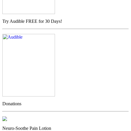
Try Audible FREE for 30 Days!
Donations
Neuro-Soothe Pain Lotion