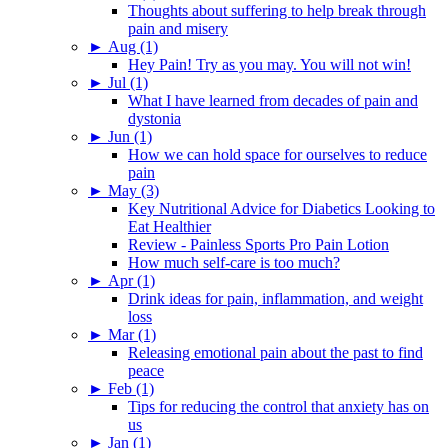
Thoughts about suffering to help break through
pain and misery
►
Aug (1)
Hey Pain! Try as you may. You will not win!
►
Jul (1)
What I have learned from decades of pain and
dystonia
►
Jun (1)
How we can hold space for ourselves to reduce
pain
►
May (3)
Key Nutritional Advice for Diabetics Looking to
Eat Healthier
Review - Painless Sports Pro Pain Lotion
How much self-care is too much?
►
Apr (1)
Drink ideas for pain, inflammation, and weight
loss
►
Mar (1)
Releasing emotional pain about the past to find
peace
►
Feb (1)
Tips for reducing the control that anxiety has on
us
►
Jan (1)