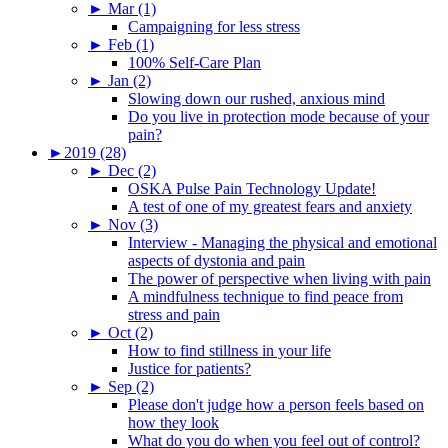
►
Mar (1)
Campaigning for less stress
►
Feb (1)
100% Self-Care Plan
►
Jan (2)
Slowing down our rushed, anxious mind
Do you live in protection mode because of your
pain?
►
2019 (28)
►
Dec (2)
OSKA Pulse Pain Technology Update!
A test of one of my greatest fears and anxiety
►
Nov (3)
Interview - Managing the physical and emotional
aspects of dystonia and pain
The power of perspective when living with pain
A mindfulness technique to find peace from
stress and pain
►
Oct (2)
How to find stillness in your life
Justice for patients?
►
Sep (2)
Please don't judge how a person feels based on
how they look
What do you do when you feel out of control?