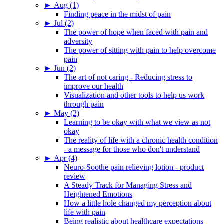
►
Aug (1)
Finding peace in the midst of pain
►
Jul (2)
The power of hope when faced with pain and
adversity
The power of sitting with pain to help overcome
pain
►
Jun (2)
The art of not caring - Reducing stress to
improve our health
Visualization and other tools to help us work
through pain
►
May (2)
Learning to be okay with what we view as not
okay
The reality of life with a chronic health condition
- a message for those who don't understand
►
Apr (4)
Neuro-Soothe pain relieving lotion - product
review
A Steady Track for Managing Stress and
Heightened Emotions
How a little hole changed my perception about
life with pain
Being realistic about healthcare expectations