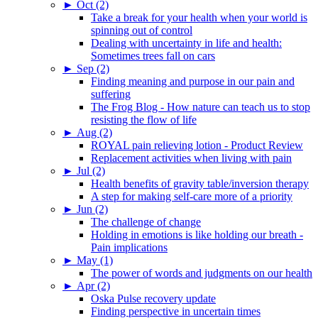
►
Oct (2)
Take a break for your health when your world is
spinning out of control
Dealing with uncertainty in life and health:
Sometimes trees fall on cars
►
Sep (2)
Finding meaning and purpose in our pain and
suffering
The Frog Blog - How nature can teach us to stop
resisting the flow of life
►
Aug (2)
ROYAL pain relieving lotion - Product Review
Replacement activities when living with pain
►
Jul (2)
Health benefits of gravity table/inversion therapy
A step for making self-care more of a priority
►
Jun (2)
The challenge of change
Holding in emotions is like holding our breath -
Pain implications
►
May (1)
The power of words and judgments on our health
►
Apr (2)
Oska Pulse recovery update
Finding perspective in uncertain times