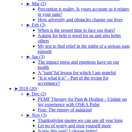
►
Mar (2)
Perception is reality. Is yours accurate as it relates
to your pain?
How adversity and obstacles change our lives
►
Feb (3)
When is the proper time to face our fears?
Asking for help is good for us and also helps
others
My test to find relief in the midst of a serious pain
episode
►
Jan (3)
The impact stress and emotions have on our
health
A "pain"ful lesson for which I am grateful
"It is what it is" - Part of the recipe for
acceptance?
►
2018 (20)
►
Dec (2)
PEMF Therapy for Pain & Healing - Update on
my experience with OSKA Pulse
Fear: The enemy of mankind
►
Nov (3)
Thanksgiving quotes we can use all year long
Let go of worry and trust yourself more
Screw this pain! I choose better!