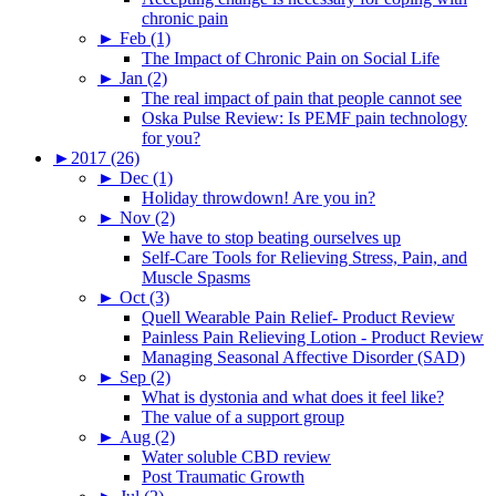
chronic pain
►
Feb (1)
The Impact of Chronic Pain on Social Life
►
Jan (2)
The real impact of pain that people cannot see
Oska Pulse Review: Is PEMF pain technology
for you?
►
2017 (26)
►
Dec (1)
Holiday throwdown! Are you in?
►
Nov (2)
We have to stop beating ourselves up
Self-Care Tools for Relieving Stress, Pain, and
Muscle Spasms
►
Oct (3)
Quell Wearable Pain Relief- Product Review
Painless Pain Relieving Lotion - Product Review
Managing Seasonal Affective Disorder (SAD)
►
Sep (2)
What is dystonia and what does it feel like?
The value of a support group
►
Aug (2)
Water soluble CBD review
Post Traumatic Growth