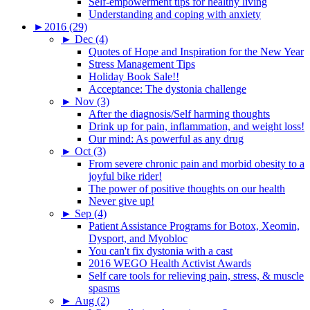
Self-empowerment tips for healthy living
Understanding and coping with anxiety
►
2016 (29)
►
Dec (4)
Quotes of Hope and Inspiration for the New Year
Stress Management Tips
Holiday Book Sale!!
Acceptance: The dystonia challenge
►
Nov (3)
After the diagnosis/Self harming thoughts
Drink up for pain, inflammation, and weight loss!
Our mind: As powerful as any drug
►
Oct (3)
From severe chronic pain and morbid obesity to a
joyful bike rider!
The power of positive thoughts on our health
Never give up!
►
Sep (4)
Patient Assistance Programs for Botox, Xeomin,
Dysport, and Myobloc
You can't fix dystonia with a cast
2016 WEGO Health Activist Awards
Self care tools for relieving pain, stress, & muscle
spasms
►
Aug (2)