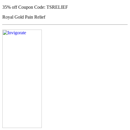
35% off
Coupon Code: TSRELIEF
Royal Gold Pain Relief