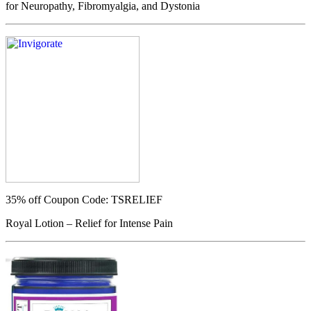
for Neuropathy, Fibromyalgia, and Dystonia
35% off
Coupon Code: TSRELIEF
Royal Lotion – Relief for Intense Pain