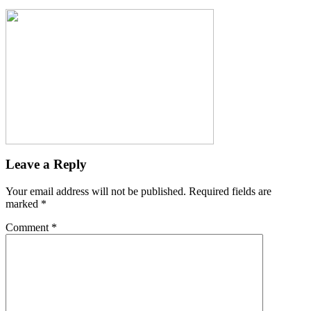
Leave a Reply
Your email address will not be published.
Required fields are
marked
*
Comment
*