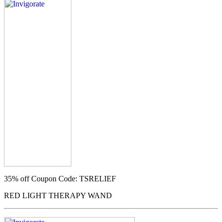
35% off
Coupon Code: TSRELIEF
RED LIGHT THERAPY WAND