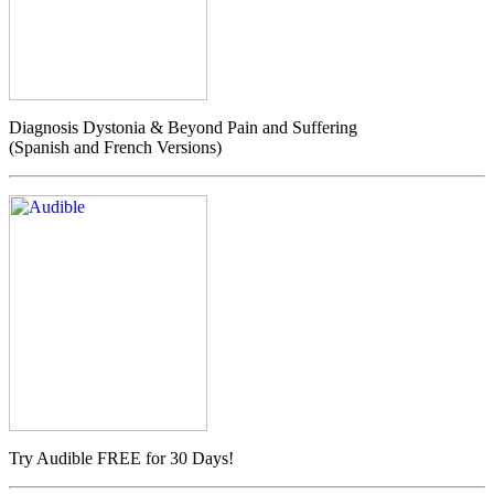
Diagnosis Dystonia & Beyond Pain and Suffering
(Spanish and French Versions)
Try Audible FREE for 30 Days!