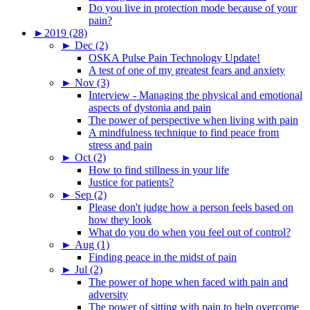
Do you live in protection mode because of your
pain?
►
2019 (28)
►
Dec (2)
OSKA Pulse Pain Technology Update!
A test of one of my greatest fears and anxiety
►
Nov (3)
Interview - Managing the physical and emotional
aspects of dystonia and pain
The power of perspective when living with pain
A mindfulness technique to find peace from
stress and pain
►
Oct (2)
How to find stillness in your life
Justice for patients?
►
Sep (2)
Please don't judge how a person feels based on
how they look
What do you do when you feel out of control?
►
Aug (1)
Finding peace in the midst of pain
►
Jul (2)
The power of hope when faced with pain and
adversity
The power of sitting with pain to help overcome