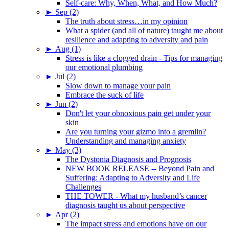
Self-care: Why, When, What, and How Much?
►
Sep (2)
The truth about stress…in my opinion
What a spider (and all of nature) taught me about
resilience and adapting to adversity and pain
►
Aug (1)
Stress is like a clogged drain - Tips for managing
our emotional plumbing
►
Jul (2)
Slow down to manage your pain
Embrace the suck of life
►
Jun (2)
Don't let your obnoxious pain get under your
skin
Are you turning your gizmo into a gremlin?
Understanding and managing anxiety
►
May (3)
The Dystonia Diagnosis and Prognosis
NEW BOOK RELEASE -- Beyond Pain and
Suffering: Adapting to Adversity and Life
Challenges
THE TOWER - What my husband’s cancer
diagnosis taught us about perspective
►
Apr (2)
The impact stress and emotions have on our