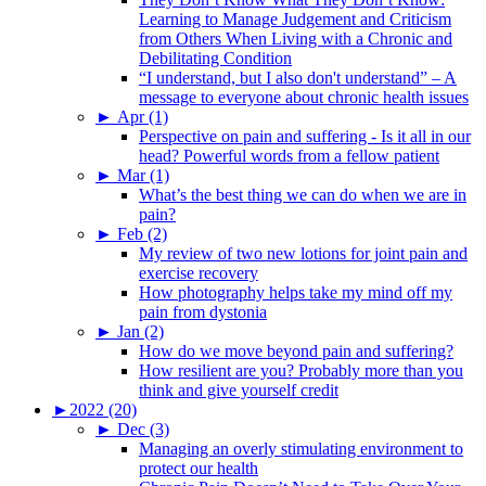
Learning to Manage Judgement and Criticism
from Others When Living with a Chronic and
Debilitating Condition
“I understand, but I also don't understand” – A
message to everyone about chronic health issues
►
Apr (1)
Perspective on pain and suffering - Is it all in our
head? Powerful words from a fellow patient
►
Mar (1)
What’s the best thing we can do when we are in
pain?
►
Feb (2)
My review of two new lotions for joint pain and
exercise recovery
How photography helps take my mind off my
pain from dystonia
►
Jan (2)
How do we move beyond pain and suffering?
How resilient are you? Probably more than you
think and give yourself credit
►
2022 (20)
►
Dec (3)
Managing an overly stimulating environment to
protect our health