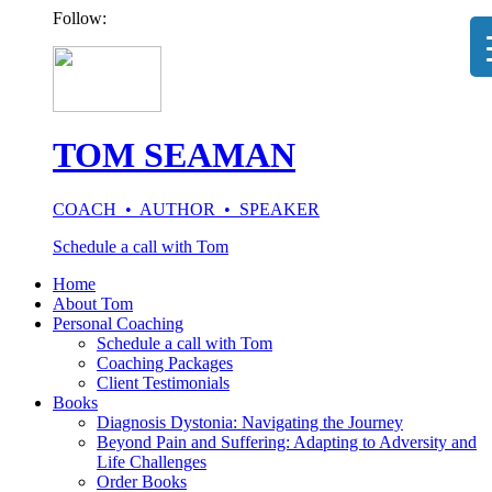
Follow:
TOM SEAMAN
COACH • AUTHOR • SPEAKER
Schedule a call with Tom
Home
About Tom
Personal Coaching
Schedule a call with Tom
Coaching Packages
Client Testimonials
Books
Diagnosis Dystonia: Navigating the Journey
Beyond Pain and Suffering: Adapting to Adversity and
Life Challenges
Order Books