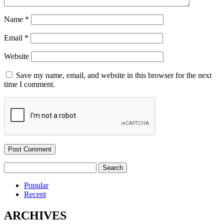
Name
*
Email
*
Website
Save my name, email, and website in this browser for the next
time I comment.
Search
for:
Popular
Recent
ARCHIVES