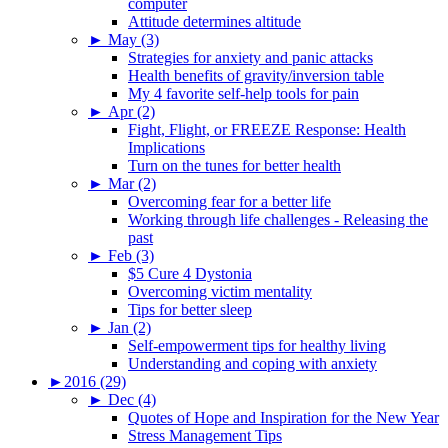
computer
Attitude determines altitude
►
May (3)
Strategies for anxiety and panic attacks
Health benefits of gravity/inversion table
My 4 favorite self-help tools for pain
►
Apr (2)
Fight, Flight, or FREEZE Response: Health
Implications
Turn on the tunes for better health
►
Mar (2)
Overcoming fear for a better life
Working through life challenges - Releasing the
past
►
Feb (3)
$5 Cure 4 Dystonia
Overcoming victim mentality
Tips for better sleep
►
Jan (2)
Self-empowerment tips for healthy living
Understanding and coping with anxiety
►
2016 (29)
►
Dec (4)
Quotes of Hope and Inspiration for the New Year
Stress Management Tips