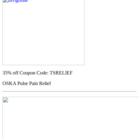
35% off
Coupon Code: TSRELIEF
OSKA Pulse Pain Relief