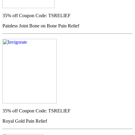
35% off
Coupon Code: TSRELIEF
Painless Joint Bone on Bone Pain Relief
35% off
Coupon Code: TSRELIEF
Royal Gold Pain Relief