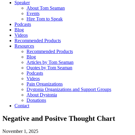
Speaker
About Tom Seaman
Events
Hire Tom to Speak
Podcasts
Blog
Videos
Recommended Products
Resources
Recommended Products
Blog
Articles by Tom Seaman
Quotes by Tom Seaman
Podcasts
Videos
Pain Organizations
Dystonia Organizations and Support Groups
About Dystonia
Donations
Contact
Negative and Positve Thought Chart
November 1, 2025