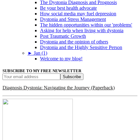
The Dystonia Diagnosis and Prognosis
Be your best health advocate
How social media may fuel depression
Dystonia and Stress Management
The hidden opportunities within our 'problems'
Asking for help when living with dystonia
Post Traumatic Growth
Dystonia and the opinion of others
Dystonia and the Highly Sensitive Person
►
Jan (1)
Welcome to my blog!
SUBSCRIBE TO MY FREE NEWSLETTER
Diagnosis Dystonia: Navigating the Journey (Paperback)