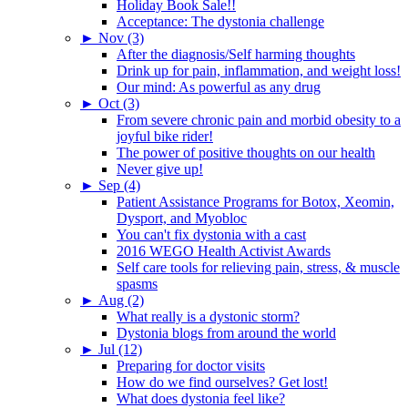
Holiday Book Sale!!
Acceptance: The dystonia challenge
►
Nov (3)
After the diagnosis/Self harming thoughts
Drink up for pain, inflammation, and weight loss!
Our mind: As powerful as any drug
►
Oct (3)
From severe chronic pain and morbid obesity to a
joyful bike rider!
The power of positive thoughts on our health
Never give up!
►
Sep (4)
Patient Assistance Programs for Botox, Xeomin,
Dysport, and Myobloc
You can't fix dystonia with a cast
2016 WEGO Health Activist Awards
Self care tools for relieving pain, stress, & muscle
spasms
►
Aug (2)
What really is a dystonic storm?
Dystonia blogs from around the world
►
Jul (12)
Preparing for doctor visits
How do we find ourselves? Get lost!
What does dystonia feel like?