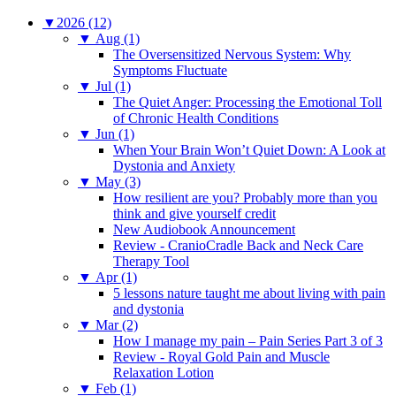
▼
2026 (12)
▼
Aug (1)
The Oversensitized Nervous System: Why
Symptoms Fluctuate
▼
Jul (1)
The Quiet Anger: Processing the Emotional Toll
of Chronic Health Conditions
▼
Jun (1)
When Your Brain Won’t Quiet Down: A Look at
Dystonia and Anxiety
▼
May (3)
How resilient are you? Probably more than you
think and give yourself credit
New Audiobook Announcement
Review - CranioCradle Back and Neck Care
Therapy Tool
▼
Apr (1)
5 lessons nature taught me about living with pain
and dystonia
▼
Mar (2)
How I manage my pain – Pain Series Part 3 of 3
Review - Royal Gold Pain and Muscle
Relaxation Lotion
▼
Feb (1)