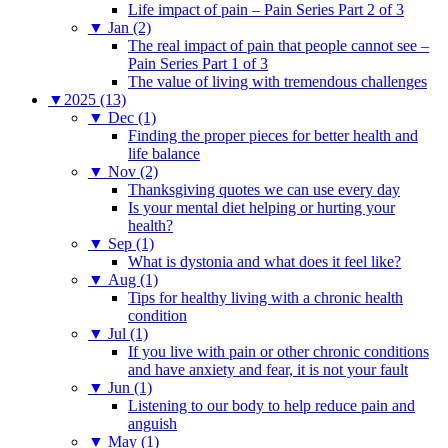
Life impact of pain – Pain Series Part 2 of 3
▼
Jan (2)
The real impact of pain that people cannot see –
Pain Series Part 1 of 3
The value of living with tremendous challenges
▼
2025 (13)
▼
Dec (1)
Finding the proper pieces for better health and
life balance
▼
Nov (2)
Thanksgiving quotes we can use every day
Is your mental diet helping or hurting your
health?
▼
Sep (1)
What is dystonia and what does it feel like?
▼
Aug (1)
Tips for healthy living with a chronic health
condition
▼
Jul (1)
If you live with pain or other chronic conditions
and have anxiety and fear, it is not your fault
▼
Jun (1)
Listening to our body to help reduce pain and
anguish
▼
May (1)