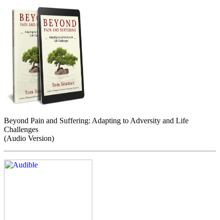
Beyond Pain and Suffering: Adapting to Adversity and Life
Challenges
(Audio Version)