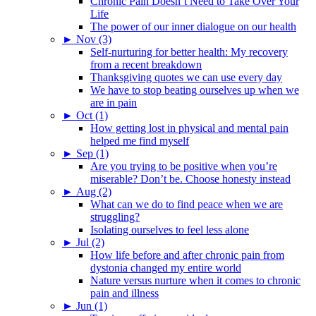
Chronic Pain Doesn’t Need to Take Over Your
Life
The power of our inner dialogue on our health
►
Nov (3)
Self-nurturing for better health: My recovery
from a recent breakdown
Thanksgiving quotes we can use every day
We have to stop beating ourselves up when we
are in pain
►
Oct (1)
How getting lost in physical and mental pain
helped me find myself
►
Sep (1)
Are you trying to be positive when you’re
miserable? Don’t be. Choose honesty instead
►
Aug (2)
What can we do to find peace when we are
struggling?
Isolating ourselves to feel less alone
►
Jul (2)
How life before and after chronic pain from
dystonia changed my entire world
Nature versus nurture when it comes to chronic
pain and illness
►
Jun (1)