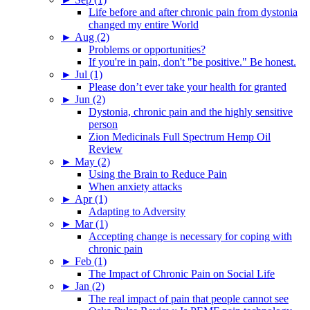
Life before and after chronic pain from dystonia
changed my entire World
►
Aug (2)
Problems or opportunities?
If you're in pain, don't "be positive." Be honest.
►
Jul (1)
Please don’t ever take your health for granted
►
Jun (2)
Dystonia, chronic pain and the highly sensitive
person
Zion Medicinals Full Spectrum Hemp Oil
Review
►
May (2)
Using the Brain to Reduce Pain
When anxiety attacks
►
Apr (1)
Adapting to Adversity
►
Mar (1)
Accepting change is necessary for coping with
chronic pain
►
Feb (1)
The Impact of Chronic Pain on Social Life
►
Jan (2)
The real impact of pain that people cannot see