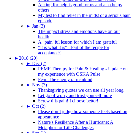
Asking for help is good for us and also helps
others
My test to find relief in the midst of a serious pain
episode
►
Jan (3)
The impact stress and emotions have on our
health
A "pain"ful lesson for which I am grateful
"It is what it is" - Part of the recipe for
acceptance?
►
2018 (20)
►
Dec (2)
PEMF Therapy for Pain & Healing - Update on
my experience with OSKA Pulse
Fear: The enemy of mankind
►
Nov (3)
Thanksgiving quotes we can use all year long
Let go of worry and trust yourself more
Screw this pain! I choose better!
►
Oct (2)
Please don’t judge how someone feels based on
appearance
Nature's Resilience After a Hurricane: A
Metaphor for Life Challenges
►
Sep (1)