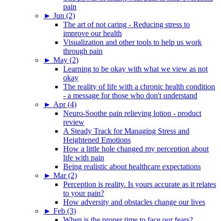
pain
►
Jun (2)
The art of not caring - Reducing stress to
improve our health
Visualization and other tools to help us work
through pain
►
May (2)
Learning to be okay with what we view as not
okay
The reality of life with a chronic health condition
- a message for those who don't understand
►
Apr (4)
Neuro-Soothe pain relieving lotion - product
review
A Steady Track for Managing Stress and
Heightened Emotions
How a little hole changed my perception about
life with pain
Being realistic about healthcare expectations
►
Mar (2)
Perception is reality. Is yours accurate as it relates
to your pain?
How adversity and obstacles change our lives
►
Feb (3)
When is the proper time to face our fears?