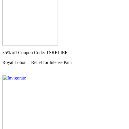
35% off
Coupon Code: TSRELIEF
Royal Lotion – Relief for Intense Pain