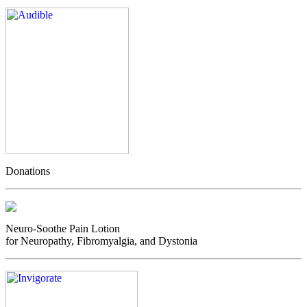
Donations
Neuro-Soothe Pain Lotion
for Neuropathy, Fibromyalgia, and Dystonia