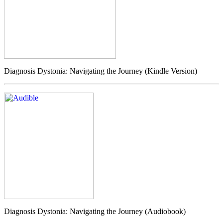
Diagnosis Dystonia: Navigating the Journey (Kindle Version)
Diagnosis Dystonia: Navigating the Journey (Audiobook)