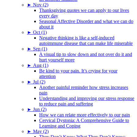
►
Nov (2)
Thanksgiving quotes we can apply to our lives
every day
Seasonal Affective Disorder and what we can do
about it
►
Oct (1)
Negative thinking is like a self-induced
autoimmune disease that can make life miserable
►
Sep (1)
A visual tip to slow down and not over do it and
hurt yourself more
►
Aug (1)
Be kind to your pain. It’s crying for your
attention
►
Jul (2)
Another painful reminder how stress increases
pain
Understanding and improving our stress response
to reduce pain and suffering
►
Jun (2)
How we can relate more effectively to our pain
Cervical Dystonia: A Comprehensive Guide to
Learning and Coping
►
May (2)
They Don’t Know What They Don’t Know: