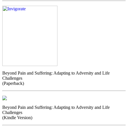
Beyond Pain and Suffering: Adapting to Adversity and Life
Challenges
(Paperback)
Beyond Pain and Suffering: Adapting to Adversity and Life
Challenges
(Kindle Version)