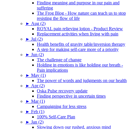
Finding meaning and purpose in our pain and
suffering
The Frog Blog - How nature can teach us to stop
resisting the flow of life
►
Aug (2)
ROYAL pain relieving lotion - Product Review
Replacement activities when living with pain
►
Jul (2)
Health benefits of gravity table/inversion therapy
A step for making self-care more of a priority
►
Jun (2)
The challenge of change
Holding in emotions is like holding our breath -
Pain implications
►
May (1)
The power of words and judgments on our health
►
Apr (2)
Oska Pulse recovery update
Finding perspective in uncertain times
►
Mar (1)
Campaigning for less stress
►
Feb (1)
100% Self-Care Plan
►
Jan (2)
Slowing down our rushed, anxious mind