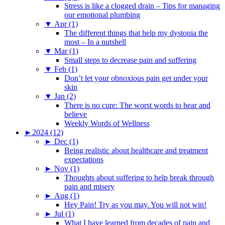
Stress is like a clogged drain – Tips for managing
our emotional plumbing
▼
Apr (1)
The different things that help my dystonia the
most – In a nutshell
▼
Mar (1)
Small steps to decrease pain and suffering
▼
Feb (1)
Don’t let your obnoxious pain get under your
skin
▼
Jan (2)
There is no cure: The worst words to hear and
believe
Weekly Words of Wellness
►
2024 (12)
►
Dec (1)
Being realistic about healthcare and treatment
expectations
►
Nov (1)
Thoughts about suffering to help break through
pain and misery
►
Aug (1)
Hey Pain! Try as you may. You will not win!
►
Jul (1)
What I have learned from decades of pain and