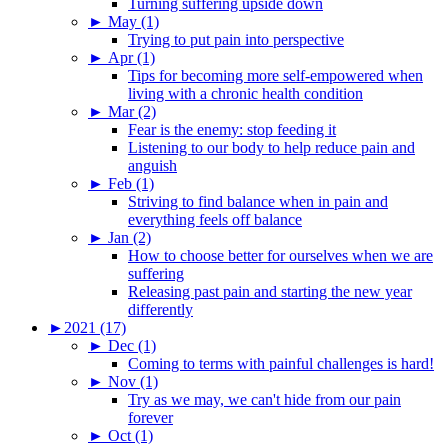
Turning suffering upside down
►
May (1)
Trying to put pain into perspective
►
Apr (1)
Tips for becoming more self-empowered when
living with a chronic health condition
►
Mar (2)
Fear is the enemy: stop feeding it
Listening to our body to help reduce pain and
anguish
►
Feb (1)
Striving to find balance when in pain and
everything feels off balance
►
Jan (2)
How to choose better for ourselves when we are
suffering
Releasing past pain and starting the new year
differently
►
2021 (17)
►
Dec (1)
Coming to terms with painful challenges is hard!
►
Nov (1)
Try as we may, we can't hide from our pain
forever
►
Oct (1)