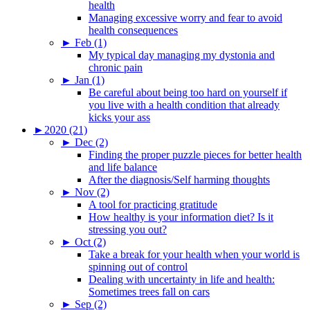
health
Managing excessive worry and fear to avoid
health consequences
►
Feb (1)
My typical day managing my dystonia and
chronic pain
►
Jan (1)
Be careful about being too hard on yourself if
you live with a health condition that already
kicks your ass
►
2020 (21)
►
Dec (2)
Finding the proper puzzle pieces for better health
and life balance
After the diagnosis/Self harming thoughts
►
Nov (2)
A tool for practicing gratitude
How healthy is your information diet? Is it
stressing you out?
►
Oct (2)
Take a break for your health when your world is
spinning out of control
Dealing with uncertainty in life and health:
Sometimes trees fall on cars
►
Sep (2)