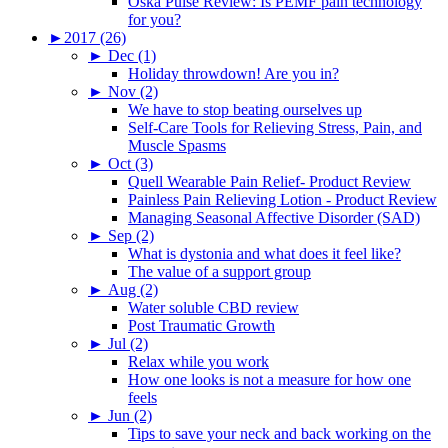
Oska Pulse Review: Is PEMF pain technology
for you?
►
2017 (26)
►
Dec (1)
Holiday throwdown! Are you in?
►
Nov (2)
We have to stop beating ourselves up
Self-Care Tools for Relieving Stress, Pain, and
Muscle Spasms
►
Oct (3)
Quell Wearable Pain Relief- Product Review
Painless Pain Relieving Lotion - Product Review
Managing Seasonal Affective Disorder (SAD)
►
Sep (2)
What is dystonia and what does it feel like?
The value of a support group
►
Aug (2)
Water soluble CBD review
Post Traumatic Growth
►
Jul (2)
Relax while you work
How one looks is not a measure for how one
feels
►
Jun (2)
Tips to save your neck and back working on the