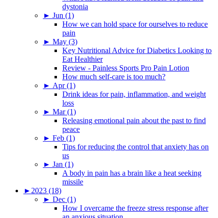
dystonia
►
Jun (1)
How we can hold space for ourselves to reduce
pain
►
May (3)
Key Nutritional Advice for Diabetics Looking to
Eat Healthier
Review - Painless Sports Pro Pain Lotion
How much self-care is too much?
►
Apr (1)
Drink ideas for pain, inflammation, and weight
loss
►
Mar (1)
Releasing emotional pain about the past to find
peace
►
Feb (1)
Tips for reducing the control that anxiety has on
us
►
Jan (1)
A body in pain has a brain like a heat seeking
missile
►
2023 (18)
►
Dec (1)
How I overcame the freeze stress response after
an anxious situation