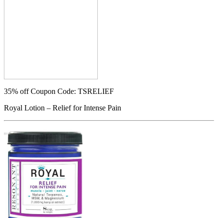
35% off
Coupon Code: TSRELIEF
Royal Lotion – Relief for Intense Pain