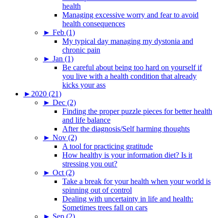
health
Managing excessive worry and fear to avoid
health consequences
►
Feb (1)
My typical day managing my dystonia and
chronic pain
►
Jan (1)
Be careful about being too hard on yourself if
you live with a health condition that already
kicks your ass
►
2020 (21)
►
Dec (2)
Finding the proper puzzle pieces for better health
and life balance
After the diagnosis/Self harming thoughts
►
Nov (2)
A tool for practicing gratitude
How healthy is your information diet? Is it
stressing you out?
►
Oct (2)
Take a break for your health when your world is
spinning out of control
Dealing with uncertainty in life and health:
Sometimes trees fall on cars
►
Sep (2)