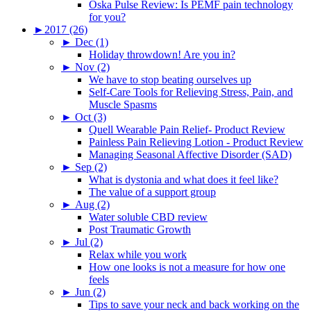
Oska Pulse Review: Is PEMF pain technology
for you?
►
2017 (26)
►
Dec (1)
Holiday throwdown! Are you in?
►
Nov (2)
We have to stop beating ourselves up
Self-Care Tools for Relieving Stress, Pain, and
Muscle Spasms
►
Oct (3)
Quell Wearable Pain Relief- Product Review
Painless Pain Relieving Lotion - Product Review
Managing Seasonal Affective Disorder (SAD)
►
Sep (2)
What is dystonia and what does it feel like?
The value of a support group
►
Aug (2)
Water soluble CBD review
Post Traumatic Growth
►
Jul (2)
Relax while you work
How one looks is not a measure for how one
feels
►
Jun (2)
Tips to save your neck and back working on the