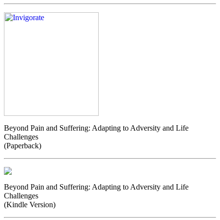
Beyond Pain and Suffering: Adapting to Adversity and Life
Challenges
(Paperback)
Beyond Pain and Suffering: Adapting to Adversity and Life
Challenges
(Kindle Version)