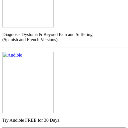
Diagnosis Dystonia & Beyond Pain and Suffering
(Spanish and French Versions)
Try Audible FREE for 30 Days!