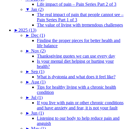
Life impact of pain – Pain Series Part 2 of 3
▼
Jan (2)
The real impact of pain that people cannot see –
Pain Series Part 1 of 3
The value of living with tremendous challenges
►
2025 (13)
►
Dec (1)
Finding the proper pieces for better health and
life balance
►
Nov (2)
Thanksgiving quotes we can use every day
Is your mental diet helping or hurting your
health?
►
Sep (1)
What is dystonia and what does it feel like?
►
Aug (1)
Tips for healthy living with a chronic health
condition
►
Jul (1)
If you live with pain or other chronic conditions
and have anxiety and fear, it is not your fault
►
Jun (1)
Listening to our body to help reduce pain and
anguish
►
May (1)