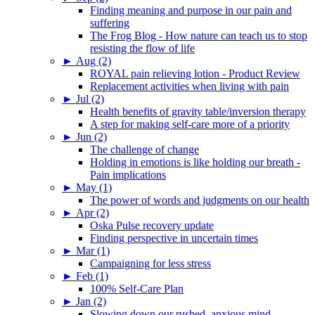
Finding meaning and purpose in our pain and
suffering
The Frog Blog - How nature can teach us to stop
resisting the flow of life
►
Aug (2)
ROYAL pain relieving lotion - Product Review
Replacement activities when living with pain
►
Jul (2)
Health benefits of gravity table/inversion therapy
A step for making self-care more of a priority
►
Jun (2)
The challenge of change
Holding in emotions is like holding our breath -
Pain implications
►
May (1)
The power of words and judgments on our health
►
Apr (2)
Oska Pulse recovery update
Finding perspective in uncertain times
►
Mar (1)
Campaigning for less stress
►
Feb (1)
100% Self-Care Plan
►
Jan (2)
Slowing down our rushed, anxious mind