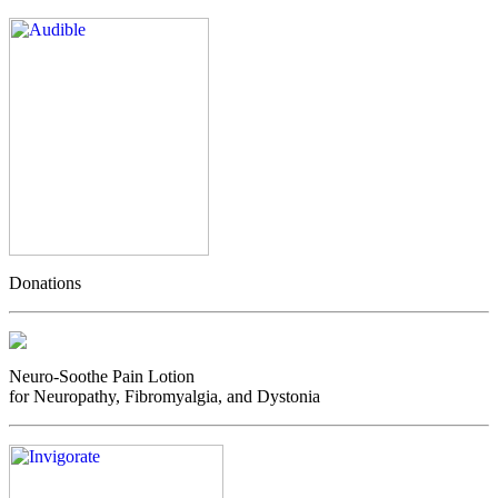
Donations
Neuro-Soothe Pain Lotion
for Neuropathy, Fibromyalgia, and Dystonia