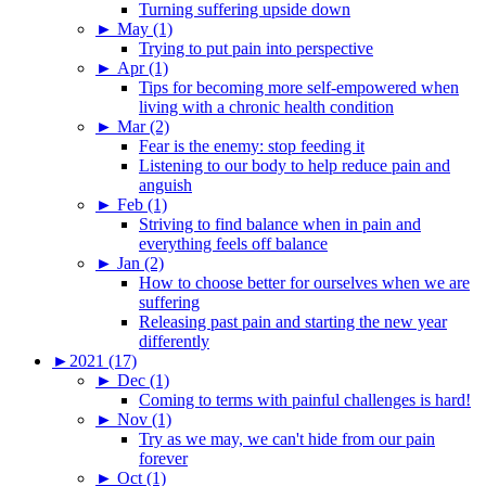
Turning suffering upside down
►
May (1)
Trying to put pain into perspective
►
Apr (1)
Tips for becoming more self-empowered when
living with a chronic health condition
►
Mar (2)
Fear is the enemy: stop feeding it
Listening to our body to help reduce pain and
anguish
►
Feb (1)
Striving to find balance when in pain and
everything feels off balance
►
Jan (2)
How to choose better for ourselves when we are
suffering
Releasing past pain and starting the new year
differently
►
2021 (17)
►
Dec (1)
Coming to terms with painful challenges is hard!
►
Nov (1)
Try as we may, we can't hide from our pain
forever
►
Oct (1)