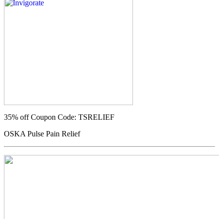
35% off
Coupon Code: TSRELIEF
OSKA Pulse Pain Relief