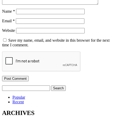
Name
*
Email
*
Website
Save my name, email, and website in this browser for the next
time I comment.
Search
for:
Popular
Recent
ARCHIVES