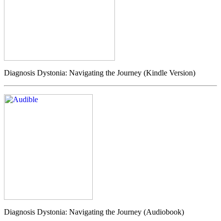
Diagnosis Dystonia: Navigating the Journey (Kindle Version)
Diagnosis Dystonia: Navigating the Journey (Audiobook)