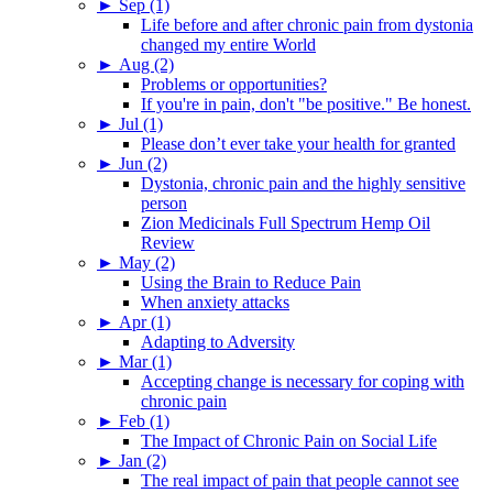
►
Sep (1)
Life before and after chronic pain from dystonia
changed my entire World
►
Aug (2)
Problems or opportunities?
If you're in pain, don't "be positive." Be honest.
►
Jul (1)
Please don’t ever take your health for granted
►
Jun (2)
Dystonia, chronic pain and the highly sensitive
person
Zion Medicinals Full Spectrum Hemp Oil
Review
►
May (2)
Using the Brain to Reduce Pain
When anxiety attacks
►
Apr (1)
Adapting to Adversity
►
Mar (1)
Accepting change is necessary for coping with
chronic pain
►
Feb (1)
The Impact of Chronic Pain on Social Life
►
Jan (2)
The real impact of pain that people cannot see