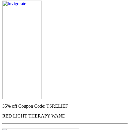
35% off
Coupon Code: TSRELIEF
RED LIGHT THERAPY WAND