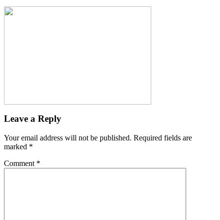
Leave a Reply
Your email address will not be published.
Required fields are
marked
*
Comment
*