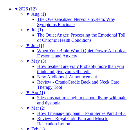
▼
2026 (12)
▼
Aug (1)
The Oversensitized Nervous System: Why
Symptoms Fluctuate
▼
Jul (1)
The Quiet Anger: Processing the Emotional Toll
of Chronic Health Conditions
▼
Jun (1)
When Your Brain Won’t Quiet Down: A Look at
Dystonia and Anxiety
▼
May (3)
How resilient are you? Probably more than you
think and give yourself credit
New Audiobook Announcement
Review - CranioCradle Back and Neck Care
Therapy Tool
▼
Apr (1)
5 lessons nature taught me about living with pain
and dystonia
▼
Mar (2)
How I manage my pain – Pain Series Part 3 of 3
Review - Royal Gold Pain and Muscle
Relaxation Lotion
▼
Feb (1)