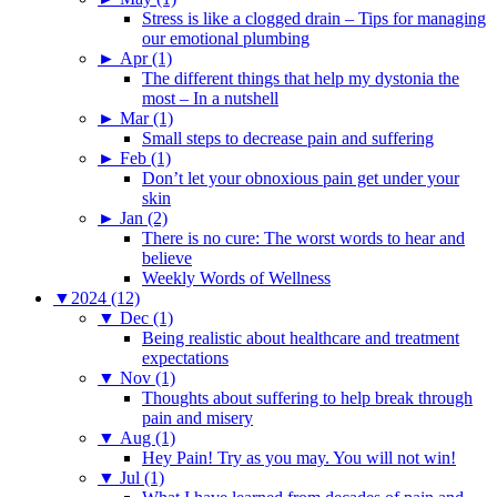
Stress is like a clogged drain – Tips for managing
our emotional plumbing
►
Apr (1)
The different things that help my dystonia the
most – In a nutshell
►
Mar (1)
Small steps to decrease pain and suffering
►
Feb (1)
Don’t let your obnoxious pain get under your
skin
►
Jan (2)
There is no cure: The worst words to hear and
believe
Weekly Words of Wellness
▼
2024 (12)
▼
Dec (1)
Being realistic about healthcare and treatment
expectations
▼
Nov (1)
Thoughts about suffering to help break through
pain and misery
▼
Aug (1)
Hey Pain! Try as you may. You will not win!
▼
Jul (1)