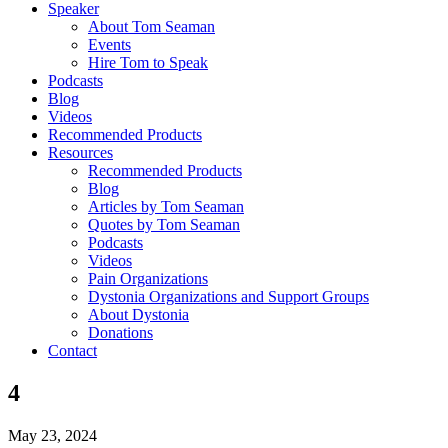
Speaker
About Tom Seaman
Events
Hire Tom to Speak
Podcasts
Blog
Videos
Recommended Products
Resources
Recommended Products
Blog
Articles by Tom Seaman
Quotes by Tom Seaman
Podcasts
Videos
Pain Organizations
Dystonia Organizations and Support Groups
About Dystonia
Donations
Contact
4
May 23, 2024