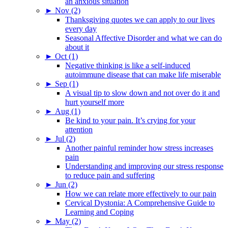
an anxious situation
►
Nov (2)
Thanksgiving quotes we can apply to our lives
every day
Seasonal Affective Disorder and what we can do
about it
►
Oct (1)
Negative thinking is like a self-induced
autoimmune disease that can make life miserable
►
Sep (1)
A visual tip to slow down and not over do it and
hurt yourself more
►
Aug (1)
Be kind to your pain. It’s crying for your
attention
►
Jul (2)
Another painful reminder how stress increases
pain
Understanding and improving our stress response
to reduce pain and suffering
►
Jun (2)
How we can relate more effectively to our pain
Cervical Dystonia: A Comprehensive Guide to
Learning and Coping
►
May (2)