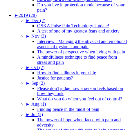
Do you live in protection mode because of your
pain?
►
2019 (28)
►
Dec (2)
OSKA Pulse Pain Technology Update!
A test of one of my greatest fears and anxiety
►
Nov (3)
Interview - Managing the physical and emotional
aspects of dystonia and pain
The power of perspective when living with pain
A mindfulness technique to find peace from
stress and pain
►
Oct (2)
How to find stillness in your life
Justice for patients?
►
Sep (2)
Please don't judge how a person feels based on
how they look
What do you do when you feel out of control?
►
Aug (1)
Finding peace in the midst of pain
►
Jul (2)
The power of hope when faced with pain and
adversity