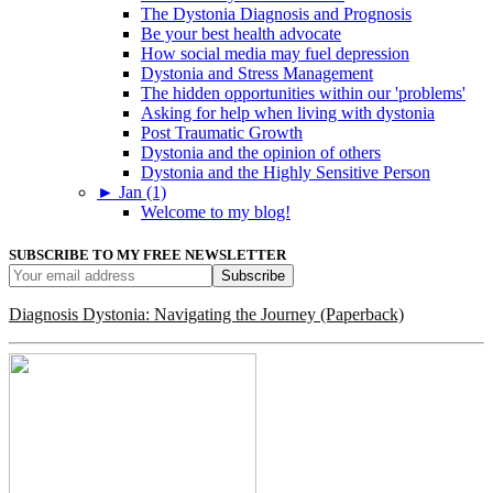
The Dystonia Diagnosis and Prognosis
Be your best health advocate
How social media may fuel depression
Dystonia and Stress Management
The hidden opportunities within our 'problems'
Asking for help when living with dystonia
Post Traumatic Growth
Dystonia and the opinion of others
Dystonia and the Highly Sensitive Person
►
Jan (1)
Welcome to my blog!
SUBSCRIBE TO MY FREE NEWSLETTER
Diagnosis Dystonia: Navigating the Journey (Paperback)