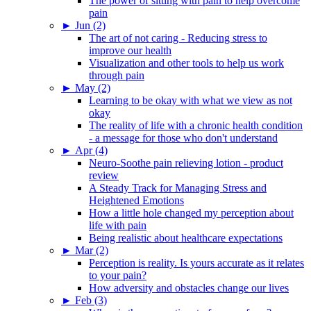
The power of sitting with pain to help overcome
pain
►
Jun (2)
The art of not caring - Reducing stress to
improve our health
Visualization and other tools to help us work
through pain
►
May (2)
Learning to be okay with what we view as not
okay
The reality of life with a chronic health condition
- a message for those who don't understand
►
Apr (4)
Neuro-Soothe pain relieving lotion - product
review
A Steady Track for Managing Stress and
Heightened Emotions
How a little hole changed my perception about
life with pain
Being realistic about healthcare expectations
►
Mar (2)
Perception is reality. Is yours accurate as it relates
to your pain?
How adversity and obstacles change our lives
►
Feb (3)