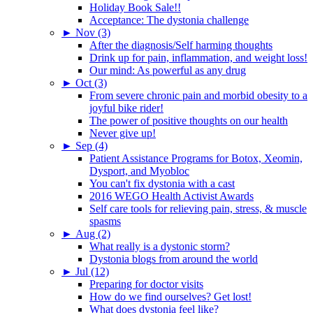
Holiday Book Sale!!
Acceptance: The dystonia challenge
►
Nov (3)
After the diagnosis/Self harming thoughts
Drink up for pain, inflammation, and weight loss!
Our mind: As powerful as any drug
►
Oct (3)
From severe chronic pain and morbid obesity to a
joyful bike rider!
The power of positive thoughts on our health
Never give up!
►
Sep (4)
Patient Assistance Programs for Botox, Xeomin,
Dysport, and Myobloc
You can't fix dystonia with a cast
2016 WEGO Health Activist Awards
Self care tools for relieving pain, stress, & muscle
spasms
►
Aug (2)
What really is a dystonic storm?
Dystonia blogs from around the world
►
Jul (12)
Preparing for doctor visits
How do we find ourselves? Get lost!
What does dystonia feel like?