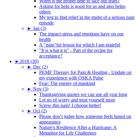
When is the proper time to face our fears?
Asking for help is good for us and also helps
others
My test to find relief in the midst of a serious pain
episode
►
Jan (3)
The impact stress and emotions have on our
health
A "pain"ful lesson for which I am grateful
"It is what it is" - Part of the recipe for
acceptance?
►
2018 (20)
►
Dec (2)
PEMF Therapy for Pain & Healing - Update on
my experience with OSKA Pulse
Fear: The enemy of mankind
►
Nov (3)
Thanksgiving quotes we can use all year long
Let go of worry and trust yourself more
Screw this pain! I choose better!
►
Oct (2)
Please don’t judge how someone feels based on
appearance
Nature's Resilience After a Hurricane: A
Metaphor for Life Challenges