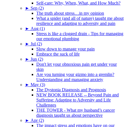
Self-care: Why, When, What, and How Much?
►
Sep (2)
The truth about stress…in my opinion
What a spider (and all of nature) taught me about
resilience and adapting to adversity and pain
►
Aug (1)
Stress is like a clogged drain - Tips for managing
our emotional plumbing
►
Jul (2)
Slow down to manage your pain
Embrace the suck of life
►
Jun (2)
Don't let your obnoxious pain get under your
skin
Are you turning your gizmo into a gremlin?
Understanding and managing anxiety
►
May (3)
The Dystonia Diagnosis and Prognosis
NEW BOOK RELEASE -- Beyond Pain and
Suffering: Adapting to Adversity and Life
Challenges
THE TOWER - What my husband’s cancer
diagnosis taught us about perspective
►
Apr (2)
The impact stress and emotions have on our