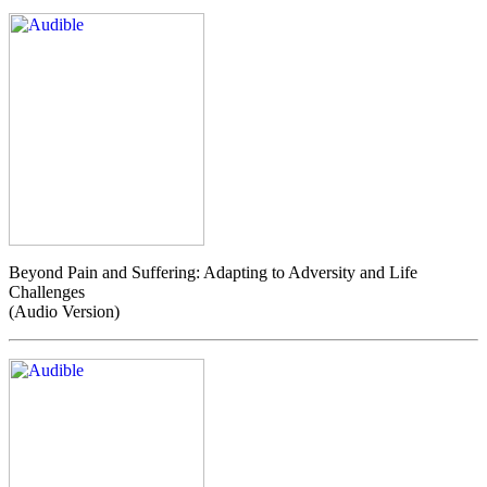
Beyond Pain and Suffering: Adapting to Adversity and Life
Challenges
(Audio Version)