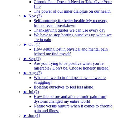
Chronic Pain Doesn’t Need to Take Over Your
Life
The power of our inner dialogue on our health
►
Nov (3)
Self-nurturing for better health: My recovery
from a recent breakdown
Thanksgiving quotes we can use every day
We have to stop beating ourselves up when we
are in pain
►
Oct (1)
How getting lost in physical and mental pain
helped me find myself
►
Sep (1)
Are you trying to be positive when you’re
miserable? Don’t be. Choose honesty instead
►
Aug (2)
What can we do to find peace when we are
struggling?
Isolating ourselves to feel less alone
►
Jul (2)
How life before and after chronic pain from
dystonia changed my entire world
Nature versus nurture when it comes to chronic
pain and illness
►
Jun (1)