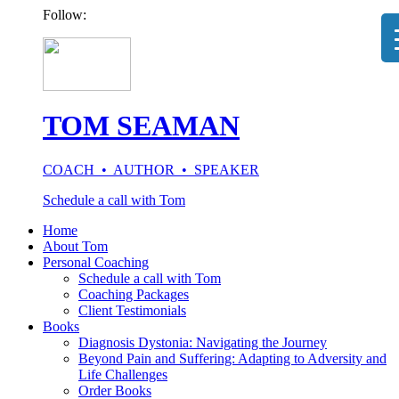
Follow:
TOM SEAMAN
COACH • AUTHOR • SPEAKER
Schedule a call with Tom
Home
About Tom
Personal Coaching
Schedule a call with Tom
Coaching Packages
Client Testimonials
Books
Diagnosis Dystonia: Navigating the Journey
Beyond Pain and Suffering: Adapting to Adversity and
Life Challenges
Order Books