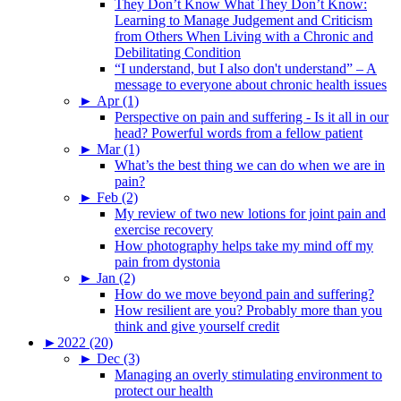
They Don’t Know What They Don’t Know:
Learning to Manage Judgement and Criticism
from Others When Living with a Chronic and
Debilitating Condition
“I understand, but I also don't understand” – A
message to everyone about chronic health issues
►
Apr (1)
Perspective on pain and suffering - Is it all in our
head? Powerful words from a fellow patient
►
Mar (1)
What’s the best thing we can do when we are in
pain?
►
Feb (2)
My review of two new lotions for joint pain and
exercise recovery
How photography helps take my mind off my
pain from dystonia
►
Jan (2)
How do we move beyond pain and suffering?
How resilient are you? Probably more than you
think and give yourself credit
►
2022 (20)
►
Dec (3)
Managing an overly stimulating environment to
protect our health