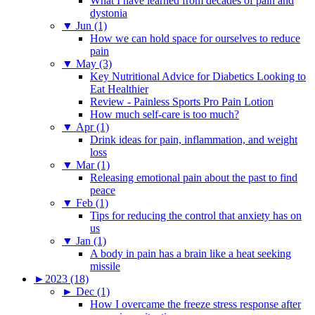
What I have learned from decades of pain and
dystonia
▼
Jun (1)
How we can hold space for ourselves to reduce
pain
▼
May (3)
Key Nutritional Advice for Diabetics Looking to
Eat Healthier
Review - Painless Sports Pro Pain Lotion
How much self-care is too much?
▼
Apr (1)
Drink ideas for pain, inflammation, and weight
loss
▼
Mar (1)
Releasing emotional pain about the past to find
peace
▼
Feb (1)
Tips for reducing the control that anxiety has on
us
▼
Jan (1)
A body in pain has a brain like a heat seeking
missile
►
2023 (18)
►
Dec (1)
How I overcame the freeze stress response after