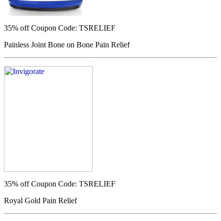
35% off
Coupon Code: TSRELIEF
Painless Joint Bone on Bone Pain Relief
35% off
Coupon Code: TSRELIEF
Royal Gold Pain Relief