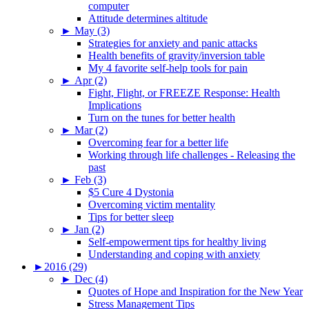
computer
Attitude determines altitude
►
May (3)
Strategies for anxiety and panic attacks
Health benefits of gravity/inversion table
My 4 favorite self-help tools for pain
►
Apr (2)
Fight, Flight, or FREEZE Response: Health
Implications
Turn on the tunes for better health
►
Mar (2)
Overcoming fear for a better life
Working through life challenges - Releasing the
past
►
Feb (3)
$5 Cure 4 Dystonia
Overcoming victim mentality
Tips for better sleep
►
Jan (2)
Self-empowerment tips for healthy living
Understanding and coping with anxiety
►
2016 (29)
►
Dec (4)
Quotes of Hope and Inspiration for the New Year
Stress Management Tips