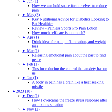
►
Jun (1)
How we can hold space for ourselves to reduce
pain
►
May (3)
Key Nutritional Advice for Diabetics Looking to
Eat Healthier
Review - Painless Sports Pro Pain Lotion
How much self-care is too much?
►
Apr (1)
Drink ideas for pain, inflammation, and weight
loss
►
Mar (1)
Releasing emotional pain about the past to find
peace
►
Feb (1)
Tips for reducing the control that anxiety has on
us
►
Jan (1)
A body in pain has a brain like a heat seeking
missile
►
2023 (18)
►
Dec (1)
How I overcame the freeze stress response after
an anxious situation
►
Nov (2)