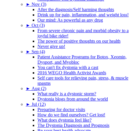
►
Nov (3)
After the diagnosis/Self harming thoughts
Drink up for pain, inflammation, and weight loss!
Our mind: As powerful as any drug
►
Oct (3)
From severe chronic pain and morbid obesity to a
joyful bike rider!
The power of positive thoughts on our health
Never give up!
►
Sep (4)
Patient Assistance Programs for Botox, Xeomin,
Dysport, and Myobloc
You can't fix dystonia with a cast
2016 WEGO Health Activist Awards
Self care tools for relieving pain, stress, & muscle
spasms
►
Aug (2)
What really is a dystonic storm?
Dystonia blogs from around the world
►
Jul (12)
Preparing for doctor visits
How do we find ourselves? Get lost!
What does dystonia feel like?
The Dystonia Diagnosis and Prognosis
Be your best health advocate