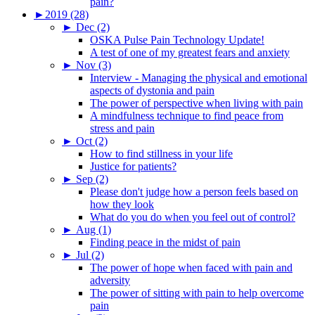
pain?
►
2019 (28)
►
Dec (2)
OSKA Pulse Pain Technology Update!
A test of one of my greatest fears and anxiety
►
Nov (3)
Interview - Managing the physical and emotional
aspects of dystonia and pain
The power of perspective when living with pain
A mindfulness technique to find peace from
stress and pain
►
Oct (2)
How to find stillness in your life
Justice for patients?
►
Sep (2)
Please don't judge how a person feels based on
how they look
What do you do when you feel out of control?
►
Aug (1)
Finding peace in the midst of pain
►
Jul (2)
The power of hope when faced with pain and
adversity
The power of sitting with pain to help overcome
pain