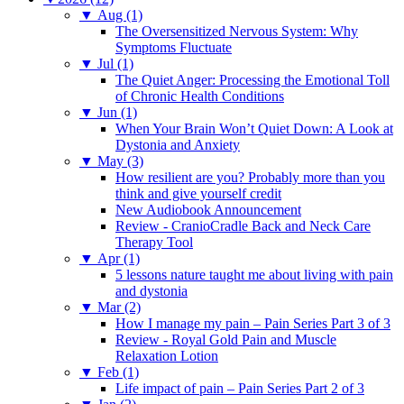
▼
Aug (1)
The Oversensitized Nervous System: Why
Symptoms Fluctuate
▼
Jul (1)
The Quiet Anger: Processing the Emotional Toll
of Chronic Health Conditions
▼
Jun (1)
When Your Brain Won’t Quiet Down: A Look at
Dystonia and Anxiety
▼
May (3)
How resilient are you? Probably more than you
think and give yourself credit
New Audiobook Announcement
Review - CranioCradle Back and Neck Care
Therapy Tool
▼
Apr (1)
5 lessons nature taught me about living with pain
and dystonia
▼
Mar (2)
How I manage my pain – Pain Series Part 3 of 3
Review - Royal Gold Pain and Muscle
Relaxation Lotion
▼
Feb (1)
Life impact of pain – Pain Series Part 2 of 3