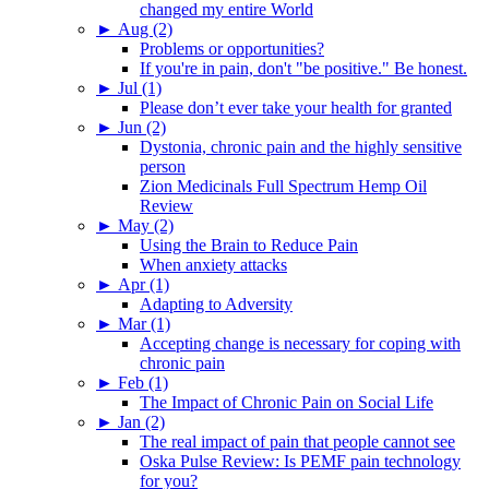
changed my entire World
►
Aug (2)
Problems or opportunities?
If you're in pain, don't "be positive." Be honest.
►
Jul (1)
Please don’t ever take your health for granted
►
Jun (2)
Dystonia, chronic pain and the highly sensitive
person
Zion Medicinals Full Spectrum Hemp Oil
Review
►
May (2)
Using the Brain to Reduce Pain
When anxiety attacks
►
Apr (1)
Adapting to Adversity
►
Mar (1)
Accepting change is necessary for coping with
chronic pain
►
Feb (1)
The Impact of Chronic Pain on Social Life
►
Jan (2)
The real impact of pain that people cannot see
Oska Pulse Review: Is PEMF pain technology
for you?