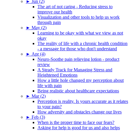
►
Jun (2)
The art of not caring - Reducing stress to
improve our health
Visualization and other tools to help us work
through pain
►
May (2)
Learning to be okay with what we view as not
okay
The reality of life with a chronic health condition
- a message for those who don't understand
►
Apr (4)
Neuro-Soothe pain relieving lotion - product
review
A Steady Track for Managing Stress and
Heightened Emotions
How a little hole changed my perception about
life with pain
Being realistic about healthcare expectations
►
Mar (2)
Perception is reality. Is yours accurate as it relates
to your pain?
How adversity and obstacles change our lives
►
Feb (3)
When is the proper time to face our fears?
Asking for help is good for us and also helps