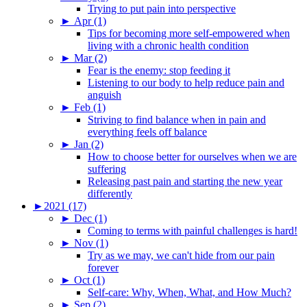
Trying to put pain into perspective
►
Apr (1)
Tips for becoming more self-empowered when
living with a chronic health condition
►
Mar (2)
Fear is the enemy: stop feeding it
Listening to our body to help reduce pain and
anguish
►
Feb (1)
Striving to find balance when in pain and
everything feels off balance
►
Jan (2)
How to choose better for ourselves when we are
suffering
Releasing past pain and starting the new year
differently
►
2021 (17)
►
Dec (1)
Coming to terms with painful challenges is hard!
►
Nov (1)
Try as we may, we can't hide from our pain
forever
►
Oct (1)
Self-care: Why, When, What, and How Much?
►
Sep (2)