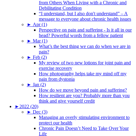
from Others When Living with a Chronic and
Debilitating Condition
“I understand, but I also don't understand” – A
message to everyone about chronic health issues
►
Apr (1)
Perspective on pain and suffering - Is it all in our
head? Powerful words from a fellow patient
►
Mar (1)
What’s the best thing we can do when we are in
pain?
►
Feb (2)
My review of two new lotions for joint pain and
exercise recovery
How photography helps take my mind off my
pain from dystonia
►
Jan (2)
How do we move beyond pain and suffering?
How resilient are you? Probably more than you
think and give yourself credit
►
2022 (20)
►
Dec (3)
Managing an overly stimulating environment to
protect our health
Chronic Pain Doesn’t Need to Take Over Your
Life