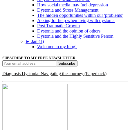
How social media may fuel depression
Dystonia and Stress Management
The hidden opportunities within our 'problems'
Asking for help when living with dystonia
Post Traumatic Growth
Dystonia and the opinion of others
Dystonia and the Highly Sensitive Person
►
Jan (1)
Welcome to my blog!
SUBSCRIBE TO MY FREE NEWSLETTER
Diagnosis Dystonia: Navigating the Journey (Paperback)