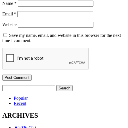
Name
*
Email
*
Website
Save my name, email, and website in this browser for the next
time I comment.
Search
for:
Popular
Recent
ARCHIVES
▼
2026 (12)