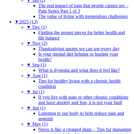
▼
Jan (2)
The real impact of pain that people cannot see –
Pain Series Part 1 of 3
The value of living with tremendous challenges
▼
2025 (13)
▼
Dec (1)
Finding the proper pieces for better health and
life balance
▼
Nov (2)
Thanksgiving quotes we can use every day
Is your mental diet helping or hurting your
health?
▼
Sep (1)
What is dystonia and what does it feel like?
▼
Aug (1)
Tips for healthy living with a chronic health
condition
▼
Jul (1)
If you live with pain or other chronic conditions
and have anxiety and fear, it is not your fault
▼
Jun (1)
Listening to our body to help reduce pain and
anguish
▼
May (1)
Stress is like a clogged drain – Tips for managing