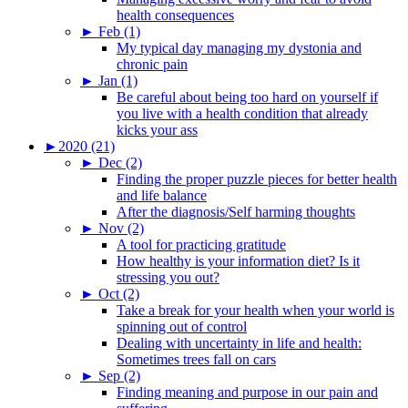
health consequences
►
Feb (1)
My typical day managing my dystonia and
chronic pain
►
Jan (1)
Be careful about being too hard on yourself if
you live with a health condition that already
kicks your ass
►
2020 (21)
►
Dec (2)
Finding the proper puzzle pieces for better health
and life balance
After the diagnosis/Self harming thoughts
►
Nov (2)
A tool for practicing gratitude
How healthy is your information diet? Is it
stressing you out?
►
Oct (2)
Take a break for your health when your world is
spinning out of control
Dealing with uncertainty in life and health:
Sometimes trees fall on cars
►
Sep (2)
Finding meaning and purpose in our pain and