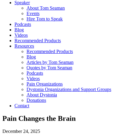
Speaker
About Tom Seaman
Events
Hire Tom to Speak
Podcasts
Blog
Videos
Recommended Products
Resources
Recommended Products
Blog
Articles by Tom Seaman
Quotes by Tom Seaman
Podcasts
Videos
Pain Organizations
Dystonia Organizations and Support Groups
About Dystonia
Donations
Contact
Pain Changes the Brain
December 24, 2025