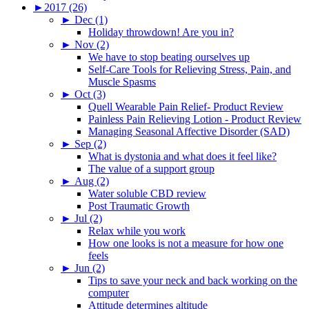
►
2017 (26)
►
Dec (1)
Holiday throwdown! Are you in?
►
Nov (2)
We have to stop beating ourselves up
Self-Care Tools for Relieving Stress, Pain, and
Muscle Spasms
►
Oct (3)
Quell Wearable Pain Relief- Product Review
Painless Pain Relieving Lotion - Product Review
Managing Seasonal Affective Disorder (SAD)
►
Sep (2)
What is dystonia and what does it feel like?
The value of a support group
►
Aug (2)
Water soluble CBD review
Post Traumatic Growth
►
Jul (2)
Relax while you work
How one looks is not a measure for how one
feels
►
Jun (2)
Tips to save your neck and back working on the
computer
Attitude determines altitude