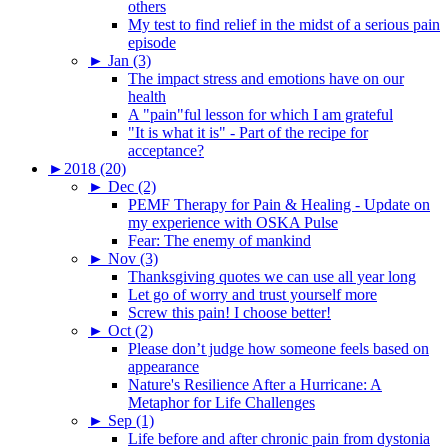
others
My test to find relief in the midst of a serious pain
episode
►
Jan (3)
The impact stress and emotions have on our
health
A "pain"ful lesson for which I am grateful
"It is what it is" - Part of the recipe for
acceptance?
►
2018 (20)
►
Dec (2)
PEMF Therapy for Pain & Healing - Update on
my experience with OSKA Pulse
Fear: The enemy of mankind
►
Nov (3)
Thanksgiving quotes we can use all year long
Let go of worry and trust yourself more
Screw this pain! I choose better!
►
Oct (2)
Please don’t judge how someone feels based on
appearance
Nature's Resilience After a Hurricane: A
Metaphor for Life Challenges
►
Sep (1)
Life before and after chronic pain from dystonia