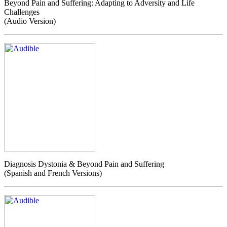
Beyond Pain and Suffering: Adapting to Adversity and Life
Challenges
(Audio Version)
Diagnosis Dystonia & Beyond Pain and Suffering
(Spanish and French Versions)