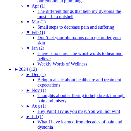
our emotional plumbing
▼
Apr (1)
The different things that help my dystonia the
most – In a nutshell
▼
Mar (1)
Small steps to decrease pain and suffering
▼
Feb (1)
Don’t let your obnoxious pain get under your
skin
▼
Jan (2)
There is no cure: The worst words to hear and
believe
Weekly Words of Wellness
►
2024 (12)
►
Dec (1)
Being realistic about healthcare and treatment
expectations
►
Nov (1)
Thoughts about suffering to help break through
pain and misery
►
Aug (1)
Hey Pain! Try as you may. You will not win!
►
Jul (1)
What I have learned from decades of pain and
dystonia