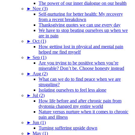
The power of our inner dialogue on our health
►
Nov (3)
Self-nurturing for better health: My recovery
from a recent breakdown
Thanksgiving quotes we can use every day
We have to stop beating ourselves up when we
are in pain
►
Oct (1)
How getting lost in physical and mental pain
helped me find myself
►
Sep (1)
Are you trying to be positive when you’re
miserable? Don’t be. Choose honesty instead
►
Aug (2)
What can we do to find peace when we are
struggling?
Isolating ourselves to feel less alone
►
Jul (2)
How life before and after chronic pain from
dystonia changed my entire world
Nature versus nurture when it comes to chronic
pain and illness
►
Jun (1)
Turning suffering upside down
►
May (1)