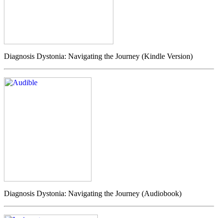
Diagnosis Dystonia: Navigating the Journey (Kindle Version)
Diagnosis Dystonia: Navigating the Journey (Audiobook)