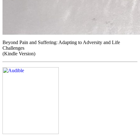
Beyond Pain and Suffering: Adapting to Adversity and Life
Challenges
(Kindle Version)