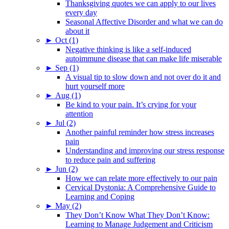
Thanksgiving quotes we can apply to our lives
every day
Seasonal Affective Disorder and what we can do
about it
►
Oct (1)
Negative thinking is like a self-induced
autoimmune disease that can make life miserable
►
Sep (1)
A visual tip to slow down and not over do it and
hurt yourself more
►
Aug (1)
Be kind to your pain. It’s crying for your
attention
►
Jul (2)
Another painful reminder how stress increases
pain
Understanding and improving our stress response
to reduce pain and suffering
►
Jun (2)
How we can relate more effectively to our pain
Cervical Dystonia: A Comprehensive Guide to
Learning and Coping
►
May (2)
They Don’t Know What They Don’t Know:
Learning to Manage Judgement and Criticism