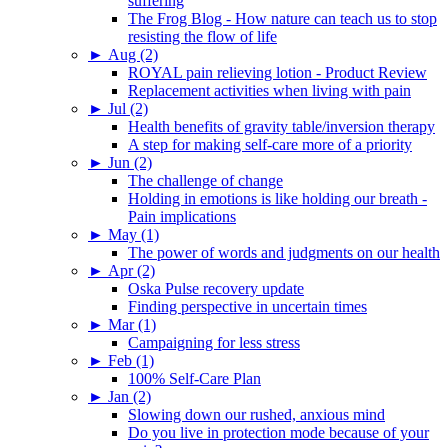
suffering
The Frog Blog - How nature can teach us to stop
resisting the flow of life
►
Aug (2)
ROYAL pain relieving lotion - Product Review
Replacement activities when living with pain
►
Jul (2)
Health benefits of gravity table/inversion therapy
A step for making self-care more of a priority
►
Jun (2)
The challenge of change
Holding in emotions is like holding our breath -
Pain implications
►
May (1)
The power of words and judgments on our health
►
Apr (2)
Oska Pulse recovery update
Finding perspective in uncertain times
►
Mar (1)
Campaigning for less stress
►
Feb (1)
100% Self-Care Plan
►
Jan (2)
Slowing down our rushed, anxious mind
Do you live in protection mode because of your