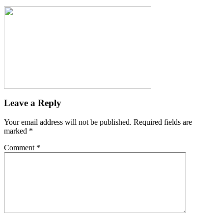
Leave a Reply
Your email address will not be published.
Required fields are
marked
*
Comment
*