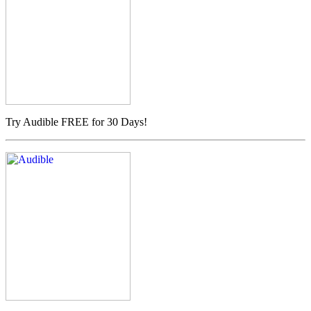
Try Audible FREE for 30 Days!