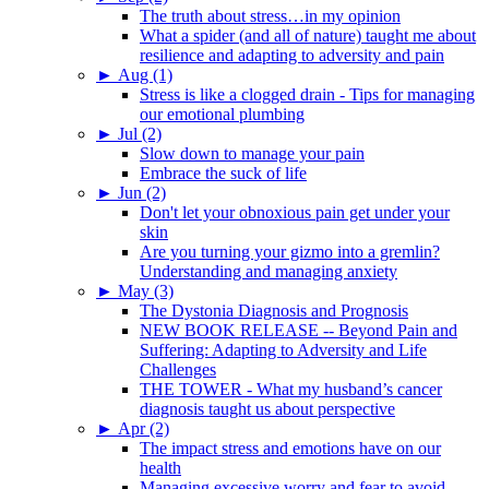
The truth about stress…in my opinion
What a spider (and all of nature) taught me about
resilience and adapting to adversity and pain
►
Aug (1)
Stress is like a clogged drain - Tips for managing
our emotional plumbing
►
Jul (2)
Slow down to manage your pain
Embrace the suck of life
►
Jun (2)
Don't let your obnoxious pain get under your
skin
Are you turning your gizmo into a gremlin?
Understanding and managing anxiety
►
May (3)
The Dystonia Diagnosis and Prognosis
NEW BOOK RELEASE -- Beyond Pain and
Suffering: Adapting to Adversity and Life
Challenges
THE TOWER - What my husband’s cancer
diagnosis taught us about perspective
►
Apr (2)
The impact stress and emotions have on our
health
Managing excessive worry and fear to avoid