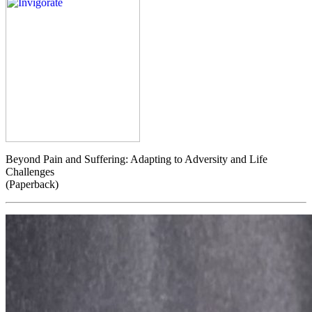
Beyond Pain and Suffering: Adapting to Adversity and Life
Challenges
(Paperback)