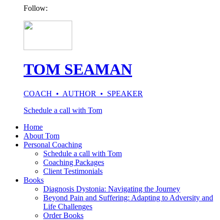
Follow:
TOM SEAMAN
COACH • AUTHOR • SPEAKER
Schedule a call with Tom
Home
About Tom
Personal Coaching
Schedule a call with Tom
Coaching Packages
Client Testimonials
Books
Diagnosis Dystonia: Navigating the Journey
Beyond Pain and Suffering: Adapting to Adversity and
Life Challenges
Order Books