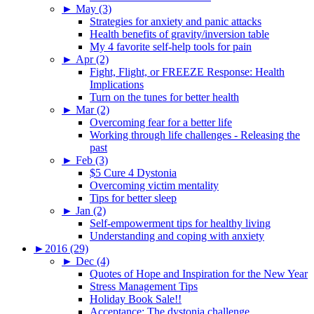
►
May (3)
Strategies for anxiety and panic attacks
Health benefits of gravity/inversion table
My 4 favorite self-help tools for pain
►
Apr (2)
Fight, Flight, or FREEZE Response: Health
Implications
Turn on the tunes for better health
►
Mar (2)
Overcoming fear for a better life
Working through life challenges - Releasing the
past
►
Feb (3)
$5 Cure 4 Dystonia
Overcoming victim mentality
Tips for better sleep
►
Jan (2)
Self-empowerment tips for healthy living
Understanding and coping with anxiety
►
2016 (29)
►
Dec (4)
Quotes of Hope and Inspiration for the New Year
Stress Management Tips
Holiday Book Sale!!
Acceptance: The dystonia challenge