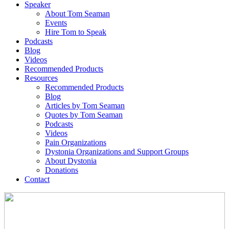
Speaker
About Tom Seaman
Events
Hire Tom to Speak
Podcasts
Blog
Videos
Recommended Products
Resources
Recommended Products
Blog
Articles by Tom Seaman
Quotes by Tom Seaman
Podcasts
Videos
Pain Organizations
Dystonia Organizations and Support Groups
About Dystonia
Donations
Contact