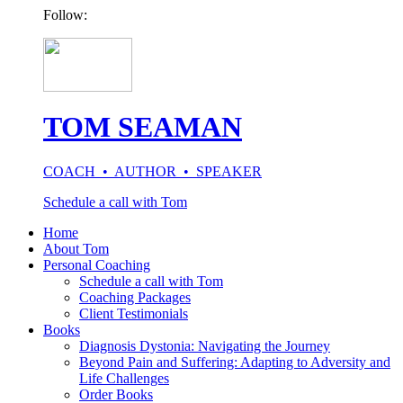
Follow:
TOM SEAMAN
COACH • AUTHOR • SPEAKER
Schedule a call with Tom
Home
About Tom
Personal Coaching
Schedule a call with Tom
Coaching Packages
Client Testimonials
Books
Diagnosis Dystonia: Navigating the Journey
Beyond Pain and Suffering: Adapting to Adversity and
Life Challenges
Order Books