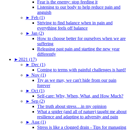
Fear is the enemy: stop feeding it
Listening to our body to help reduce pain and
anguish
►
Feb (1)
Striving to find balance when in pain and
everything feels off balance
►
Jan (2)
How to choose better for ourselves when we are
suffering
Releasing past pain and starting the new year
differently
►
2021 (17)
►
Dec (1)
Coming to terms with painful challenges is hard!
►
Nov (1)
Try as we may, we can't hide from our pain
forever
►
Oct (1)
Self-care: Why, When, What, and How Much?
►
Sep (2)
The truth about stress…in my opinion
What a spider (and all of nature) taught me about
resilience and adapting to adversity and pain
►
Aug (1)
Stress is like a clogged drain - Tips for managing