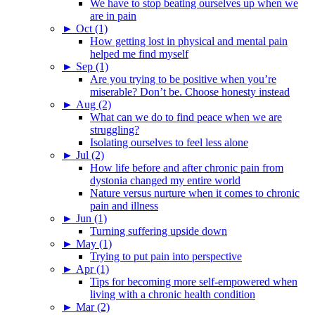
We have to stop beating ourselves up when we
are in pain
►
Oct (1)
How getting lost in physical and mental pain
helped me find myself
►
Sep (1)
Are you trying to be positive when you’re
miserable? Don’t be. Choose honesty instead
►
Aug (2)
What can we do to find peace when we are
struggling?
Isolating ourselves to feel less alone
►
Jul (2)
How life before and after chronic pain from
dystonia changed my entire world
Nature versus nurture when it comes to chronic
pain and illness
►
Jun (1)
Turning suffering upside down
►
May (1)
Trying to put pain into perspective
►
Apr (1)
Tips for becoming more self-empowered when
living with a chronic health condition
►
Mar (2)