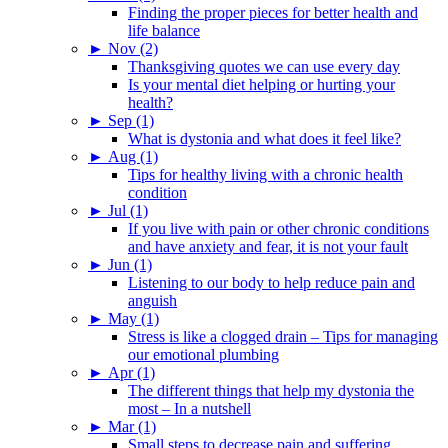
Finding the proper pieces for better health and
life balance
►
Nov (2)
Thanksgiving quotes we can use every day
Is your mental diet helping or hurting your
health?
►
Sep (1)
What is dystonia and what does it feel like?
►
Aug (1)
Tips for healthy living with a chronic health
condition
►
Jul (1)
If you live with pain or other chronic conditions
and have anxiety and fear, it is not your fault
►
Jun (1)
Listening to our body to help reduce pain and
anguish
►
May (1)
Stress is like a clogged drain – Tips for managing
our emotional plumbing
►
Apr (1)
The different things that help my dystonia the
most – In a nutshell
►
Mar (1)
Small steps to decrease pain and suffering