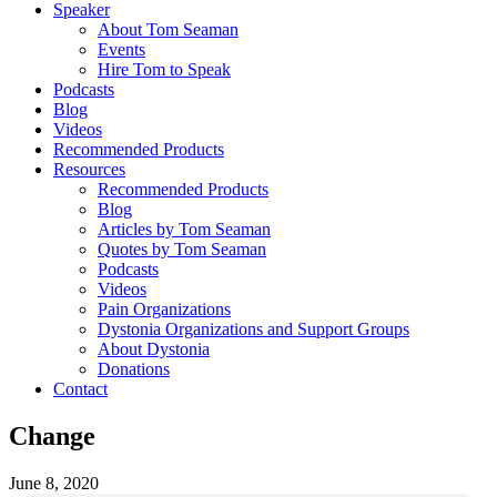
Speaker
About Tom Seaman
Events
Hire Tom to Speak
Podcasts
Blog
Videos
Recommended Products
Resources
Recommended Products
Blog
Articles by Tom Seaman
Quotes by Tom Seaman
Podcasts
Videos
Pain Organizations
Dystonia Organizations and Support Groups
About Dystonia
Donations
Contact
Change
June 8, 2020