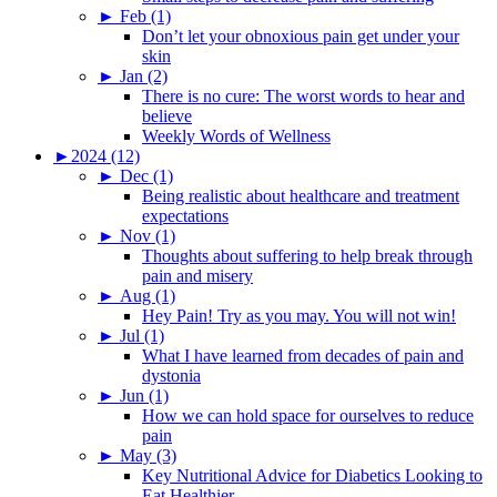
►
Feb (1)
Don’t let your obnoxious pain get under your
skin
►
Jan (2)
There is no cure: The worst words to hear and
believe
Weekly Words of Wellness
►
2024 (12)
►
Dec (1)
Being realistic about healthcare and treatment
expectations
►
Nov (1)
Thoughts about suffering to help break through
pain and misery
►
Aug (1)
Hey Pain! Try as you may. You will not win!
►
Jul (1)
What I have learned from decades of pain and
dystonia
►
Jun (1)
How we can hold space for ourselves to reduce
pain
►
May (3)
Key Nutritional Advice for Diabetics Looking to
Eat Healthier