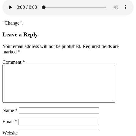
“Change”.
Leave a Reply
Your email address will not be published.
Required fields are
marked
*
Comment
*
Name
*
Email
*
Website