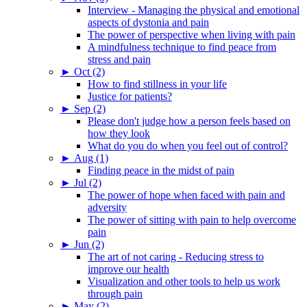
Interview - Managing the physical and emotional
aspects of dystonia and pain
The power of perspective when living with pain
A mindfulness technique to find peace from
stress and pain
►
Oct (2)
How to find stillness in your life
Justice for patients?
►
Sep (2)
Please don't judge how a person feels based on
how they look
What do you do when you feel out of control?
►
Aug (1)
Finding peace in the midst of pain
►
Jul (2)
The power of hope when faced with pain and
adversity
The power of sitting with pain to help overcome
pain
►
Jun (2)
The art of not caring - Reducing stress to
improve our health
Visualization and other tools to help us work
through pain
►
May (2)