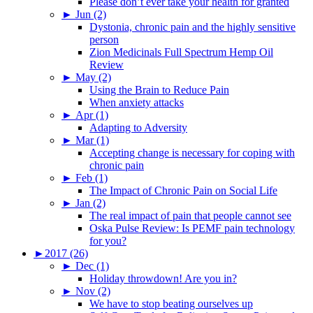
Please don’t ever take your health for granted
►
Jun (2)
Dystonia, chronic pain and the highly sensitive
person
Zion Medicinals Full Spectrum Hemp Oil
Review
►
May (2)
Using the Brain to Reduce Pain
When anxiety attacks
►
Apr (1)
Adapting to Adversity
►
Mar (1)
Accepting change is necessary for coping with
chronic pain
►
Feb (1)
The Impact of Chronic Pain on Social Life
►
Jan (2)
The real impact of pain that people cannot see
Oska Pulse Review: Is PEMF pain technology
for you?
►
2017 (26)
►
Dec (1)
Holiday throwdown! Are you in?
►
Nov (2)
We have to stop beating ourselves up