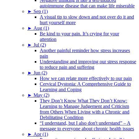
Negative thinking is like a self-induced
autoimmune disease that can make life miserable
►
Sep (1)
A visual tip to slow down and not over do it and
hurt yourself more
►
Aug (1)
Be kind to your pain. It’s crying for your
attention
►
Jul (2)
Another painful reminder how stress increases
pain
Understanding and improving our stress response
to reduce pain and suffering
►
Jun (2)
How we can relate more effectively to our pain
Cervical Dystonia: A Comprehensive Guide to
Learning and Coping
►
May (2)
They Don’t Know What They Don’t Know:
Learning to Manage Judgement and Criticism
from Others When Living with a Chronic and
Debilitating Condition
“I understand, but I also don't understand” – A
message to everyone about chronic health issues
►
Apr (1)