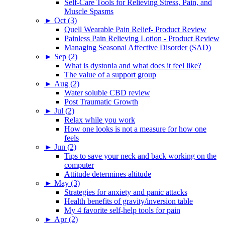
Self-Care Tools for Relieving Stress, Pain, and
Muscle Spasms
►
Oct (3)
Quell Wearable Pain Relief- Product Review
Painless Pain Relieving Lotion - Product Review
Managing Seasonal Affective Disorder (SAD)
►
Sep (2)
What is dystonia and what does it feel like?
The value of a support group
►
Aug (2)
Water soluble CBD review
Post Traumatic Growth
►
Jul (2)
Relax while you work
How one looks is not a measure for how one
feels
►
Jun (2)
Tips to save your neck and back working on the
computer
Attitude determines altitude
►
May (3)
Strategies for anxiety and panic attacks
Health benefits of gravity/inversion table
My 4 favorite self-help tools for pain
►
Apr (2)