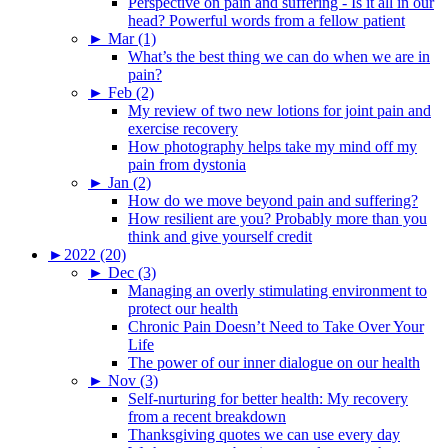
Perspective on pain and suffering - Is it all in our
head? Powerful words from a fellow patient
►
Mar (1)
What’s the best thing we can do when we are in
pain?
►
Feb (2)
My review of two new lotions for joint pain and
exercise recovery
How photography helps take my mind off my
pain from dystonia
►
Jan (2)
How do we move beyond pain and suffering?
How resilient are you? Probably more than you
think and give yourself credit
►
2022 (20)
►
Dec (3)
Managing an overly stimulating environment to
protect our health
Chronic Pain Doesn’t Need to Take Over Your
Life
The power of our inner dialogue on our health
►
Nov (3)
Self-nurturing for better health: My recovery
from a recent breakdown
Thanksgiving quotes we can use every day