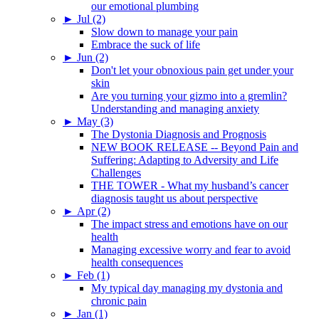
our emotional plumbing
►
Jul (2)
Slow down to manage your pain
Embrace the suck of life
►
Jun (2)
Don't let your obnoxious pain get under your
skin
Are you turning your gizmo into a gremlin?
Understanding and managing anxiety
►
May (3)
The Dystonia Diagnosis and Prognosis
NEW BOOK RELEASE -- Beyond Pain and
Suffering: Adapting to Adversity and Life
Challenges
THE TOWER - What my husband’s cancer
diagnosis taught us about perspective
►
Apr (2)
The impact stress and emotions have on our
health
Managing excessive worry and fear to avoid
health consequences
►
Feb (1)
My typical day managing my dystonia and
chronic pain
►
Jan (1)