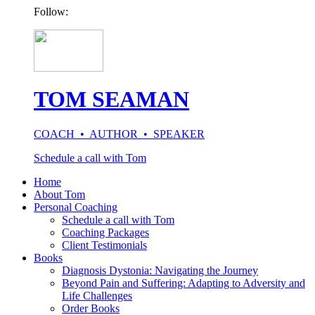
Follow:
TOM SEAMAN
COACH • AUTHOR • SPEAKER
Schedule a call with Tom
Home
About Tom
Personal Coaching
Schedule a call with Tom
Coaching Packages
Client Testimonials
Books
Diagnosis Dystonia: Navigating the Journey
Beyond Pain and Suffering: Adapting to Adversity and
Life Challenges
Order Books