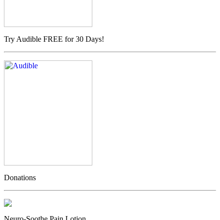
Try Audible FREE for 30 Days!
Donations
Neuro-Soothe Pain Lotion