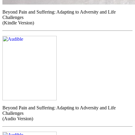
Beyond Pain and Suffering: Adapting to Adversity and Life
Challenges
(Kindle Version)
Beyond Pain and Suffering: Adapting to Adversity and Life
Challenges
(Audio Version)