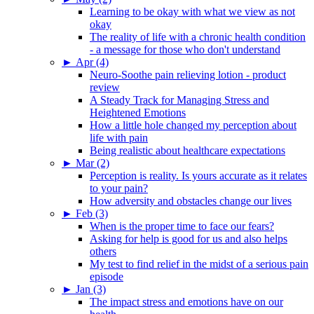
Learning to be okay with what we view as not
okay
The reality of life with a chronic health condition
- a message for those who don't understand
►
Apr (4)
Neuro-Soothe pain relieving lotion - product
review
A Steady Track for Managing Stress and
Heightened Emotions
How a little hole changed my perception about
life with pain
Being realistic about healthcare expectations
►
Mar (2)
Perception is reality. Is yours accurate as it relates
to your pain?
How adversity and obstacles change our lives
►
Feb (3)
When is the proper time to face our fears?
Asking for help is good for us and also helps
others
My test to find relief in the midst of a serious pain
episode
►
Jan (3)
The impact stress and emotions have on our