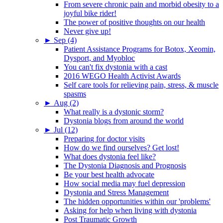
From severe chronic pain and morbid obesity to a
joyful bike rider!
The power of positive thoughts on our health
Never give up!
►
Sep (4)
Patient Assistance Programs for Botox, Xeomin,
Dysport, and Myobloc
You can't fix dystonia with a cast
2016 WEGO Health Activist Awards
Self care tools for relieving pain, stress, & muscle
spasms
►
Aug (2)
What really is a dystonic storm?
Dystonia blogs from around the world
►
Jul (12)
Preparing for doctor visits
How do we find ourselves? Get lost!
What does dystonia feel like?
The Dystonia Diagnosis and Prognosis
Be your best health advocate
How social media may fuel depression
Dystonia and Stress Management
The hidden opportunities within our 'problems'
Asking for help when living with dystonia
Post Traumatic Growth