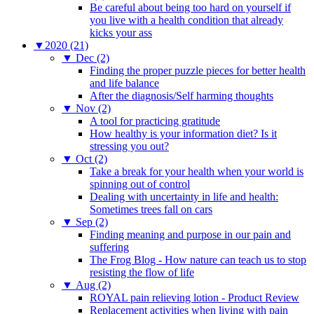
Be careful about being too hard on yourself if
you live with a health condition that already
kicks your ass
▼
2020 (21)
▼
Dec (2)
Finding the proper puzzle pieces for better health
and life balance
After the diagnosis/Self harming thoughts
▼
Nov (2)
A tool for practicing gratitude
How healthy is your information diet? Is it
stressing you out?
▼
Oct (2)
Take a break for your health when your world is
spinning out of control
Dealing with uncertainty in life and health:
Sometimes trees fall on cars
▼
Sep (2)
Finding meaning and purpose in our pain and
suffering
The Frog Blog - How nature can teach us to stop
resisting the flow of life
▼
Aug (2)
ROYAL pain relieving lotion - Product Review
Replacement activities when living with pain