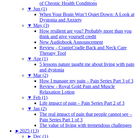
of Chronic Health Conditions
▼
Jun (1)
When Your Brain Won’t Quiet Down: A Look at
Dystonia and Anxiety
▼
May (3)
How resilient are you? Probably more than you
think and give yourself credit
New Audiobook Announcement
Review - CranioCradle Back and Neck Care
Therapy Tool
▼
Apr (1)
5 lessons nature taught me about living with pain
and dystonia
▼
Mar (2)
How I manage my pain – Pain Series Part 3 of 3
Review - Royal Gold Pain and Muscle
Relaxation Lotion
▼
Feb (1)
Life impact of pain – Pain Series Part 2 of 3
▼
Jan (2)
The real impact of pain that people cannot see –
Pain Series Part 1 of 3
The value of living with tremendous challenges
►
2025 (13)
►
Dec (1)