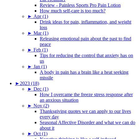
Review - Painless Sports Pro Pain Lotion
How much self-care is too much?
►
Apr (1)
Drink ideas for pain, inflammation, and weight
loss
►
Mar (1)
Releasing emotional pain about the past to find
peace
►
Feb (1)
Tips for reducing the control that anxiety has on
us
►
Jan (1)
A body in pain has a brain like a heat seeking
missile
►
2023 (18)
►
Dec (1)
How I overcame the freeze stress response after
an anxious situation
►
Nov (2)
Thanksgiving quotes we can apply to our lives
every day
Seasonal Affective Disorder and what we can do
about it
►
Oct (1)