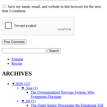
Save my name, email, and website in this browser for the next
time I comment.
Search
for:
Popular
Recent
ARCHIVES
▼
2026 (12)
▼
Aug (1)
The Oversensitized Nervous System: Why
Symptoms Fluctuate
▼
Jul (1)
The Quiet Anger: Processing the Emotional Toll