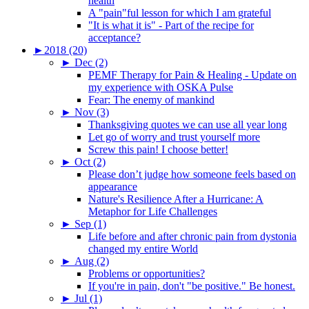
health
A "pain"ful lesson for which I am grateful
"It is what it is" - Part of the recipe for
acceptance?
►
2018 (20)
►
Dec (2)
PEMF Therapy for Pain & Healing - Update on
my experience with OSKA Pulse
Fear: The enemy of mankind
►
Nov (3)
Thanksgiving quotes we can use all year long
Let go of worry and trust yourself more
Screw this pain! I choose better!
►
Oct (2)
Please don’t judge how someone feels based on
appearance
Nature's Resilience After a Hurricane: A
Metaphor for Life Challenges
►
Sep (1)
Life before and after chronic pain from dystonia
changed my entire World
►
Aug (2)
Problems or opportunities?
If you're in pain, don't "be positive." Be honest.
►
Jul (1)