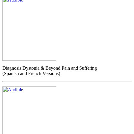
Diagnosis Dystonia & Beyond Pain and Suffering
(Spanish and French Versions)