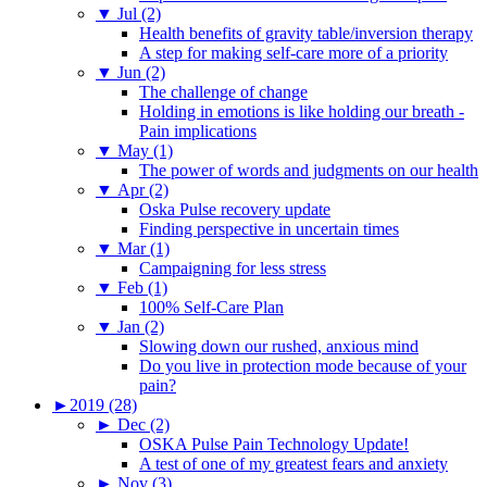
▼
Jul (2)
Health benefits of gravity table/inversion therapy
A step for making self-care more of a priority
▼
Jun (2)
The challenge of change
Holding in emotions is like holding our breath -
Pain implications
▼
May (1)
The power of words and judgments on our health
▼
Apr (2)
Oska Pulse recovery update
Finding perspective in uncertain times
▼
Mar (1)
Campaigning for less stress
▼
Feb (1)
100% Self-Care Plan
▼
Jan (2)
Slowing down our rushed, anxious mind
Do you live in protection mode because of your
pain?
►
2019 (28)
►
Dec (2)
OSKA Pulse Pain Technology Update!
A test of one of my greatest fears and anxiety
►
Nov (3)