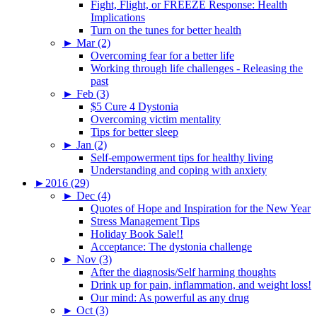
Fight, Flight, or FREEZE Response: Health
Implications
Turn on the tunes for better health
►
Mar (2)
Overcoming fear for a better life
Working through life challenges - Releasing the
past
►
Feb (3)
$5 Cure 4 Dystonia
Overcoming victim mentality
Tips for better sleep
►
Jan (2)
Self-empowerment tips for healthy living
Understanding and coping with anxiety
►
2016 (29)
►
Dec (4)
Quotes of Hope and Inspiration for the New Year
Stress Management Tips
Holiday Book Sale!!
Acceptance: The dystonia challenge
►
Nov (3)
After the diagnosis/Self harming thoughts
Drink up for pain, inflammation, and weight loss!
Our mind: As powerful as any drug
►
Oct (3)