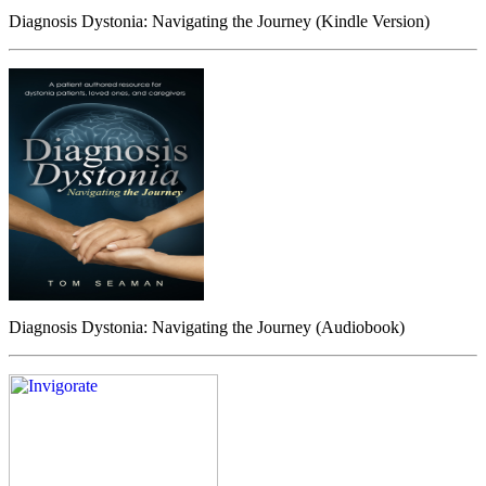
Diagnosis Dystonia: Navigating the Journey (Kindle Version)
Diagnosis Dystonia: Navigating the Journey (Audiobook)