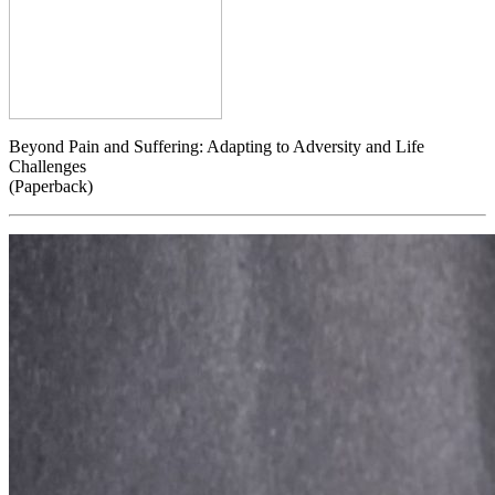
Beyond Pain and Suffering: Adapting to Adversity and Life
Challenges
(Paperback)