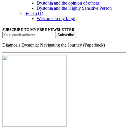
Dystonia and the opinion of others
Dystonia and the Highly Sensitive Person
►
Jan (1)
Welcome to my blog!
SUBSCRIBE TO MY FREE NEWSLETTER
Diagnosis Dystonia: Navigating the Journey (Paperback)