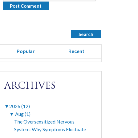
Popular
Recent
ARCHIVES
▼
2026 (12)
▼
Aug (1)
The Oversensitized Nervous
System: Why Symptoms Fluctuate