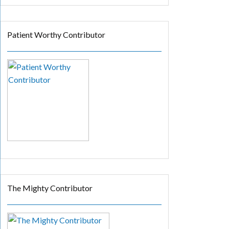
Patient Worthy Contributor
The Mighty Contributor