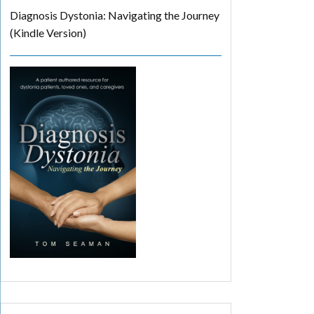
Diagnosis Dystonia: Navigating the Journey
(Kindle Version)