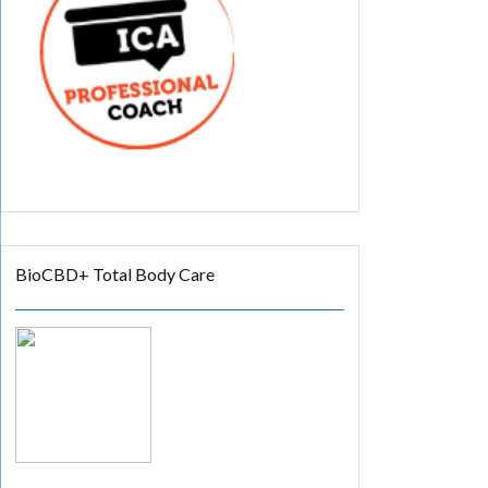
BioCBD+ Total Body Care