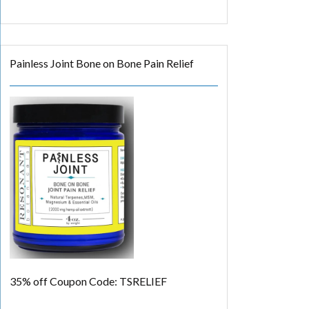
Painless Joint Bone on Bone Pain Relief
35% off
Coupon Code: TSRELIEF