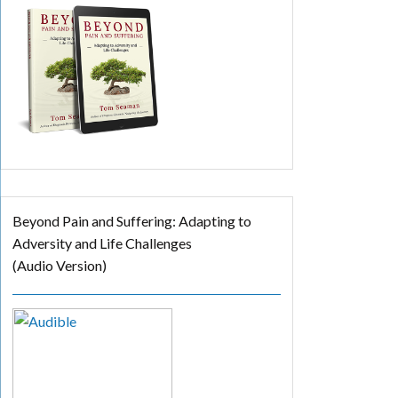
Beyond Pain and Suffering: Adapting to
Adversity and Life Challenges
(Audio Version)