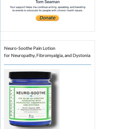
Neuro-Soothe Pain Lotion
for Neuropathy, Fibromyalgia, and Dystonia