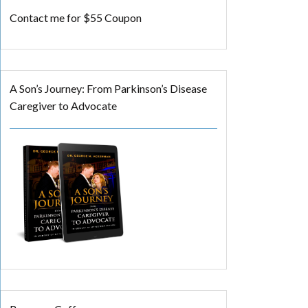
Contact me for $55 Coupon
A Son’s Journey: From Parkinson’s Disease
Caregiver to Advocate