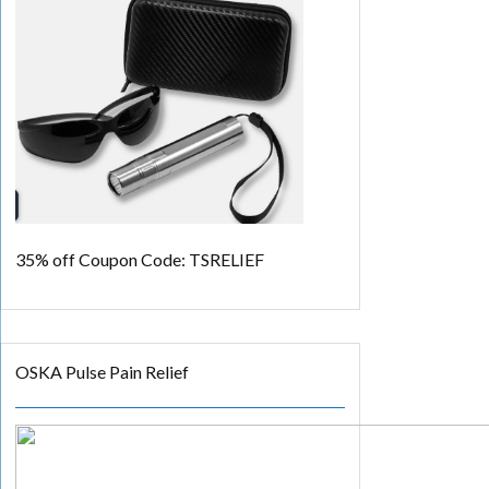
35% off
Coupon Code: TSRELIEF
OSKA Pulse Pain Relief