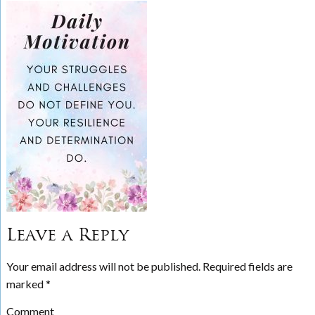
Leave a Reply
Your email address will not be published.
Required fields are
marked
*
Comment