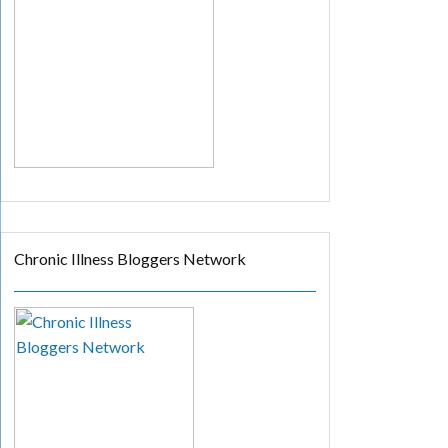
Chronic Illness Bloggers Network