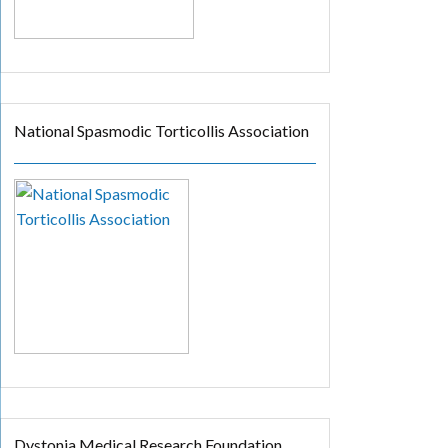
National Spasmodic Torticollis Association
Dystonia Medical Research Foundation