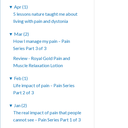
▼
Apr (1)
5 lessons nature taught me about
living with pain and dystonia
▼
Mar (2)
How I manage my pain – Pain
Series Part 3 of 3
Review - Royal Gold Pain and
Muscle Relaxation Lotion
▼
Feb (1)
Life impact of pain – Pain Series
Part 2 of 3
▼
Jan (2)
The real impact of pain that people
cannot see – Pain Series Part 1 of 3