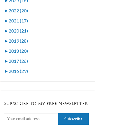
►
2023 (18)
►
2022 (20)
►
2021 (17)
►
2020 (21)
►
2019 (28)
►
2018 (20)
►
2017 (26)
►
2016 (29)
SUBSCRIBE TO MY FREE NEWSLETTER