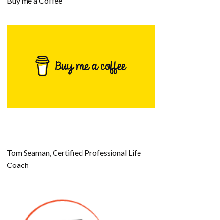
Buy me a Coffee
Tom Seaman, Certified Professional Life
Coach