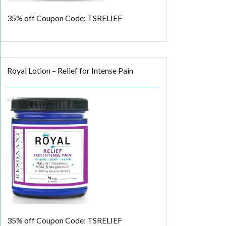
35% off
Coupon Code: TSRELIEF
Royal Lotion – Relief for Intense Pain
35% off
Coupon Code: TSRELIEF