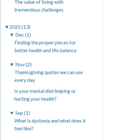
The value of living with
tremendous challenges
▼
2025 (13)
▼
Dec (1)
Finding the proper pieces for
better health and life balance
▼
Nov (2)
Thanksgiving quotes we can use
every day
Is your mental diet helping or
hurting your health?
▼
Sep (1)
What is dystonia and what does it
feel like?