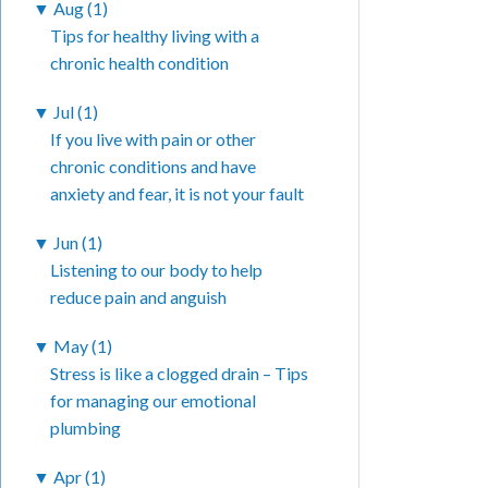
▼
Aug (1)
Tips for healthy living with a
chronic health condition
▼
Jul (1)
If you live with pain or other
chronic conditions and have
anxiety and fear, it is not your fault
▼
Jun (1)
Listening to our body to help
reduce pain and anguish
▼
May (1)
Stress is like a clogged drain – Tips
for managing our emotional
plumbing
▼
Apr (1)