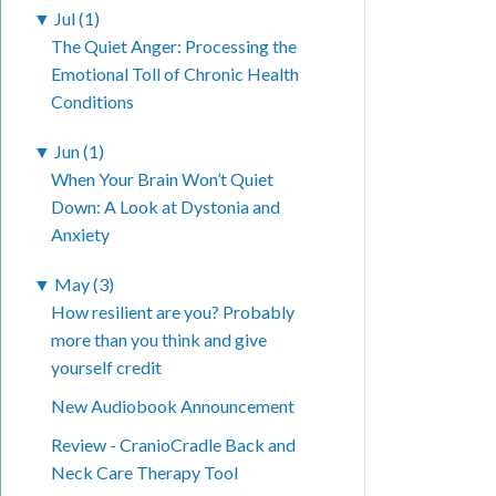
▼
Jul (1)
The Quiet Anger: Processing the
Emotional Toll of Chronic Health
Conditions
▼
Jun (1)
When Your Brain Won’t Quiet
Down: A Look at Dystonia and
Anxiety
▼
May (3)
How resilient are you? Probably
more than you think and give
yourself credit
New Audiobook Announcement
Review - CranioCradle Back and
Neck Care Therapy Tool