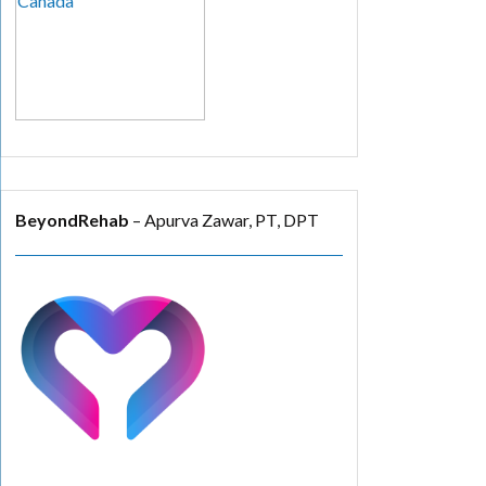
BeyondRehab
– Apurva Zawar, PT, DPT