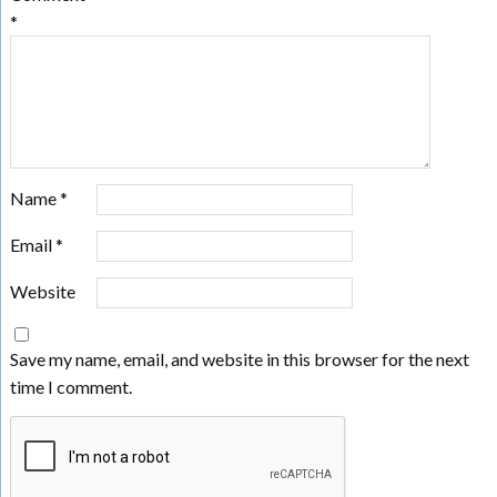
*
Name
*
Email
*
Website
Save my name, email, and website in this browser for the next
time I comment.