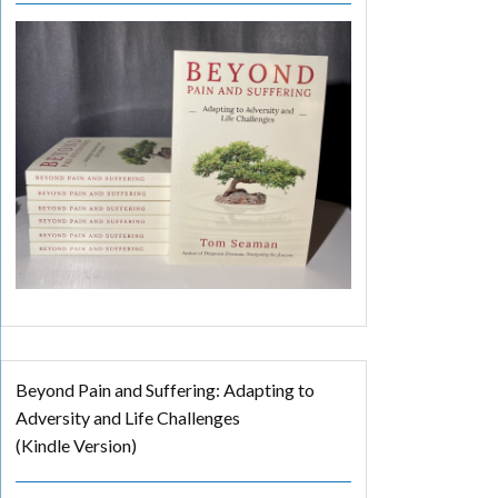
Beyond Pain and Suffering: Adapting to
Adversity and Life Challenges
(Kindle Version)