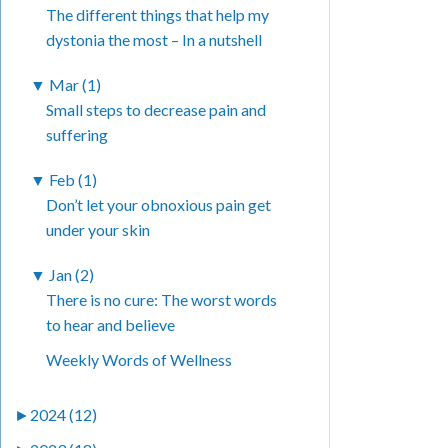
The different things that help my
dystonia the most – In a nutshell
▼
Mar (1)
Small steps to decrease pain and
suffering
▼
Feb (1)
Don’t let your obnoxious pain get
under your skin
▼
Jan (2)
There is no cure: The worst words
to hear and believe
Weekly Words of Wellness
►
2024 (12)