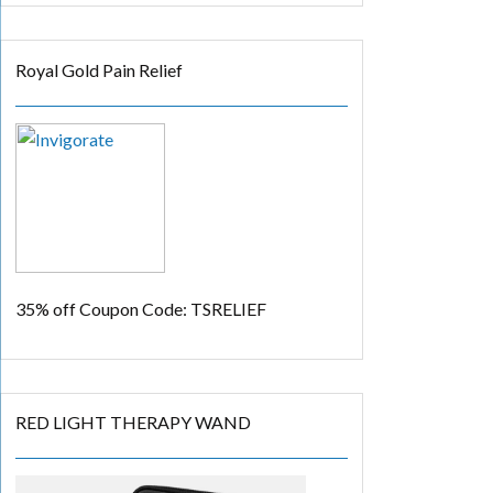
Royal Gold Pain Relief
35% off
Coupon Code: TSRELIEF
RED LIGHT THERAPY WAND