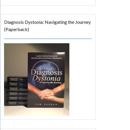
Diagnosis Dystonia: Navigating the Journey
(Paperback)