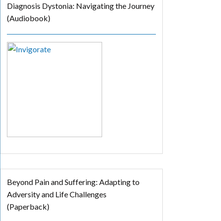
Diagnosis Dystonia: Navigating the Journey
(Audiobook)
Beyond Pain and Suffering: Adapting to
Adversity and Life Challenges
(Paperback)