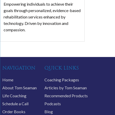
Empowering individuals to achieve their
goals through personalized, evidence-based
rehabilitation services enhanced by
technology. Driven by innovation and
compassion.
NAVIGATION
QUICK LINKS
Home
Coaching Packages
About Tom Seaman
Articles by Tom Seaman
Life Coaching
Recommended Products
Schedule a Call
Podcasts
Order Books
Blog