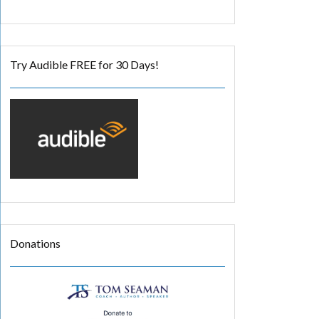
Try Audible FREE for 30 Days!
Donations