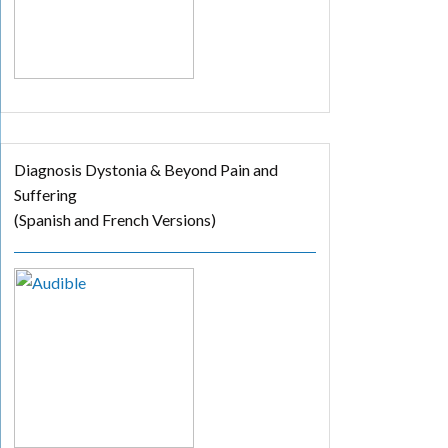
Diagnosis Dystonia & Beyond Pain and
Suffering
(Spanish and French Versions)