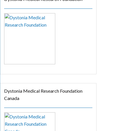
Dystonia Medical Research Foundation
Canada