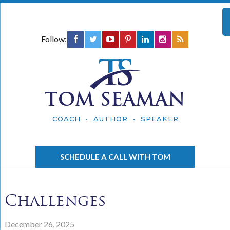
Follow:
TOM SEAMAN
COACH • AUTHOR • SPEAKER
SCHEDULE A CALL WITH TOM
Challenges
December 26, 2025