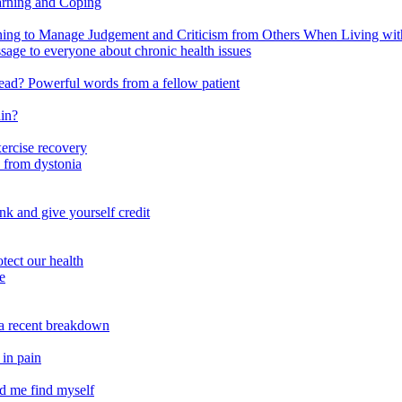
arning and Coping
 to Manage Judgement and Criticism from Others When Living with 
ssage to everyone about chronic health issues
r head? Powerful words from a fellow patient
ain?
xercise recovery
 from dystonia
nk and give yourself credit
tect our health
e
m a recent breakdown
 in pain
ed me find myself