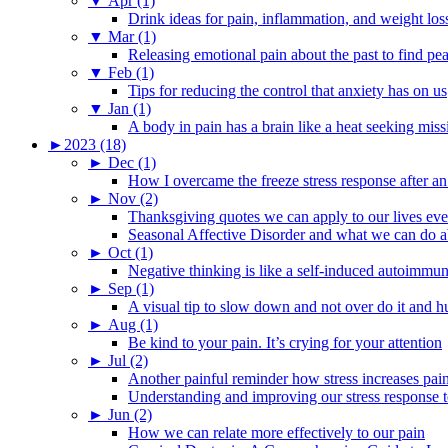
▼
Apr (1)
Drink ideas for pain, inflammation, and weight los
▼
Mar (1)
Releasing emotional pain about the past to find pe
▼
Feb (1)
Tips for reducing the control that anxiety has on us
▼
Jan (1)
A body in pain has a brain like a heat seeking miss
►
2023 (18)
►
Dec (1)
How I overcame the freeze stress response after an
►
Nov (2)
Thanksgiving quotes we can apply to our lives ev
Seasonal Affective Disorder and what we can do ab
►
Oct (1)
Negative thinking is like a self-induced autoimmun
►
Sep (1)
A visual tip to slow down and not over do it and h
►
Aug (1)
Be kind to your pain. It’s crying for your attention
►
Jul (2)
Another painful reminder how stress increases pai
Understanding and improving our stress response t
►
Jun (2)
How we can relate more effectively to our pain