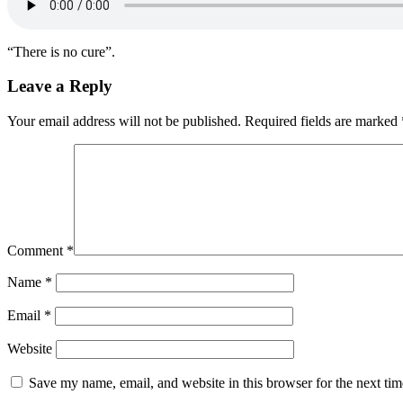
“There is no cure”.
Leave a Reply
Your email address will not be published.
Required fields are marked
Comment
*
Name
*
Email
*
Website
Save my name, email, and website in this browser for the next ti