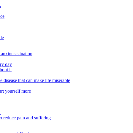
s
ace
ile
 anxious situation
ery day
out it
e disease that can make life miserable
urt yourself more
n
o reduce pain and suffering