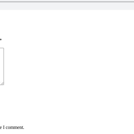
*
me I comment.