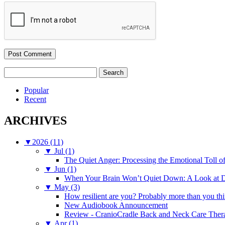
Search
for:
Popular
Recent
ARCHIVES
▼
2026 (11)
▼
Jul (1)
The Quiet Anger: Processing the Emotional Toll o
▼
Jun (1)
When Your Brain Won’t Quiet Down: A Look at D
▼
May (3)
How resilient are you? Probably more than you thi
New Audiobook Announcement
Review - CranioCradle Back and Neck Care Ther
▼
Apr (1)