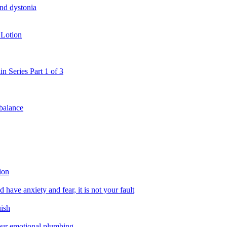
and dystonia
 Lotion
in Series Part 1 of 3
 balance
ion
 have anxiety and fear, it is not your fault
uish
 our emotional plumbing