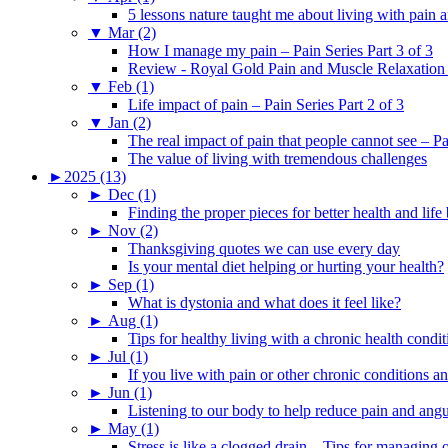
5 lessons nature taught me about living with pain 
▼
Mar (2)
How I manage my pain – Pain Series Part 3 of 3
Review - Royal Gold Pain and Muscle Relaxation
▼
Feb (1)
Life impact of pain – Pain Series Part 2 of 3
▼
Jan (2)
The real impact of pain that people cannot see – Pa
The value of living with tremendous challenges
►
2025 (13)
►
Dec (1)
Finding the proper pieces for better health and life
►
Nov (2)
Thanksgiving quotes we can use every day
Is your mental diet helping or hurting your health?
►
Sep (1)
What is dystonia and what does it feel like?
►
Aug (1)
Tips for healthy living with a chronic health condit
►
Jul (1)
If you live with pain or other chronic conditions and
►
Jun (1)
Listening to our body to help reduce pain and ang
►
May (1)
Stress is like a clogged drain – Tips for managing