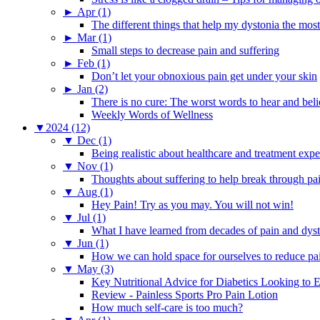
►
Apr (1)
The different things that help my dystonia the most
►
Mar (1)
Small steps to decrease pain and suffering
►
Feb (1)
Don’t let your obnoxious pain get under your skin
►
Jan (2)
There is no cure: The worst words to hear and bel
Weekly Words of Wellness
▼
2024 (12)
▼
Dec (1)
Being realistic about healthcare and treatment expe
▼
Nov (1)
Thoughts about suffering to help break through pa
▼
Aug (1)
Hey Pain! Try as you may. You will not win!
▼
Jul (1)
What I have learned from decades of pain and dys
▼
Jun (1)
How we can hold space for ourselves to reduce pa
▼
May (3)
Key Nutritional Advice for Diabetics Looking to E
Review - Painless Sports Pro Pain Lotion
How much self-care is too much?