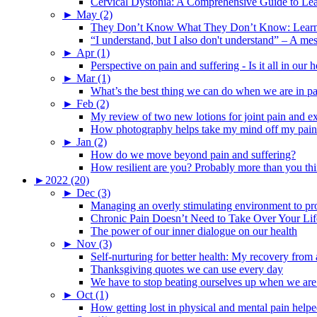
Cervical Dystonia: A Comprehensive Guide to Le
►
May (2)
They Don’t Know What They Don’t Know: Learning
“I understand, but I also don't understand” – A me
►
Apr (1)
Perspective on pain and suffering - Is it all in ou
►
Mar (1)
What’s the best thing we can do when we are in p
►
Feb (2)
My review of two new lotions for joint pain and e
How photography helps take my mind off my pain
►
Jan (2)
How do we move beyond pain and suffering?
How resilient are you? Probably more than you thi
►
2022 (20)
►
Dec (3)
Managing an overly stimulating environment to pro
Chronic Pain Doesn’t Need to Take Over Your Lif
The power of our inner dialogue on our health
►
Nov (3)
Self-nurturing for better health: My recovery fro
Thanksgiving quotes we can use every day
We have to stop beating ourselves up when we are
►
Oct (1)
How getting lost in physical and mental pain help