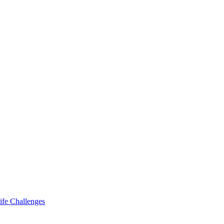
ife Challenges