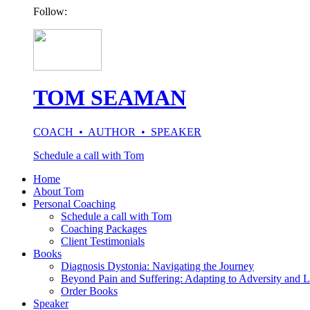
Follow:
TOM SEAMAN
COACH • AUTHOR • SPEAKER
Schedule a call with Tom
Home
About Tom
Personal Coaching
Schedule a call with Tom
Coaching Packages
Client Testimonials
Books
Diagnosis Dystonia: Navigating the Journey
Beyond Pain and Suffering: Adapting to Adversity and L
Order Books
Speaker