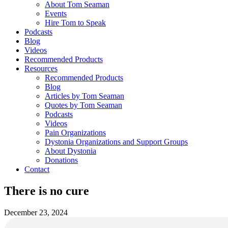
About Tom Seaman
Events
Hire Tom to Speak
Podcasts
Blog
Videos
Recommended Products
Resources
Recommended Products
Blog
Articles by Tom Seaman
Quotes by Tom Seaman
Podcasts
Videos
Pain Organizations
Dystonia Organizations and Support Groups
About Dystonia
Donations
Contact
There is no cure
December 23, 2024