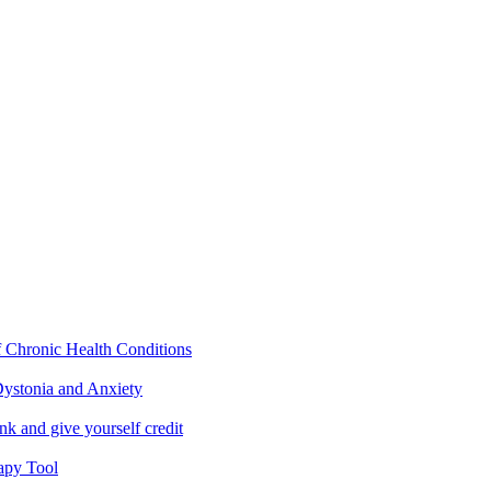
f Chronic Health Conditions
ystonia and Anxiety
nk and give yourself credit
apy Tool