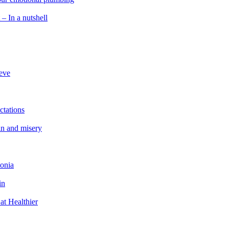
 – In a nutshell
ieve
ctations
in and misery
tonia
in
at Healthier