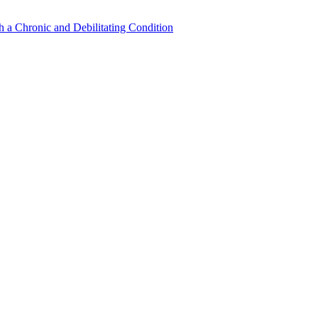
a Chronic and Debilitating Condition