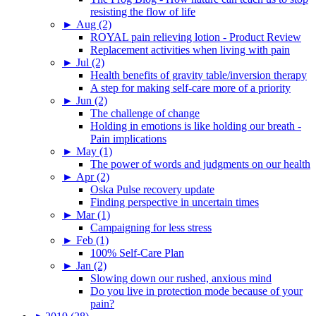
resisting the flow of life
►
Aug (2)
ROYAL pain relieving lotion - Product Review
Replacement activities when living with pain
►
Jul (2)
Health benefits of gravity table/inversion therapy
A step for making self-care more of a priority
►
Jun (2)
The challenge of change
Holding in emotions is like holding our breath -
Pain implications
►
May (1)
The power of words and judgments on our health
►
Apr (2)
Oska Pulse recovery update
Finding perspective in uncertain times
►
Mar (1)
Campaigning for less stress
►
Feb (1)
100% Self-Care Plan
►
Jan (2)
Slowing down our rushed, anxious mind
Do you live in protection mode because of your
pain?