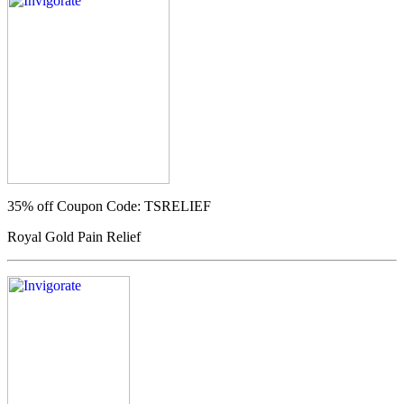
35% off
Coupon Code: TSRELIEF
Royal Gold Pain Relief