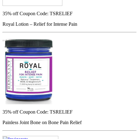
35% off
Coupon Code: TSRELIEF
Royal Lotion – Relief for Intense Pain
35% off
Coupon Code: TSRELIEF
Painless Joint Bone on Bone Pain Relief