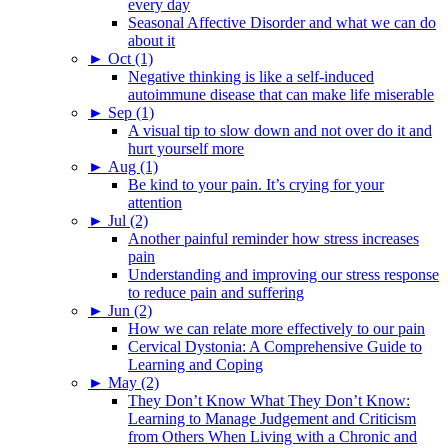
every day
Seasonal Affective Disorder and what we can do
about it
►
Oct (1)
Negative thinking is like a self-induced
autoimmune disease that can make life miserable
►
Sep (1)
A visual tip to slow down and not over do it and
hurt yourself more
►
Aug (1)
Be kind to your pain. It’s crying for your
attention
►
Jul (2)
Another painful reminder how stress increases
pain
Understanding and improving our stress response
to reduce pain and suffering
►
Jun (2)
How we can relate more effectively to our pain
Cervical Dystonia: A Comprehensive Guide to
Learning and Coping
►
May (2)
They Don’t Know What They Don’t Know:
Learning to Manage Judgement and Criticism
from Others When Living with a Chronic and