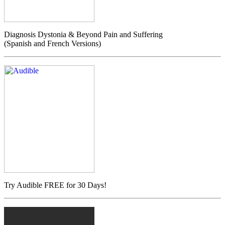
Diagnosis Dystonia & Beyond Pain and Suffering
(Spanish and French Versions)
Try Audible FREE for 30 Days!