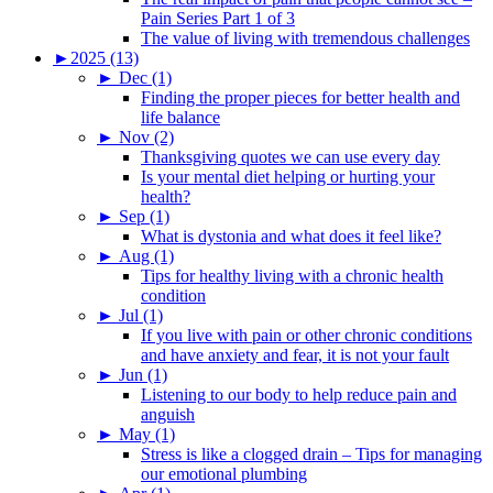
Pain Series Part 1 of 3
The value of living with tremendous challenges
►
2025 (13)
►
Dec (1)
Finding the proper pieces for better health and
life balance
►
Nov (2)
Thanksgiving quotes we can use every day
Is your mental diet helping or hurting your
health?
►
Sep (1)
What is dystonia and what does it feel like?
►
Aug (1)
Tips for healthy living with a chronic health
condition
►
Jul (1)
If you live with pain or other chronic conditions
and have anxiety and fear, it is not your fault
►
Jun (1)
Listening to our body to help reduce pain and
anguish
►
May (1)
Stress is like a clogged drain – Tips for managing
our emotional plumbing