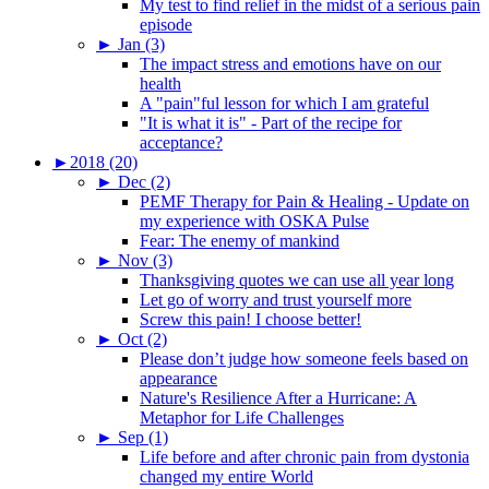
My test to find relief in the midst of a serious pain
episode
►
Jan (3)
The impact stress and emotions have on our
health
A "pain"ful lesson for which I am grateful
"It is what it is" - Part of the recipe for
acceptance?
►
2018 (20)
►
Dec (2)
PEMF Therapy for Pain & Healing - Update on
my experience with OSKA Pulse
Fear: The enemy of mankind
►
Nov (3)
Thanksgiving quotes we can use all year long
Let go of worry and trust yourself more
Screw this pain! I choose better!
►
Oct (2)
Please don’t judge how someone feels based on
appearance
Nature's Resilience After a Hurricane: A
Metaphor for Life Challenges
►
Sep (1)
Life before and after chronic pain from dystonia
changed my entire World