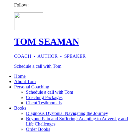
Follow:
TOM SEAMAN
COACH • AUTHOR • SPEAKER
Schedule a call with Tom
Home
About Tom
Personal Coaching
Schedule a call with Tom
Coaching Packages
Client Testimonials
Books
Diagnosis Dystonia: Navigating the Journey
Beyond Pain and Suffering: Adapting to Adversity and
Life Challenges
Order Books