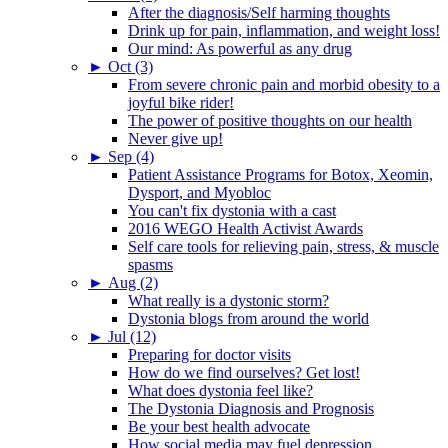
After the diagnosis/Self harming thoughts
Drink up for pain, inflammation, and weight loss!
Our mind: As powerful as any drug
►
Oct (3)
From severe chronic pain and morbid obesity to a
joyful bike rider!
The power of positive thoughts on our health
Never give up!
►
Sep (4)
Patient Assistance Programs for Botox, Xeomin,
Dysport, and Myobloc
You can't fix dystonia with a cast
2016 WEGO Health Activist Awards
Self care tools for relieving pain, stress, & muscle
spasms
►
Aug (2)
What really is a dystonic storm?
Dystonia blogs from around the world
►
Jul (12)
Preparing for doctor visits
How do we find ourselves? Get lost!
What does dystonia feel like?
The Dystonia Diagnosis and Prognosis
Be your best health advocate
How social media may fuel depression