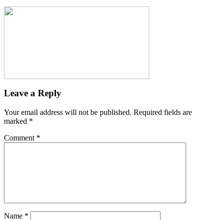
Leave a Reply
Your email address will not be published.
Required fields are
marked
*
Comment
*
Name
*