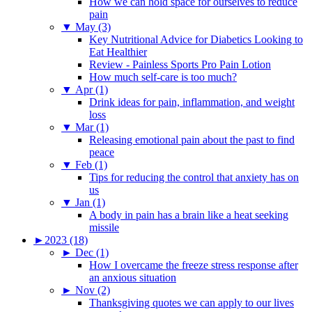
How we can hold space for ourselves to reduce
pain
▼
May (3)
Key Nutritional Advice for Diabetics Looking to
Eat Healthier
Review - Painless Sports Pro Pain Lotion
How much self-care is too much?
▼
Apr (1)
Drink ideas for pain, inflammation, and weight
loss
▼
Mar (1)
Releasing emotional pain about the past to find
peace
▼
Feb (1)
Tips for reducing the control that anxiety has on
us
▼
Jan (1)
A body in pain has a brain like a heat seeking
missile
►
2023 (18)
►
Dec (1)
How I overcame the freeze stress response after
an anxious situation
►
Nov (2)
Thanksgiving quotes we can apply to our lives