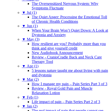
The Oversensitized Nervous System: Why
Symptoms Fluctuate
▼
Jul (1)
The Quiet Anger: Processing the Emotional Toll
of Chronic Health Conditions
▼
Jun (1)
When Your Brain Won’t Quiet Down: A Look at
Dystonia and Anxiety
▼
May (3)
How resilient are you? Probably more than you
think and give yourself credit
New Audiobook Announcement
Review - CranioCradle Back and Neck Care
Therapy Tool
▼
Apr (1)
5 lessons nature taught me about living with pain
and dystonia
▼
Mar (2)
How I manage my pain – Pain Series Part 3 of 3
Review - Royal Gold Pain and Muscle
Relaxation Lotion
▼
Feb (1)
Life impact of pain – Pain Series Part 2 of 3
▼
Jan (2)
The real impact of pain that people cannot see –