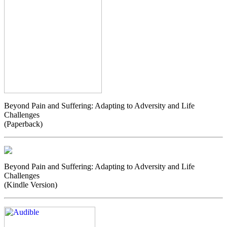
Beyond Pain and Suffering: Adapting to Adversity and Life
Challenges
(Paperback)
Beyond Pain and Suffering: Adapting to Adversity and Life
Challenges
(Kindle Version)