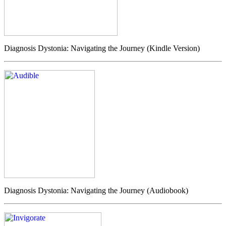
Diagnosis Dystonia: Navigating the Journey (Kindle Version)
Diagnosis Dystonia: Navigating the Journey (Audiobook)