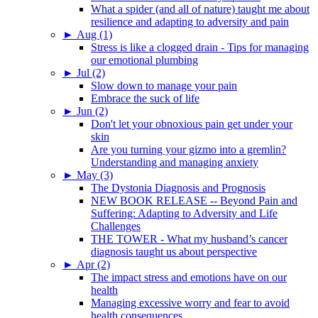
What a spider (and all of nature) taught me about
resilience and adapting to adversity and pain
►
Aug (1)
Stress is like a clogged drain - Tips for managing
our emotional plumbing
►
Jul (2)
Slow down to manage your pain
Embrace the suck of life
►
Jun (2)
Don't let your obnoxious pain get under your
skin
Are you turning your gizmo into a gremlin?
Understanding and managing anxiety
►
May (3)
The Dystonia Diagnosis and Prognosis
NEW BOOK RELEASE -- Beyond Pain and
Suffering: Adapting to Adversity and Life
Challenges
THE TOWER - What my husband’s cancer
diagnosis taught us about perspective
►
Apr (2)
The impact stress and emotions have on our
health
Managing excessive worry and fear to avoid
health consequences