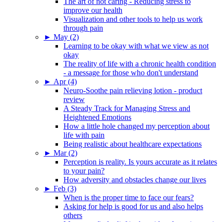
The art of not caring - Reducing stress to
improve our health
Visualization and other tools to help us work
through pain
►
May (2)
Learning to be okay with what we view as not
okay
The reality of life with a chronic health condition
- a message for those who don't understand
►
Apr (4)
Neuro-Soothe pain relieving lotion - product
review
A Steady Track for Managing Stress and
Heightened Emotions
How a little hole changed my perception about
life with pain
Being realistic about healthcare expectations
►
Mar (2)
Perception is reality. Is yours accurate as it relates
to your pain?
How adversity and obstacles change our lives
►
Feb (3)
When is the proper time to face our fears?
Asking for help is good for us and also helps
others