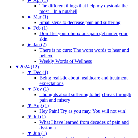
►
Apr (1)
The different things that help my dystonia the
most – In a nutshell
►
Mar (1)
Small steps to decrease pain and suffering
►
Feb (1)
Don’t let your obnoxious pain get under your
skin
►
Jan (2)
There is no cure: The worst words to hear and
believe
Weekly Words of Wellness
▼
2024 (12)
▼
Dec (1)
Being realistic about healthcare and treatment
expectations
▼
Nov (1)
Thoughts about suffering to help break through
pain and misery
▼
Aug (1)
Hey Pain! Try as you may. You will not win!
▼
Jul (1)
What I have learned from decades of pain and
dystonia
▼
Jun (1)