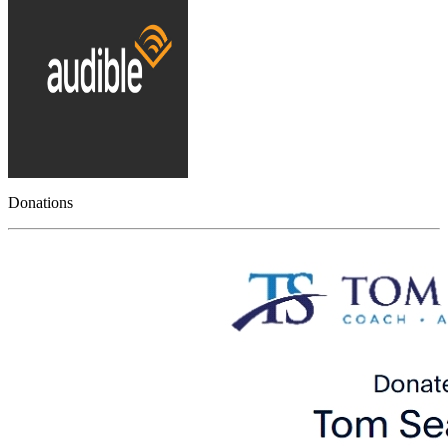
Donations