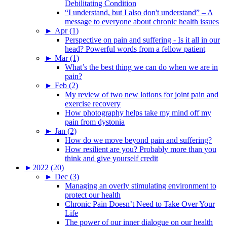
Debilitating Condition
“I understand, but I also don't understand” – A
message to everyone about chronic health issues
►
Apr (1)
Perspective on pain and suffering - Is it all in our
head? Powerful words from a fellow patient
►
Mar (1)
What’s the best thing we can do when we are in
pain?
►
Feb (2)
My review of two new lotions for joint pain and
exercise recovery
How photography helps take my mind off my
pain from dystonia
►
Jan (2)
How do we move beyond pain and suffering?
How resilient are you? Probably more than you
think and give yourself credit
►
2022 (20)
►
Dec (3)
Managing an overly stimulating environment to
protect our health
Chronic Pain Doesn’t Need to Take Over Your
Life
The power of our inner dialogue on our health