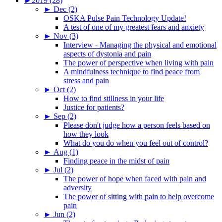
►
2019 (28)
►
Dec (2)
OSKA Pulse Pain Technology Update!
A test of one of my greatest fears and anxiety
►
Nov (3)
Interview - Managing the physical and emotional
aspects of dystonia and pain
The power of perspective when living with pain
A mindfulness technique to find peace from
stress and pain
►
Oct (2)
How to find stillness in your life
Justice for patients?
►
Sep (2)
Please don't judge how a person feels based on
how they look
What do you do when you feel out of control?
►
Aug (1)
Finding peace in the midst of pain
►
Jul (2)
The power of hope when faced with pain and
adversity
The power of sitting with pain to help overcome
pain
►
Jun (2)