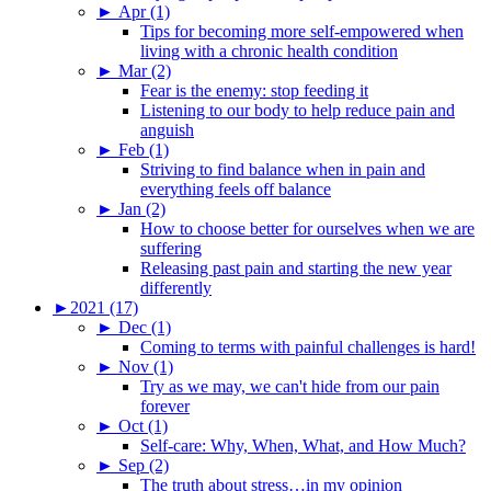
►
Apr (1)
Tips for becoming more self-empowered when
living with a chronic health condition
►
Mar (2)
Fear is the enemy: stop feeding it
Listening to our body to help reduce pain and
anguish
►
Feb (1)
Striving to find balance when in pain and
everything feels off balance
►
Jan (2)
How to choose better for ourselves when we are
suffering
Releasing past pain and starting the new year
differently
►
2021 (17)
►
Dec (1)
Coming to terms with painful challenges is hard!
►
Nov (1)
Try as we may, we can't hide from our pain
forever
►
Oct (1)
Self-care: Why, When, What, and How Much?
►
Sep (2)
The truth about stress…in my opinion