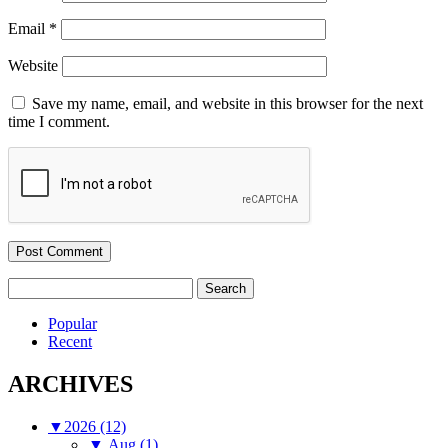
Email
*
Website
Save my name, email, and website in this browser for the next
time I comment.
Search
for:
Popular
Recent
ARCHIVES
▼
2026 (12)
▼
Aug (1)