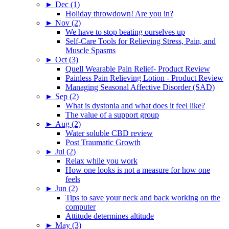
►
Dec (1)
Holiday throwdown! Are you in?
►
Nov (2)
We have to stop beating ourselves up
Self-Care Tools for Relieving Stress, Pain, and
Muscle Spasms
►
Oct (3)
Quell Wearable Pain Relief- Product Review
Painless Pain Relieving Lotion - Product Review
Managing Seasonal Affective Disorder (SAD)
►
Sep (2)
What is dystonia and what does it feel like?
The value of a support group
►
Aug (2)
Water soluble CBD review
Post Traumatic Growth
►
Jul (2)
Relax while you work
How one looks is not a measure for how one
feels
►
Jun (2)
Tips to save your neck and back working on the
computer
Attitude determines altitude
►
May (3)