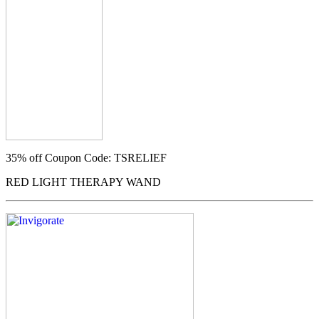
35% off
Coupon Code: TSRELIEF
RED LIGHT THERAPY WAND