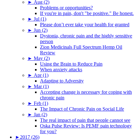
►
Aug (2)
Problems or opportunities?
If you're in pain, don't "be positive." Be honest.
►
Jul (1)
Please don’t ever take your health for granted
►
Jun (2)
Dystonia, chronic pain and the highly sensitive
person
Zion Medicinals Full Spectrum Hemp Oil
Review
►
May (2)
Using the Brain to Reduce Pain
When anxiety attacks
►
Apr (1)
Adapting to Adversity
►
Mar (1)
Accepting change is necessary for coping with
chronic pain
►
Feb (1)
The Impact of Chronic Pain on Social Life
►
Jan (2)
The real impact of pain that people cannot see
Oska Pulse Review: Is PEMF pain technology
for you?
►
2017 (26)