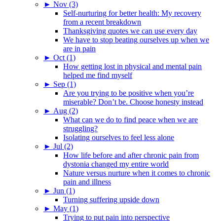
►
Nov (3)
Self-nurturing for better health: My recovery
from a recent breakdown
Thanksgiving quotes we can use every day
We have to stop beating ourselves up when we
are in pain
►
Oct (1)
How getting lost in physical and mental pain
helped me find myself
►
Sep (1)
Are you trying to be positive when you’re
miserable? Don’t be. Choose honesty instead
►
Aug (2)
What can we do to find peace when we are
struggling?
Isolating ourselves to feel less alone
►
Jul (2)
How life before and after chronic pain from
dystonia changed my entire world
Nature versus nurture when it comes to chronic
pain and illness
►
Jun (1)
Turning suffering upside down
►
May (1)
Trying to put pain into perspective