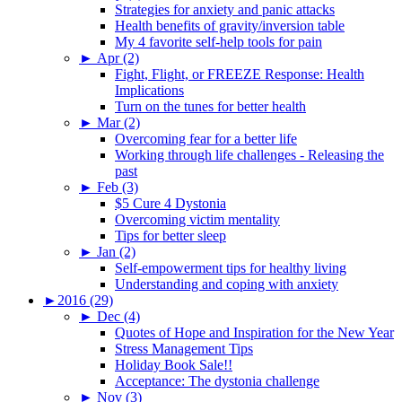
Strategies for anxiety and panic attacks
Health benefits of gravity/inversion table
My 4 favorite self-help tools for pain
►
Apr (2)
Fight, Flight, or FREEZE Response: Health
Implications
Turn on the tunes for better health
►
Mar (2)
Overcoming fear for a better life
Working through life challenges - Releasing the
past
►
Feb (3)
$5 Cure 4 Dystonia
Overcoming victim mentality
Tips for better sleep
►
Jan (2)
Self-empowerment tips for healthy living
Understanding and coping with anxiety
►
2016 (29)
►
Dec (4)
Quotes of Hope and Inspiration for the New Year
Stress Management Tips
Holiday Book Sale!!
Acceptance: The dystonia challenge
►
Nov (3)