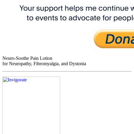
Neuro-Soothe Pain Lotion
for Neuropathy, Fibromyalgia, and Dystonia