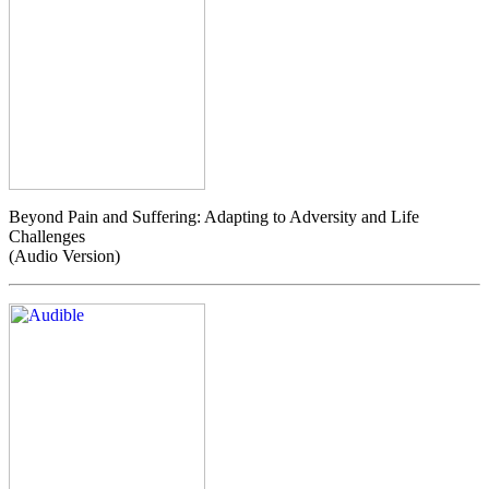
Beyond Pain and Suffering: Adapting to Adversity and Life
Challenges
(Audio Version)