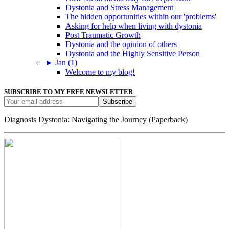
Dystonia and Stress Management
The hidden opportunities within our 'problems'
Asking for help when living with dystonia
Post Traumatic Growth
Dystonia and the opinion of others
Dystonia and the Highly Sensitive Person
►
Jan (1)
Welcome to my blog!
SUBSCRIBE TO MY FREE NEWSLETTER
Diagnosis Dystonia: Navigating the Journey (Paperback)