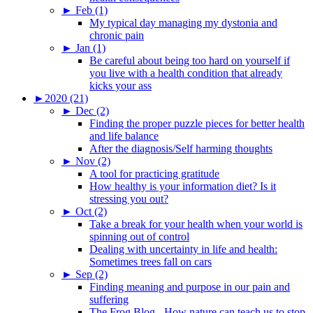
►
Feb (1)
My typical day managing my dystonia and
chronic pain
►
Jan (1)
Be careful about being too hard on yourself if
you live with a health condition that already
kicks your ass
►
2020 (21)
►
Dec (2)
Finding the proper puzzle pieces for better health
and life balance
After the diagnosis/Self harming thoughts
►
Nov (2)
A tool for practicing gratitude
How healthy is your information diet? Is it
stressing you out?
►
Oct (2)
Take a break for your health when your world is
spinning out of control
Dealing with uncertainty in life and health:
Sometimes trees fall on cars
►
Sep (2)
Finding meaning and purpose in our pain and
suffering
The Frog Blog - How nature can teach us to stop