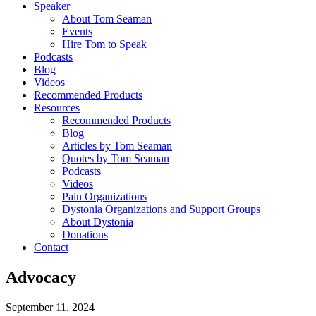
Speaker
About Tom Seaman
Events
Hire Tom to Speak
Podcasts
Blog
Videos
Recommended Products
Resources
Recommended Products
Blog
Articles by Tom Seaman
Quotes by Tom Seaman
Podcasts
Videos
Pain Organizations
Dystonia Organizations and Support Groups
About Dystonia
Donations
Contact
Advocacy
September 11, 2024