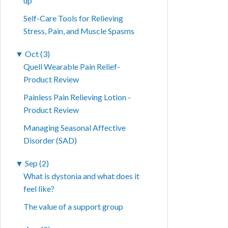
up
Self-Care Tools for Relieving
Stress, Pain, and Muscle Spasms
▼
Oct (3)
Quell Wearable Pain Relief-
Product Review
Painless Pain Relieving Lotion -
Product Review
Managing Seasonal Affective
Disorder (SAD)
▼
Sep (2)
What is dystonia and what does it
feel like?
The value of a support group