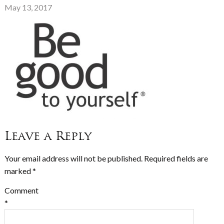
May 13, 2017
Leave a Reply
Your email address will not be published.
Required fields are
marked
*
Comment
*