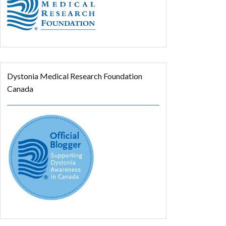
Dystonia Medical Research Foundation
Canada