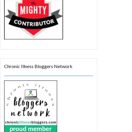
Chronic Illness Bloggers Network