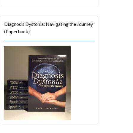
Diagnosis Dystonia: Navigating the Journey
(Paperback)