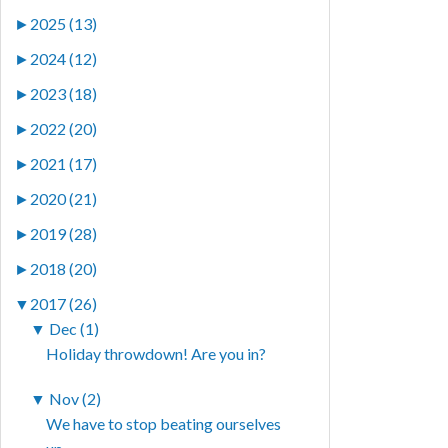
►
2025 (13)
►
2024 (12)
►
2023 (18)
►
2022 (20)
►
2021 (17)
►
2020 (21)
►
2019 (28)
►
2018 (20)
▼
2017 (26)
▼
Dec (1)
Holiday throwdown! Are you in?
▼
Nov (2)
We have to stop beating ourselves