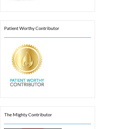
Patient Worthy Contributor
The Mighty Contributor