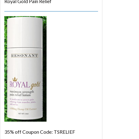
Royal Gold Pain Relief
35% off
Coupon Code: TSRELIEF