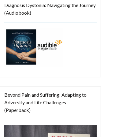
Diagnosis Dystonia: Navigating the Journey
(Audiobook)
Beyond Pain and Suffering: Adapting to
Adversity and Life Challenges
(Paperback)