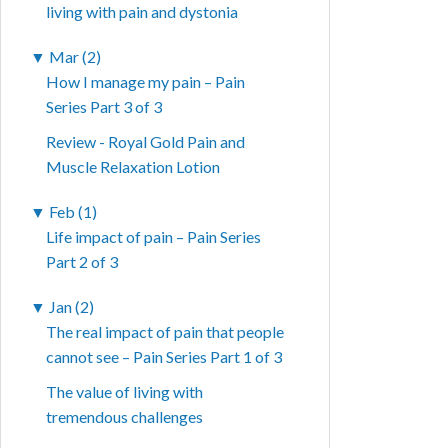
living with pain and dystonia
▼
Mar (2)
How I manage my pain – Pain
Series Part 3 of 3
Review - Royal Gold Pain and
Muscle Relaxation Lotion
▼
Feb (1)
Life impact of pain – Pain Series
Part 2 of 3
▼
Jan (2)
The real impact of pain that people
cannot see – Pain Series Part 1 of 3
The value of living with
tremendous challenges