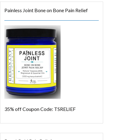
Painless Joint Bone on Bone Pain Relief
35% off
Coupon Code: TSRELIEF