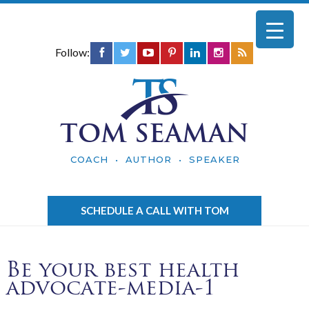
Follow:
TOM SEAMAN
COACH • AUTHOR • SPEAKER
SCHEDULE A CALL WITH TOM
Be your best health
advocate-media-1