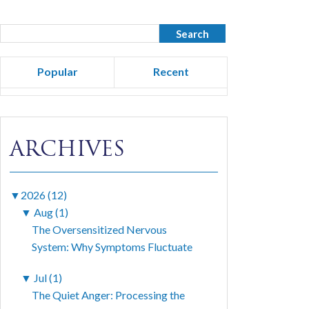
Popular
Recent
ARCHIVES
▼
2026 (12)
▼
Aug (1)
The Oversensitized Nervous
System: Why Symptoms Fluctuate
▼
Jul (1)
The Quiet Anger: Processing the