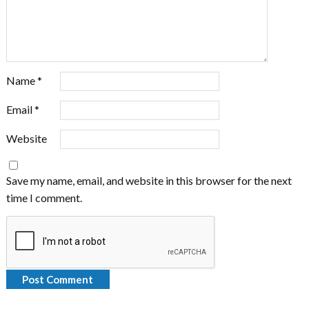
Name
*
Email
*
Website
Save my name, email, and website in this browser for the next
time I comment.