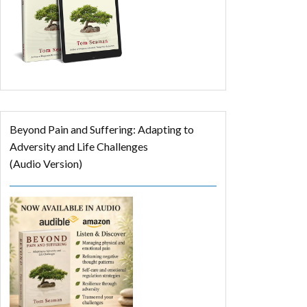
Beyond Pain and Suffering: Adapting to
Adversity and Life Challenges
(Audio Version)