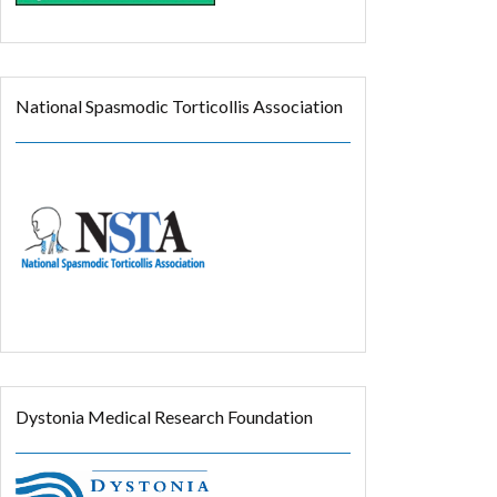
National Spasmodic Torticollis Association
Dystonia Medical Research Foundation