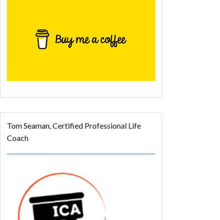
Tom Seaman, Certified Professional Life
Coach