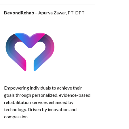
BeyondRehab
– Apurva Zawar, PT, DPT
Empowering individuals to achieve their
goals through personalized, evidence-based
rehabilitation services enhanced by
technology. Driven by innovation and
compassion.