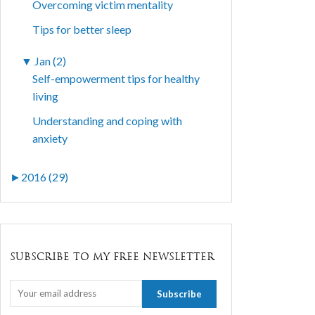
Overcoming victim mentality
Tips for better sleep
▼
Jan (2)
Self-empowerment tips for healthy
living
Understanding and coping with
anxiety
►
2016 (29)
SUBSCRIBE TO MY FREE NEWSLETTER