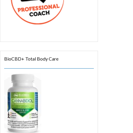
BioCBD+ Total Body Care