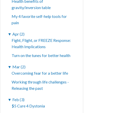
Health benefits of
gravity/inversion table
My 4 favorite self-help tools for
pain
▼
Apr (2)
Fight, Flight, or FREEZE Response:
Health Implications
Turn on the tunes for better health
▼
Mar (2)
Overcoming fear for a better life
Working through life challenges -
Releasing the past
▼
Feb (3)
$5 Cure 4 Dystonia