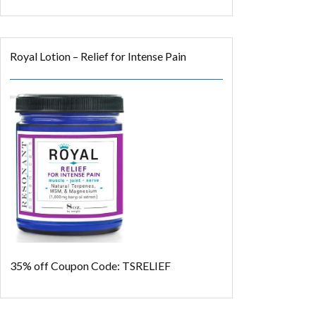
Royal Lotion – Relief for Intense Pain
35% off
Coupon Code: TSRELIEF