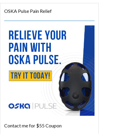
OSKA Pulse Pain Relief
Contact me for $55 Coupon