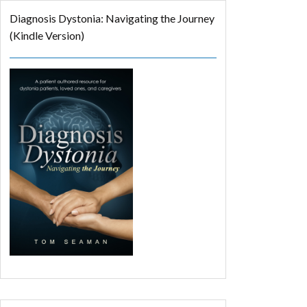
Diagnosis Dystonia: Navigating the Journey
(Kindle Version)