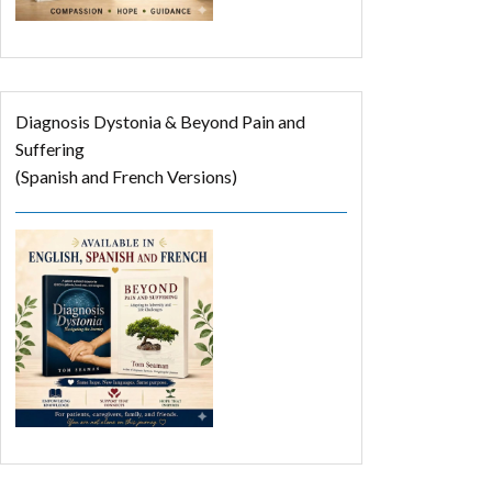
Diagnosis Dystonia & Beyond Pain and
Suffering
(Spanish and French Versions)