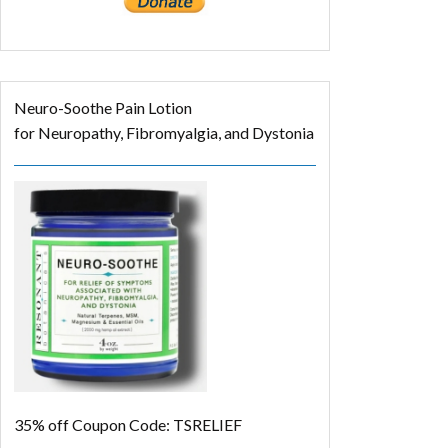
Neuro-Soothe Pain Lotion
for Neuropathy, Fibromyalgia, and Dystonia
35% off
Coupon Code: TSRELIEF