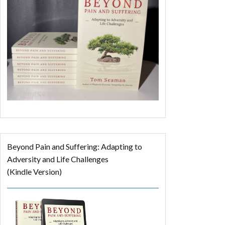
Beyond Pain and Suffering: Adapting to
Adversity and Life Challenges
(Kindle Version)