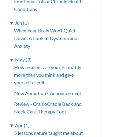
Emotional Toll of Chronic Health
Conditions
▼
Jun (1)
When Your Brain Won’t Quiet
Down: A Look at Dystonia and
Anxiety
▼
May (3)
How resilient are you? Probably
more than you think and give
yourself credit
New Audiobook Announcement
Review - CranioCradle Back and
Neck Care Therapy Tool
▼
Apr (1)
5 lessons nature taught me about