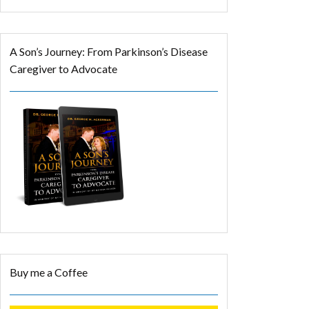
A Son’s Journey: From Parkinson’s Disease
Caregiver to Advocate
Buy me a Coffee