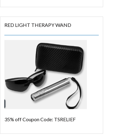
RED LIGHT THERAPY WAND
35% off
Coupon Code: TSRELIEF