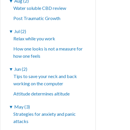
▼
Aug (2)
Water soluble CBD review
Post Traumatic Growth
▼
Jul (2)
Relax while you work
How one looks is not a measure for
how one feels
▼
Jun (2)
Tips to save your neck and back
working on the computer
Attitude determines altitude
▼
May (3)
Strategies for anxiety and panic
attacks