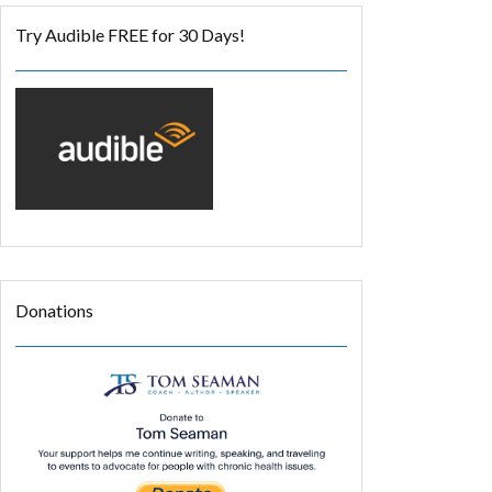
Try Audible FREE for 30 Days!
Donations