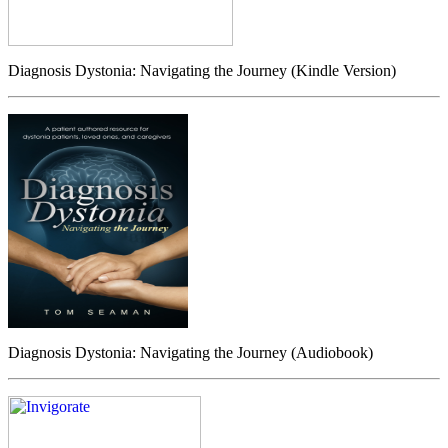
Diagnosis Dystonia: Navigating the Journey (Kindle Version)
Diagnosis Dystonia: Navigating the Journey (Audiobook)