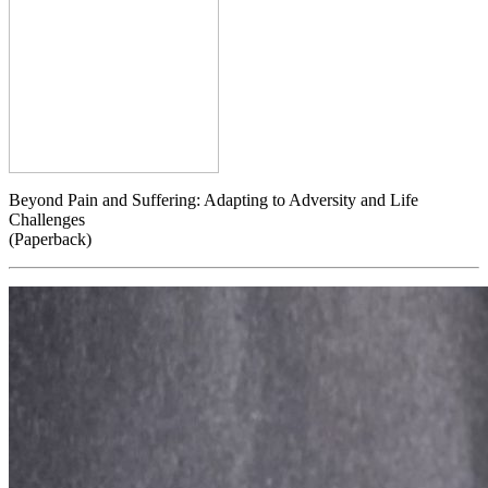
Beyond Pain and Suffering: Adapting to Adversity and Life
Challenges
(Paperback)