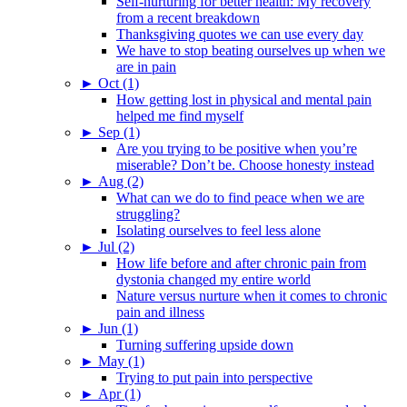
Self-nurturing for better health: My recovery
from a recent breakdown
Thanksgiving quotes we can use every day
We have to stop beating ourselves up when we
are in pain
►
Oct (1)
How getting lost in physical and mental pain
helped me find myself
►
Sep (1)
Are you trying to be positive when you’re
miserable? Don’t be. Choose honesty instead
►
Aug (2)
What can we do to find peace when we are
struggling?
Isolating ourselves to feel less alone
►
Jul (2)
How life before and after chronic pain from
dystonia changed my entire world
Nature versus nurture when it comes to chronic
pain and illness
►
Jun (1)
Turning suffering upside down
►
May (1)
Trying to put pain into perspective
►
Apr (1)