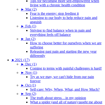
Tips for becoming more self-empowered when
living with a chronic health condition
►
Mar (2)
Fear is the enemy: stop feeding it
Listening to our body to help reduce pain and
anguish
►
Feb (1)
Striving to find balance when in pain and
everything feels off balance
►
Jan (2)
How to choose better for ourselves when we are
suffering
Releasing past pain and starting the new year
differently
►
2021 (17)
►
Dec (1)
Coming to terms with painful challenges is hard!
►
Nov (1)
Try as we may, we can't hide from our pain
forever
►
Oct (1)
Self-care: Why, When, What, and How Much?
►
Sep (2)
The truth about stress…in my opinion
What a spider (and all of nature) taught me about