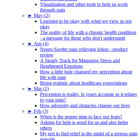
Visualization and other tools to help us work
through pain
►
May (2)
Learning to be okay with what we view as not
okay
The reality of life with a chronic health condition
- a message for those who don't understand
►
Apr (4)
Neuro-Soothe pain relieving lotion - product
review
A Steady Track for Managing Stress and
Heightened Emotions
How a little hole changed my perception about
life with pain
Being realistic about healthcare expectations
►
Mar (2)
Perception is reality. Is yours accurate as it relates
to your pain?
How adversity and obstacles change our lives
►
Feb (3)
When is the proper time to face our fears?
Asking for help is good for us and also helps
others
My test to find relief in the midst of a serious pain
episode