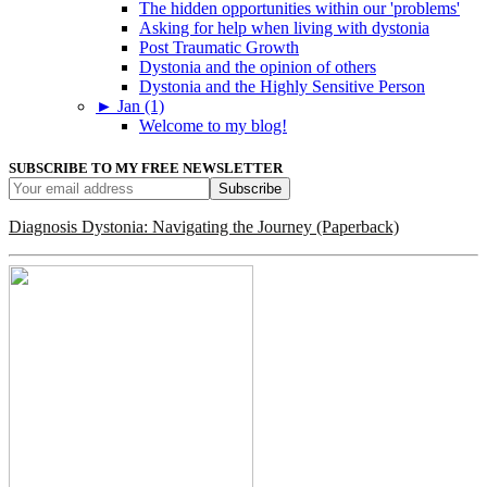
The hidden opportunities within our 'problems'
Asking for help when living with dystonia
Post Traumatic Growth
Dystonia and the opinion of others
Dystonia and the Highly Sensitive Person
►
Jan (1)
Welcome to my blog!
SUBSCRIBE TO MY FREE NEWSLETTER
Diagnosis Dystonia: Navigating the Journey (Paperback)