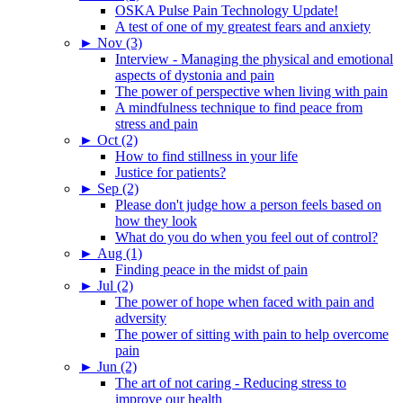
OSKA Pulse Pain Technology Update!
A test of one of my greatest fears and anxiety
►
Nov (3)
Interview - Managing the physical and emotional
aspects of dystonia and pain
The power of perspective when living with pain
A mindfulness technique to find peace from
stress and pain
►
Oct (2)
How to find stillness in your life
Justice for patients?
►
Sep (2)
Please don't judge how a person feels based on
how they look
What do you do when you feel out of control?
►
Aug (1)
Finding peace in the midst of pain
►
Jul (2)
The power of hope when faced with pain and
adversity
The power of sitting with pain to help overcome
pain
►
Jun (2)
The art of not caring - Reducing stress to
improve our health