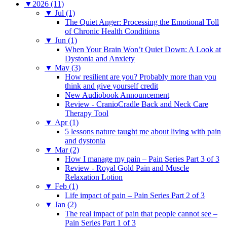
▼
2026 (11)
▼
Jul (1)
The Quiet Anger: Processing the Emotional Toll
of Chronic Health Conditions
▼
Jun (1)
When Your Brain Won’t Quiet Down: A Look at
Dystonia and Anxiety
▼
May (3)
How resilient are you? Probably more than you
think and give yourself credit
New Audiobook Announcement
Review - CranioCradle Back and Neck Care
Therapy Tool
▼
Apr (1)
5 lessons nature taught me about living with pain
and dystonia
▼
Mar (2)
How I manage my pain – Pain Series Part 3 of 3
Review - Royal Gold Pain and Muscle
Relaxation Lotion
▼
Feb (1)
Life impact of pain – Pain Series Part 2 of 3
▼
Jan (2)
The real impact of pain that people cannot see –
Pain Series Part 1 of 3