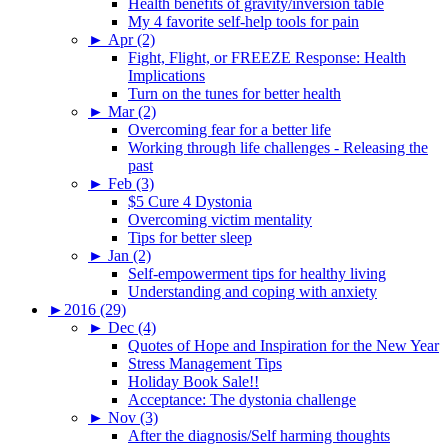
Health benefits of gravity/inversion table
My 4 favorite self-help tools for pain
►
Apr (2)
Fight, Flight, or FREEZE Response: Health
Implications
Turn on the tunes for better health
►
Mar (2)
Overcoming fear for a better life
Working through life challenges - Releasing the
past
►
Feb (3)
$5 Cure 4 Dystonia
Overcoming victim mentality
Tips for better sleep
►
Jan (2)
Self-empowerment tips for healthy living
Understanding and coping with anxiety
►
2016 (29)
►
Dec (4)
Quotes of Hope and Inspiration for the New Year
Stress Management Tips
Holiday Book Sale!!
Acceptance: The dystonia challenge
►
Nov (3)
After the diagnosis/Self harming thoughts