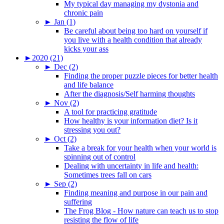
My typical day managing my dystonia and
chronic pain
►
Jan (1)
Be careful about being too hard on yourself if
you live with a health condition that already
kicks your ass
►
2020 (21)
►
Dec (2)
Finding the proper puzzle pieces for better health
and life balance
After the diagnosis/Self harming thoughts
►
Nov (2)
A tool for practicing gratitude
How healthy is your information diet? Is it
stressing you out?
►
Oct (2)
Take a break for your health when your world is
spinning out of control
Dealing with uncertainty in life and health:
Sometimes trees fall on cars
►
Sep (2)
Finding meaning and purpose in our pain and
suffering
The Frog Blog - How nature can teach us to stop
resisting the flow of life