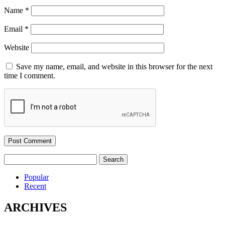
Name
*
Email
*
Website
Save my name, email, and website in this browser for the next
time I comment.
Search
for:
Popular
Recent
ARCHIVES