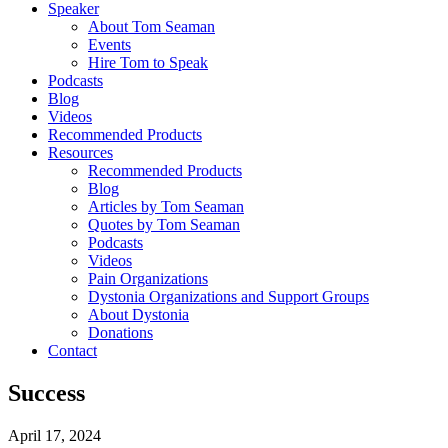
Speaker
About Tom Seaman
Events
Hire Tom to Speak
Podcasts
Blog
Videos
Recommended Products
Resources
Recommended Products
Blog
Articles by Tom Seaman
Quotes by Tom Seaman
Podcasts
Videos
Pain Organizations
Dystonia Organizations and Support Groups
About Dystonia
Donations
Contact
Success
April 17, 2024