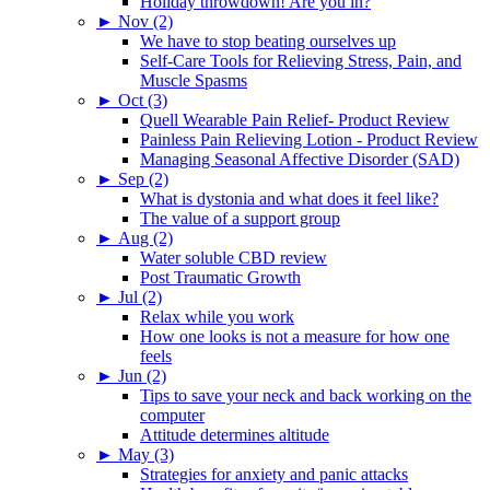
Holiday throwdown! Are you in?
►
Nov (2)
We have to stop beating ourselves up
Self-Care Tools for Relieving Stress, Pain, and
Muscle Spasms
►
Oct (3)
Quell Wearable Pain Relief- Product Review
Painless Pain Relieving Lotion - Product Review
Managing Seasonal Affective Disorder (SAD)
►
Sep (2)
What is dystonia and what does it feel like?
The value of a support group
►
Aug (2)
Water soluble CBD review
Post Traumatic Growth
►
Jul (2)
Relax while you work
How one looks is not a measure for how one
feels
►
Jun (2)
Tips to save your neck and back working on the
computer
Attitude determines altitude
►
May (3)
Strategies for anxiety and panic attacks