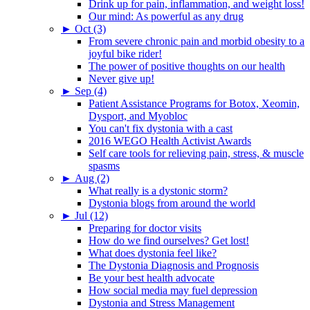
Drink up for pain, inflammation, and weight loss!
Our mind: As powerful as any drug
►
Oct (3)
From severe chronic pain and morbid obesity to a
joyful bike rider!
The power of positive thoughts on our health
Never give up!
►
Sep (4)
Patient Assistance Programs for Botox, Xeomin,
Dysport, and Myobloc
You can't fix dystonia with a cast
2016 WEGO Health Activist Awards
Self care tools for relieving pain, stress, & muscle
spasms
►
Aug (2)
What really is a dystonic storm?
Dystonia blogs from around the world
►
Jul (12)
Preparing for doctor visits
How do we find ourselves? Get lost!
What does dystonia feel like?
The Dystonia Diagnosis and Prognosis
Be your best health advocate
How social media may fuel depression
Dystonia and Stress Management