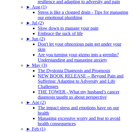
resilience and adapting to adversity and pain
►
Aug (1)
Stress is like a clogged drain - Tips for managing
our emotional plumbing
►
Jul (2)
Slow down to manage your pain
Embrace the suck of life
►
Jun (2)
Don't let your obnoxious pain get under your
skin
Are you turning your gizmo into a gremlin?
Understanding and managing anxiety
►
May (3)
The Dystonia Diagnosis and Prognosis
NEW BOOK RELEASE -- Beyond Pain and
Suffering: Adapting to Adversity and Life
Challenges
THE TOWER - What my husband’s cancer
diagnosis taught us about perspective
►
Apr (2)
The impact stress and emotions have on our
health
Managing excessive worry and fear to avoid
health consequences
►
Feb (1)