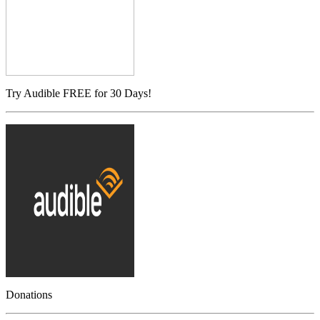
Try Audible FREE for 30 Days!
Donations