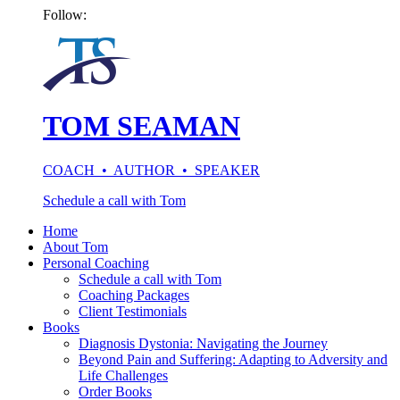
Follow:
TOM SEAMAN
COACH • AUTHOR • SPEAKER
Schedule a call with Tom
Home
About Tom
Personal Coaching
Schedule a call with Tom
Coaching Packages
Client Testimonials
Books
Diagnosis Dystonia: Navigating the Journey
Beyond Pain and Suffering: Adapting to Adversity and
Life Challenges
Order Books