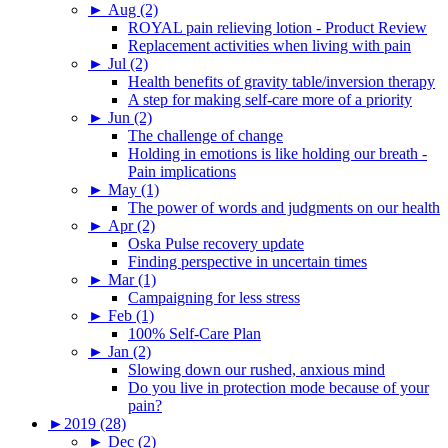
►
Aug (2)
ROYAL pain relieving lotion - Product Review
Replacement activities when living with pain
►
Jul (2)
Health benefits of gravity table/inversion therapy
A step for making self-care more of a priority
►
Jun (2)
The challenge of change
Holding in emotions is like holding our breath -
Pain implications
►
May (1)
The power of words and judgments on our health
►
Apr (2)
Oska Pulse recovery update
Finding perspective in uncertain times
►
Mar (1)
Campaigning for less stress
►
Feb (1)
100% Self-Care Plan
►
Jan (2)
Slowing down our rushed, anxious mind
Do you live in protection mode because of your
pain?
►
2019 (28)
►
Dec (2)