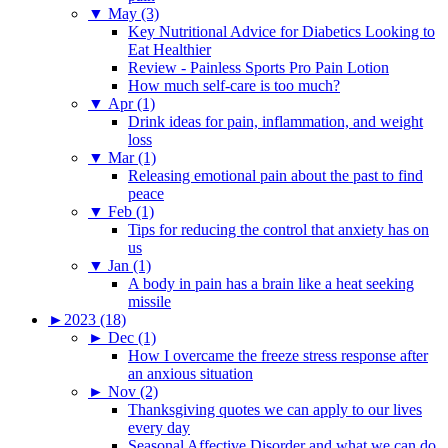
▼
May (3)
Key Nutritional Advice for Diabetics Looking to
Eat Healthier
Review - Painless Sports Pro Pain Lotion
How much self-care is too much?
▼
Apr (1)
Drink ideas for pain, inflammation, and weight
loss
▼
Mar (1)
Releasing emotional pain about the past to find
peace
▼
Feb (1)
Tips for reducing the control that anxiety has on
us
▼
Jan (1)
A body in pain has a brain like a heat seeking
missile
►
2023 (18)
►
Dec (1)
How I overcame the freeze stress response after
an anxious situation
►
Nov (2)
Thanksgiving quotes we can apply to our lives
every day
Seasonal Affective Disorder and what we can do