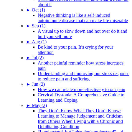
about it
►
Oct (1)
Negative thinking is like a self-induced
autoimmune disease that can make life miserable
►
Sep (1)
A visual tip to slow down and not over do it and
hurt yourself more
►
Aug (1)
Be kind to your pain. It’s crying for your
attention
►
Jul (2)
Another painful reminder how stress increases
pain
Understanding and improving our stress response
to reduce pain and suffering
►
Jun (2)
How we can relate more effectively to our pain
Cervical Dystonia: A Comprehensive Guide to
Learning and Coping
►
May (2)
They Don’t Know What They Don’t Know:
Learning to Manage Judgement and Criticism
from Others When Living with a Chronic and
Debilitating Condition
“I understand, but I also don't understand” – A