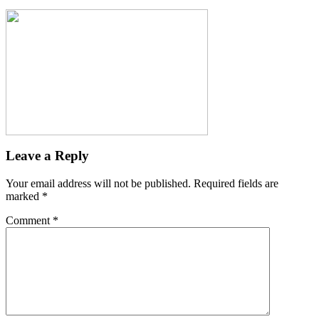
Leave a Reply
Your email address will not be published.
Required fields are
marked
*
Comment
*