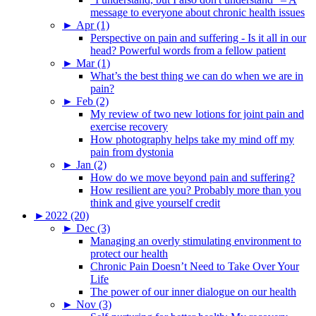
message to everyone about chronic health issues
►
Apr (1)
Perspective on pain and suffering - Is it all in our
head? Powerful words from a fellow patient
►
Mar (1)
What’s the best thing we can do when we are in
pain?
►
Feb (2)
My review of two new lotions for joint pain and
exercise recovery
How photography helps take my mind off my
pain from dystonia
►
Jan (2)
How do we move beyond pain and suffering?
How resilient are you? Probably more than you
think and give yourself credit
►
2022 (20)
►
Dec (3)
Managing an overly stimulating environment to
protect our health
Chronic Pain Doesn’t Need to Take Over Your
Life
The power of our inner dialogue on our health
►
Nov (3)