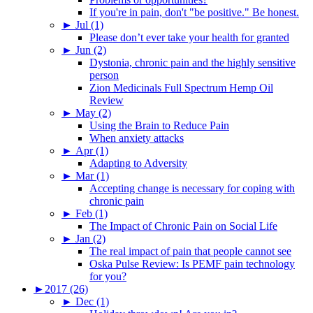
If you're in pain, don't "be positive." Be honest.
►
Jul (1)
Please don’t ever take your health for granted
►
Jun (2)
Dystonia, chronic pain and the highly sensitive
person
Zion Medicinals Full Spectrum Hemp Oil
Review
►
May (2)
Using the Brain to Reduce Pain
When anxiety attacks
►
Apr (1)
Adapting to Adversity
►
Mar (1)
Accepting change is necessary for coping with
chronic pain
►
Feb (1)
The Impact of Chronic Pain on Social Life
►
Jan (2)
The real impact of pain that people cannot see
Oska Pulse Review: Is PEMF pain technology
for you?
►
2017 (26)
►
Dec (1)