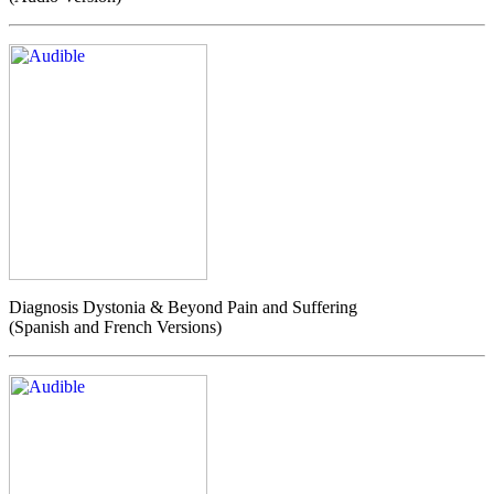
Diagnosis Dystonia & Beyond Pain and Suffering
(Spanish and French Versions)