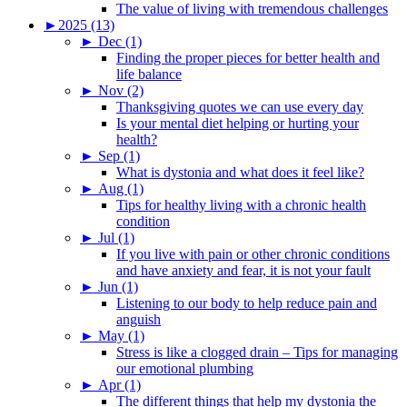
The value of living with tremendous challenges
►
2025 (13)
►
Dec (1)
Finding the proper pieces for better health and
life balance
►
Nov (2)
Thanksgiving quotes we can use every day
Is your mental diet helping or hurting your
health?
►
Sep (1)
What is dystonia and what does it feel like?
►
Aug (1)
Tips for healthy living with a chronic health
condition
►
Jul (1)
If you live with pain or other chronic conditions
and have anxiety and fear, it is not your fault
►
Jun (1)
Listening to our body to help reduce pain and
anguish
►
May (1)
Stress is like a clogged drain – Tips for managing
our emotional plumbing
►
Apr (1)
The different things that help my dystonia the