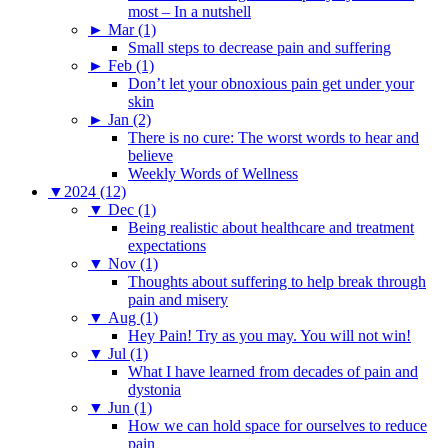
most – In a nutshell
►
Mar (1)
Small steps to decrease pain and suffering
►
Feb (1)
Don’t let your obnoxious pain get under your
skin
►
Jan (2)
There is no cure: The worst words to hear and
believe
Weekly Words of Wellness
▼
2024 (12)
▼
Dec (1)
Being realistic about healthcare and treatment
expectations
▼
Nov (1)
Thoughts about suffering to help break through
pain and misery
▼
Aug (1)
Hey Pain! Try as you may. You will not win!
▼
Jul (1)
What I have learned from decades of pain and
dystonia
▼
Jun (1)
How we can hold space for ourselves to reduce
pain