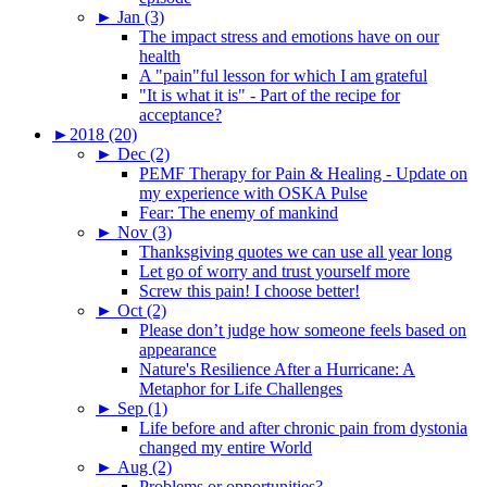
►
Jan (3)
The impact stress and emotions have on our
health
A "pain"ful lesson for which I am grateful
"It is what it is" - Part of the recipe for
acceptance?
►
2018 (20)
►
Dec (2)
PEMF Therapy for Pain & Healing - Update on
my experience with OSKA Pulse
Fear: The enemy of mankind
►
Nov (3)
Thanksgiving quotes we can use all year long
Let go of worry and trust yourself more
Screw this pain! I choose better!
►
Oct (2)
Please don’t judge how someone feels based on
appearance
Nature's Resilience After a Hurricane: A
Metaphor for Life Challenges
►
Sep (1)
Life before and after chronic pain from dystonia
changed my entire World
►
Aug (2)
Problems or opportunities?