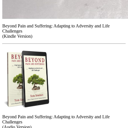
Beyond Pain and Suffering: Adapting to Adversity and Life
Challenges
(Kindle Version)
Beyond Pain and Suffering: Adapting to Adversity and Life
Challenges
(Audio Version)