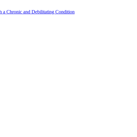
a Chronic and Debilitating Condition