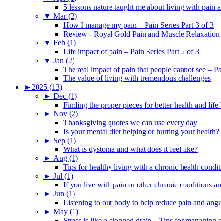
5 lessons nature taught me about living with pain 
▼
Mar (2)
How I manage my pain – Pain Series Part 3 of 3
Review - Royal Gold Pain and Muscle Relaxation
▼
Feb (1)
Life impact of pain – Pain Series Part 2 of 3
▼
Jan (2)
The real impact of pain that people cannot see – Pa
The value of living with tremendous challenges
►
2025 (13)
►
Dec (1)
Finding the proper pieces for better health and life
►
Nov (2)
Thanksgiving quotes we can use every day
Is your mental diet helping or hurting your health?
►
Sep (1)
What is dystonia and what does it feel like?
►
Aug (1)
Tips for healthy living with a chronic health condit
►
Jul (1)
If you live with pain or other chronic conditions and
►
Jun (1)
Listening to our body to help reduce pain and ang
►
May (1)
Stress is like a clogged drain – Tips for managing