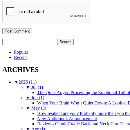
Search
for:
Popular
Recent
ARCHIVES
▼
2026 (11)
▼
Jul (1)
The Quiet Anger: Processing the Emotional Toll o
▼
Jun (1)
When Your Brain Won’t Quiet Down: A Look at D
▼
May (3)
How resilient are you? Probably more than you thi
New Audiobook Announcement
Review - CranioCradle Back and Neck Care Ther
▼
Apr (1)