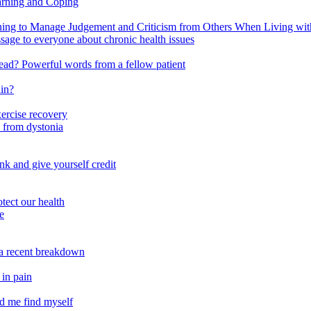
arning and Coping
 to Manage Judgement and Criticism from Others When Living with 
ssage to everyone about chronic health issues
r head? Powerful words from a fellow patient
ain?
xercise recovery
 from dystonia
nk and give yourself credit
tect our health
e
m a recent breakdown
 in pain
ed me find myself