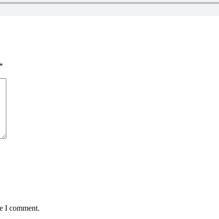
*
me I comment.