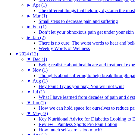
►
Apr (1)
The different things that help my dystonia the most
►
Mar (1)
Small steps to decrease pain and suffering
►
Feb (1)
Don’t let your obnoxious pain get under your skin
►
Jan (2)
There is no cure: The worst words to hear and bel
Weekly Words of Wellness
▼
2024 (12)
▼
Dec (1)
Being realistic about healthcare and treatment expe
▼
Nov (1)
Thoughts about suffering to help break through pa
▼
Aug (1)
Hey Pain! Try as you may. You will not win!
▼
Jul (1)
What I have learned from decades of pain and dys
▼
Jun (1)
How we can hold space for ourselves to reduce pa
▼
May (3)
Key Nutritional Advice for Diabetics Looking to E
Review - Painless Sports Pro Pain Lotion
How much self-care is too much?