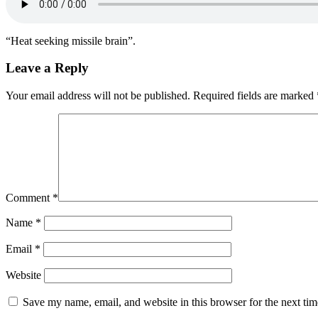
“Heat seeking missile brain”.
Leave a Reply
Your email address will not be published.
Required fields are marked
Comment
*
Name
*
Email
*
Website
Save my name, email, and website in this browser for the next ti