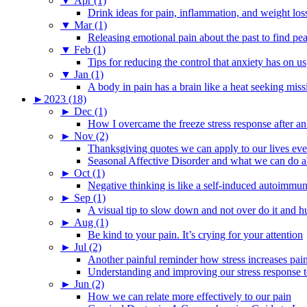
▼
Apr (1)
Drink ideas for pain, inflammation, and weight los
▼
Mar (1)
Releasing emotional pain about the past to find pe
▼
Feb (1)
Tips for reducing the control that anxiety has on us
▼
Jan (1)
A body in pain has a brain like a heat seeking miss
►
2023 (18)
►
Dec (1)
How I overcame the freeze stress response after an
►
Nov (2)
Thanksgiving quotes we can apply to our lives ev
Seasonal Affective Disorder and what we can do ab
►
Oct (1)
Negative thinking is like a self-induced autoimmun
►
Sep (1)
A visual tip to slow down and not over do it and h
►
Aug (1)
Be kind to your pain. It’s crying for your attention
►
Jul (2)
Another painful reminder how stress increases pai
Understanding and improving our stress response t
►
Jun (2)
How we can relate more effectively to our pain