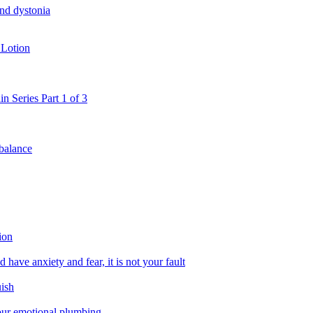
and dystonia
 Lotion
in Series Part 1 of 3
 balance
ion
 have anxiety and fear, it is not your fault
uish
 our emotional plumbing