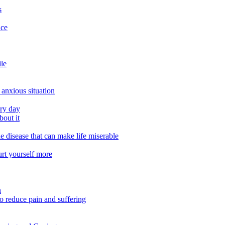
s
ace
ile
 anxious situation
ery day
out it
e disease that can make life miserable
urt yourself more
n
o reduce pain and suffering