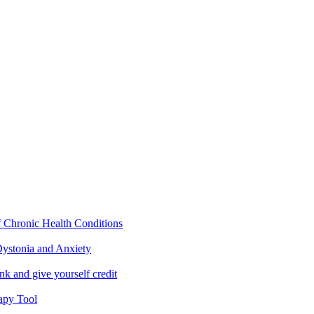
f Chronic Health Conditions
ystonia and Anxiety
nk and give yourself credit
apy Tool