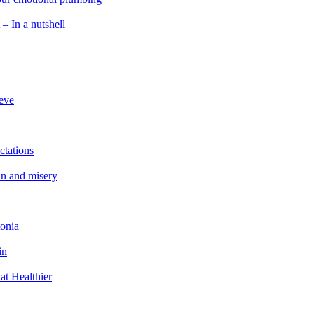
 – In a nutshell
ieve
ctations
in and misery
tonia
in
at Healthier