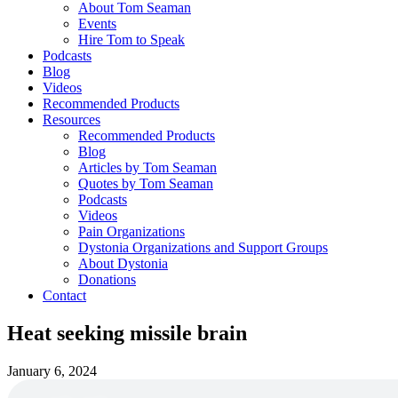
About Tom Seaman
Events
Hire Tom to Speak
Podcasts
Blog
Videos
Recommended Products
Resources
Recommended Products
Blog
Articles by Tom Seaman
Quotes by Tom Seaman
Podcasts
Videos
Pain Organizations
Dystonia Organizations and Support Groups
About Dystonia
Donations
Contact
Heat seeking missile brain
January 6, 2024