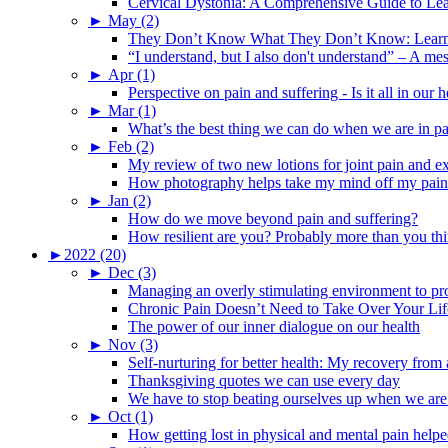
Cervical Dystonia: A Comprehensive Guide to Le
►
May (2)
They Don’t Know What They Don’t Know: Learning
“I understand, but I also don't understand” – A me
►
Apr (1)
Perspective on pain and suffering - Is it all in ou
►
Mar (1)
What’s the best thing we can do when we are in p
►
Feb (2)
My review of two new lotions for joint pain and e
How photography helps take my mind off my pain
►
Jan (2)
How do we move beyond pain and suffering?
How resilient are you? Probably more than you thi
►
2022 (20)
►
Dec (3)
Managing an overly stimulating environment to pro
Chronic Pain Doesn’t Need to Take Over Your Lif
The power of our inner dialogue on our health
►
Nov (3)
Self-nurturing for better health: My recovery fro
Thanksgiving quotes we can use every day
We have to stop beating ourselves up when we are
►
Oct (1)
How getting lost in physical and mental pain help