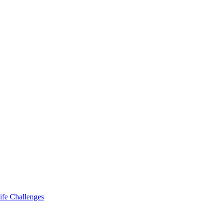
ife Challenges