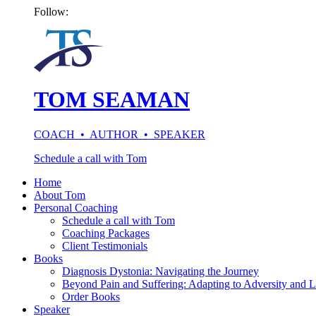
Follow:
TOM SEAMAN
COACH • AUTHOR • SPEAKER
Schedule a call with Tom
Home
About Tom
Personal Coaching
Schedule a call with Tom
Coaching Packages
Client Testimonials
Books
Diagnosis Dystonia: Navigating the Journey
Beyond Pain and Suffering: Adapting to Adversity and L
Order Books
Speaker