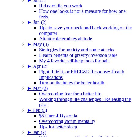
►
Jul (2)
Relax while you work
How one looks is not a measure for how one
feels
►
Jun (2)
Tips to save your neck and back working on the
computer
Attitude determines altitude
►
May (3)
Strategies for anxiety and panic attacks
Health benefits of gravity/inversion table
My 4 favorite self-help tools for pain
►
Apr (2)
Fight, Flight, or FREEZE Response: Health
Implications
Turn on the tunes for better health
►
Mar (2)
Overcoming fear for a better life
Working through life challenges - Releasing the
past
►
Feb (3)
$5 Cure 4 Dystonia
Overcoming victim mentality
Tips for better sleep
►
Jan (2)