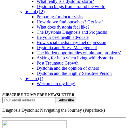
What really is a dystonic storm?
Dystonia blogs from around the world
►
Jul (12)
Preparing for doctor visits
How do we find ourselves? Get lost!
What does dystonia feel like?
The Dystonia Diagnosis and Prognosis
Be your best health advocate
How social media may fuel depression
Dystonia and Stress Management
The hidden opportunities within our 'problems'
Asking for help when living with dystonia
Post Traumatic Growth
Dystonia and the opinion of others
Dystonia and the Highly Sensitive Person
►
Jan (1)
Welcome to my blog!
SUBSCRIBE TO MY FREE NEWSLETTER
Diagnosis Dystonia: Navigating the Journey (Paperback)