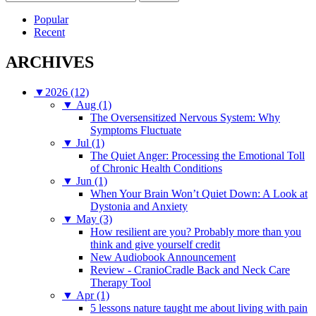
for:
Popular
Recent
ARCHIVES
▼
2026 (12)
▼
Aug (1)
The Oversensitized Nervous System: Why
Symptoms Fluctuate
▼
Jul (1)
The Quiet Anger: Processing the Emotional Toll
of Chronic Health Conditions
▼
Jun (1)
When Your Brain Won’t Quiet Down: A Look at
Dystonia and Anxiety
▼
May (3)
How resilient are you? Probably more than you
think and give yourself credit
New Audiobook Announcement
Review - CranioCradle Back and Neck Care
Therapy Tool
▼
Apr (1)
5 lessons nature taught me about living with pain