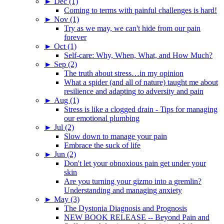
►
Dec (1)
Coming to terms with painful challenges is hard!
►
Nov (1)
Try as we may, we can't hide from our pain
forever
►
Oct (1)
Self-care: Why, When, What, and How Much?
►
Sep (2)
The truth about stress…in my opinion
What a spider (and all of nature) taught me about
resilience and adapting to adversity and pain
►
Aug (1)
Stress is like a clogged drain - Tips for managing
our emotional plumbing
►
Jul (2)
Slow down to manage your pain
Embrace the suck of life
►
Jun (2)
Don't let your obnoxious pain get under your
skin
Are you turning your gizmo into a gremlin?
Understanding and managing anxiety
►
May (3)
The Dystonia Diagnosis and Prognosis
NEW BOOK RELEASE -- Beyond Pain and