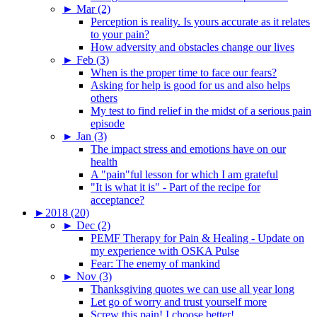
►
Mar (2)
Perception is reality. Is yours accurate as it relates
to your pain?
How adversity and obstacles change our lives
►
Feb (3)
When is the proper time to face our fears?
Asking for help is good for us and also helps
others
My test to find relief in the midst of a serious pain
episode
►
Jan (3)
The impact stress and emotions have on our
health
A "pain"ful lesson for which I am grateful
"It is what it is" - Part of the recipe for
acceptance?
►
2018 (20)
►
Dec (2)
PEMF Therapy for Pain & Healing - Update on
my experience with OSKA Pulse
Fear: The enemy of mankind
►
Nov (3)
Thanksgiving quotes we can use all year long
Let go of worry and trust yourself more
Screw this pain! I choose better!