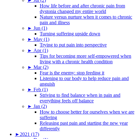
►
Jul (2)
How life before and after chronic pain from
dystonia changed my entire world
Nature versus nurture when it comes to chronic
pain and illness
►
Jun (1)
Turning suffering upside down
►
May (1)
Trying to put pain into perspective
►
Apr (1)
Tips for becoming more self-empowered when
living with a chronic health condition
►
Mar (2)
Fear is the enemy: stop feeding it
Listening to our body to help reduce pain and
anguish
►
Feb (1)
Striving to find balance when in pain and
everything feels off balance
►
Jan (2)
How to choose better for ourselves when we are
suffering
Releasing past pain and starting the new year
differently
►
2021 (17)