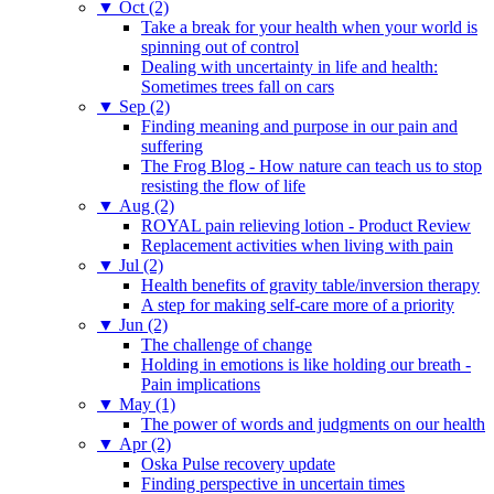
▼
Oct (2)
Take a break for your health when your world is
spinning out of control
Dealing with uncertainty in life and health:
Sometimes trees fall on cars
▼
Sep (2)
Finding meaning and purpose in our pain and
suffering
The Frog Blog - How nature can teach us to stop
resisting the flow of life
▼
Aug (2)
ROYAL pain relieving lotion - Product Review
Replacement activities when living with pain
▼
Jul (2)
Health benefits of gravity table/inversion therapy
A step for making self-care more of a priority
▼
Jun (2)
The challenge of change
Holding in emotions is like holding our breath -
Pain implications
▼
May (1)
The power of words and judgments on our health
▼
Apr (2)
Oska Pulse recovery update
Finding perspective in uncertain times