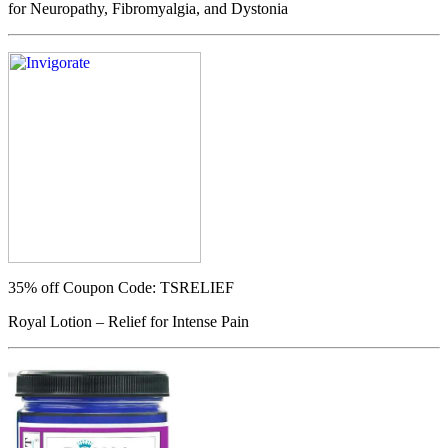
for Neuropathy, Fibromyalgia, and Dystonia
35% off
Coupon Code: TSRELIEF
Royal Lotion – Relief for Intense Pain