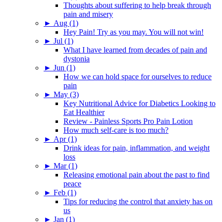
Thoughts about suffering to help break through
pain and misery
►
Aug (1)
Hey Pain! Try as you may. You will not win!
►
Jul (1)
What I have learned from decades of pain and
dystonia
►
Jun (1)
How we can hold space for ourselves to reduce
pain
►
May (3)
Key Nutritional Advice for Diabetics Looking to
Eat Healthier
Review - Painless Sports Pro Pain Lotion
How much self-care is too much?
►
Apr (1)
Drink ideas for pain, inflammation, and weight
loss
►
Mar (1)
Releasing emotional pain about the past to find
peace
►
Feb (1)
Tips for reducing the control that anxiety has on
us
►
Jan (1)