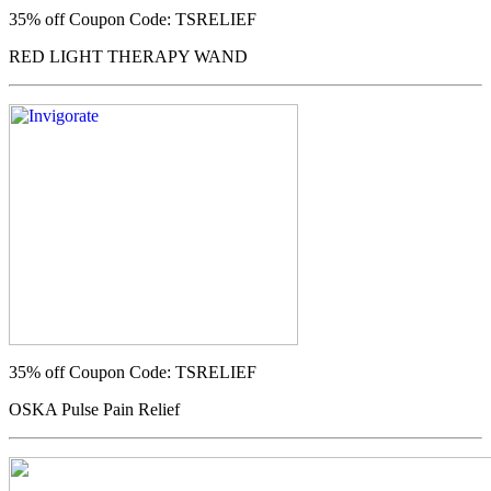
35% off
Coupon Code: TSRELIEF
RED LIGHT THERAPY WAND
35% off
Coupon Code: TSRELIEF
OSKA Pulse Pain Relief