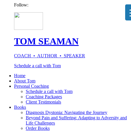
Follow:
TOM SEAMAN
COACH • AUTHOR • SPEAKER
Schedule a call with Tom
Home
About Tom
Personal Coaching
Schedule a call with Tom
Coaching Packages
Client Testimonials
Books
Diagnosis Dystonia: Navigating the Journey
Beyond Pain and Suffering: Adapting to Adversity and
Life Challenges
Order Books