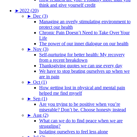
think and give yourself credit
►
2022 (20)
►
Dec (3)
Managing an overly stimulating environment to
protect our health
Chronic Pain Doesn’t Need to Take Over Your
Life
The power of our inner dialogue on our health
►
Nov (3)
Self-nurturing for better health: My recovery
from a recent breakdown
Thanksgiving quotes we can use every day
We have to stop beating ourselves up when we
are in pain
►
Oct (1)
How getting lost in physical and mental pain
helped me find myself
►
Sep (1)
Are you trying to be positive when you’re
miserable? Don’t be. Choose honesty instead
►
Aug (2)
What can we do to find peace when we are
struggling?
Isolating ourselves to feel less alone