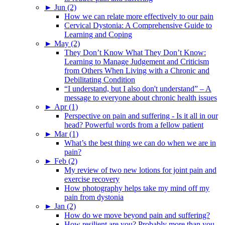
►
Jun (2)
How we can relate more effectively to our pain
Cervical Dystonia: A Comprehensive Guide to
Learning and Coping
►
May (2)
They Don’t Know What They Don’t Know:
Learning to Manage Judgement and Criticism
from Others When Living with a Chronic and
Debilitating Condition
“I understand, but I also don't understand” – A
message to everyone about chronic health issues
►
Apr (1)
Perspective on pain and suffering - Is it all in our
head? Powerful words from a fellow patient
►
Mar (1)
What’s the best thing we can do when we are in
pain?
►
Feb (2)
My review of two new lotions for joint pain and
exercise recovery
How photography helps take my mind off my
pain from dystonia
►
Jan (2)
How do we move beyond pain and suffering?
How resilient are you? Probably more than you