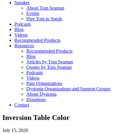
Speaker
About Tom Seaman
Events
Hire Tom to Speak
Podcasts
Blog
Videos
Recommended Products
Resources
Recommended Products
Blog
Articles by Tom Seaman
Quotes by Tom Seaman
Podcasts
Videos
Pain Organizations
Dystonia Organizations and Support Groups
About Dystonia
Donations
Contact
Inversion Table Color
July 15, 2020