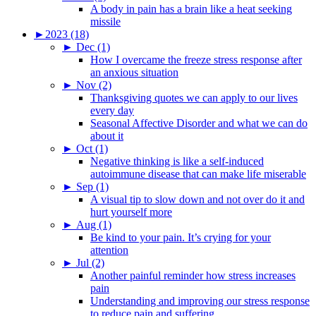
A body in pain has a brain like a heat seeking
missile
►
2023 (18)
►
Dec (1)
How I overcame the freeze stress response after
an anxious situation
►
Nov (2)
Thanksgiving quotes we can apply to our lives
every day
Seasonal Affective Disorder and what we can do
about it
►
Oct (1)
Negative thinking is like a self-induced
autoimmune disease that can make life miserable
►
Sep (1)
A visual tip to slow down and not over do it and
hurt yourself more
►
Aug (1)
Be kind to your pain. It’s crying for your
attention
►
Jul (2)
Another painful reminder how stress increases
pain
Understanding and improving our stress response
to reduce pain and suffering