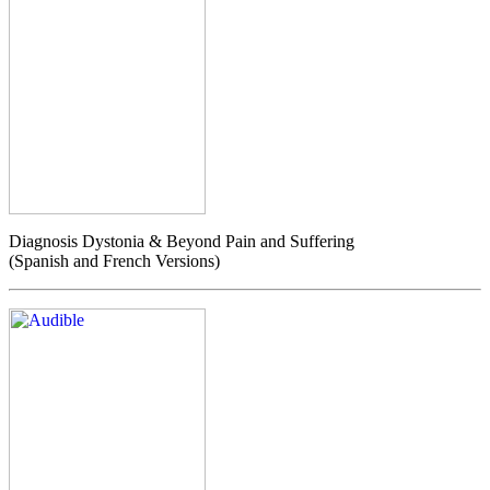
Diagnosis Dystonia & Beyond Pain and Suffering
(Spanish and French Versions)