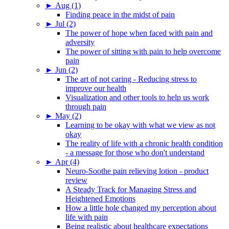
►
Aug (1)
Finding peace in the midst of pain
►
Jul (2)
The power of hope when faced with pain and
adversity
The power of sitting with pain to help overcome
pain
►
Jun (2)
The art of not caring - Reducing stress to
improve our health
Visualization and other tools to help us work
through pain
►
May (2)
Learning to be okay with what we view as not
okay
The reality of life with a chronic health condition
- a message for those who don't understand
►
Apr (4)
Neuro-Soothe pain relieving lotion - product
review
A Steady Track for Managing Stress and
Heightened Emotions
How a little hole changed my perception about
life with pain
Being realistic about healthcare expectations