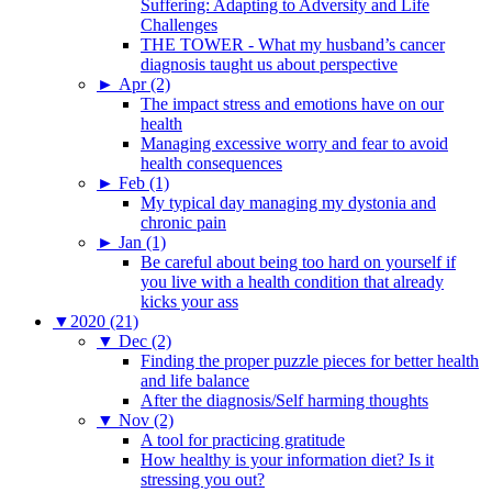
Suffering: Adapting to Adversity and Life
Challenges
THE TOWER - What my husband’s cancer
diagnosis taught us about perspective
►
Apr (2)
The impact stress and emotions have on our
health
Managing excessive worry and fear to avoid
health consequences
►
Feb (1)
My typical day managing my dystonia and
chronic pain
►
Jan (1)
Be careful about being too hard on yourself if
you live with a health condition that already
kicks your ass
▼
2020 (21)
▼
Dec (2)
Finding the proper puzzle pieces for better health
and life balance
After the diagnosis/Self harming thoughts
▼
Nov (2)
A tool for practicing gratitude
How healthy is your information diet? Is it
stressing you out?