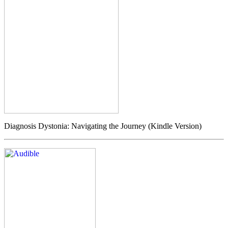
Diagnosis Dystonia: Navigating the Journey (Kindle Version)