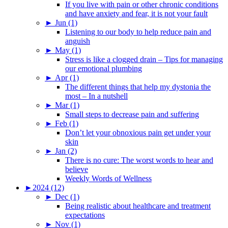
If you live with pain or other chronic conditions
and have anxiety and fear, it is not your fault
►
Jun (1)
Listening to our body to help reduce pain and
anguish
►
May (1)
Stress is like a clogged drain – Tips for managing
our emotional plumbing
►
Apr (1)
The different things that help my dystonia the
most – In a nutshell
►
Mar (1)
Small steps to decrease pain and suffering
►
Feb (1)
Don’t let your obnoxious pain get under your
skin
►
Jan (2)
There is no cure: The worst words to hear and
believe
Weekly Words of Wellness
►
2024 (12)
►
Dec (1)
Being realistic about healthcare and treatment
expectations
►
Nov (1)