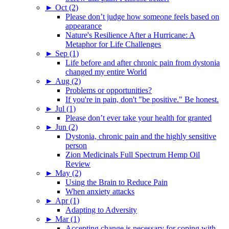
►
Oct (2)
Please don’t judge how someone feels based on
appearance
Nature's Resilience After a Hurricane: A
Metaphor for Life Challenges
►
Sep (1)
Life before and after chronic pain from dystonia
changed my entire World
►
Aug (2)
Problems or opportunities?
If you're in pain, don't "be positive." Be honest.
►
Jul (1)
Please don’t ever take your health for granted
►
Jun (2)
Dystonia, chronic pain and the highly sensitive
person
Zion Medicinals Full Spectrum Hemp Oil
Review
►
May (2)
Using the Brain to Reduce Pain
When anxiety attacks
►
Apr (1)
Adapting to Adversity
►
Mar (1)
Accepting change is necessary for coping with