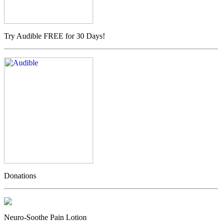
Try Audible FREE for 30 Days!
Donations
Neuro-Soothe Pain Lotion