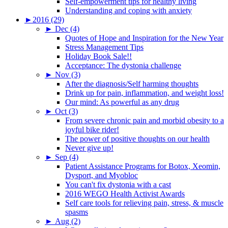
Self-empowerment tips for healthy living
Understanding and coping with anxiety
►
2016 (29)
►
Dec (4)
Quotes of Hope and Inspiration for the New Year
Stress Management Tips
Holiday Book Sale!!
Acceptance: The dystonia challenge
►
Nov (3)
After the diagnosis/Self harming thoughts
Drink up for pain, inflammation, and weight loss!
Our mind: As powerful as any drug
►
Oct (3)
From severe chronic pain and morbid obesity to a
joyful bike rider!
The power of positive thoughts on our health
Never give up!
►
Sep (4)
Patient Assistance Programs for Botox, Xeomin,
Dysport, and Myobloc
You can't fix dystonia with a cast
2016 WEGO Health Activist Awards
Self care tools for relieving pain, stress, & muscle
spasms
►
Aug (2)