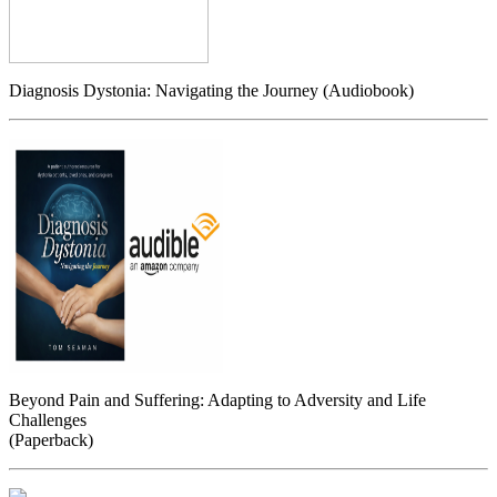
Diagnosis Dystonia: Navigating the Journey (Audiobook)
Beyond Pain and Suffering: Adapting to Adversity and Life
Challenges
(Paperback)