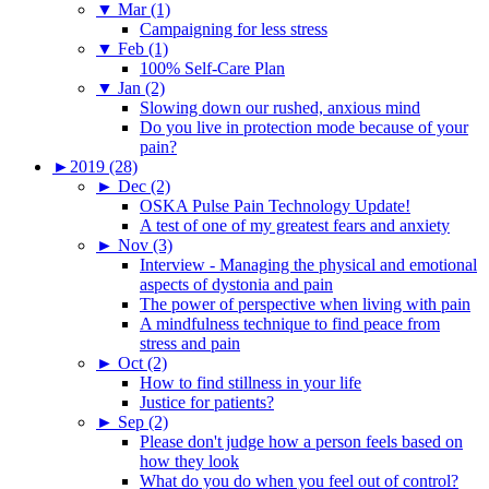
▼
Mar (1)
Campaigning for less stress
▼
Feb (1)
100% Self-Care Plan
▼
Jan (2)
Slowing down our rushed, anxious mind
Do you live in protection mode because of your
pain?
►
2019 (28)
►
Dec (2)
OSKA Pulse Pain Technology Update!
A test of one of my greatest fears and anxiety
►
Nov (3)
Interview - Managing the physical and emotional
aspects of dystonia and pain
The power of perspective when living with pain
A mindfulness technique to find peace from
stress and pain
►
Oct (2)
How to find stillness in your life
Justice for patients?
►
Sep (2)
Please don't judge how a person feels based on
how they look
What do you do when you feel out of control?