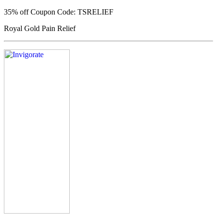
35% off
Coupon Code: TSRELIEF
Royal Gold Pain Relief