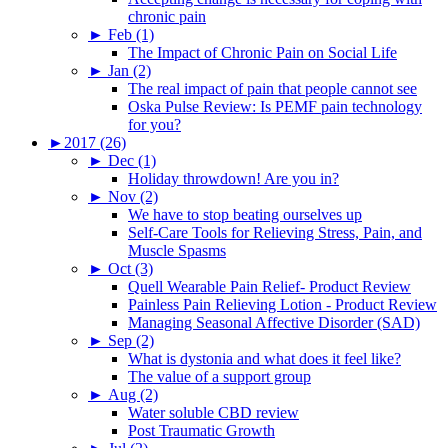
chronic pain
►
Feb (1)
The Impact of Chronic Pain on Social Life
►
Jan (2)
The real impact of pain that people cannot see
Oska Pulse Review: Is PEMF pain technology
for you?
►
2017 (26)
►
Dec (1)
Holiday throwdown! Are you in?
►
Nov (2)
We have to stop beating ourselves up
Self-Care Tools for Relieving Stress, Pain, and
Muscle Spasms
►
Oct (3)
Quell Wearable Pain Relief- Product Review
Painless Pain Relieving Lotion - Product Review
Managing Seasonal Affective Disorder (SAD)
►
Sep (2)
What is dystonia and what does it feel like?
The value of a support group
►
Aug (2)
Water soluble CBD review
Post Traumatic Growth