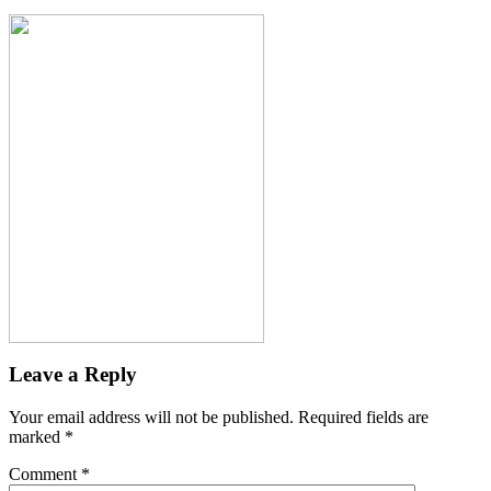
Leave a Reply
Your email address will not be published.
Required fields are
marked
*
Comment
*