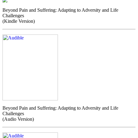
Beyond Pain and Suffering: Adapting to Adversity and Life
Challenges
(Kindle Version)
Beyond Pain and Suffering: Adapting to Adversity and Life
Challenges
(Audio Version)