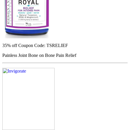
35% off
Coupon Code: TSRELIEF
Painless Joint Bone on Bone Pain Relief