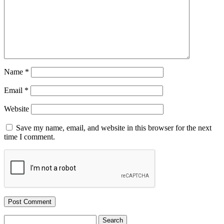
Name
*
Email
*
Website
Save my name, email, and website in this browser for the next
time I comment.
Search