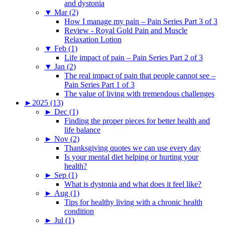
and dystonia
▼
Mar (2)
How I manage my pain – Pain Series Part 3 of 3
Review - Royal Gold Pain and Muscle
Relaxation Lotion
▼
Feb (1)
Life impact of pain – Pain Series Part 2 of 3
▼
Jan (2)
The real impact of pain that people cannot see –
Pain Series Part 1 of 3
The value of living with tremendous challenges
►
2025 (13)
►
Dec (1)
Finding the proper pieces for better health and
life balance
►
Nov (2)
Thanksgiving quotes we can use every day
Is your mental diet helping or hurting your
health?
►
Sep (1)
What is dystonia and what does it feel like?
►
Aug (1)
Tips for healthy living with a chronic health
condition
►
Jul (1)