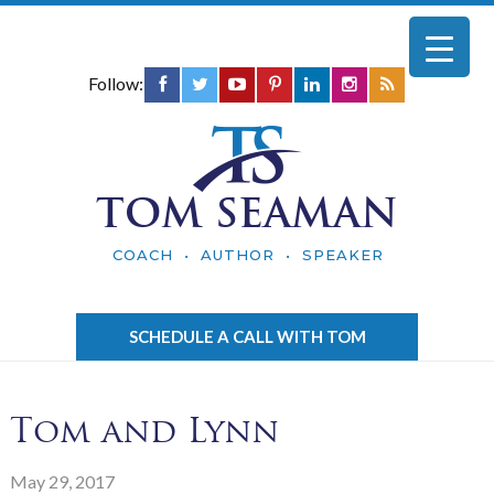
Follow:
TOM SEAMAN
COACH • AUTHOR • SPEAKER
SCHEDULE A CALL WITH TOM
Tom and Lynn
May 29, 2017