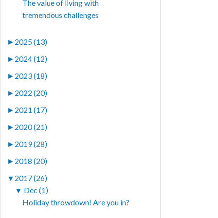
The value of living with
tremendous challenges
►
2025 (13)
►
2024 (12)
►
2023 (18)
►
2022 (20)
►
2021 (17)
►
2020 (21)
►
2019 (28)
►
2018 (20)
▼
2017 (26)
▼
Dec (1)
Holiday throwdown! Are you in?