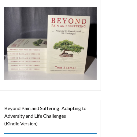
Beyond Pain and Suffering: Adapting to
Adversity and Life Challenges
(Kindle Version)