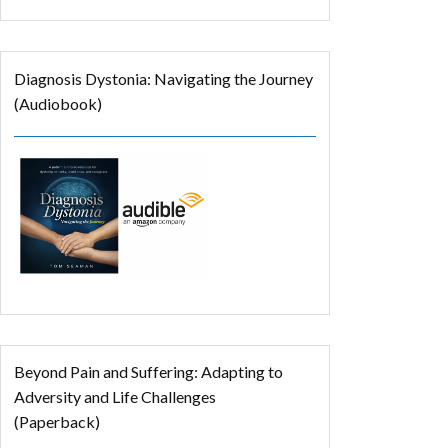
Diagnosis Dystonia: Navigating the Journey
(Audiobook)
Beyond Pain and Suffering: Adapting to
Adversity and Life Challenges
(Paperback)