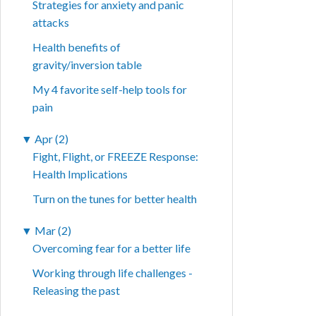
Strategies for anxiety and panic
attacks
Health benefits of
gravity/inversion table
My 4 favorite self-help tools for
pain
▼
Apr (2)
Fight, Flight, or FREEZE Response:
Health Implications
Turn on the tunes for better health
▼
Mar (2)
Overcoming fear for a better life
Working through life challenges -
Releasing the past