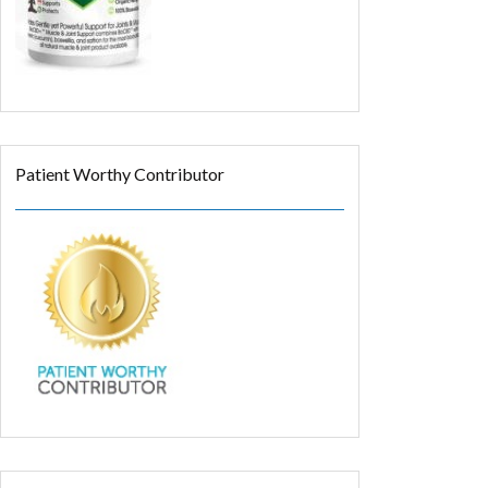
Patient Worthy Contributor