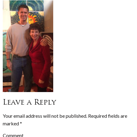
Leave a Reply
Your email address will not be published.
Required fields are
marked
*
Comment