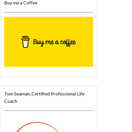
Buy me a Coffee
Tom Seaman, Certified Professional Life
Coach