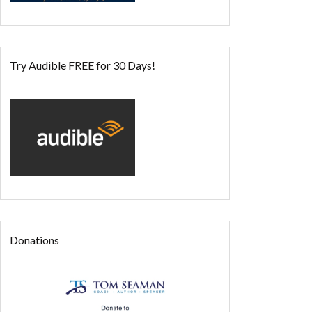
Try Audible FREE for 30 Days!
Donations