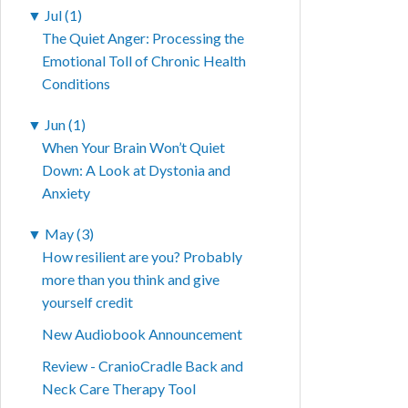
▼
Jul (1)
The Quiet Anger: Processing the
Emotional Toll of Chronic Health
Conditions
▼
Jun (1)
When Your Brain Won’t Quiet
Down: A Look at Dystonia and
Anxiety
▼
May (3)
How resilient are you? Probably
more than you think and give
yourself credit
New Audiobook Announcement
Review - CranioCradle Back and
Neck Care Therapy Tool