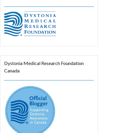
Dystonia Medical Research Foundation
Canada