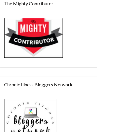
The Mighty Contributor
Chronic Illness Bloggers Network