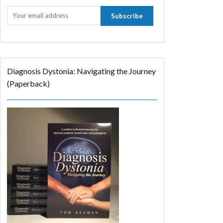
Diagnosis Dystonia: Navigating the Journey
(Paperback)