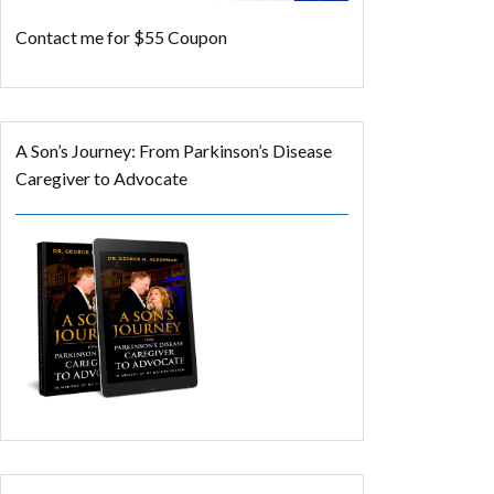
Contact me for $55 Coupon
A Son’s Journey: From Parkinson’s Disease
Caregiver to Advocate