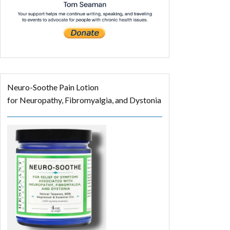
Neuro-Soothe Pain Lotion
for Neuropathy, Fibromyalgia, and Dystonia