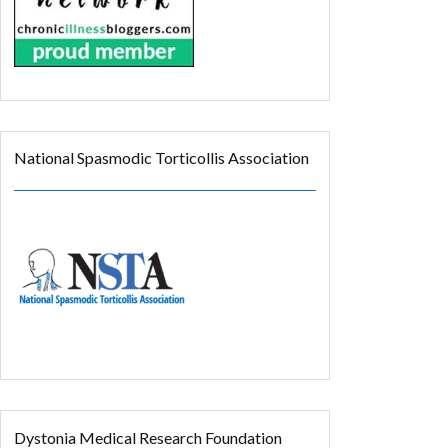
National Spasmodic Torticollis Association
Dystonia Medical Research Foundation