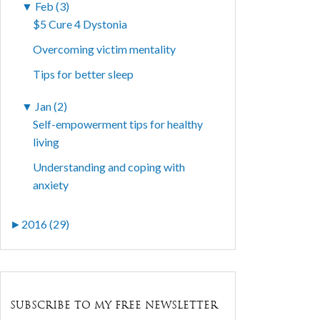
▼
Feb (3)
$5 Cure 4 Dystonia
Overcoming victim mentality
Tips for better sleep
▼
Jan (2)
Self-empowerment tips for healthy
living
Understanding and coping with
anxiety
►
2016 (29)
SUBSCRIBE TO MY FREE NEWSLETTER