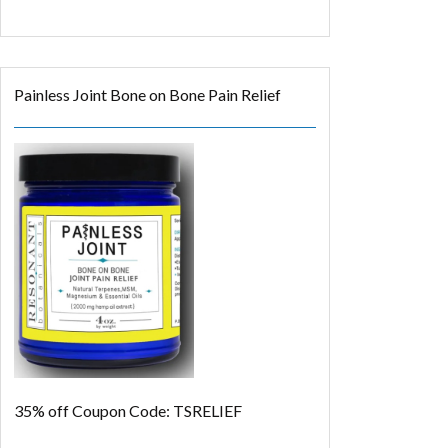
Painless Joint Bone on Bone Pain Relief
35% off
Coupon Code: TSRELIEF