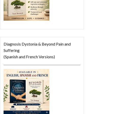
Diagnosis Dystonia & Beyond Pain and
Suffering
(Spanish and French Versions)