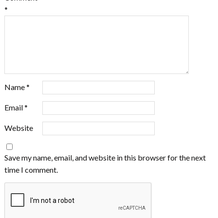
*
Name
*
Email
*
Website
Save my name, email, and website in this browser for the next
time I comment.