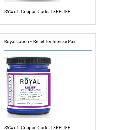
35% off
Coupon Code: TSRELIEF
Royal Lotion – Relief for Intense Pain
35% off
Coupon Code: TSRELIEF