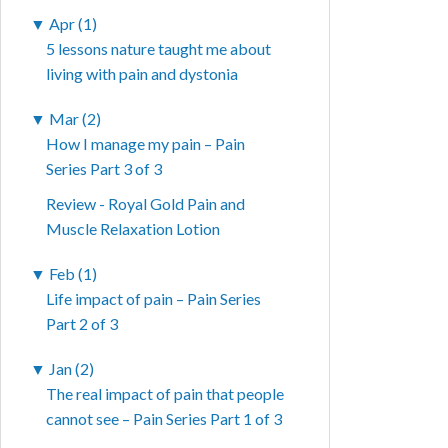
▼
Apr (1)
5 lessons nature taught me about
living with pain and dystonia
▼
Mar (2)
How I manage my pain – Pain
Series Part 3 of 3
Review - Royal Gold Pain and
Muscle Relaxation Lotion
▼
Feb (1)
Life impact of pain – Pain Series
Part 2 of 3
▼
Jan (2)
The real impact of pain that people
cannot see – Pain Series Part 1 of 3