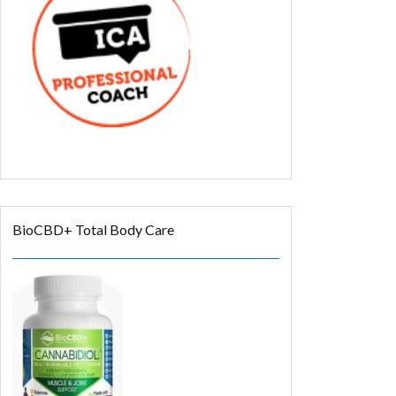
BioCBD+ Total Body Care