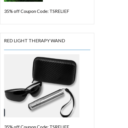
35% off
Coupon Code: TSRELIEF
RED LIGHT THERAPY WAND
35% off
Coupon Code: TSRELIEF