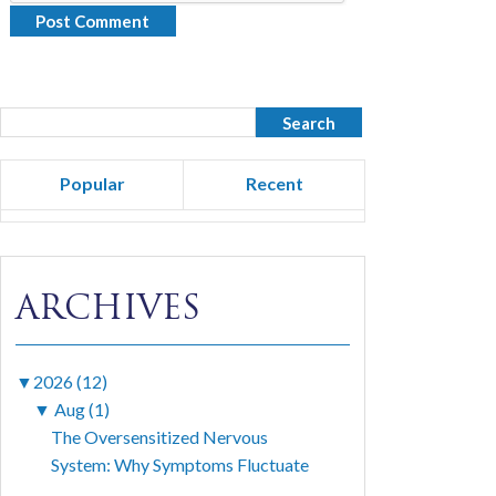
Popular
Recent
ARCHIVES
▼
2026 (12)
▼
Aug (1)
The Oversensitized Nervous
System: Why Symptoms Fluctuate