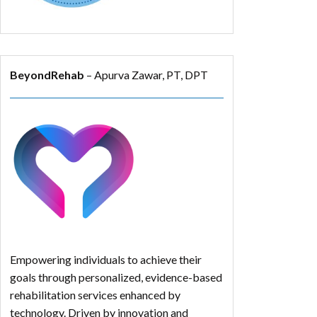
BeyondRehab
– Apurva Zawar, PT, DPT
Empowering individuals to achieve their
goals through personalized, evidence-based
rehabilitation services enhanced by
technology. Driven by innovation and