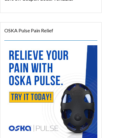
OSKA Pulse Pain Relief