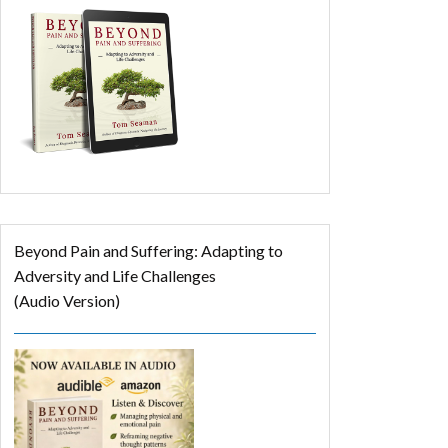
Beyond Pain and Suffering: Adapting to
Adversity and Life Challenges
(Audio Version)