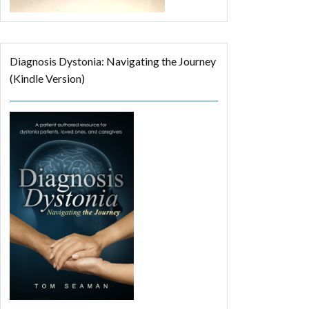
Diagnosis Dystonia: Navigating the Journey
(Kindle Version)