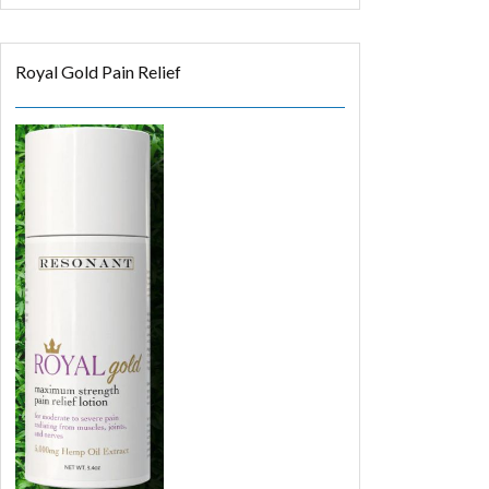
Royal Gold Pain Relief