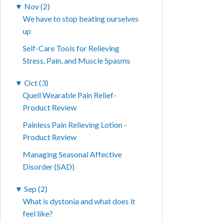
▼
Nov (2)
We have to stop beating ourselves
up
Self-Care Tools for Relieving
Stress, Pain, and Muscle Spasms
▼
Oct (3)
Quell Wearable Pain Relief-
Product Review
Painless Pain Relieving Lotion -
Product Review
Managing Seasonal Affective
Disorder (SAD)
▼
Sep (2)
What is dystonia and what does it
feel like?