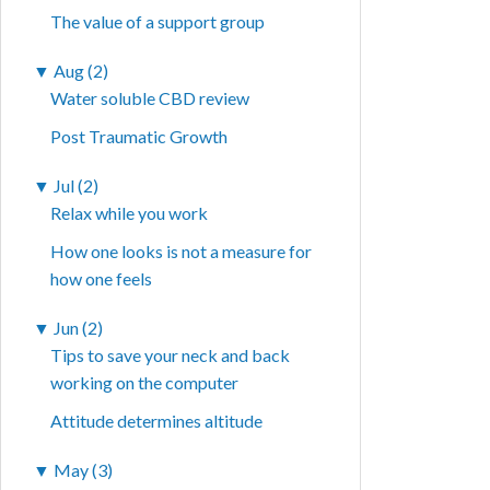
The value of a support group
▼
Aug (2)
Water soluble CBD review
Post Traumatic Growth
▼
Jul (2)
Relax while you work
How one looks is not a measure for
how one feels
▼
Jun (2)
Tips to save your neck and back
working on the computer
Attitude determines altitude
▼
May (3)