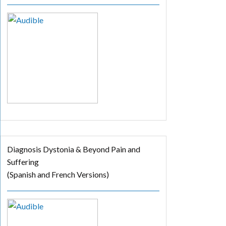
Diagnosis Dystonia & Beyond Pain and
Suffering
(Spanish and French Versions)