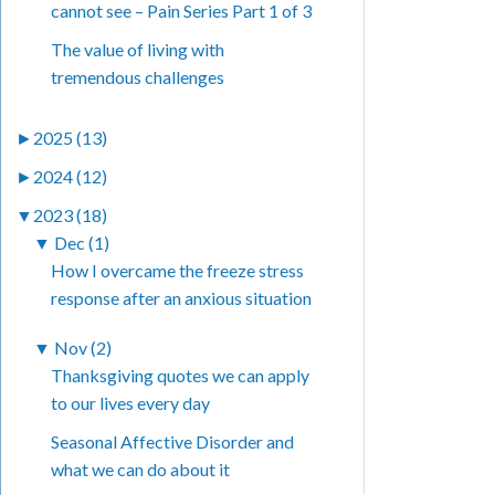
cannot see – Pain Series Part 1 of 3
The value of living with
tremendous challenges
►
2025 (13)
►
2024 (12)
▼
2023 (18)
▼
Dec (1)
How I overcame the freeze stress
response after an anxious situation
▼
Nov (2)
Thanksgiving quotes we can apply
to our lives every day
Seasonal Affective Disorder and
what we can do about it