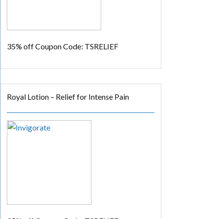
35% off
Coupon Code: TSRELIEF
Royal Lotion – Relief for Intense Pain