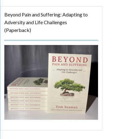
Beyond Pain and Suffering: Adapting to
Adversity and Life Challenges
(Paperback)