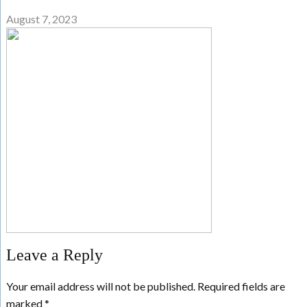
August 7, 2023
Leave a Reply
Your email address will not be published.
Required fields are
marked
*