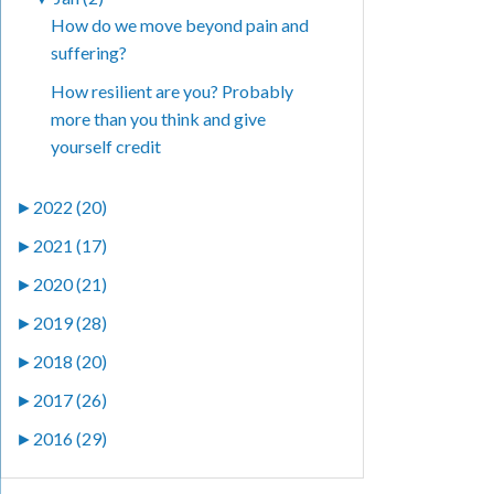
How do we move beyond pain and
suffering?
How resilient are you? Probably
more than you think and give
yourself credit
►
2022 (20)
►
2021 (17)
►
2020 (21)
►
2019 (28)
►
2018 (20)
►
2017 (26)
►
2016 (29)