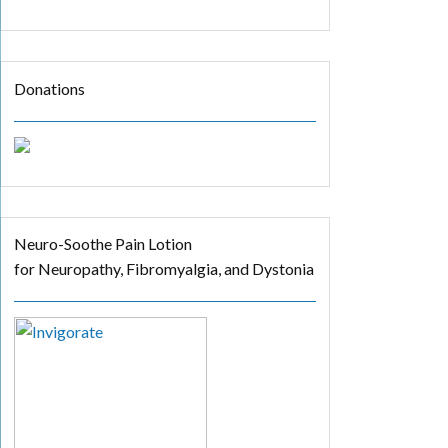
Donations
Neuro-Soothe Pain Lotion
for Neuropathy, Fibromyalgia, and Dystonia