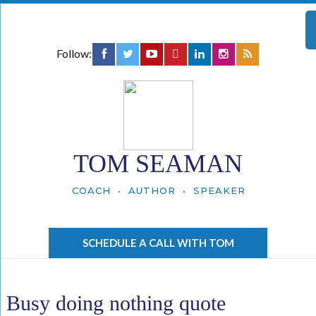
Follow:
TOM SEAMAN
COACH • AUTHOR • SPEAKER
SCHEDULE A CALL WITH TOM
Busy doing nothing quote