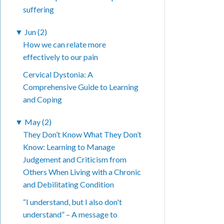
suffering
▼
Jun (2)
How we can relate more
effectively to our pain
Cervical Dystonia: A
Comprehensive Guide to Learning
and Coping
▼
May (2)
They Don’t Know What They Don’t
Know: Learning to Manage
Judgement and Criticism from
Others When Living with a Chronic
and Debilitating Condition
“I understand, but I also don't
understand” – A message to