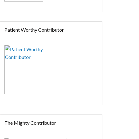
Patient Worthy Contributor
The Mighty Contributor