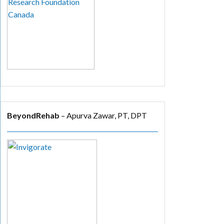
BeyondRehab
– Apurva Zawar, PT, DPT