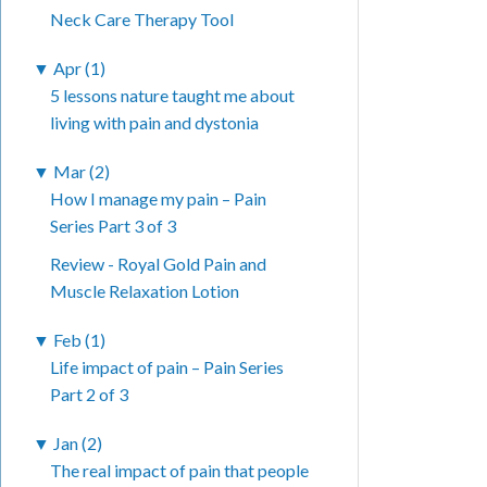
Neck Care Therapy Tool
▼
Apr (1)
5 lessons nature taught me about
living with pain and dystonia
▼
Mar (2)
How I manage my pain – Pain
Series Part 3 of 3
Review - Royal Gold Pain and
Muscle Relaxation Lotion
▼
Feb (1)
Life impact of pain – Pain Series
Part 2 of 3
▼
Jan (2)
The real impact of pain that people