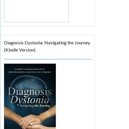
Diagnosis Dystonia: Navigating the Journey
(Kindle Version)