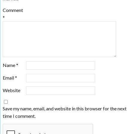
Comment
*
Name
*
Email
*
Website
Save my name, email, and website in this browser for the next
time I comment.