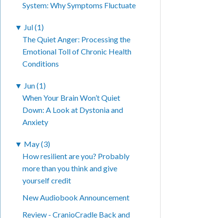
System: Why Symptoms Fluctuate
▼
Jul (1)
The Quiet Anger: Processing the
Emotional Toll of Chronic Health
Conditions
▼
Jun (1)
When Your Brain Won’t Quiet
Down: A Look at Dystonia and
Anxiety
▼
May (3)
How resilient are you? Probably
more than you think and give
yourself credit
New Audiobook Announcement
Review - CranioCradle Back and