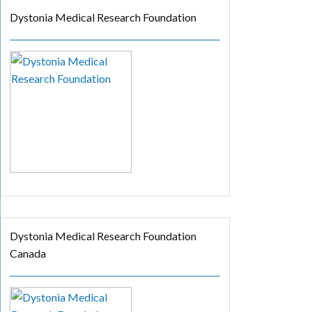
Dystonia Medical Research Foundation
Dystonia Medical Research Foundation
Canada