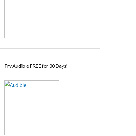
Try Audible FREE for 30 Days!