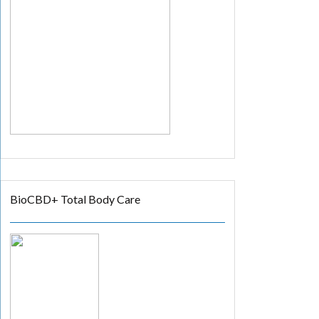
BioCBD+ Total Body Care