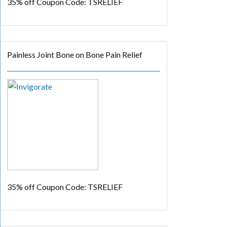
35% off
Coupon Code: TSRELIEF
Painless Joint Bone on Bone Pain Relief
35% off
Coupon Code: TSRELIEF