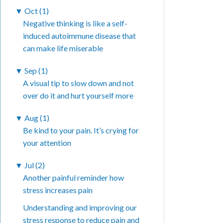
▼
Oct (1)
Negative thinking is like a self-
induced autoimmune disease that
can make life miserable
▼
Sep (1)
A visual tip to slow down and not
over do it and hurt yourself more
▼
Aug (1)
Be kind to your pain. It’s crying for
your attention
▼
Jul (2)
Another painful reminder how
stress increases pain
Understanding and improving our
stress response to reduce pain and