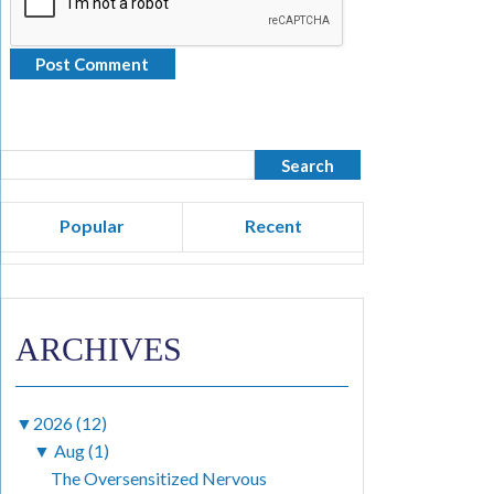
Popular
Recent
ARCHIVES
▼
2026 (12)
▼
Aug (1)
The Oversensitized Nervous