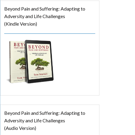
Beyond Pain and Suffering: Adapting to
Adversity and Life Challenges
(Kindle Version)
Beyond Pain and Suffering: Adapting to
Adversity and Life Challenges
(Audio Version)