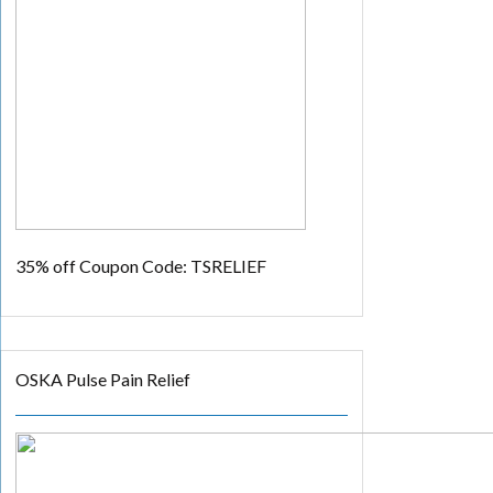
35% off
Coupon Code: TSRELIEF
OSKA Pulse Pain Relief