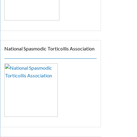
National Spasmodic Torticollis Association