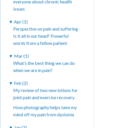
everyone about chronic health
issues
▼
Apr (1)
Perspective on pain and suffering -
Is it all in our head? Powerful
words from a fellow patient
▼
Mar (1)
What’s the best thing we can do
when we are in pain?
▼
Feb (2)
My review of two new lotions for
joint pain and exercise recovery
How photography helps take my
mind off my pain from dystonia
▼
Jan (2)