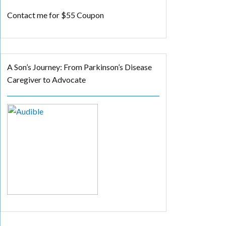
Contact me for $55 Coupon
A Son’s Journey: From Parkinson’s Disease
Caregiver to Advocate