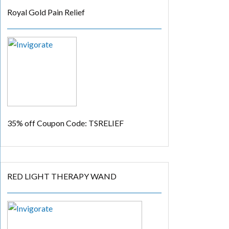
Royal Gold Pain Relief
35% off
Coupon Code: TSRELIEF
RED LIGHT THERAPY WAND