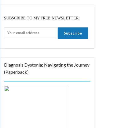
SUBSCRIBE TO MY FREE NEWSLETTER
Diagnosis Dystonia: Navigating the Journey
(Paperback)