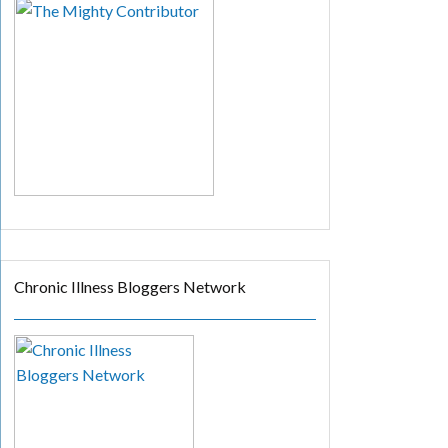
Chronic Illness Bloggers Network