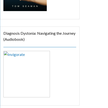
Diagnosis Dystonia: Navigating the Journey
(Audiobook)