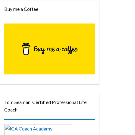
Buy me a Coffee
Tom Seaman, Certified Professional Life
Coach