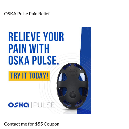
OSKA Pulse Pain Relief
Contact me for $55 Coupon