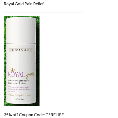
Royal Gold Pain Relief
35% off
Coupon Code: TSRELIEF