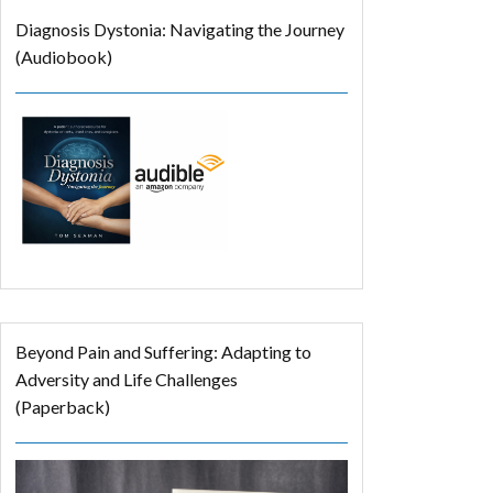
Diagnosis Dystonia: Navigating the Journey
(Audiobook)
Beyond Pain and Suffering: Adapting to
Adversity and Life Challenges
(Paperback)