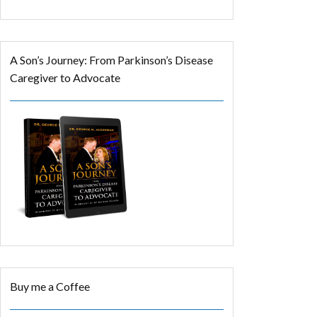
A Son’s Journey: From Parkinson’s Disease
Caregiver to Advocate
Buy me a Coffee