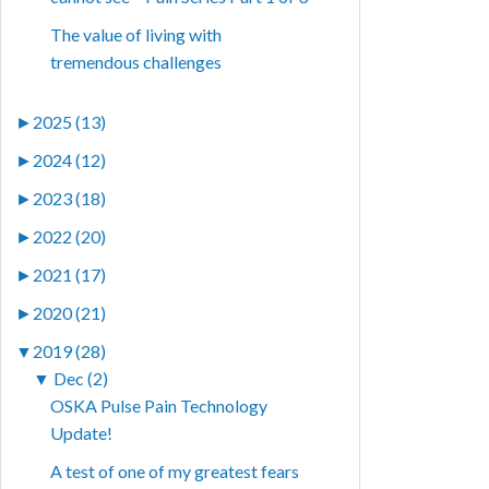
The value of living with
tremendous challenges
►
2025 (13)
►
2024 (12)
►
2023 (18)
►
2022 (20)
►
2021 (17)
►
2020 (21)
▼
2019 (28)
▼
Dec (2)
OSKA Pulse Pain Technology
Update!
A test of one of my greatest fears