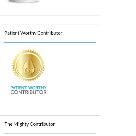
Patient Worthy Contributor
The Mighty Contributor