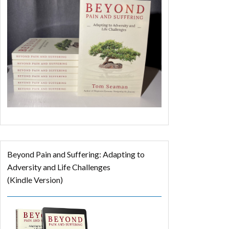
Beyond Pain and Suffering: Adapting to
Adversity and Life Challenges
(Kindle Version)