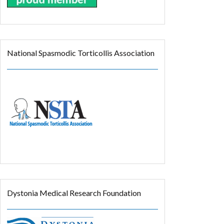
National Spasmodic Torticollis Association
Dystonia Medical Research Foundation