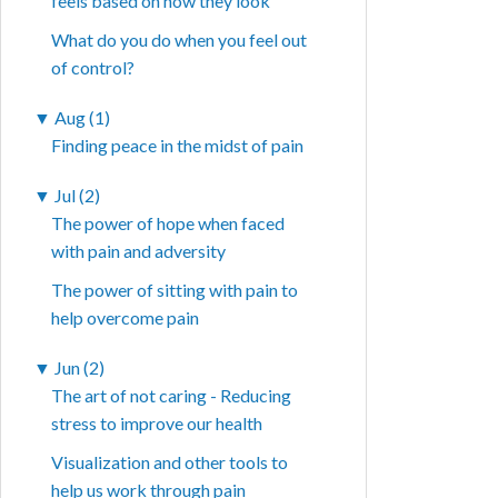
feels based on how they look
What do you do when you feel out
of control?
▼
Aug (1)
Finding peace in the midst of pain
▼
Jul (2)
The power of hope when faced
with pain and adversity
The power of sitting with pain to
help overcome pain
▼
Jun (2)
The art of not caring - Reducing
stress to improve our health
Visualization and other tools to
help us work through pain