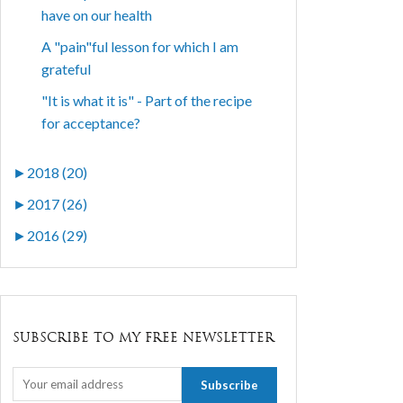
have on our health
A "pain"ful lesson for which I am
grateful
"It is what it is" - Part of the recipe
for acceptance?
►
2018 (20)
►
2017 (26)
►
2016 (29)
SUBSCRIBE TO MY FREE NEWSLETTER