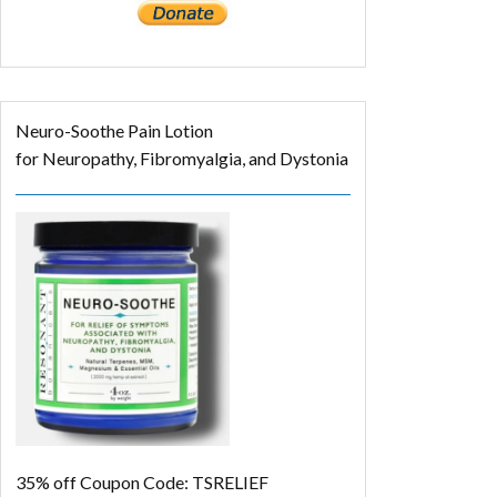
Neuro-Soothe Pain Lotion
for Neuropathy, Fibromyalgia, and Dystonia
35% off
Coupon Code: TSRELIEF