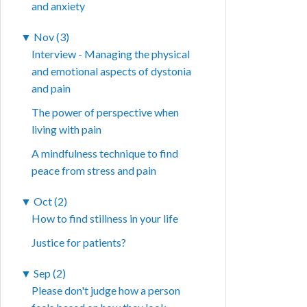
and anxiety
▼
Nov (3)
Interview - Managing the physical
and emotional aspects of dystonia
and pain
The power of perspective when
living with pain
A mindfulness technique to find
peace from stress and pain
▼
Oct (2)
How to find stillness in your life
Justice for patients?
▼
Sep (2)
Please don't judge how a person