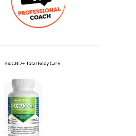
BioCBD+ Total Body Care