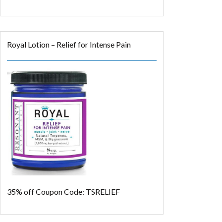
Royal Lotion – Relief for Intense Pain
35% off
Coupon Code: TSRELIEF