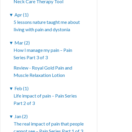
Neck Care Therapy Tool
▼
Apr (1)
5 lessons nature taught me about
living with pain and dystonia
▼
Mar (2)
How I manage my pain – Pain
Series Part 3 of 3
Review - Royal Gold Pain and
Muscle Relaxation Lotion
▼
Feb (1)
Life impact of pain – Pain Series
Part 2 of 3
▼
Jan (2)
The real impact of pain that people
cannot see – Pain Series Part 1 of 3