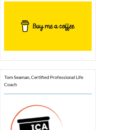
Tom Seaman, Certified Professional Life
Coach