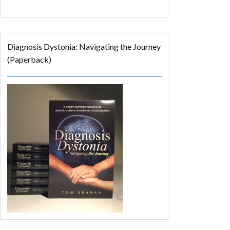
Diagnosis Dystonia: Navigating the Journey
(Paperback)