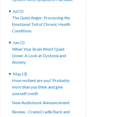
▼
Jul (1)
The Quiet Anger: Processing the
Emotional Toll of Chronic Health
Conditions
▼
Jun (1)
When Your Brain Won’t Quiet
Down: A Look at Dystonia and
Anxiety
▼
May (3)
How resilient are you? Probably
more than you think and give
yourself credit
New Audiobook Announcement
Review - CranioCradle Back and