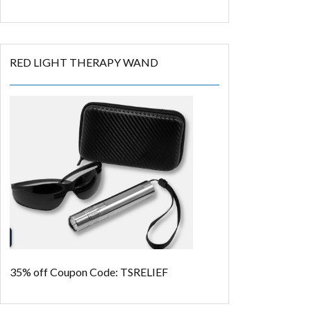
RED LIGHT THERAPY WAND
35% off
Coupon Code: TSRELIEF