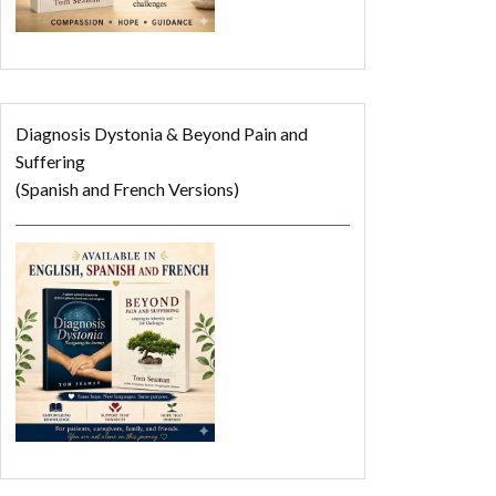
Diagnosis Dystonia & Beyond Pain and
Suffering
(Spanish and French Versions)