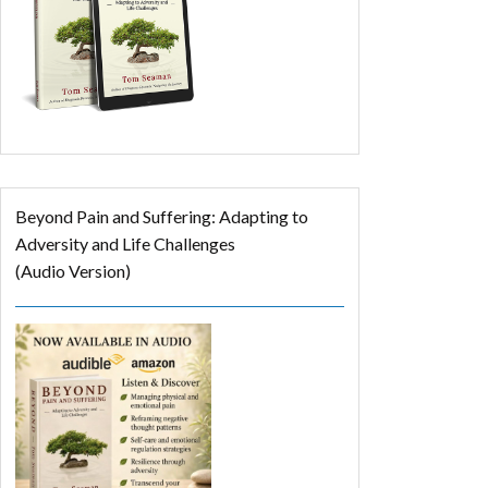
Beyond Pain and Suffering: Adapting to
Adversity and Life Challenges
(Audio Version)