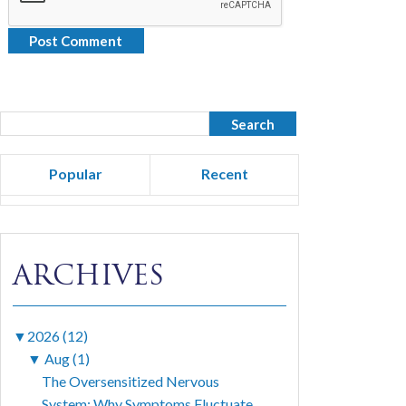
Popular
Recent
ARCHIVES
▼
2026 (12)
▼
Aug (1)
The Oversensitized Nervous
System: Why Symptoms Fluctuate