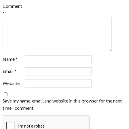
Comment
*
Name
*
Email
*
Website
Save my name, email, and website in this browser for the next
time I comment.