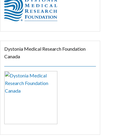
Dystonia Medical Research Foundation
Canada