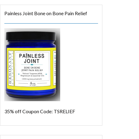
Painless Joint Bone on Bone Pain Relief
35% off
Coupon Code: TSRELIEF