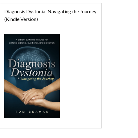
Diagnosis Dystonia: Navigating the Journey
(Kindle Version)