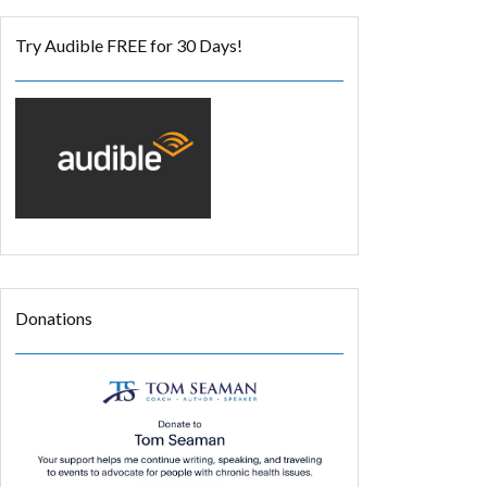
Try Audible FREE for 30 Days!
Donations