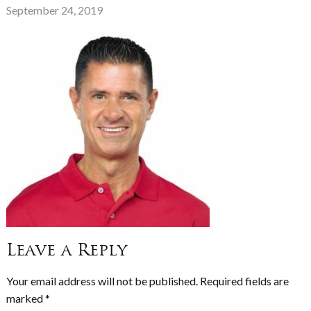
September 24, 2019
Leave a Reply
Your email address will not be published.
Required fields are
marked
*