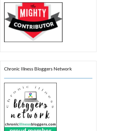
Chronic Illness Bloggers Network