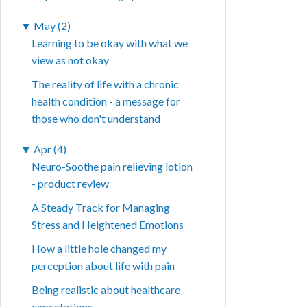
▼
May (2)
Learning to be okay with what we
view as not okay
The reality of life with a chronic
health condition - a message for
those who don't understand
▼
Apr (4)
Neuro-Soothe pain relieving lotion
- product review
A Steady Track for Managing
Stress and Heightened Emotions
How a little hole changed my
perception about life with pain
Being realistic about healthcare
expectations