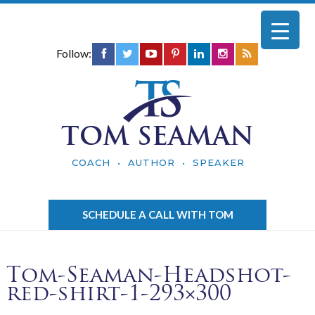
Follow:
TOM SEAMAN
COACH • AUTHOR • SPEAKER
SCHEDULE A CALL WITH TOM
Tom-Seaman-Headshot-
red-shirt-1-293×300