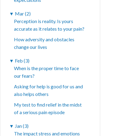
▼
Mar (2)
Perception is reality. Is yours
accurate as it relates to your pain?
How adversity and obstacles
change our lives
▼
Feb (3)
When is the proper time to face
our fears?
Asking for help is good for us and
also helps others
My test to find relief in the midst
of a serious pain episode
▼
Jan (3)
The impact stress and emotions