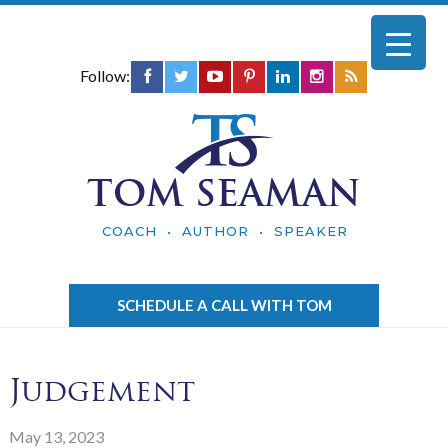
Follow:
TOM SEAMAN
COACH • AUTHOR • SPEAKER
SCHEDULE A CALL WITH TOM
Judgement
May 13, 2023