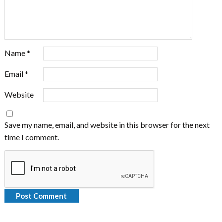
Name
*
Email
*
Website
Save my name, email, and website in this browser for the next
time I comment.