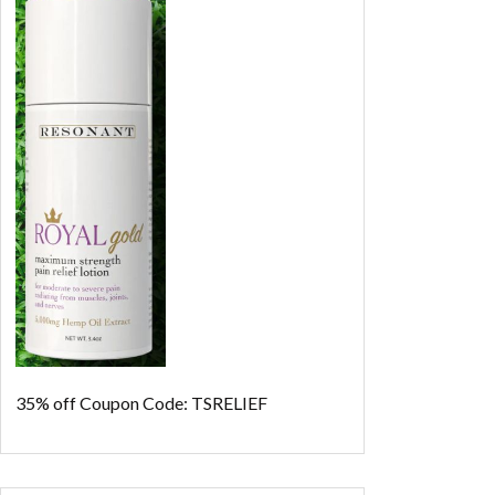
35% off
Coupon Code: TSRELIEF