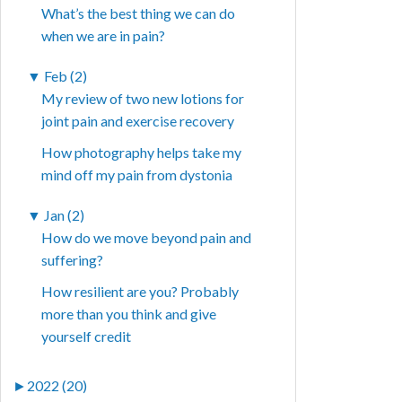
What’s the best thing we can do
when we are in pain?
▼
Feb (2)
My review of two new lotions for
joint pain and exercise recovery
How photography helps take my
mind off my pain from dystonia
▼
Jan (2)
How do we move beyond pain and
suffering?
How resilient are you? Probably
more than you think and give
yourself credit
►
2022 (20)