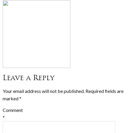
Leave a Reply
Your email address will not be published.
Required fields are
marked
*
Comment
*