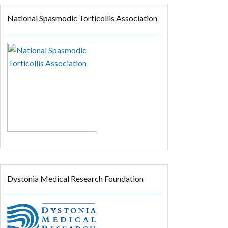
National Spasmodic Torticollis Association
Dystonia Medical Research Foundation