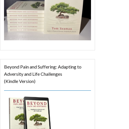
Beyond Pain and Suffering: Adapting to
Adversity and Life Challenges
(Kindle Version)