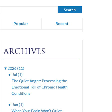
Popular
Recent
ARCHIVES
▼
2026 (11)
▼
Jul (1)
The Quiet Anger: Processing the
Emotional Toll of Chronic Health
Conditions
▼
Jun (1)
When Your Brain Won’t Quiet