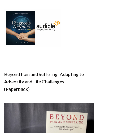
Beyond Pain and Suffering: Adapting to
Adversity and Life Challenges
(Paperback)