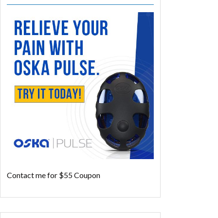
Contact me for $55 Coupon