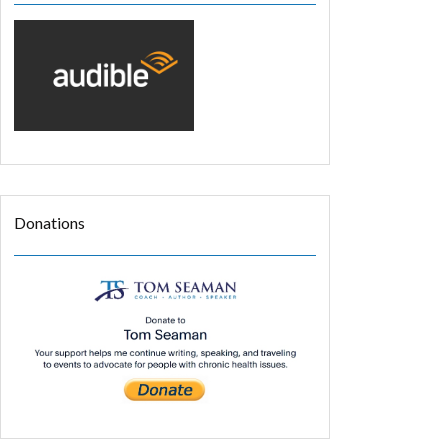
Donations