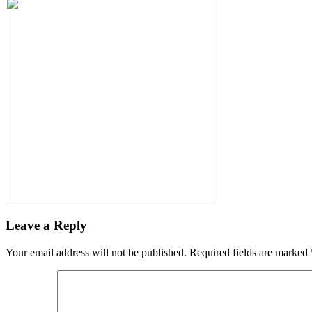
Leave a Reply
Your email address will not be published.
Required fields are marked