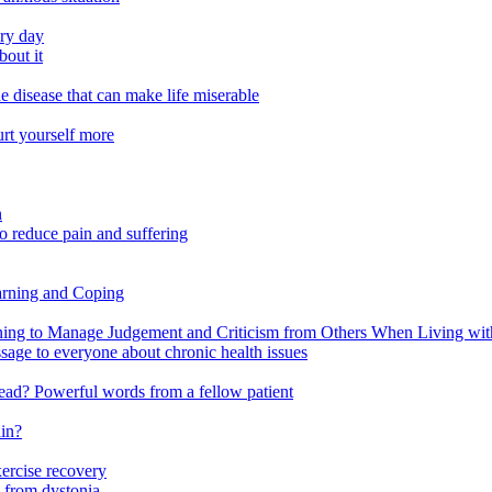
ery day
out it
e disease that can make life miserable
urt yourself more
n
o reduce pain and suffering
arning and Coping
 to Manage Judgement and Criticism from Others When Living with 
ssage to everyone about chronic health issues
r head? Powerful words from a fellow patient
ain?
xercise recovery
 from dystonia