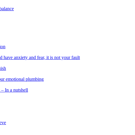
 balance
ion
 have anxiety and fear, it is not your fault
uish
 our emotional plumbing
 – In a nutshell
ieve