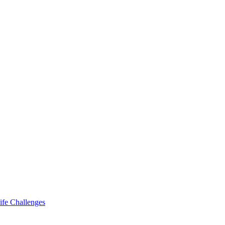
ife Challenges