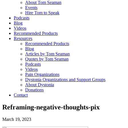
About Tom Seaman
Events
Hire Tom to Speak
Podcasts
Blog
Videos
Recommended Products
Resources
Recommended Products
Blog
Articles by Tom Seaman
Quotes by Tom Seaman
Podcasts
Videos
Pain Organizations
Dystonia Organizations and Support Groups
About Dystonia
Donations
Contact
Reframing-negative-thoughts-pix
March 19, 2023