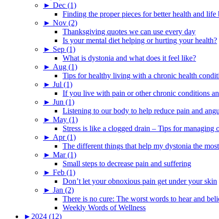
►
Dec (1)
Finding the proper pieces for better health and life
►
Nov (2)
Thanksgiving quotes we can use every day
Is your mental diet helping or hurting your health?
►
Sep (1)
What is dystonia and what does it feel like?
►
Aug (1)
Tips for healthy living with a chronic health condit
►
Jul (1)
If you live with pain or other chronic conditions and
►
Jun (1)
Listening to our body to help reduce pain and ang
►
May (1)
Stress is like a clogged drain – Tips for managing
►
Apr (1)
The different things that help my dystonia the most
►
Mar (1)
Small steps to decrease pain and suffering
►
Feb (1)
Don’t let your obnoxious pain get under your skin
►
Jan (2)
There is no cure: The worst words to hear and bel
Weekly Words of Wellness
►
2024 (12)