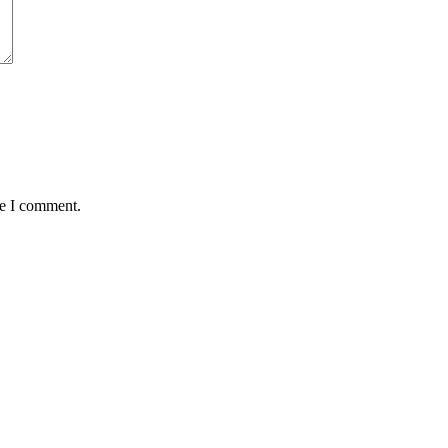
me I comment.