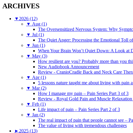
ARCHIVES
▼
2026 (12)
▼
Aug (1)
The Oversensitized Nervous System: Why Sympto
▼
Jul (1)
The Quiet Anger: Processing the Emotional Toll o
▼
Jun (1)
When Your Brain Won’t Quiet Down: A Look at D
▼
May (3)
How resilient are you? Probably more than you thi
New Audiobook Announcement
Review - CranioCradle Back and Neck Care Ther
▼
Apr (1)
5 lessons nature taught me about living with pain 
▼
Mar (2)
How I manage my pain – Pain Series Part 3 of 3
Review - Royal Gold Pain and Muscle Relaxation
▼
Feb (1)
Life impact of pain – Pain Series Part 2 of 3
▼
Jan (2)
The real impact of pain that people cannot see – Pa
The value of living with tremendous challenges
►
2025 (13)