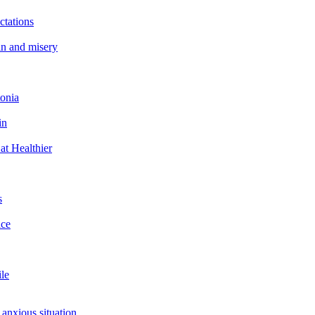
ctations
in and misery
tonia
in
at Healthier
s
ace
ile
 anxious situation