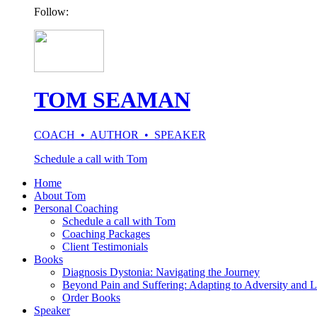
Follow:
TOM SEAMAN
COACH • AUTHOR • SPEAKER
Schedule a call with Tom
Home
About Tom
Personal Coaching
Schedule a call with Tom
Coaching Packages
Client Testimonials
Books
Diagnosis Dystonia: Navigating the Journey
Beyond Pain and Suffering: Adapting to Adversity and L
Order Books
Speaker