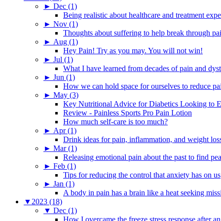
►
Dec (1)
Being realistic about healthcare and treatment expe
►
Nov (1)
Thoughts about suffering to help break through pa
►
Aug (1)
Hey Pain! Try as you may. You will not win!
►
Jul (1)
What I have learned from decades of pain and dys
►
Jun (1)
How we can hold space for ourselves to reduce pa
►
May (3)
Key Nutritional Advice for Diabetics Looking to E
Review - Painless Sports Pro Pain Lotion
How much self-care is too much?
►
Apr (1)
Drink ideas for pain, inflammation, and weight los
►
Mar (1)
Releasing emotional pain about the past to find pe
►
Feb (1)
Tips for reducing the control that anxiety has on us
►
Jan (1)
A body in pain has a brain like a heat seeking miss
▼
2023 (18)
▼
Dec (1)
How I overcame the freeze stress response after an