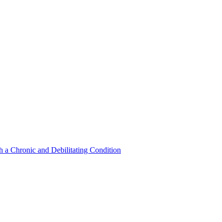
a Chronic and Debilitating Condition