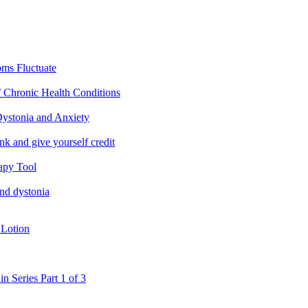
ms Fluctuate
f Chronic Health Conditions
ystonia and Anxiety
nk and give yourself credit
apy Tool
and dystonia
 Lotion
in Series Part 1 of 3