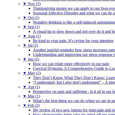
▼
Nov (2)
Thanksgiving quotes we can apply to our lives ev
Seasonal Affective Disorder and what we can do ab
▼
Oct (1)
Negative thinking is like a self-induced autoimmun
▼
Sep (1)
A visual tip to slow down and not over do it and h
▼
Aug (1)
Be kind to your pain. It’s crying for your attention
▼
Jul (2)
Another painful reminder how stress increases pai
Understanding and improving our stress response t
▼
Jun (2)
How we can relate more effectively to our pain
Cervical Dystonia: A Comprehensive Guide to Le
▼
May (2)
They Don’t Know What They Don’t Know: Learning
“I understand, but I also don't understand” – A me
▼
Apr (1)
Perspective on pain and suffering - Is it all in ou
▼
Mar (1)
What’s the best thing we can do when we are in p
▼
Feb (2)
My review of two new lotions for joint pain and e
How photography helps take my mind off my pain