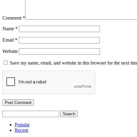
Comment
*
Name
*
Email
*
Website
Save my name, email, and website in this browser for the next ti
Search
for:
Popular
Recent