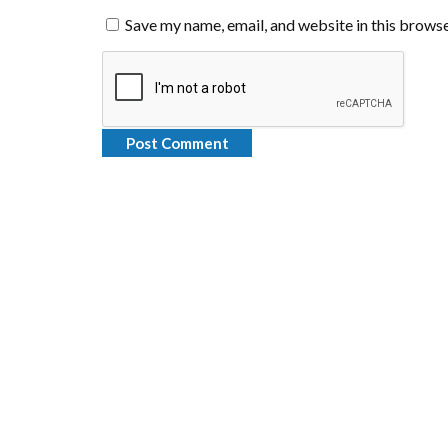
Save my name, email, and website in this browse