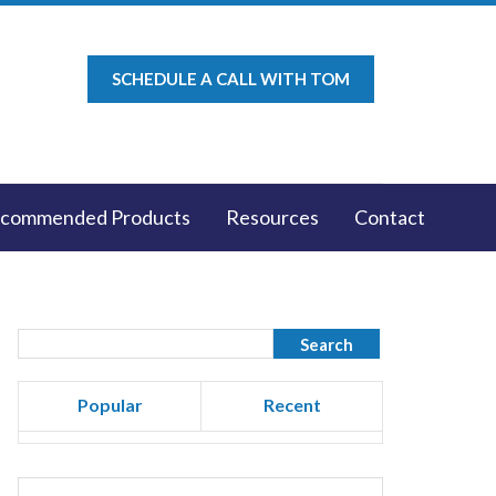
SCHEDULE A CALL WITH TOM
commended Products
Resources
Contact
Popular
Recent