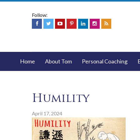
Follow:
Home
About Tom
Personal Coaching
Humility
April 17, 2024