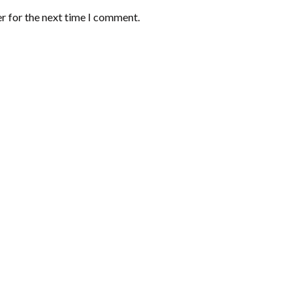
r for the next time I comment.