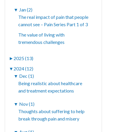
▼
Jan (2)
The real impact of pain that people
cannot see – Pain Series Part 1 of 3
The value of living with
tremendous challenges
►
2025 (13)
▼
2024 (12)
▼
Dec (1)
Being realistic about healthcare
and treatment expectations
▼
Nov (1)
Thoughts about suffering to help
break through pain and misery
▼
Aug (1)