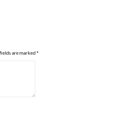
fields are marked
*