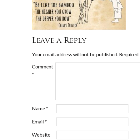
Leave a Reply
Your email address will not be published.
Required 
Comment
*
Name
*
Email
*
Website