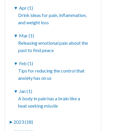
▼
Apr (1)
Drink ideas for pain, inflammation,
and weight loss
▼
Mar (1)
Releasing emotional pain about the
past to find peace
▼
Feb (1)
Tips for reducing the control that
anxiety has on us
▼
Jan (1)
A body in pain has a brain like a
heat seeking missile
►
2023 (18)