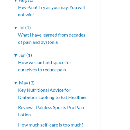
Hey Pain! Try as you may. You will
not win!
▼
Jul (1)
What I have learned from decades
of pain and dystonia
▼
Jun (1)
How we can hold space for
ourselves to reduce pain
▼
May (3)
Key Nutritional Advice for
Diabetics Looking to Eat Healthier
Review - Painless Sports Pro Pain
Lotion
How much self-care is too much?