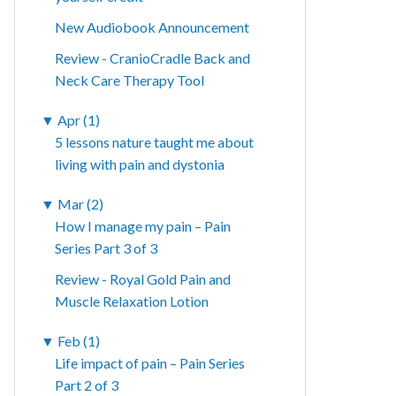
New Audiobook Announcement
Review - CranioCradle Back and
Neck Care Therapy Tool
▼
Apr (1)
5 lessons nature taught me about
living with pain and dystonia
▼
Mar (2)
How I manage my pain – Pain
Series Part 3 of 3
Review - Royal Gold Pain and
Muscle Relaxation Lotion
▼
Feb (1)
Life impact of pain – Pain Series
Part 2 of 3