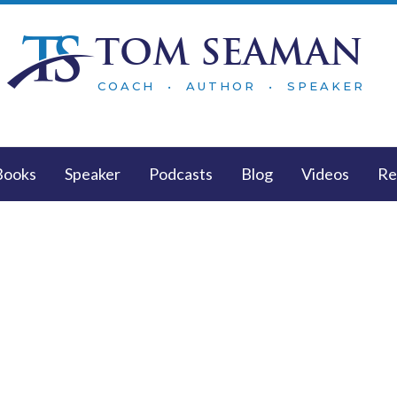
TOM SEAMAN
COACH • AUTHOR • SPEAKER
Books
Speaker
Podcasts
Blog
Videos
Re