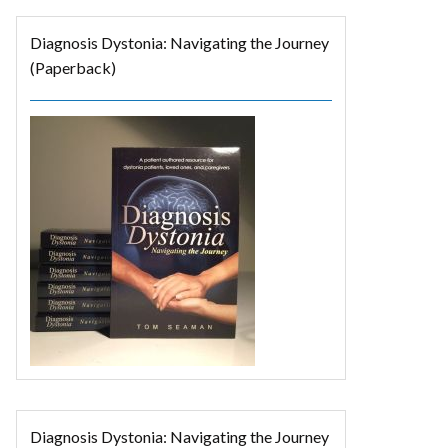
Diagnosis Dystonia: Navigating the Journey
(Paperback)
Diagnosis Dystonia: Navigating the Journey