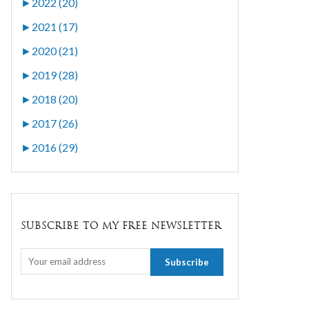
►
2022 (20)
►
2021 (17)
►
2020 (21)
►
2019 (28)
►
2018 (20)
►
2017 (26)
►
2016 (29)
SUBSCRIBE TO MY FREE NEWSLETTER