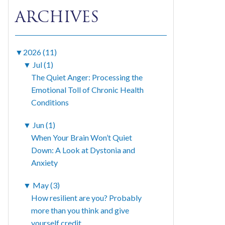
ARCHIVES
▼
2026 (11)
▼
Jul (1)
The Quiet Anger: Processing the
Emotional Toll of Chronic Health
Conditions
▼
Jun (1)
When Your Brain Won’t Quiet
Down: A Look at Dystonia and
Anxiety
▼
May (3)
How resilient are you? Probably
more than you think and give
yourself credit