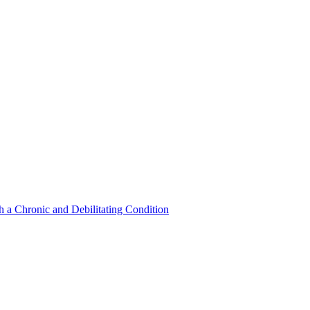
a Chronic and Debilitating Condition