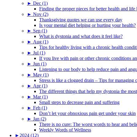
►
Dec (1)
Finding the proper pieces for better health and life
►
Nov (2)
Thanksgiving quotes we can use every day
Is your mental diet helping or hurting your health?
►
Sep (1)
What is dystonia and what does it feel like?
►
Aug (1)
Tips for healthy living with a chronic health condit
►
Jul (1)
If you live with pain or other chronic conditions and
►
Jun (1)
Listening to our body to help reduce pain and ang
►
May (1)
Stress is like a clogged drain – Tips for managing
►
Apr (1)
The different things that help my dystonia the most
►
Mar (1)
Small steps to decrease pain and suffering
►
Feb (1)
Don’t let your obnoxious pain get under your skin
►
Jan (2)
There is no cure: The worst words to hear and bel
Weekly Words of Wellness
►
2024 (12)