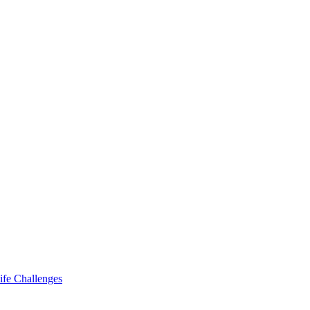
ife Challenges