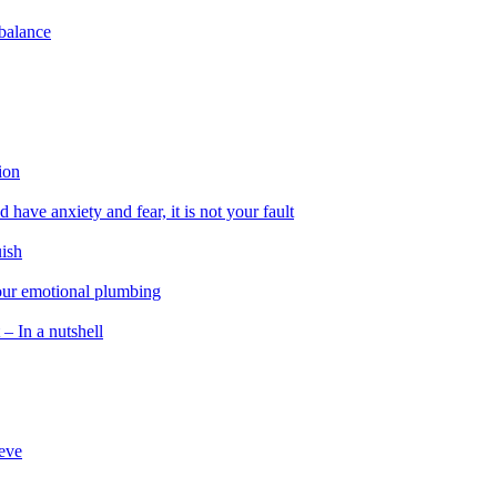
 balance
ion
 have anxiety and fear, it is not your fault
uish
 our emotional plumbing
 – In a nutshell
ieve