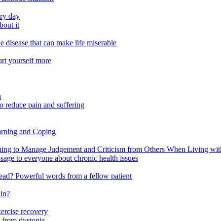
ery day
out it
e disease that can make life miserable
urt yourself more
n
o reduce pain and suffering
arning and Coping
 to Manage Judgement and Criticism from Others When Living with 
ssage to everyone about chronic health issues
r head? Powerful words from a fellow patient
ain?
xercise recovery
 from dystonia