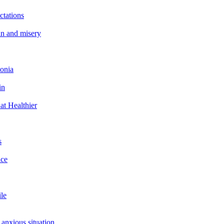
ctations
in and misery
tonia
in
at Healthier
s
ace
ile
 anxious situation