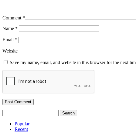
Comment
*
Name
*
Email
*
Website
Save my name, email, and website in this browser for the next ti
Search
for:
Popular
Recent