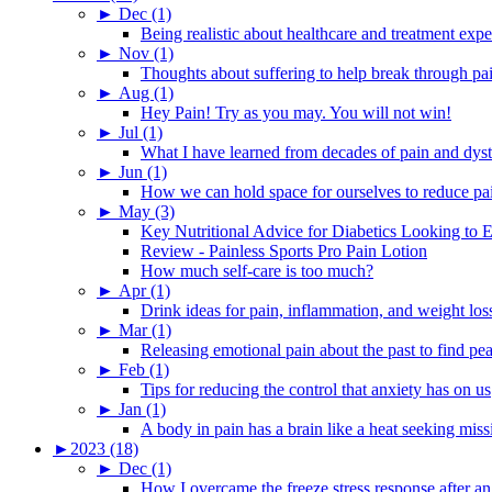
►
Dec (1)
Being realistic about healthcare and treatment expe
►
Nov (1)
Thoughts about suffering to help break through pa
►
Aug (1)
Hey Pain! Try as you may. You will not win!
►
Jul (1)
What I have learned from decades of pain and dys
►
Jun (1)
How we can hold space for ourselves to reduce pa
►
May (3)
Key Nutritional Advice for Diabetics Looking to E
Review - Painless Sports Pro Pain Lotion
How much self-care is too much?
►
Apr (1)
Drink ideas for pain, inflammation, and weight los
►
Mar (1)
Releasing emotional pain about the past to find pe
►
Feb (1)
Tips for reducing the control that anxiety has on us
►
Jan (1)
A body in pain has a brain like a heat seeking miss
►
2023 (18)
►
Dec (1)
How I overcame the freeze stress response after an