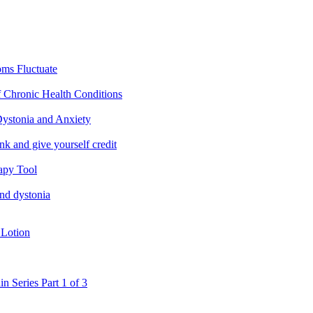
ms Fluctuate
f Chronic Health Conditions
ystonia and Anxiety
nk and give yourself credit
apy Tool
and dystonia
 Lotion
in Series Part 1 of 3