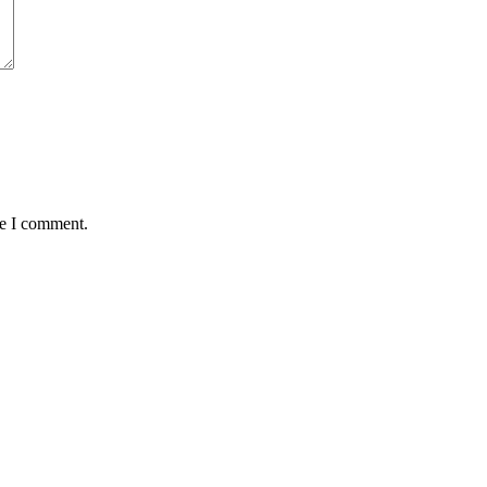
me I comment.