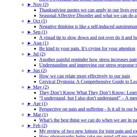
►
Nov (2)
Thanksgiving quotes we can apply to our lives ev
Seasonal Affective Disorder and what we can do ab
►
Oct (1)
Negative thinking is like a self-induced autoimmun
►
Sep (1)
A visual tip to slow down and not over do it and h
►
Aug (1)
Be kind to your pain. It’s crying for your attention
►
Jul (2)
Another painful reminder how stress increases pai
Understanding and improving our stress response t
►
Jun (2)
How we can relate more effectively to our pain
Cervical Dystonia: A Comprehensive Guide to Le
►
May (2)
They Don’t Know What They Don’t Know: Learning
“I understand, but I also don't understand” – A me
►
Apr (1)
Perspective on pain and suffering - Is it all in ou
►
Mar (1)
What’s the best thing we can do when we are in p
►
Feb (2)
My review of two new lotions for joint pain and e
How photography helps take my mind off my pain