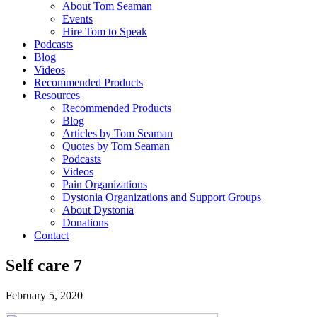
About Tom Seaman
Events
Hire Tom to Speak
Podcasts
Blog
Videos
Recommended Products
Resources
Recommended Products
Blog
Articles by Tom Seaman
Quotes by Tom Seaman
Podcasts
Videos
Pain Organizations
Dystonia Organizations and Support Groups
About Dystonia
Donations
Contact
Self care 7
February 5, 2020