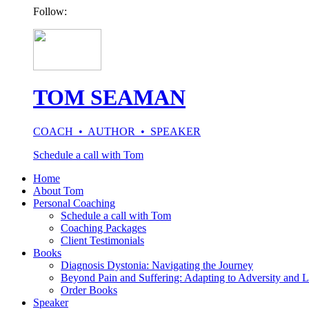
Follow:
TOM SEAMAN
COACH • AUTHOR • SPEAKER
Schedule a call with Tom
Home
About Tom
Personal Coaching
Schedule a call with Tom
Coaching Packages
Client Testimonials
Books
Diagnosis Dystonia: Navigating the Journey
Beyond Pain and Suffering: Adapting to Adversity and L
Order Books
Speaker