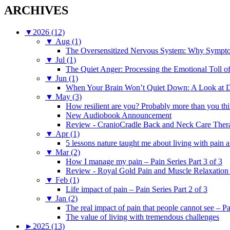
ARCHIVES
▼
2026 (12)
▼
Aug (1)
The Oversensitized Nervous System: Why Sympto
▼
Jul (1)
The Quiet Anger: Processing the Emotional Toll o
▼
Jun (1)
When Your Brain Won’t Quiet Down: A Look at D
▼
May (3)
How resilient are you? Probably more than you thi
New Audiobook Announcement
Review - CranioCradle Back and Neck Care Ther
▼
Apr (1)
5 lessons nature taught me about living with pain 
▼
Mar (2)
How I manage my pain – Pain Series Part 3 of 3
Review - Royal Gold Pain and Muscle Relaxation
▼
Feb (1)
Life impact of pain – Pain Series Part 2 of 3
▼
Jan (2)
The real impact of pain that people cannot see – Pa
The value of living with tremendous challenges
►
2025 (13)