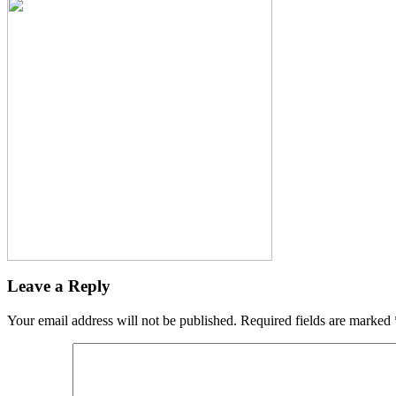
Leave a Reply
Your email address will not be published.
Required fields are marked