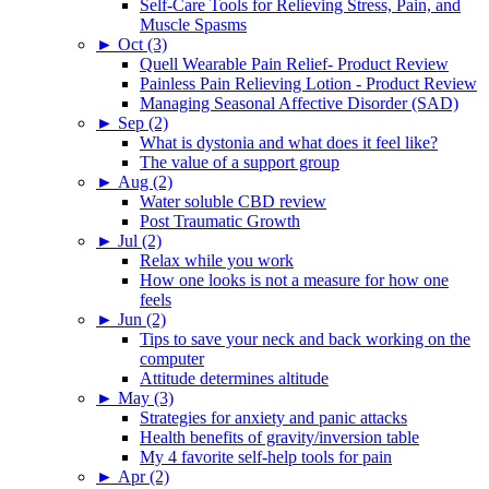
Self-Care Tools for Relieving Stress, Pain, and
Muscle Spasms
►
Oct (3)
Quell Wearable Pain Relief- Product Review
Painless Pain Relieving Lotion - Product Review
Managing Seasonal Affective Disorder (SAD)
►
Sep (2)
What is dystonia and what does it feel like?
The value of a support group
►
Aug (2)
Water soluble CBD review
Post Traumatic Growth
►
Jul (2)
Relax while you work
How one looks is not a measure for how one
feels
►
Jun (2)
Tips to save your neck and back working on the
computer
Attitude determines altitude
►
May (3)
Strategies for anxiety and panic attacks
Health benefits of gravity/inversion table
My 4 favorite self-help tools for pain
►
Apr (2)