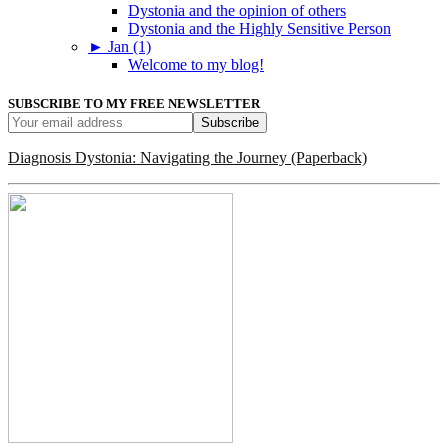
Dystonia and the opinion of others
Dystonia and the Highly Sensitive Person
►
Jan (1)
Welcome to my blog!
SUBSCRIBE TO MY FREE NEWSLETTER
Diagnosis Dystonia: Navigating the Journey (Paperback)