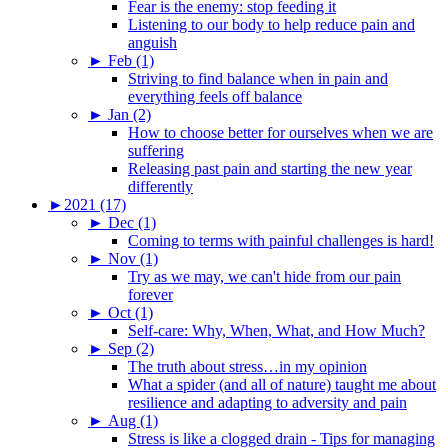
Fear is the enemy: stop feeding it
Listening to our body to help reduce pain and
anguish
►
Feb (1)
Striving to find balance when in pain and
everything feels off balance
►
Jan (2)
How to choose better for ourselves when we are
suffering
Releasing past pain and starting the new year
differently
►
2021 (17)
►
Dec (1)
Coming to terms with painful challenges is hard!
►
Nov (1)
Try as we may, we can't hide from our pain
forever
►
Oct (1)
Self-care: Why, When, What, and How Much?
►
Sep (2)
The truth about stress…in my opinion
What a spider (and all of nature) taught me about
resilience and adapting to adversity and pain
►
Aug (1)
Stress is like a clogged drain - Tips for managing