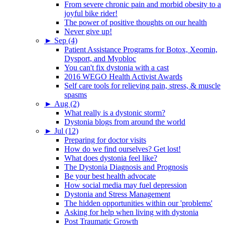
From severe chronic pain and morbid obesity to a
joyful bike rider!
The power of positive thoughts on our health
Never give up!
►
Sep (4)
Patient Assistance Programs for Botox, Xeomin,
Dysport, and Myobloc
You can't fix dystonia with a cast
2016 WEGO Health Activist Awards
Self care tools for relieving pain, stress, & muscle
spasms
►
Aug (2)
What really is a dystonic storm?
Dystonia blogs from around the world
►
Jul (12)
Preparing for doctor visits
How do we find ourselves? Get lost!
What does dystonia feel like?
The Dystonia Diagnosis and Prognosis
Be your best health advocate
How social media may fuel depression
Dystonia and Stress Management
The hidden opportunities within our 'problems'
Asking for help when living with dystonia
Post Traumatic Growth