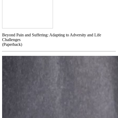
Beyond Pain and Suffering: Adapting to Adversity and Life
Challenges
(Paperback)