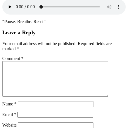
“Pause. Breathe. Reset”.
Leave a Reply
Your email address will not be published.
Required fields are
marked
*
Comment
*
Name
*
Email
*
Website