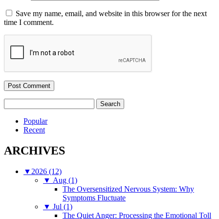
Save my name, email, and website in this browser for the next
time I comment.
Search
for:
Popular
Recent
ARCHIVES
▼
2026 (12)
▼
Aug (1)
The Oversensitized Nervous System: Why
Symptoms Fluctuate
▼
Jul (1)
The Quiet Anger: Processing the Emotional Toll