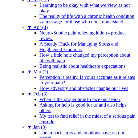
Learning to be okay with what we view as not
okay
The reality of life with a chronic health condition
- a message for those who don't understand
▼
Apr (4)
Neuro-Soothe pain relieving lotion - product
review
A Steady Track for Managing Stress and
Heightened Emotions
How a little hole changed my perception about
life with pain
Being realistic about healthcare expectations
▼
Mar (2)
Perception is reality. Is yours accurate as it relates
to your pain?
How adversity and obstacles change our lives
▼
Feb (3)
When is the proper time to face our fears?
Asking for help is good for us and also helps
others
My test to find relief in the midst of a serious pain
episode
▼
Jan (3)
The impact stress and emotions have on our