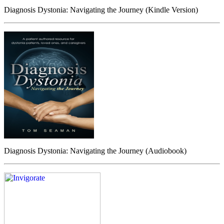
Diagnosis Dystonia: Navigating the Journey (Kindle Version)
Diagnosis Dystonia: Navigating the Journey (Audiobook)