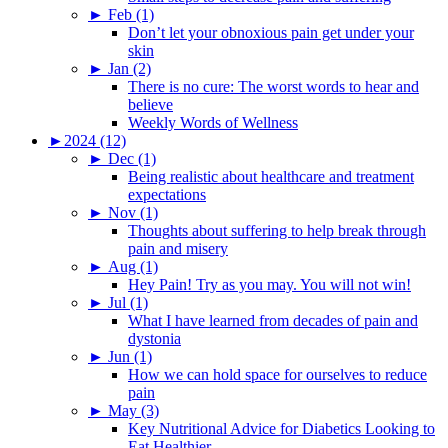
►
Feb (1)
Don’t let your obnoxious pain get under your
skin
►
Jan (2)
There is no cure: The worst words to hear and
believe
Weekly Words of Wellness
►
2024 (12)
►
Dec (1)
Being realistic about healthcare and treatment
expectations
►
Nov (1)
Thoughts about suffering to help break through
pain and misery
►
Aug (1)
Hey Pain! Try as you may. You will not win!
►
Jul (1)
What I have learned from decades of pain and
dystonia
►
Jun (1)
How we can hold space for ourselves to reduce
pain
►
May (3)
Key Nutritional Advice for Diabetics Looking to
Eat Healthier