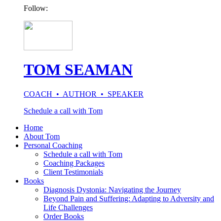
Follow:
TOM SEAMAN
COACH • AUTHOR • SPEAKER
Schedule a call with Tom
Home
About Tom
Personal Coaching
Schedule a call with Tom
Coaching Packages
Client Testimonials
Books
Diagnosis Dystonia: Navigating the Journey
Beyond Pain and Suffering: Adapting to Adversity and
Life Challenges
Order Books