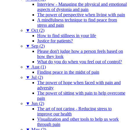
Interview - Managing the physical and emotional
aspects of dystonia and pain
The power of perspective when living with pain
A mindfulness technique to find peace from
stress and pain
▼
Oct (2)
How to find stillness in your life
Justice for patients?
▼
Sep (2)
Please don't judge how a person feels based on
how they look
What do you do when you feel out of control?
▼
Aug (1)
Finding peace in the midst of pain
▼
Jul (2)
The power of hope when faced with pain and
adversity
The power of sitting with pain to help overcome
pain
▼
Jun (2)
The art of not caring - Reducing stress to
improve our health
Visualization and other tools to help us work
through pain
▼
May (2)