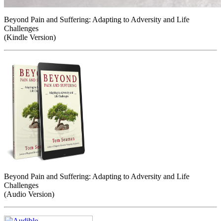
Beyond Pain and Suffering: Adapting to Adversity and Life
Challenges
(Kindle Version)
Beyond Pain and Suffering: Adapting to Adversity and Life
Challenges
(Audio Version)