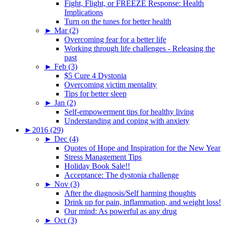
Fight, Flight, or FREEZE Response: Health
Implications
Turn on the tunes for better health
►
Mar (2)
Overcoming fear for a better life
Working through life challenges - Releasing the
past
►
Feb (3)
$5 Cure 4 Dystonia
Overcoming victim mentality
Tips for better sleep
►
Jan (2)
Self-empowerment tips for healthy living
Understanding and coping with anxiety
►
2016 (29)
►
Dec (4)
Quotes of Hope and Inspiration for the New Year
Stress Management Tips
Holiday Book Sale!!
Acceptance: The dystonia challenge
►
Nov (3)
After the diagnosis/Self harming thoughts
Drink up for pain, inflammation, and weight loss!
Our mind: As powerful as any drug
►
Oct (3)