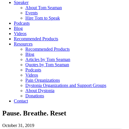
Speaker
About Tom Seaman
Events
Hire Tom to Speak
Podcasts
Blog
Videos
Recommended Products
Resources
Recommended Products
Blog
Articles by Tom Seaman
Quotes by Tom Seaman
Podcasts
Videos
Pain Organizations
Dystonia Organizations and Support Groups
About Dystonia
Donations
Contact
Pause. Breathe. Reset
October 31, 2019