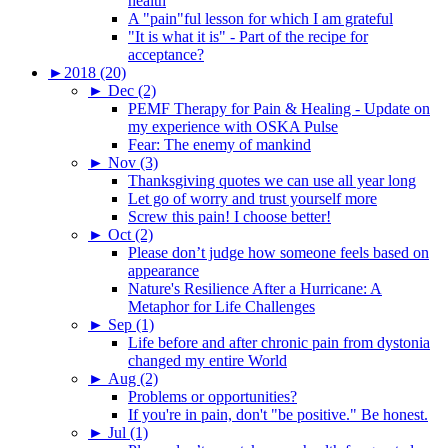
health
A "pain"ful lesson for which I am grateful
"It is what it is" - Part of the recipe for
acceptance?
►
2018 (20)
►
Dec (2)
PEMF Therapy for Pain & Healing - Update on
my experience with OSKA Pulse
Fear: The enemy of mankind
►
Nov (3)
Thanksgiving quotes we can use all year long
Let go of worry and trust yourself more
Screw this pain! I choose better!
►
Oct (2)
Please don’t judge how someone feels based on
appearance
Nature's Resilience After a Hurricane: A
Metaphor for Life Challenges
►
Sep (1)
Life before and after chronic pain from dystonia
changed my entire World
►
Aug (2)
Problems or opportunities?
If you're in pain, don't "be positive." Be honest.
►
Jul (1)