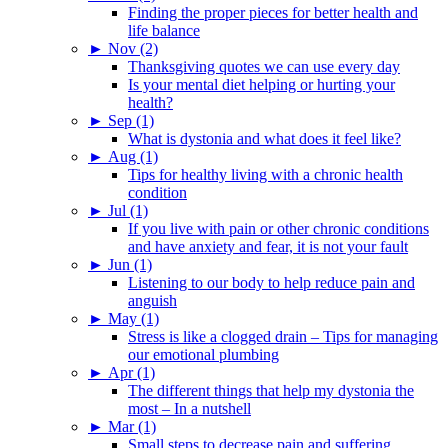
Finding the proper pieces for better health and
life balance
►
Nov (2)
Thanksgiving quotes we can use every day
Is your mental diet helping or hurting your
health?
►
Sep (1)
What is dystonia and what does it feel like?
►
Aug (1)
Tips for healthy living with a chronic health
condition
►
Jul (1)
If you live with pain or other chronic conditions
and have anxiety and fear, it is not your fault
►
Jun (1)
Listening to our body to help reduce pain and
anguish
►
May (1)
Stress is like a clogged drain – Tips for managing
our emotional plumbing
►
Apr (1)
The different things that help my dystonia the
most – In a nutshell
►
Mar (1)
Small steps to decrease pain and suffering