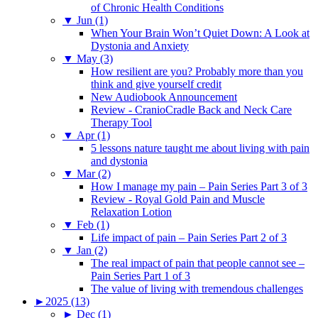
of Chronic Health Conditions
▼
Jun (1)
When Your Brain Won’t Quiet Down: A Look at
Dystonia and Anxiety
▼
May (3)
How resilient are you? Probably more than you
think and give yourself credit
New Audiobook Announcement
Review - CranioCradle Back and Neck Care
Therapy Tool
▼
Apr (1)
5 lessons nature taught me about living with pain
and dystonia
▼
Mar (2)
How I manage my pain – Pain Series Part 3 of 3
Review - Royal Gold Pain and Muscle
Relaxation Lotion
▼
Feb (1)
Life impact of pain – Pain Series Part 2 of 3
▼
Jan (2)
The real impact of pain that people cannot see –
Pain Series Part 1 of 3
The value of living with tremendous challenges
►
2025 (13)
►
Dec (1)