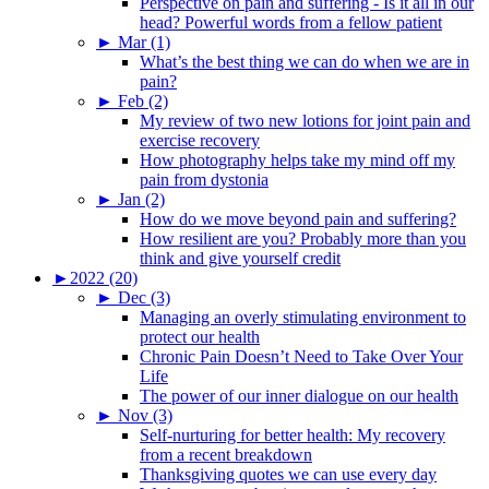
Perspective on pain and suffering - Is it all in our
head? Powerful words from a fellow patient
►
Mar (1)
What’s the best thing we can do when we are in
pain?
►
Feb (2)
My review of two new lotions for joint pain and
exercise recovery
How photography helps take my mind off my
pain from dystonia
►
Jan (2)
How do we move beyond pain and suffering?
How resilient are you? Probably more than you
think and give yourself credit
►
2022 (20)
►
Dec (3)
Managing an overly stimulating environment to
protect our health
Chronic Pain Doesn’t Need to Take Over Your
Life
The power of our inner dialogue on our health
►
Nov (3)
Self-nurturing for better health: My recovery
from a recent breakdown
Thanksgiving quotes we can use every day