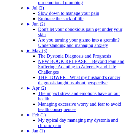
our emotional plumbing
►
Jul (2)
Slow down to manage your pain
Embrace the suck of life
►
Jun (2)
Don't let your obnoxious pain get under your
skin
Are you turning your gizmo into a gremlin?
Understanding and managing anxiety
►
May (3)
The Dystonia Diagnosis and Prognosis
NEW BOOK RELEASE -- Beyond Pain and
Suffering: Adapting to Adversity and Life
Challenges
THE TOWER - What my husband’s cancer
diagnosis taught us about perspective
►
Apr (2)
The impact stress and emotions have on our
health
Managing excessive worry and fear to avoid
health consequences
►
Feb (1)
My typical day managing my dystonia and
chronic pain
►
Jan (1)