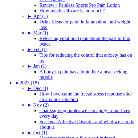
Review - Painless Sports Pro Pain Lotion
How much self-care is too much?
►
Apr (1)
Drink ideas for pain, inflammation, and weight
loss
►
Mar (1)
Releasing emotional pain about the past to find
peace
►
Feb (1)
Tips for reducing the control that anxiety has on
us
►
Jan (1)
A body in pain has a brain like a heat seeking
missile
►
2023 (18)
►
Dec (1)
How I overcame the freeze stress response after
an anxious situation
►
Nov (2)
Thanksgiving quotes we can apply to our lives
every day
Seasonal Affective Disorder and what we can do
about it
►
Oct (1)