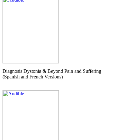
Diagnosis Dystonia & Beyond Pain and Suffering
(Spanish and French Versions)