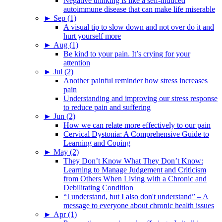
Negative thinking is like a self-induced
autoimmune disease that can make life miserable
►
Sep (1)
A visual tip to slow down and not over do it and
hurt yourself more
►
Aug (1)
Be kind to your pain. It’s crying for your
attention
►
Jul (2)
Another painful reminder how stress increases
pain
Understanding and improving our stress response
to reduce pain and suffering
►
Jun (2)
How we can relate more effectively to our pain
Cervical Dystonia: A Comprehensive Guide to
Learning and Coping
►
May (2)
They Don’t Know What They Don’t Know:
Learning to Manage Judgement and Criticism
from Others When Living with a Chronic and
Debilitating Condition
“I understand, but I also don't understand” – A
message to everyone about chronic health issues
►
Apr (1)