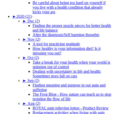
Be careful about being too hard on yourself if
you live with a health condition that already
kicks your ass
►
2020 (21)
►
Dec (2)
Finding the proper puzzle pieces for better health
and life balance
After the diagnosis/Self harming thoughts
►
Nov (2)
A tool for practicing gratitude
How healthy is your information diet? Is it
stressing you out?
►
Oct (2)
Take a break for your health when your world is
spinning out of control
Dealing with uncertainty in life and health:
Sometimes trees fall on cars
►
Sep (2)
Finding meaning and purpose in our pain and
suffering
The Frog Blog - How nature can teach us to stop
resisting the flow of life
►
Aug (2)
ROYAL pain relieving lotion - Product Review
Replacement activities when living with pain