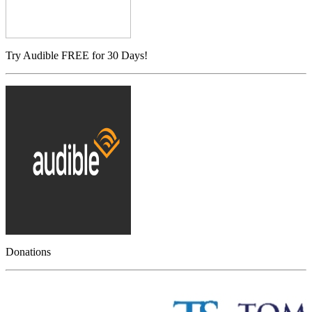
Try Audible FREE for 30 Days!
Donations