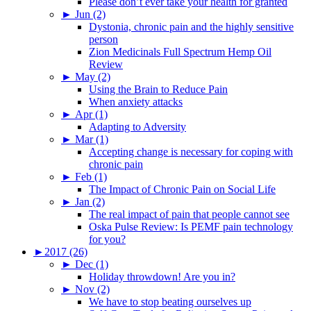
Please don’t ever take your health for granted
►
Jun (2)
Dystonia, chronic pain and the highly sensitive
person
Zion Medicinals Full Spectrum Hemp Oil
Review
►
May (2)
Using the Brain to Reduce Pain
When anxiety attacks
►
Apr (1)
Adapting to Adversity
►
Mar (1)
Accepting change is necessary for coping with
chronic pain
►
Feb (1)
The Impact of Chronic Pain on Social Life
►
Jan (2)
The real impact of pain that people cannot see
Oska Pulse Review: Is PEMF pain technology
for you?
►
2017 (26)
►
Dec (1)
Holiday throwdown! Are you in?
►
Nov (2)
We have to stop beating ourselves up