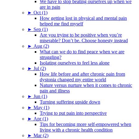
We have to stop beating ourselves up when we
are in pain
►
Oct (1)
How getting lost in physical and mental pain
helped me find myself
►
Sep (1)
Are you trying to be positive when you’re
miserable? Don’t be. Choose honesty instead
►
Aug (2)
What can we do to find peace when we are
struggling?
Isolating ourselves to feel less alone
►
Jul (2)
How life before and after chronic pain from
dystonia changed my entire world
Nature versus nurture when it comes to chronic
pain and illness
►
Jun (1)
Turning suffering upside down
►
May (1)
Trying to put pain into perspective
►
Apr (1)
Tips for becoming more self-empowered when
living with a chronic health condition
►
Mar (2)