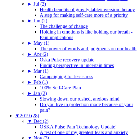
►
Jul (2)
Health benefits of gravity table/inversion therapy
A step for making self-care more of a priority
►
Jun (2)
The challenge of change
Holding in emotions is like holding our breath -
Pain implications
►
May (1)
The power of words and judgments on our health
►
Apr (2)
Oska Pulse recovery update
Finding perspective in uncertain times
►
Mar (1)
Campaigning for less stress
►
Feb (1)
100% Self-Care Plan
►
Jan (2)
Slowing down our rushed, anxious mind
Do you live in protection mode because of your
pain?
▼
2019 (28)
▼
Dec (2)
OSKA Pulse Pain Technology Update!
A test of one of my greatest fears and anxiety
▼
Nov (3)