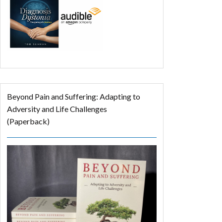
Beyond Pain and Suffering: Adapting to
Adversity and Life Challenges
(Paperback)