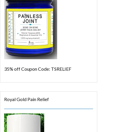
35% off
Coupon Code: TSRELIEF
Royal Gold Pain Relief