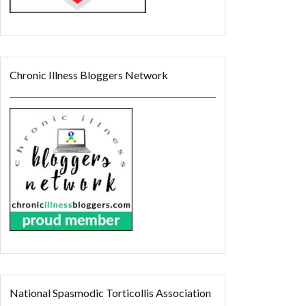
Chronic Illness Bloggers Network
National Spasmodic Torticollis Association