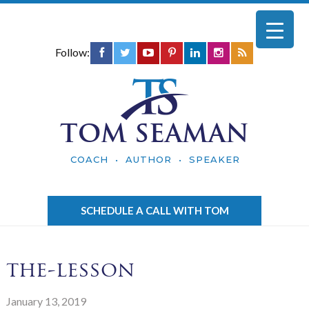
Follow:
TOM SEAMAN
COACH • AUTHOR • SPEAKER
SCHEDULE A CALL WITH TOM
the-lesson
January 13, 2019