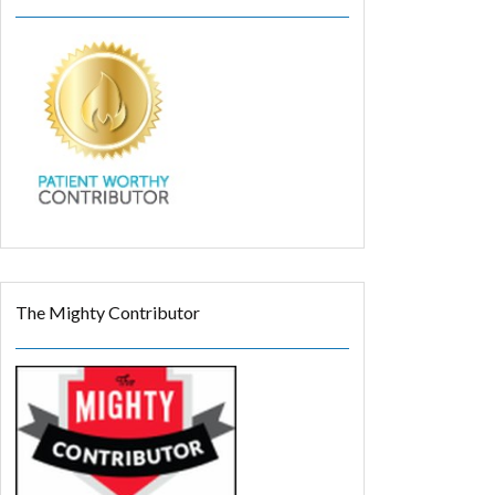
The Mighty Contributor