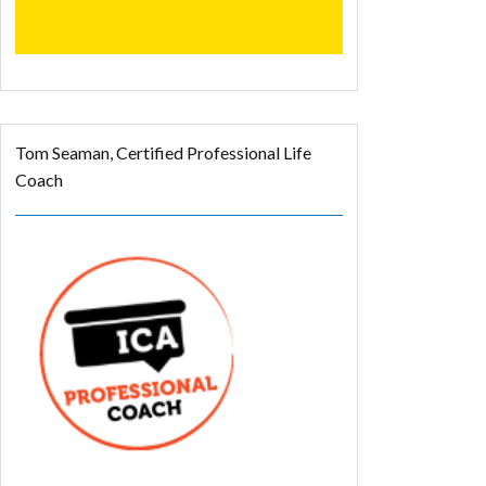
Tom Seaman, Certified Professional Life
Coach