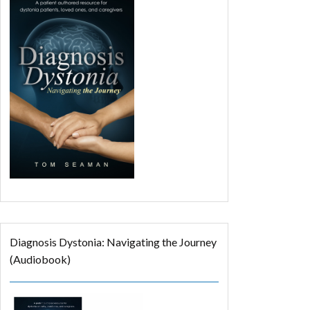
Diagnosis Dystonia: Navigating the Journey
(Audiobook)