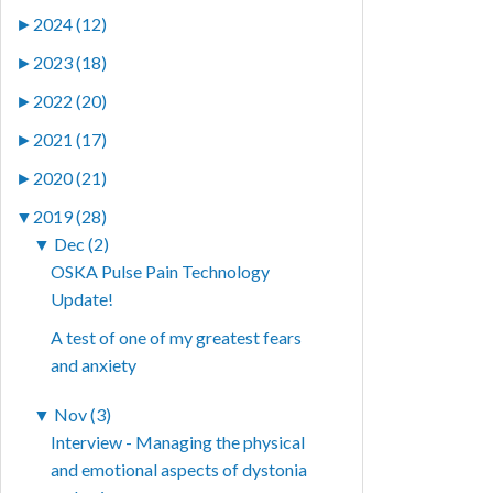
►
2024 (12)
►
2023 (18)
►
2022 (20)
►
2021 (17)
►
2020 (21)
▼
2019 (28)
▼
Dec (2)
OSKA Pulse Pain Technology
Update!
A test of one of my greatest fears
and anxiety
▼
Nov (3)
Interview - Managing the physical
and emotional aspects of dystonia