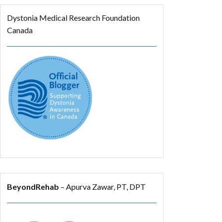
Dystonia Medical Research Foundation
Canada
BeyondRehab
– Apurva Zawar, PT, DPT