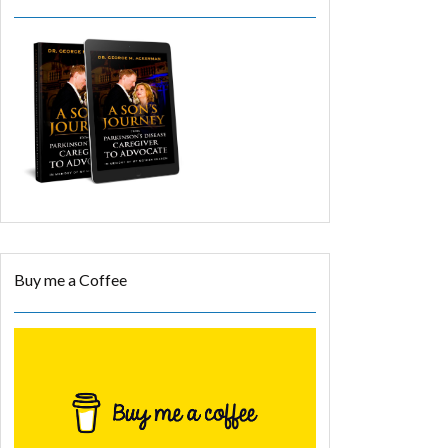
Buy me a Coffee