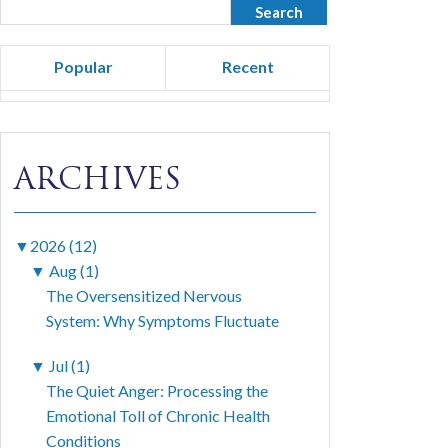
Popular
Recent
ARCHIVES
▼
2026 (12)
▼
Aug (1)
The Oversensitized Nervous
System: Why Symptoms Fluctuate
▼
Jul (1)
The Quiet Anger: Processing the
Emotional Toll of Chronic Health
Conditions