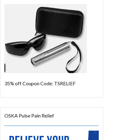
35% off
Coupon Code: TSRELIEF
OSKA Pulse Pain Relief