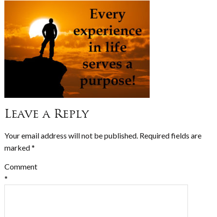
Leave a Reply
Your email address will not be published.
Required fields are
marked
*
Comment
*