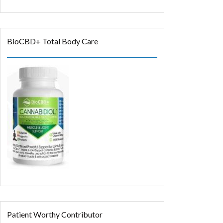
BioCBD+ Total Body Care
Patient Worthy Contributor