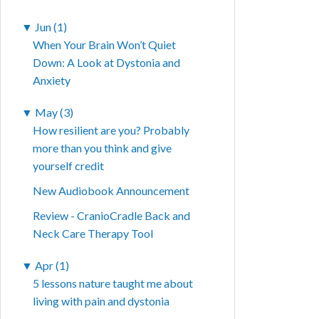
▼
Jun (1)
When Your Brain Won’t Quiet
Down: A Look at Dystonia and
Anxiety
▼
May (3)
How resilient are you? Probably
more than you think and give
yourself credit
New Audiobook Announcement
Review - CranioCradle Back and
Neck Care Therapy Tool
▼
Apr (1)
5 lessons nature taught me about
living with pain and dystonia