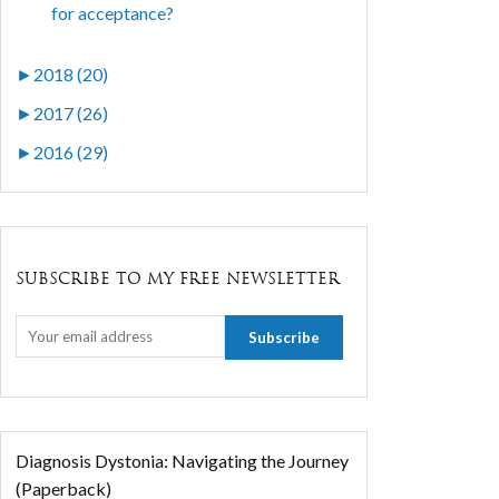
for acceptance?
►
2018 (20)
►
2017 (26)
►
2016 (29)
SUBSCRIBE TO MY FREE NEWSLETTER
Diagnosis Dystonia: Navigating the Journey
(Paperback)