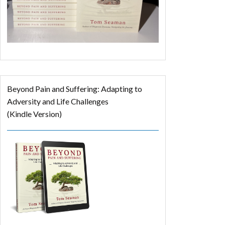
Beyond Pain and Suffering: Adapting to
Adversity and Life Challenges
(Kindle Version)