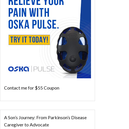
Contact me for $55 Coupon
A Son’s Journey: From Parkinson’s Disease
Caregiver to Advocate