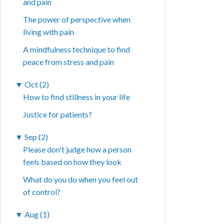
and pain
The power of perspective when
living with pain
A mindfulness technique to find
peace from stress and pain
▼
Oct (2)
How to find stillness in your life
Justice for patients?
▼
Sep (2)
Please don't judge how a person
feels based on how they look
What do you do when you feel out
of control?
▼
Aug (1)