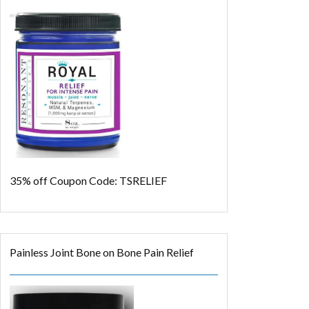
35% off
Coupon Code: TSRELIEF
Painless Joint Bone on Bone Pain Relief