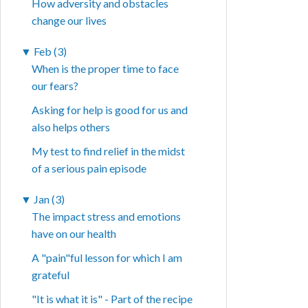
How adversity and obstacles
change our lives
▼
Feb (3)
When is the proper time to face
our fears?
Asking for help is good for us and
also helps others
My test to find relief in the midst
of a serious pain episode
▼
Jan (3)
The impact stress and emotions
have on our health
A "pain"ful lesson for which I am
grateful
"It is what it is" - Part of the recipe