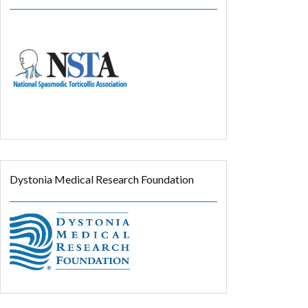
Dystonia Medical Research Foundation