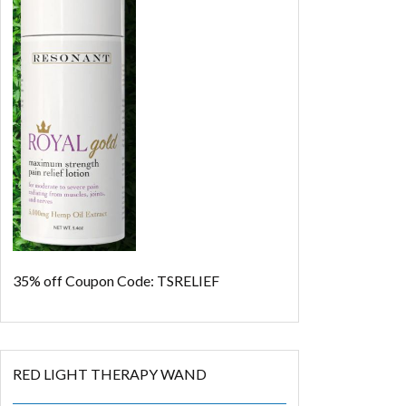
35% off
Coupon Code: TSRELIEF
RED LIGHT THERAPY WAND