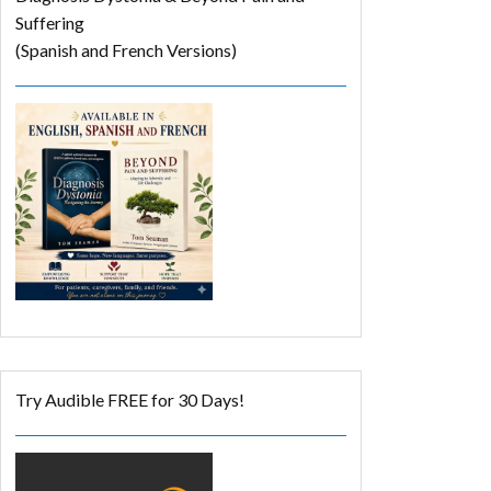
Suffering
(Spanish and French Versions)
Try Audible FREE for 30 Days!