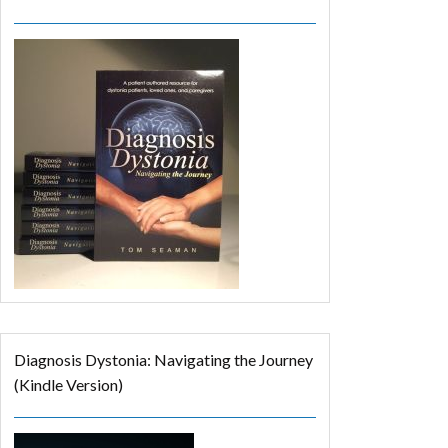
Diagnosis Dystonia: Navigating the Journey
(Kindle Version)