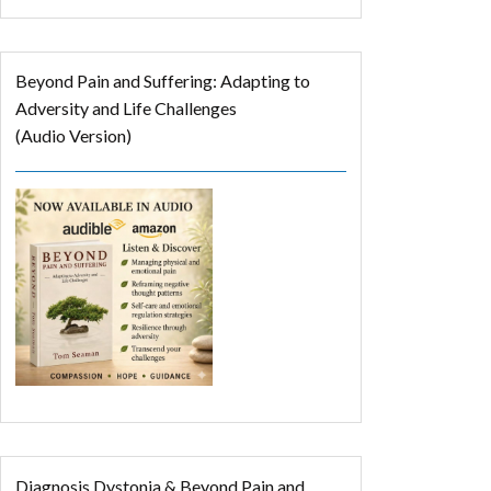
Beyond Pain and Suffering: Adapting to
Adversity and Life Challenges
(Audio Version)
Diagnosis Dystonia & Beyond Pain and