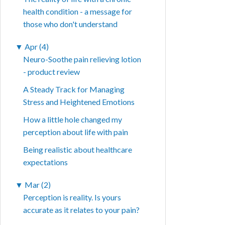
health condition - a message for
those who don't understand
▼
Apr (4)
Neuro-Soothe pain relieving lotion
- product review
A Steady Track for Managing
Stress and Heightened Emotions
How a little hole changed my
perception about life with pain
Being realistic about healthcare
expectations
▼
Mar (2)
Perception is reality. Is yours
accurate as it relates to your pain?