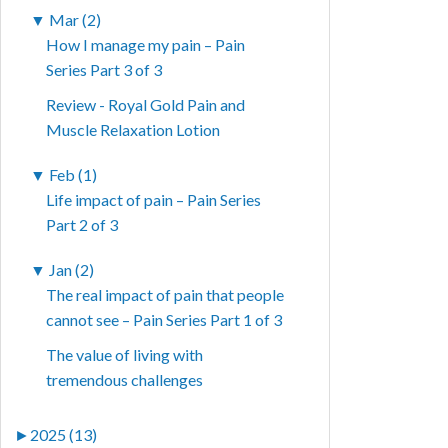
▼
Mar (2)
How I manage my pain – Pain
Series Part 3 of 3
Review - Royal Gold Pain and
Muscle Relaxation Lotion
▼
Feb (1)
Life impact of pain – Pain Series
Part 2 of 3
▼
Jan (2)
The real impact of pain that people
cannot see – Pain Series Part 1 of 3
The value of living with
tremendous challenges
►
2025 (13)