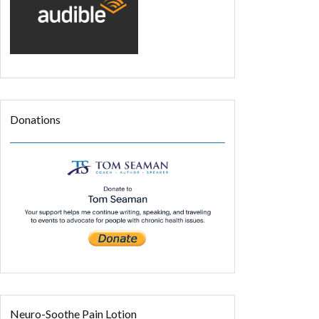
Donations
Neuro-Soothe Pain Lotion