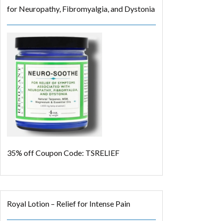
for Neuropathy, Fibromyalgia, and Dystonia
35% off
Coupon Code: TSRELIEF
Royal Lotion – Relief for Intense Pain