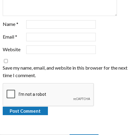
Name
*
Email
*
Website
Save my name, email, and website in this browser for the next
time I comment.