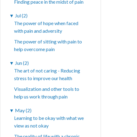
Finding peace in the midst of pain
▼
Jul (2)
The power of hope when faced
with pain and adversity
The power of sitting with pain to
help overcome pain
▼
Jun (2)
The art of not caring - Reducing
stress to improve our health
Visualization and other tools to
help us work through pain
▼
May (2)
Learning to be okay with what we
view as not okay
The reality of life with a chronic