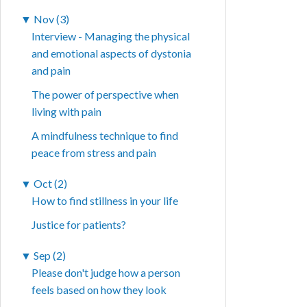
▼
Nov (3)
Interview - Managing the physical
and emotional aspects of dystonia
and pain
The power of perspective when
living with pain
A mindfulness technique to find
peace from stress and pain
▼
Oct (2)
How to find stillness in your life
Justice for patients?
▼
Sep (2)
Please don't judge how a person
feels based on how they look