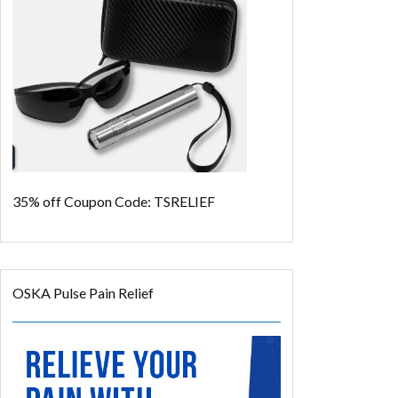
35% off
Coupon Code: TSRELIEF
OSKA Pulse Pain Relief