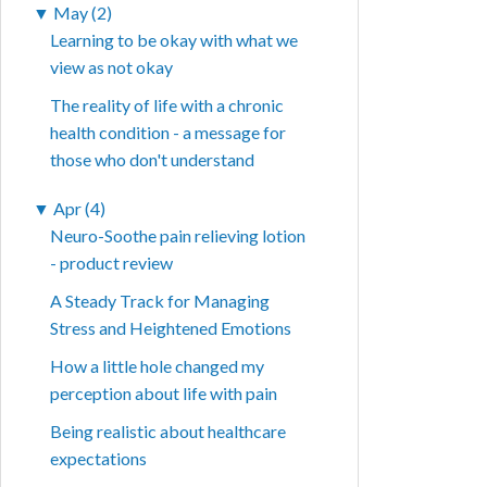
▼
May (2)
Learning to be okay with what we
view as not okay
The reality of life with a chronic
health condition - a message for
those who don't understand
▼
Apr (4)
Neuro-Soothe pain relieving lotion
- product review
A Steady Track for Managing
Stress and Heightened Emotions
How a little hole changed my
perception about life with pain
Being realistic about healthcare
expectations