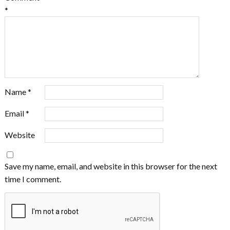
*
Name
*
Email
*
Website
Save my name, email, and website in this browser for the next
time I comment.