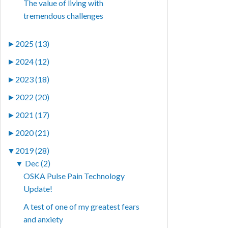
The value of living with
tremendous challenges
►
2025 (13)
►
2024 (12)
►
2023 (18)
►
2022 (20)
►
2021 (17)
►
2020 (21)
▼
2019 (28)
▼
Dec (2)
OSKA Pulse Pain Technology
Update!
A test of one of my greatest fears
and anxiety