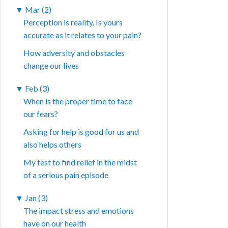
▼
Mar (2)
Perception is reality. Is yours
accurate as it relates to your pain?
How adversity and obstacles
change our lives
▼
Feb (3)
When is the proper time to face
our fears?
Asking for help is good for us and
also helps others
My test to find relief in the midst
of a serious pain episode
▼
Jan (3)
The impact stress and emotions
have on our health