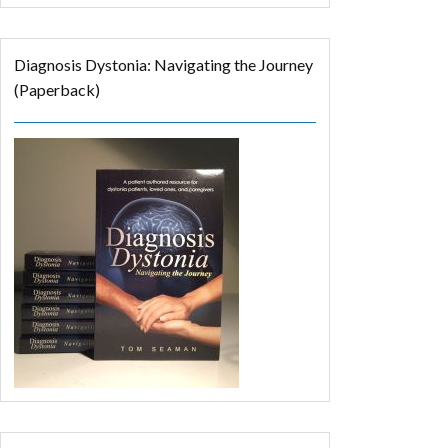
Diagnosis Dystonia: Navigating the Journey
(Paperback)