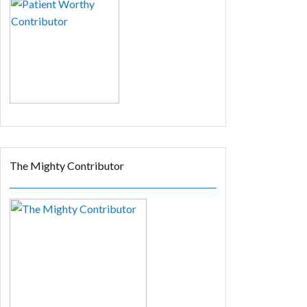
The Mighty Contributor