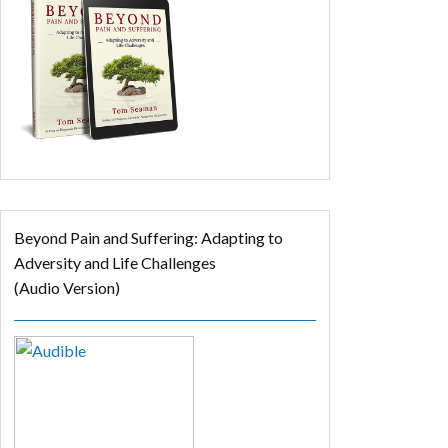
Beyond Pain and Suffering: Adapting to
Adversity and Life Challenges
(Audio Version)