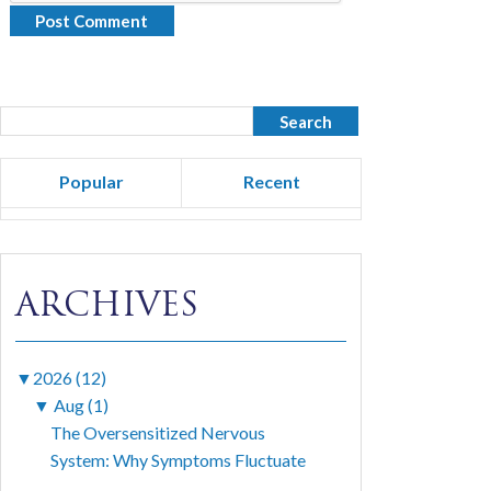
Popular
Recent
ARCHIVES
▼
2026 (12)
▼
Aug (1)
The Oversensitized Nervous
System: Why Symptoms Fluctuate