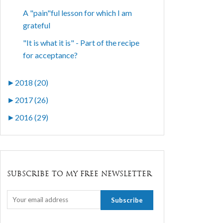
A "pain"ful lesson for which I am
grateful
"It is what it is" - Part of the recipe
for acceptance?
►
2018 (20)
►
2017 (26)
►
2016 (29)
SUBSCRIBE TO MY FREE NEWSLETTER