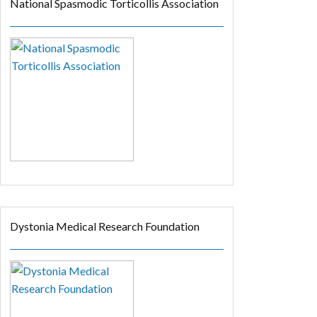
National Spasmodic Torticollis Association
Dystonia Medical Research Foundation