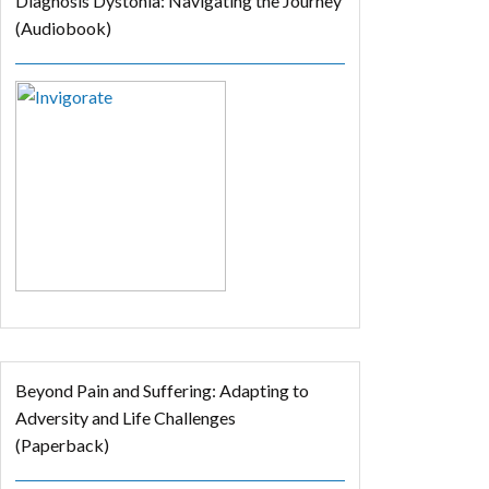
Diagnosis Dystonia: Navigating the Journey
(Audiobook)
Beyond Pain and Suffering: Adapting to
Adversity and Life Challenges
(Paperback)