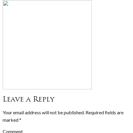
Leave a Reply
Your email address will not be published.
Required fields are
marked
*
Comment