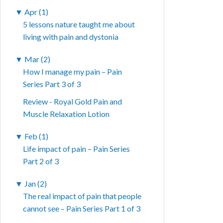
▼
Apr (1)
5 lessons nature taught me about
living with pain and dystonia
▼
Mar (2)
How I manage my pain – Pain
Series Part 3 of 3
Review - Royal Gold Pain and
Muscle Relaxation Lotion
▼
Feb (1)
Life impact of pain – Pain Series
Part 2 of 3
▼
Jan (2)
The real impact of pain that people
cannot see – Pain Series Part 1 of 3