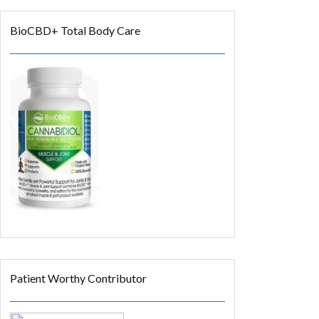
BioCBD+ Total Body Care
Patient Worthy Contributor