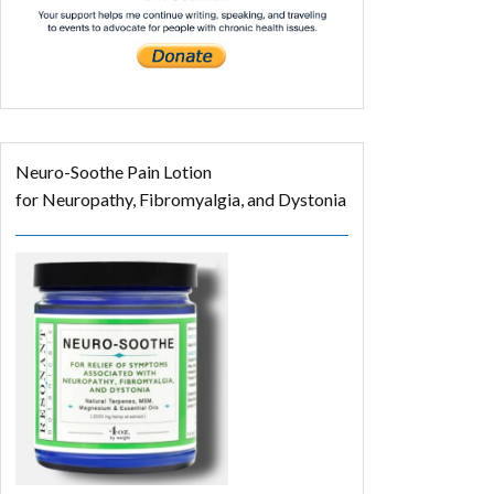
Neuro-Soothe Pain Lotion
for Neuropathy, Fibromyalgia, and Dystonia