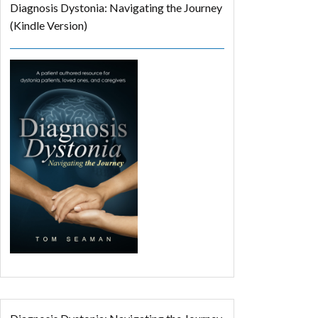
Diagnosis Dystonia: Navigating the Journey
(Kindle Version)