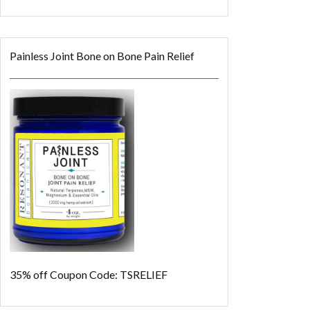
Painless Joint Bone on Bone Pain Relief
35% off
Coupon Code: TSRELIEF