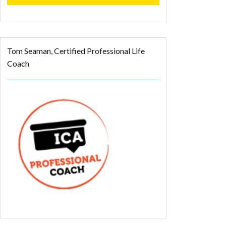
Tom Seaman, Certified Professional Life
Coach