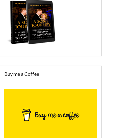
Buy me a Coffee