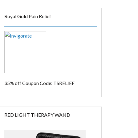
Royal Gold Pain Relief
35% off
Coupon Code: TSRELIEF
RED LIGHT THERAPY WAND