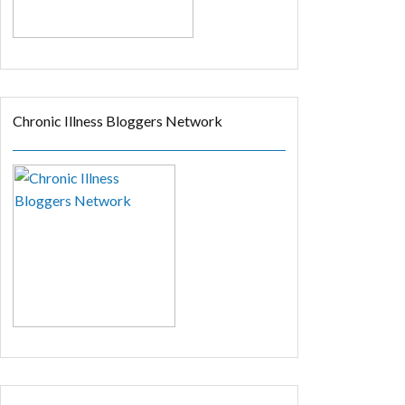
Chronic Illness Bloggers Network