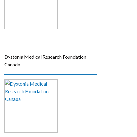
Dystonia Medical Research Foundation
Canada