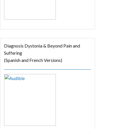
Diagnosis Dystonia & Beyond Pain and
Suffering
(Spanish and French Versions)