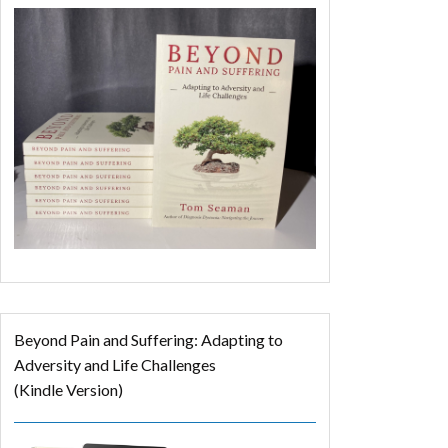
Beyond Pain and Suffering: Adapting to
Adversity and Life Challenges
(Kindle Version)