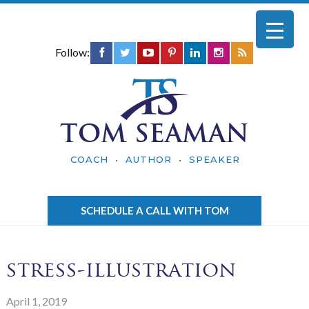
Follow:
TOM SEAMAN
COACH • AUTHOR • SPEAKER
SCHEDULE A CALL WITH TOM
stress-illustration
April 1, 2019