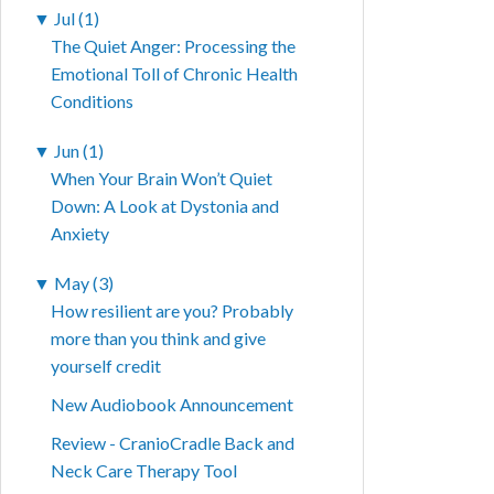
▼
Jul (1)
The Quiet Anger: Processing the
Emotional Toll of Chronic Health
Conditions
▼
Jun (1)
When Your Brain Won’t Quiet
Down: A Look at Dystonia and
Anxiety
▼
May (3)
How resilient are you? Probably
more than you think and give
yourself credit
New Audiobook Announcement
Review - CranioCradle Back and
Neck Care Therapy Tool