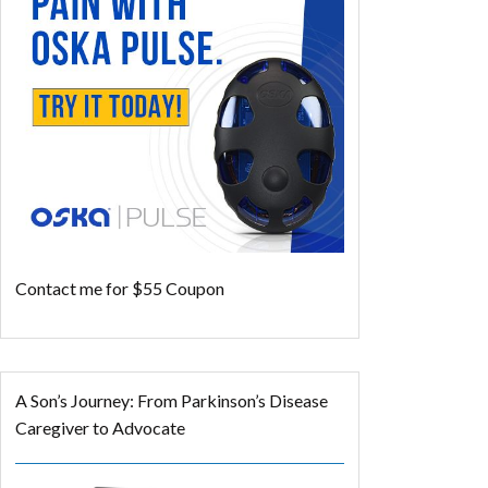
Contact me for $55 Coupon
A Son’s Journey: From Parkinson’s Disease
Caregiver to Advocate