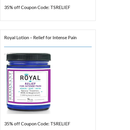
35% off
Coupon Code: TSRELIEF
Royal Lotion – Relief for Intense Pain
35% off
Coupon Code: TSRELIEF