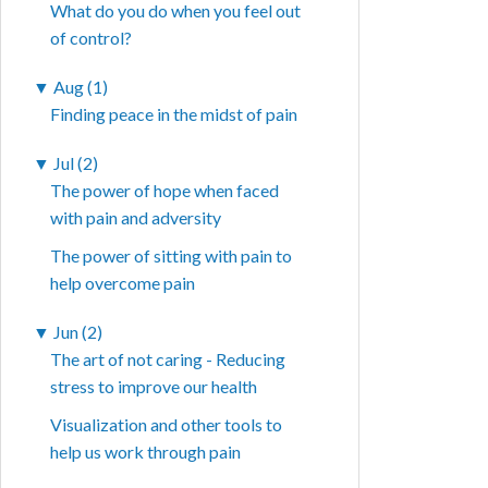
What do you do when you feel out
of control?
▼
Aug (1)
Finding peace in the midst of pain
▼
Jul (2)
The power of hope when faced
with pain and adversity
The power of sitting with pain to
help overcome pain
▼
Jun (2)
The art of not caring - Reducing
stress to improve our health
Visualization and other tools to
help us work through pain