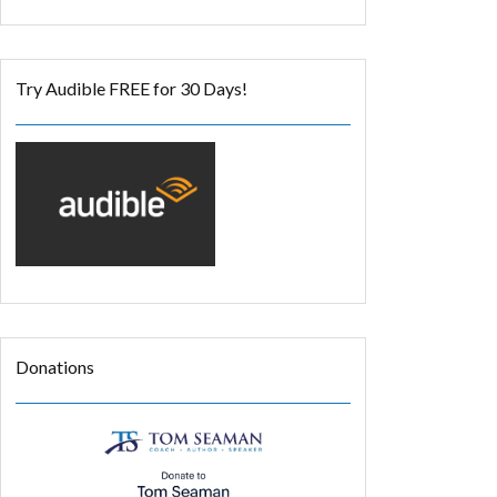
Try Audible FREE for 30 Days!
Donations