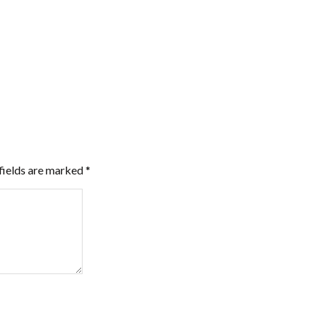
fields are marked
*