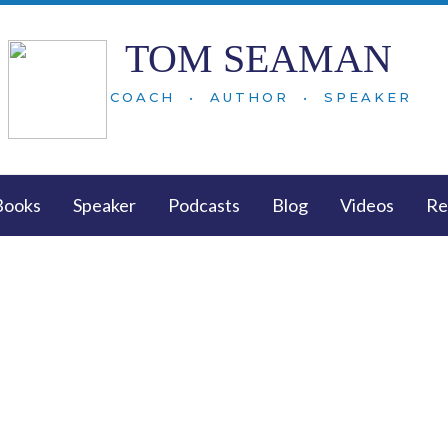
TOM SEAMAN
COACH • AUTHOR • SPEAKER
Books
Speaker
Podcasts
Blog
Videos
Re