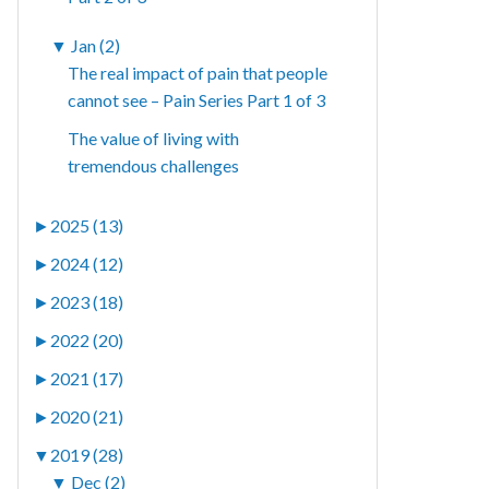
▼
Jan (2)
The real impact of pain that people
cannot see – Pain Series Part 1 of 3
The value of living with
tremendous challenges
►
2025 (13)
►
2024 (12)
►
2023 (18)
►
2022 (20)
►
2021 (17)
►
2020 (21)
▼
2019 (28)
▼
Dec (2)