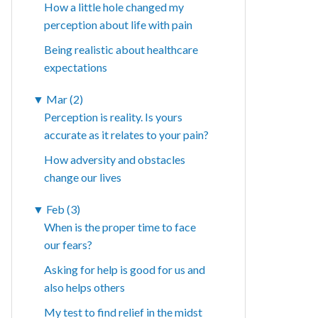
How a little hole changed my
perception about life with pain
Being realistic about healthcare
expectations
▼
Mar (2)
Perception is reality. Is yours
accurate as it relates to your pain?
How adversity and obstacles
change our lives
▼
Feb (3)
When is the proper time to face
our fears?
Asking for help is good for us and
also helps others
My test to find relief in the midst