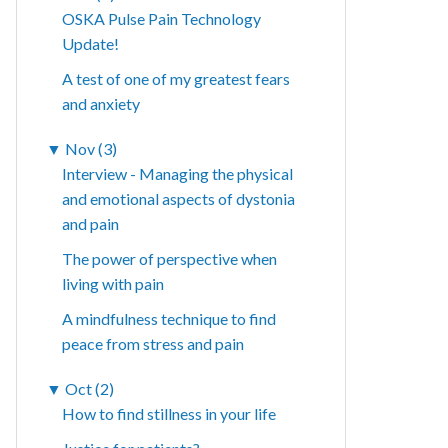
OSKA Pulse Pain Technology
Update!
A test of one of my greatest fears
and anxiety
▼
Nov (3)
Interview - Managing the physical
and emotional aspects of dystonia
and pain
The power of perspective when
living with pain
A mindfulness technique to find
peace from stress and pain
▼
Oct (2)
How to find stillness in your life