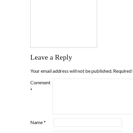
Leave a Reply
Your email address will not be published.
Required 
Comment
*
Name
*