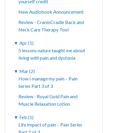
yourself credit
New Audiobook Announcement
Review - CranioCradle Back and
Neck Care Therapy Tool
▼
Apr (1)
5 lessons nature taught me about
living with pain and dystonia
▼
Mar (2)
How I manage my pain – Pain
Series Part 3 of 3
Review - Royal Gold Pain and
Muscle Relaxation Lotion
▼
Feb (1)
Life impact of pain – Pain Series
Part 2 of 3