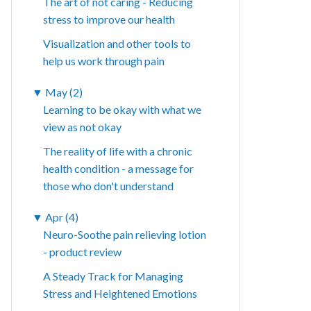
The art of not caring - Reducing
stress to improve our health
Visualization and other tools to
help us work through pain
▼
May (2)
Learning to be okay with what we
view as not okay
The reality of life with a chronic
health condition - a message for
those who don't understand
▼
Apr (4)
Neuro-Soothe pain relieving lotion
- product review
A Steady Track for Managing
Stress and Heightened Emotions