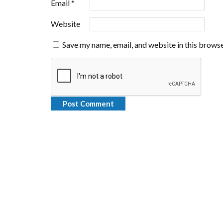
Email
*
Website
Save my name, email, and website in this browse