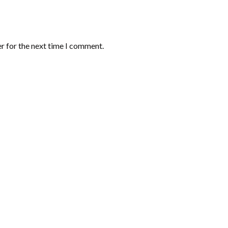
r for the next time I comment.