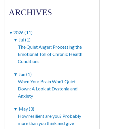
ARCHIVES
▼
2026 (11)
▼
Jul (1)
The Quiet Anger: Processing the
Emotional Toll of Chronic Health
Conditions
▼
Jun (1)
When Your Brain Won’t Quiet
Down: A Look at Dystonia and
Anxiety
▼
May (3)
How resilient are you? Probably
more than you think and give