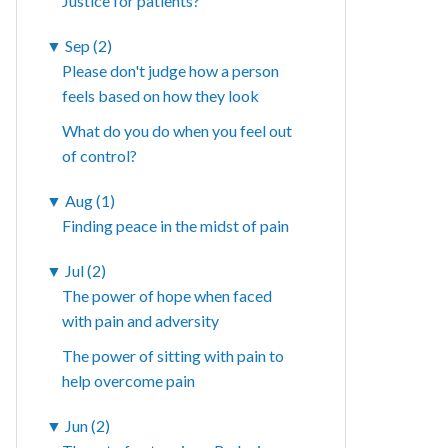
Justice for patients?
▼
Sep (2)
Please don't judge how a person
feels based on how they look
What do you do when you feel out
of control?
▼
Aug (1)
Finding peace in the midst of pain
▼
Jul (2)
The power of hope when faced
with pain and adversity
The power of sitting with pain to
help overcome pain
▼
Jun (2)