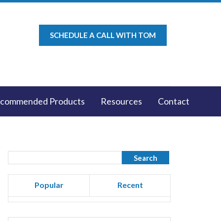
SCHEDULE A CALL WITH TOM
commended Products
Resources
Contact
Popular
Recent