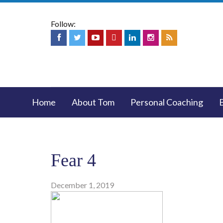
Follow:
Home
About Tom
Personal Coaching
Fear 4
December 1, 2019