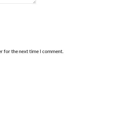
r for the next time I comment.