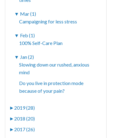
▼
Mar (1)
Campaigning for less stress
▼
Feb (1)
100% Self-Care Plan
▼
Jan (2)
Slowing down our rushed, anxious
mind
Do you live in protection mode
because of your pain?
►
2019 (28)
►
2018 (20)
►
2017 (26)