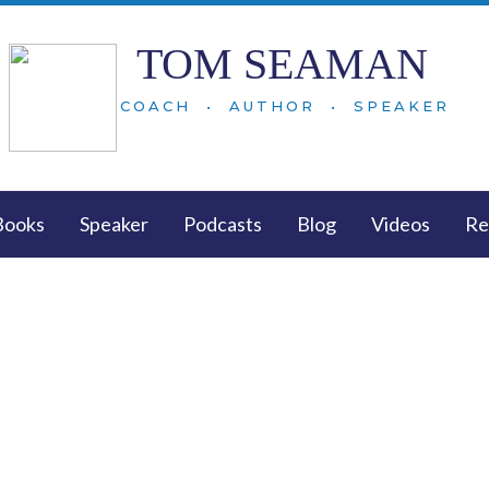
TOM SEAMAN
COACH • AUTHOR • SPEAKER
Books
Speaker
Podcasts
Blog
Videos
Re