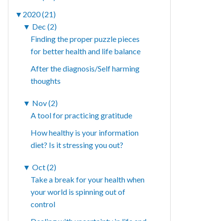
▼
2020 (21)
▼
Dec (2)
Finding the proper puzzle pieces
for better health and life balance
After the diagnosis/Self harming
thoughts
▼
Nov (2)
A tool for practicing gratitude
How healthy is your information
diet? Is it stressing you out?
▼
Oct (2)
Take a break for your health when
your world is spinning out of
control