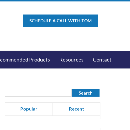
SCHEDULE A CALL WITH TOM
commended Products
Resources
Contact
Popular
Recent