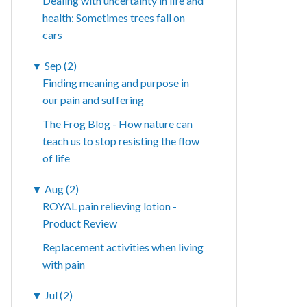
Dealing with uncertainty in life and
health: Sometimes trees fall on
cars
▼
Sep (2)
Finding meaning and purpose in
our pain and suffering
The Frog Blog - How nature can
teach us to stop resisting the flow
of life
▼
Aug (2)
ROYAL pain relieving lotion -
Product Review
Replacement activities when living
with pain
▼
Jul (2)