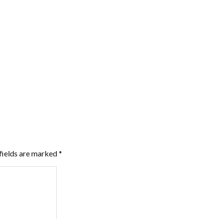
fields are marked
*