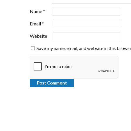
Name
*
Email
*
Website
Save my name, email, and website in this browse