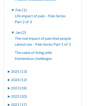
▼
Feb (1)
Life impact of pain – Pain Series
Part 2 of 3
▼
Jan (2)
The real impact of pain that people
cannot see – Pain Series Part 1 of 3
The value of living with
tremendous challenges
►
2025 (13)
►
2024 (12)
►
2023 (18)
►
2022 (20)
►
2021 (17)