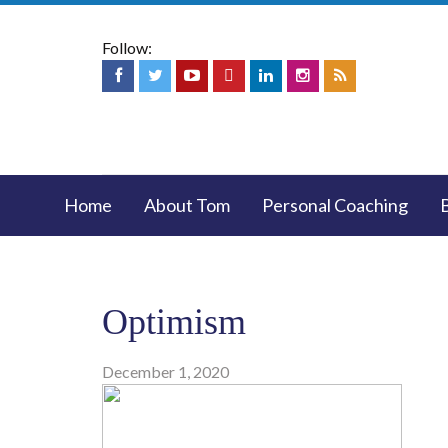
Follow:
Home
About Tom
Personal Coaching
Optimism
December 1, 2020