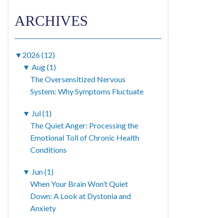
ARCHIVES
▼
2026 (12)
▼
Aug (1)
The Oversensitized Nervous
System: Why Symptoms Fluctuate
▼
Jul (1)
The Quiet Anger: Processing the
Emotional Toll of Chronic Health
Conditions
▼
Jun (1)
When Your Brain Won’t Quiet
Down: A Look at Dystonia and
Anxiety