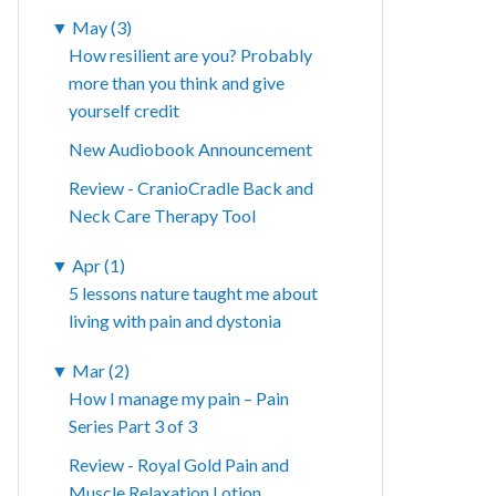
▼
May (3)
How resilient are you? Probably
more than you think and give
yourself credit
New Audiobook Announcement
Review - CranioCradle Back and
Neck Care Therapy Tool
▼
Apr (1)
5 lessons nature taught me about
living with pain and dystonia
▼
Mar (2)
How I manage my pain – Pain
Series Part 3 of 3
Review - Royal Gold Pain and
Muscle Relaxation Lotion