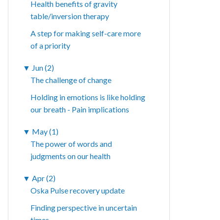
Health benefits of gravity
table/inversion therapy
A step for making self-care more
of a priority
▼
Jun (2)
The challenge of change
Holding in emotions is like holding
our breath - Pain implications
▼
May (1)
The power of words and
judgments on our health
▼
Apr (2)
Oska Pulse recovery update
Finding perspective in uncertain
times