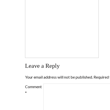
Leave a Reply
Your email address will not be published.
Required 
Comment
*